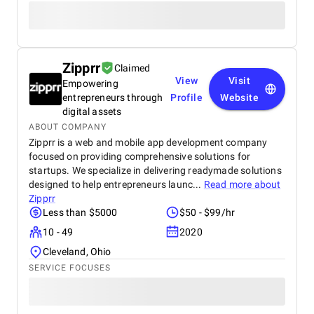
Zipprr
Claimed
View
Visit
Empowering
entrepreneurs through
Profile
Website
digital assets
ABOUT COMPANY
Zipprr is a web and mobile app development company
focused on providing comprehensive solutions for
startups. We specialize in delivering readymade solutions
designed to help entrepreneurs launc...
Read more about
Zipprr
Less than $5000
$50 - $99/hr
10 - 49
2020
Cleveland, Ohio
SERVICE FOCUSES