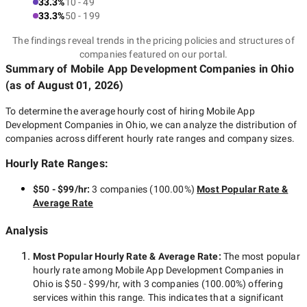
33.3%
10 - 49
33.3%
50 - 199
The findings reveal trends in the pricing policies and structures of
companies featured on our portal.
Summary of Mobile App Development Companies
in Ohio
(as of
August 01, 2026
)
To determine the average hourly cost of hiring
Mobile App
Development Companies in Ohio
, we can analyze the distribution of
companies across different hourly rate ranges and company sizes.
Hourly Rate Ranges:
$50 - $99/hr
:
3 companies
(
100.00
%)
Most Popular Rate &
Average Rate
Analysis
Most Popular Hourly Rate
& Average Rate
:
The most popular
hourly rate among
Mobile App Development Companies in
Ohio
is
$50 - $99/hr
, with
3 companies
(
100.00
%) offering
services within this range. This indicates that a significant