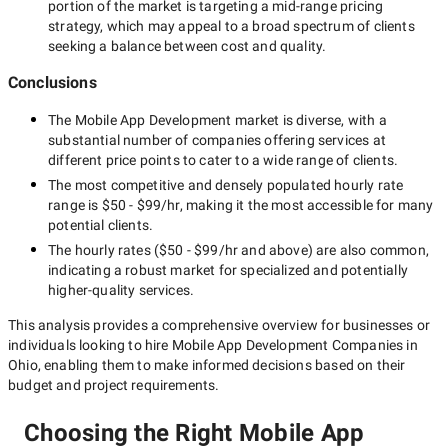
portion of the market is targeting a
mid-range
pricing
strategy, which may appeal to a broad spectrum of clients
seeking a balance between cost and quality.
Conclusions
The
Mobile App Development
market is diverse, with a
substantial number of companies offering services at
different price points to cater to a wide range of clients.
The most competitive and densely populated hourly rate
range is
$50 - $99/hr
, making it the most accessible for many
potential clients.
The hourly rates (
$50 - $99/hr
and above) are also common,
indicating a robust market for specialized and potentially
higher-quality
services.
This analysis provides a comprehensive overview for businesses or
individuals looking to hire
Mobile App Development Companies in
Ohio
, enabling them to make informed decisions based on their
budget and project requirements.
Choosing the Right Mobile App