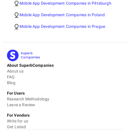
Mobile App Development Companies in Pittsburgh
Mobile App Development Companies in Poland
Mobile App Development Companies in Prague
About SuperbCompanies
About us
FAQ
Blog
For Users
Research Methodology
Leave a Review
For Vendors
Write for us
Get Listed