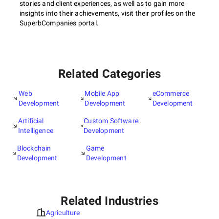
stories and client experiences, as well as to gain more
insights into their achievements, visit their profiles on the
SuperbCompanies portal.
Related Categories
Web
Mobile App
eCommerce
Development
Development
Development
Artificial
Custom Software
Intelligence
Development
Blockchain
Game
Development
Development
Related Industries
Agriculture