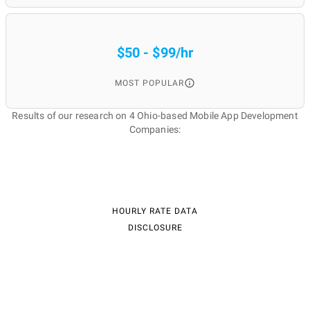
$50 - $99/hr
MOST POPULAR
Results of our research on 4 Ohio-based Mobile App Development
Companies:
HOURLY RATE DATA
DISCLOSURE