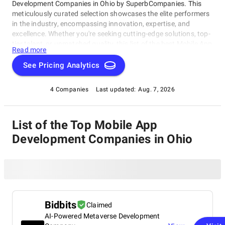
Development Companies in Ohio by SuperbCompanies. This
meticulously curated selection showcases the elite performers
in the industry, encompassing innovation, expertise, and
excellence. Whether you're seeking cutting-edge solutions, top-
tier talent, or unmatched quality, this list of the best Mobile App
Read more
Development Companies in Ohio serves as your compass to
navigate the dynamic landscape of software development.
See Pricing Analytics
Join us on a journey through the pinnacle of technological
prowess as we unveil the companies that stand at the
4 Companies
Last updated:
Aug. 7, 2026
forefront of this ever-evolving field.
List of the Top Mobile App
Development Companies in Ohio
Bidbits
Claimed
AI-Powered Metaverse Development