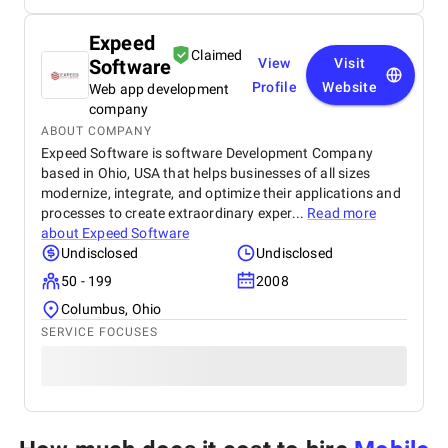
Expeed
Claimed
Software
View
Visit
Profile
Website
Web app development
company
ABOUT COMPANY
Expeed Software is software Development Company
based in Ohio, USA that helps businesses of all sizes
modernize, integrate, and optimize their applications and
processes to create extraordinary exper...
Read more
about
Expeed Software
Undisclosed
Undisclosed
50 - 199
2008
Columbus, Ohio
SERVICE FOCUSES