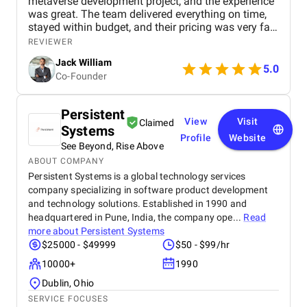
metaverse development project, and the experience
was great. The team delivered everything on time,
stayed within budget, and their pricing was very fair.
They were easy to communicate with and always
REVIEWER
quick to respond to our questions. Overall, we’re
Jack William
really satisfied with the results and would definitely
5.0
Co-Founder
recommend them for similar projects.
Persistent
View
Visit
Claimed
Systems
Profile
Website
See Beyond, Rise Above
ABOUT COMPANY
Persistent Systems is a global technology services
company specializing in software product development
and technology solutions. Established in 1990 and
headquartered in Pune, India, the company ope...
Read
more about
Persistent Systems
$25000 - $49999
$50 - $99/hr
10000+
1990
Dublin, Ohio
SERVICE FOCUSES