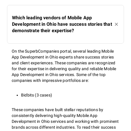
Which leading vendors of Mobile App
Development in Ohio have success stories that
demonstrate their expertise?
On the SuperbCompanies portal, several leading Mobile
App Development in Ohio experts share success stories
and client experiences. These companies are recognized
for their expertise in delivering quality and reliable Mobile
App Development in Ohio services. Some of the top
companies with impressive portfolios are:
Bidbits (3 cases)
These companies have built stellar reputations by
consistently delivering high-quality Mobile App
Development in Ohio services and working with prominent
brands across different industries. To read their success