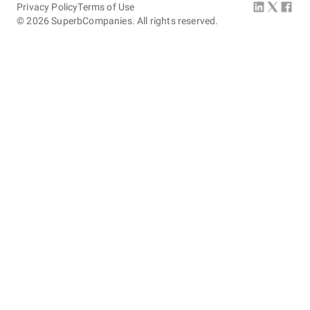
Privacy Policy
Terms of Use
©
2026
SuperbCompanies. All rights reserved.