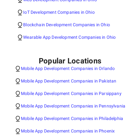
IoT Development Companies in Ohio
Blockchain Development Companies in Ohio
Wearable App Development Companies in Ohio
Popular Locations
Mobile App Development Companies in Orlando
Mobile App Development Companies in Pakistan
Mobile App Development Companies in Parsippany
Mobile App Development Companies in Pennsylvania
Mobile App Development Companies in Philadelphia
Mobile App Development Companies in Phoenix