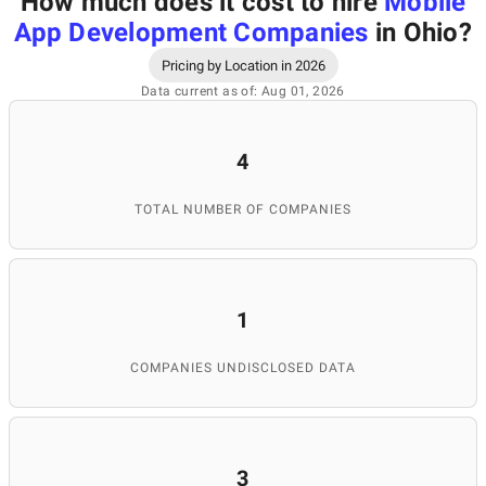
How much does it cost to hire
Mobile
App Development Companies
in Ohio
?
Pricing by Location in 2026
Data current as of: Aug 01, 2026
4
TOTAL NUMBER OF COMPANIES
1
COMPANIES UNDISCLOSED DATA
3