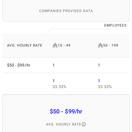
COMPANIES PROVIDED DATA
EMPLOYEES
AVG. HOURLY RATE
10 - 49
50 - 199
$50 - $99/hr
1
1
1
1
33.33%
33.33%
$50 - $99/hr
AVG. HOURLY RATE