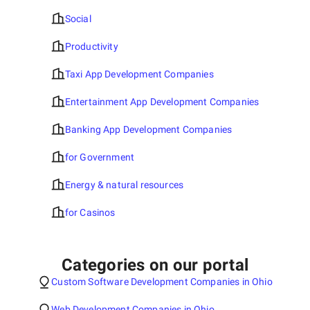
Social
Productivity
Taxi App Development Companies
Entertainment App Development Companies
Banking App Development Companies
for Government
Energy & natural resources
for Casinos
Categories on our portal
Custom Software Development Companies in Ohio
Web Development Companies in Ohio