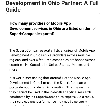
Development in Ohio Partner: A Full
Guide
How many providers of Mobile App
Development services in Ohio are listed on the
SuperbCompanies portal?
The SuperbCompanies portal lists a variety of Mobile App
Development in Ohio service providers across multiple
regions, and over 4 featured companies are based across
countries like Canada, the United States, Ukraine, and
more.
It is worth mentioning that around 1 of the Mobile App
Development in Ohio firms on the SuperbCompanies
portal do not provide full information. This means that
they cannot be used in the in-depth analytical research
conducted by the SuperbCompanies experts. As a result,
their services and performance may not be as easily