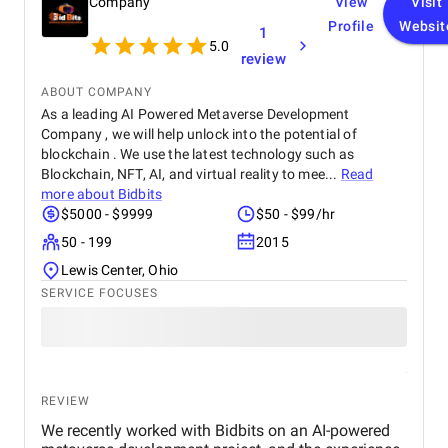
Company
View
Visit
Profile
Websit
1
5.0
review
ABOUT COMPANY
As a leading AI Powered Metaverse Development
Company , we will help unlock into the potential of
blockchain . We use the latest technology such as
Blockchain, NFT, AI, and virtual reality to mee...
Read
more about
Bidbits
$5000 - $9999
$50 - $99/hr
50 - 199
2015
Lewis Center, Ohio
SERVICE FOCUSES
REVIEW
We recently worked with Bidbits on an AI-powered