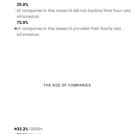
25.0%
of companies in this research did not disclose their hour rate
information.
75.0%
of companies in this research provided their hourly rate
information.
THE SIZE OF COMPANIES
33.3%
10000+