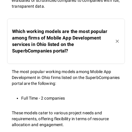
evaluated or scrutinized compared to companies with full,
transparent data.
Which working models are the most popular
among firms of Mobile App Development
services in Ohio listed on the
SuperbCompanies portal?
The most popular working models among Mobile App
Development in Ohio firms listed on the SuperbCompanies
portal are the following:
Full Time - 2 companies
These models cater to various project needs and
requirements, offering flexibility in terms of resource
allocation and engagement.