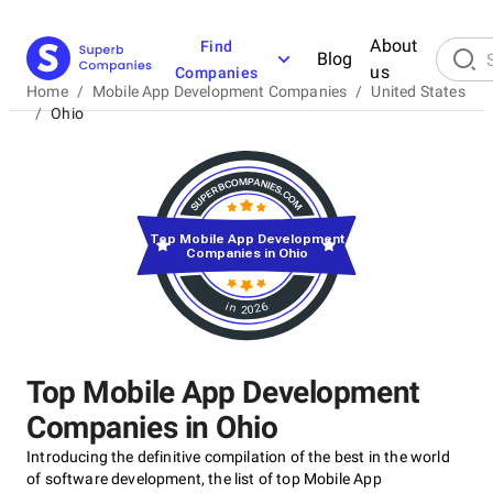
About
Find
Blog
us
Companies
Home
/
Mobile App Development Companies
/
United States
/
Ohio
Top Mobile App Development
Companies in Ohio
in 2026
Top Mobile App Development
Companies in Ohio
Introducing the definitive compilation of the best in the world
of software development, the list of top Mobile App