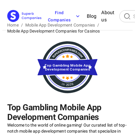
About
Find
Blog
us
Companies
Home
/
Mobile App Development Companies
/
Mobile App Development Companies for Casinos
Top Gambling Mobile App
Development Companies
in 2026
Top Gambling Mobile App
Development Companies
Welcome to the world of online gaming! Our curated list of top-
notch mobile app development companies that specialize in