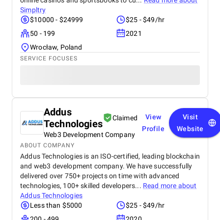
online casinos and sportsbooks to cu...
Read more about
Simpltry
$10000 - $24999
$25 - $49/hr
50 - 199
2021
Wrocław, Poland
SERVICE FOCUSES
Addus
View
Visit
Claimed
Technologies
Profile
Website
Web3 Development Company
ABOUT COMPANY
Addus Technologies is an ISO-certified, leading blockchain
and web3 development company. We have successfully
delivered over 750+ projects on time with advanced
technologies, 100+ skilled developers...
Read more about
Addus Technologies
Less than $5000
$25 - $49/hr
200 - 499
2020