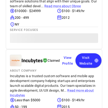
software solutions that align with their unique goals. Our
team of skilled devel...
Read more about
Obree
$10000 - $24999
$100 - $149/hr
200 - 499
2012
NY
SERVICE FOCUSES
View
Visit
Incubytes
Claimed
Profile
Website
ABOUT COMPANY
Incubytes is a trusted custom software and mobile app
development company helping startups and enterprises
launch scalable digital products. Our team specializes in
agile development, UI/UX design, M...
Read more about
Incubytes
Less than $5000
$100 - $149/hr
50 - 199
2015