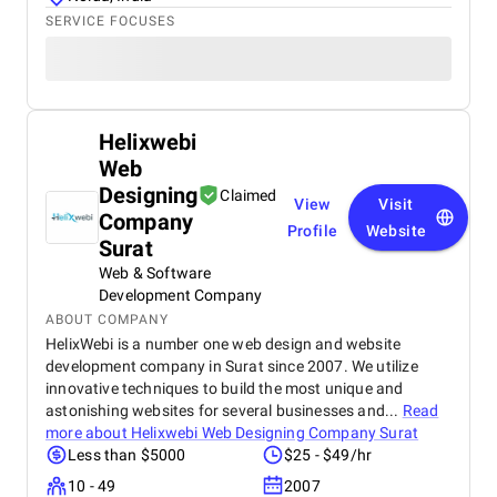
SERVICE FOCUSES
Helixwebi
Web
Designing
Claimed
View
Visit
Company
Profile
Website
Surat
Web & Software
Development Company
ABOUT COMPANY
HelixWebi is a number one web design and website
development company in Surat since 2007. We utilize
innovative techniques to build the most unique and
astonishing websites for several businesses and...
Read
more about
Helixwebi Web Designing Company Surat
Less than $5000
$25 - $49/hr
10 - 49
2007