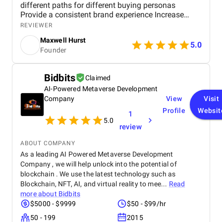
different paths for different buying personas
Provide a consistent brand experience Increase
revenue Requirements included: Shopify Platform
REVIEWER
Responsive design Adaptable to screen sizes
Maxwell Hurst
Layouts and resolutions Robust Site Search
5.0
Founder
Product Filter Collection Optimized Shopping Cart
Payment Options Reviews Interactive Features
Chatbots Video and Blog Center Personal Data
Bidbits
Claimed
Security
AI-Powered Metaverse Development
Company
View
Visit
Profile
Websit
1
5.0
review
ABOUT COMPANY
As a leading AI Powered Metaverse Development
Company , we will help unlock into the potential of
blockchain . We use the latest technology such as
Blockchain, NFT, AI, and virtual reality to mee...
Read
more about
Bidbits
$5000 - $9999
$50 - $99/hr
50 - 199
2015