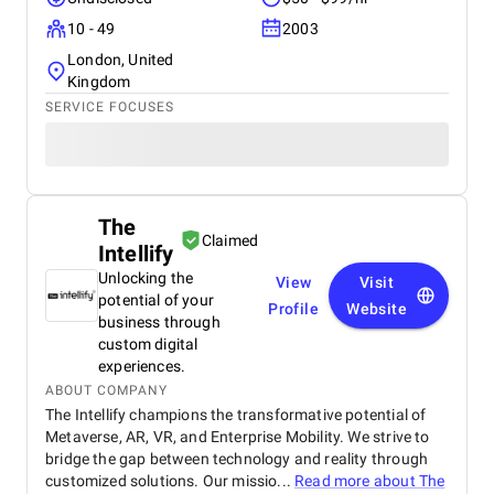
10 - 49
2003
London, United
Kingdom
SERVICE FOCUSES
The
Claimed
Intellify
Unlocking the
View
Visit
potential of your
Profile
Website
business through
custom digital
experiences.
ABOUT COMPANY
The Intellify champions the transformative potential of
Metaverse, AR, VR, and Enterprise Mobility. We strive to
bridge the gap between technology and reality through
customized solutions. Our missio...
Read more about
The