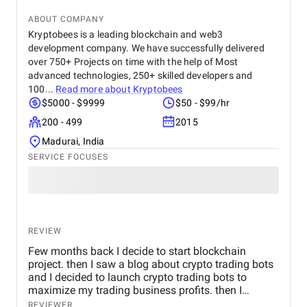
ABOUT COMPANY
Kryptobees is a leading blockchain and web3
development company. We have successfully delivered
over 750+ Projects on time with the help of Most
advanced technologies, 250+ skilled developers and
100...
Read more about
Kryptobees
$5000 - $9999
$50 - $99/hr
200 - 499
2015
Madurai, India
SERVICE FOCUSES
REVIEW
Few months back I decide to start blockchain
project. then I saw a blog about crypto trading bots
and I decided to launch crypto trading bots to
maximize my trading business profits. then I
reached Kryptobees they are a will known
REVIEWER