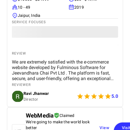
10 - 49
2019
Jaipur, India
SERVICE FOCUSES
REVIEW
We are extremely satisfied with the e-commerce
website developed by Fulminous Software for
Jeevandhara Chai Pvt Ltd . The platform is fast,
secure, and user-friendly, offering an exceptional
shopping experience for our customers. From
REVIEWER
smooth navigation to mobile responsiveness and
Ravi Jhanwar
secure payment integration, every detail was
5.0
Director
handled with professionalism. Their team delivered
the project on time and exceeded our expectations
in terms of design, functionality, and performance.
WebMedia
Claimed
This website has significantly improved our brand
We're going to make the world look
presence and helped us connect with more
customers online.
better
View
Visi