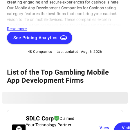
creating engaging and secure experiences for casinos is here.
Our Mobile App Development Companies for Casinos rating
category features the best firms that can bring your casino's
vision to life on mobile devices. These companies excel in
delivering custom-made solutions for online gaming platforms,
Read more
from game development to user experience design and testing.
Whether you're looking for a one-stop-shop or a partner to help
See Pricing Analytics
you achieve your digital goals, our Mobile App Development
Companies for Casinos rating category is the perfect place to
48 Companies
Last updated:
Aug. 6, 2026
start your search.
List of the Top Gambling Mobile
App Development Firms
SDLC Corp
Claimed
Your Technology Partner
View
Visi