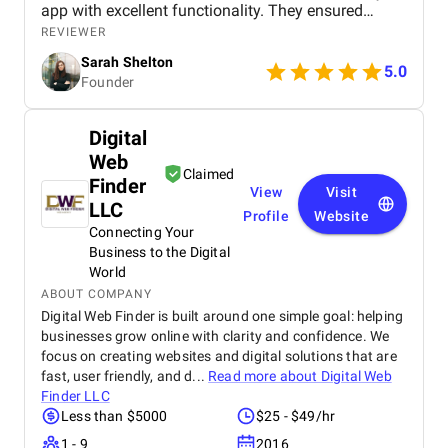
app with excellent functionality. They ensured
seamless booking, responsive design, and smooth
REVIEWER
navigation, all while meeting deadlines. Their
Sarah Shelton
support has been top-notch, addressing any
5.0
Founder
concerns quickly. We highly recommend this
agency for anyone looking for a reliable,
professional app development team.
Digital
Web
Claimed
Finder
View
Visit
LLC
Profile
Website
Connecting Your
Business to the Digital
World
ABOUT COMPANY
Digital Web Finder is built around one simple goal: helping
businesses grow online with clarity and confidence. We
focus on creating websites and digital solutions that are
fast, user friendly, and d...
Read more about
Digital Web
Finder LLC
Less than $5000
$25 - $49/hr
1 - 9
2016