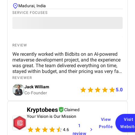
Madurai, India
SERVICE FOCUSES
REVIEW
We recently worked with Bidbits on an AI-powered
metaverse development project, and the experience
was great. The team delivered everything on time,
stayed within budget, and their pricing was very fair.
They were easy to communicate with and always
REVIEWER
quick to respond to our questions. Overall, we’re
Jack William
really satisfied with the results and would definitely
5.0
Co-Founder
recommend them for similar projects.
Kryptobees
Claimed
Your Vision is Our Mission
View
Visit
1
Profile
Websit
4.6
review