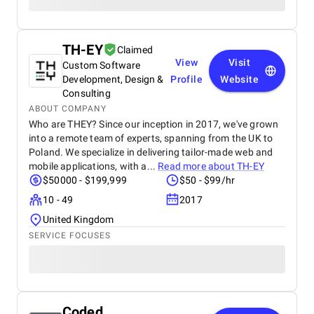
TH-EY
Claimed
View
Visit
Custom Software
Development, Design &
Profile
Website
Consulting
ABOUT COMPANY
Who are THEY? Since our inception in 2017, we've grown
into a remote team of experts, spanning from the UK to
Poland. We specialize in delivering tailor-made web and
mobile applications, with a...
Read more about
TH-EY
$50000 - $199,999
$50 - $99/hr
10 - 49
2017
United Kingdom
SERVICE FOCUSES
Coded