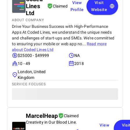
View
Visit
Lines
Claimed
Profile
Website
Ltd
ABOUT COMPANY
Drive Your Business Success with High-Performance
Apps At Coded Lines, we understand the unique needs
and challenges of start-ups and SMEs. We're committed
to ensuring your mobile or web app no...
Read more
about
Coded Lines Ltd
$25000 - $49999
NA
10 - 49
2018
London, United
Kingdom
SERVICE FOCUSES
MarcelHeap
Claimed
Creativity in Our Blood Line.
View
Visi