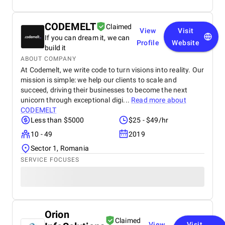
CODEMELT
Claimed
View
Visit
If you can dream it, we can
Profile
Website
build it
ABOUT COMPANY
At Codemelt, we write code to turn visions into reality. Our
mission is simple: we help our clients to scale and
succeed, driving their businesses to become the next
unicorn through exceptional digi...
Read more about
CODEMELT
Less than $5000
$25 - $49/hr
10 - 49
2019
Sector 1, Romania
SERVICE FOCUSES
Orion
Claimed
View
Visit