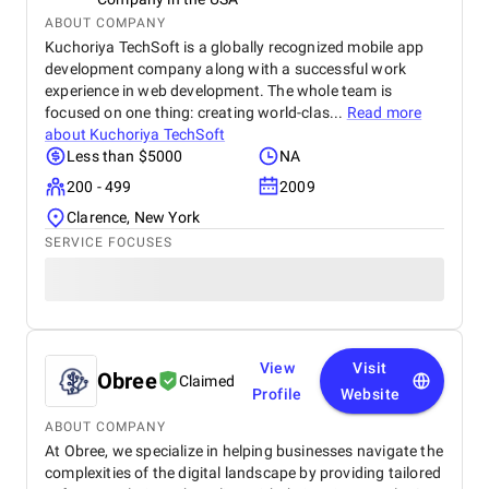
ABOUT COMPANY
Kuchoriya TechSoft is a globally recognized mobile app
development company along with a successful work
experience in web development. The whole team is
focused on one thing: creating world-clas...
Read more
about
Kuchoriya TechSoft
Less than $5000
NA
200 - 499
2009
Clarence, New York
SERVICE FOCUSES
View
Visit
Obree
Claimed
Profile
Website
ABOUT COMPANY
At Obree, we specialize in helping businesses navigate the
complexities of the digital landscape by providing tailored