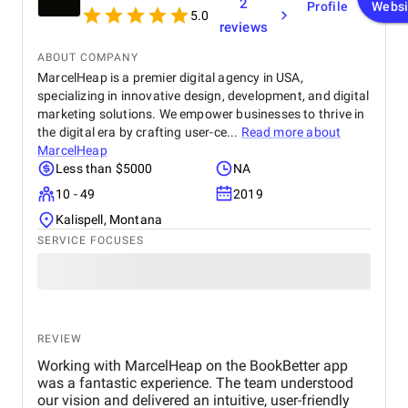
2
Profile
Websi
5.0
reviews
ABOUT COMPANY
MarcelHeap is a premier digital agency in USA,
specializing in innovative design, development, and digital
marketing solutions. We empower businesses to thrive in
the digital era by crafting user-ce...
Read more about
MarcelHeap
Less than $5000
NA
10 - 49
2019
Kalispell, Montana
SERVICE FOCUSES
REVIEW
Working with MarcelHeap on the BookBetter app
was a fantastic experience. The team understood
our vision and delivered an intuitive, user-friendly