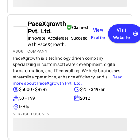
PaceXgrowth
Claimed
Pvt. Ltd.
View
Visit
Profile
Website
Innovate. Accelerate. Succeed
with PaceXgrowth.
ABOUT COMPANY
PaceXgrowth is a technology driven company
specializing in custom software development, digital
transformation, and IT consulting. We help businesses
streamline operations, enhance efficiency, and s...
Read
more about
PaceXgrowth Pvt. Ltd.
$5000 - $9999
$25 - $49/hr
50 - 199
2012
India
SERVICE FOCUSES