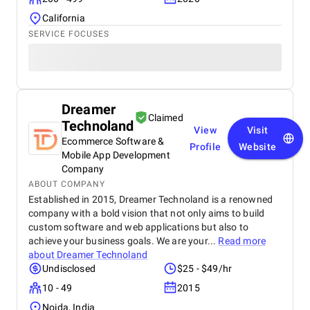
California
SERVICE FOCUSES
Dreamer
Claimed
Technoland
View
Visit
Ecommerce Software &
Profile
Website
Mobile App Development
Company
ABOUT COMPANY
Established in 2015, Dreamer Technoland is a renowned
company with a bold vision that not only aims to build
custom software and web applications but also to
achieve your business goals. We are your...
Read more
about
Dreamer Technoland
Undisclosed
$25 - $49/hr
10 - 49
2015
Noida, India