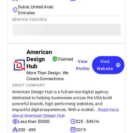
Dubai, United Arab
Emirates
SERVICE FOCUSES
American
Design
Claimed
View
Visit
Hub
Profile
Website
More Than Design. We
Create Connections.
ABOUT COMPANY
American Design Hub is a full-service digital agency
dedicated to helping businesses across the USA build
powerful brands, high-performing websites, and
impactful digital experiences. With a multidi...
Read more
about
American Design Hub
Less than $5000
$25 - $49/hr
200 - 499
2019