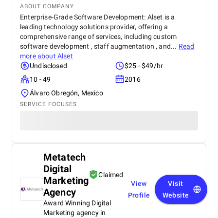
ABOUT COMPANY
Enterprise-Grade Software Development: Alset is a
leading technology solutions provider, offering a
comprehensive range of services, including custom
software development , staff augmentation , and...
Read
more about
Alset
Undisclosed
$25 - $49/hr
10 - 49
2016
Álvaro Obregón, Mexico
SERVICE FOCUSES
Metatech
Digital
Claimed
Marketing
View
Visit
Agency
Profile
Website
Award Winning Digital
Marketing agency in