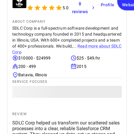
8
Profile
Websi
5.0
reviews
ABOUT COMPANY
SDLC Corp is a full-spectrum software development and
technology company founded in 2015 and headquartered
in Illinois, USA. With 600+ completed projects and a team
of 400+ professionals. We build,...
Read more about
SDLC
Corp
$10000 - $24999
$25 - $49/hr
200 - 499
2015
Batavia, Illinois
SERVICE FOCUSES
REVIEW
SDLC Corp helped us transform our scattered sales
processes into a clear, reliable Salesforce CRM