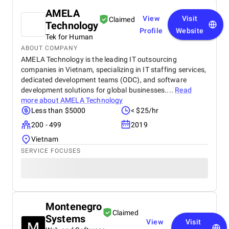
AMELA
View
Visit
Claimed
Technology
Profile
Website
Tek for Human
ABOUT COMPANY
AMELA Technology is the leading IT outsourcing
companies in Vietnam, specializing in IT staffing services,
dedicated development teams (ODC), and software
development solutions for global businesses....
Read
more about
AMELA Technology
Less than $5000
< $25/hr
200 - 499
2019
Vietnam
SERVICE FOCUSES
Montenegro
Claimed
Systems
View
Visit