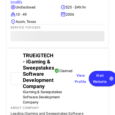
Intellify
Undisclosed
$25 - $49/hr
10 - 49
2006
Ausin, Texas
SERVICE FOCUSES
TRUEiGTECH
- iGaming &
Sweepstakes
Claimed
Software
View
Visit
Development
Profile
Website
Company
iGaming & Sweepstakes
Software Development
Company
ABOUT COMPANY
Leading iGaming and Sweepstakes Software