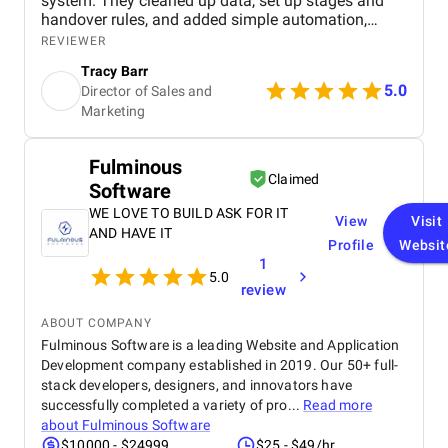
system. They cleaned up data, set up stages and
handover rules, and added simple automation,
giving our team full visibility over deals, faster
REVIEWER
onboarding for new reps, and accurate, data driven
Tracy Barr
client interactions.
5.0
Director of Sales and
Marketing
Fulminous
Claimed
Software
WE LOVE TO BUILD ASK FOR IT
View
Visit
AND HAVE IT
Profile
Websit
1
5.0
review
ABOUT COMPANY
Fulminous Software is a leading Website and Application
Development company established in 2019. Our 50+ full-
stack developers, designers, and innovators have
successfully completed a variety of pro...
Read more
about
Fulminous Software
$10000 - $24999
$25 - $49/hr