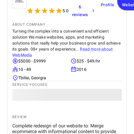
Profile
Websi
6
5.0
reviews
ABOUT COMPANY
Turning the complex into a convenient and efficient
solution We make websites, apps, and marketing
solutions that really help your business grow and achieve
its goals. 08+ years of experience...
Read more about
WebMedia
$5000 - $9999
$25 - $49/hr
10 - 49
2016
Tbilisi, Georgia
SERVICE FOCUSES
REVIEW
Complete redesign of our website to: Merge
ecommerce with informational content to provide