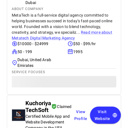
Dubai
ABOUT COMPANY
MetaTech is a full-service digital agency committed to
helping businesses succeed in today’s fast-paced online
world. Founded with a vision to blend technology,
creativity, and strategy, we specializ...
Read more about
Metatech Digital Marketing Agency
$10000 - $24999
$50 - $99/hr
50 - 199
1995
Dubai, United Arab
Emirates
SERVICE FOCUSES
Kuchoriya
Claimed
TechSoft
View
Visit
Certified Mobile App and
Profile
Website
Website Development
Company in the USA