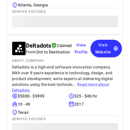
Atlanta, Georgia
SERVICE FOCUSES
Deltadots
View
Visit
Claimed
From Dot to Destination
Profile
Website
ABOUT COMPANY
Deltadots is a high-end software innovation company.
With over 8 years experience in technology, design, and
product development, we’re experts at delivering digital
solutions using the best technolo...
Read more about
Deltadots
$5000 - $9999
$25 - $49/hr
10 - 49
2017
Texas
SERVICE FOCUSES