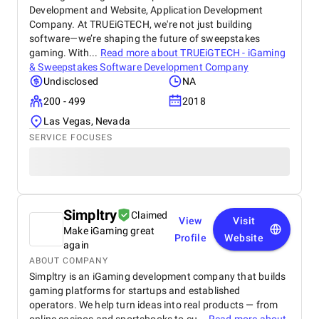
Development and Website, Application Development
Company. At TRUEiGTECH, we're not just building
software—we’re shaping the future of sweepstakes
gaming. With...
Read more about
TRUEiGTECH - iGaming
& Sweepstakes Software Development Company
Undisclosed
NA
200 - 499
2018
Las Vegas, Nevada
SERVICE FOCUSES
Simpltry
Claimed
View
Visit
Make iGaming great
Profile
Website
again
ABOUT COMPANY
Simpltry is an iGaming development company that builds
gaming platforms for startups and established
operators. We help turn ideas into real products — from