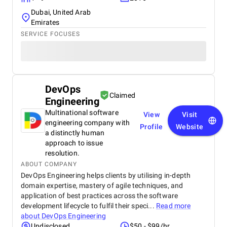
Dubai, United Arab
Emirates
SERVICE FOCUSES
DevOps
Claimed
Engineering
Multinational software
View
Visit
engineering company with
Profile
Website
a distinctly human
approach to issue
resolution.
ABOUT COMPANY
DevOps Engineering helps clients by utilising in-depth
domain expertise, mastery of agile techniques, and
application of best practices across the software
development lifecycle to fulfil their speci...
Read more
about
DevOps Engineering
Undisclosed
$50 - $99/hr