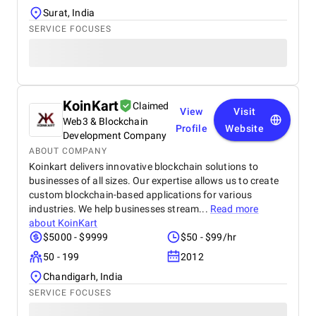
Surat, India
SERVICE FOCUSES
KoinKart
Claimed
View
Visit
Web3 & Blockchain
Profile
Website
Development Company
ABOUT COMPANY
Koinkart delivers innovative blockchain solutions to
businesses of all sizes. Our expertise allows us to create
custom blockchain-based applications for various
industries. We help businesses stream...
Read more
about
KoinKart
$5000 - $9999
$50 - $99/hr
50 - 199
2012
Chandigarh, India
SERVICE FOCUSES