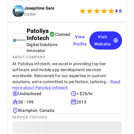
blockchain development company. They executed
Josephine Saro
my project on time with justifiable cost.
4.6
trader
Patoliya
Claimed
Infotech
View
Visit
Profile
Website
Digital Solutions
Innovator
ABOUT COMPANY
At Patoliya Infotech, we excel in providing top-tier
software and mobile app development services
worldwide. Renowned for our expertise in custom
solutions, we're committed to perfection, tailoring...
Read
more about
Patoliya Infotech
Undisclosed
< $25/hr
50 - 199
2015
Brampton, Canada
SERVICE FOCUSES