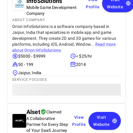
InfoSolutions
Profile
Website
Mobile Game Development
Company
ABOUT COMPANY
Orion InfoSolutions is a software company based in
Jaipur, India that specializes in mobile app and game
development. They create 2D and 3D games for various
platforms, including iOS, Android, Window...
Read more
about
Orion InfoSolutions
$5000 - $9999
< $25/hr
50 - 199
2014
Jaipur, India
SERVICE FOCUSES
Alset
Claimed
View
Visit
A Collaborative
Partner for Every Step
Profile
Website
of Your SaaS Journey