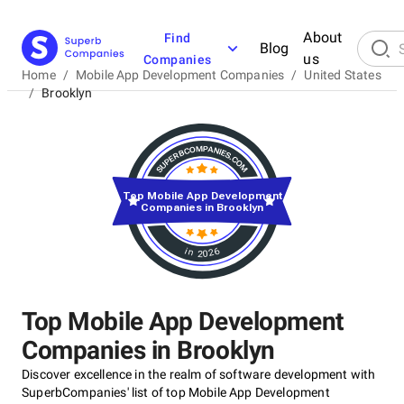
About
Find
Blog
us
Companies
Home
/
Mobile App Development Companies
/
United States
/
Brooklyn
Top Mobile App Development
Companies in Brooklyn
in 2026
Top Mobile App Development
Companies in Brooklyn
Discover excellence in the realm of software development with
SuperbCompanies' list of top Mobile App Development