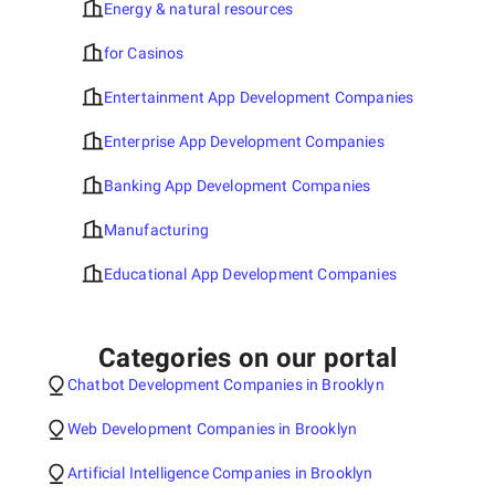
Energy & natural resources
for Casinos
Entertainment App Development Companies
Enterprise App Development Companies
Banking App Development Companies
Manufacturing
Educational App Development Companies
Categories on our portal
Chatbot Development Companies in Brooklyn
Web Development Companies in Brooklyn
Artificial Intelligence Companies in Brooklyn