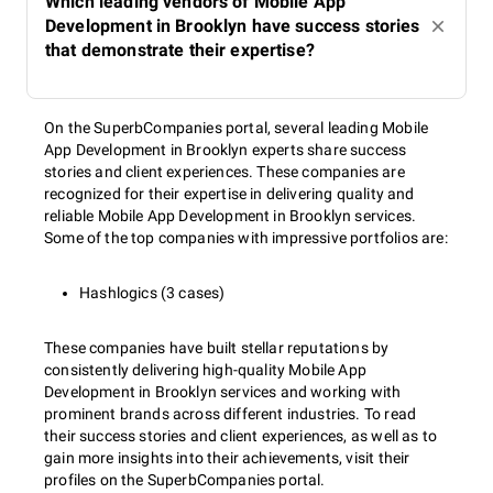
Which leading vendors of Mobile App
Development in Brooklyn have success stories
that demonstrate their expertise?
On the SuperbCompanies portal, several leading Mobile
App Development in Brooklyn experts share success
stories and client experiences. These companies are
recognized for their expertise in delivering quality and
reliable Mobile App Development in Brooklyn services.
Some of the top companies with impressive portfolios are:
Hashlogics (3 cases)
These companies have built stellar reputations by
consistently delivering high-quality Mobile App
Development in Brooklyn services and working with
prominent brands across different industries. To read
their success stories and client experiences, as well as to
gain more insights into their achievements, visit their
profiles on the SuperbCompanies portal.