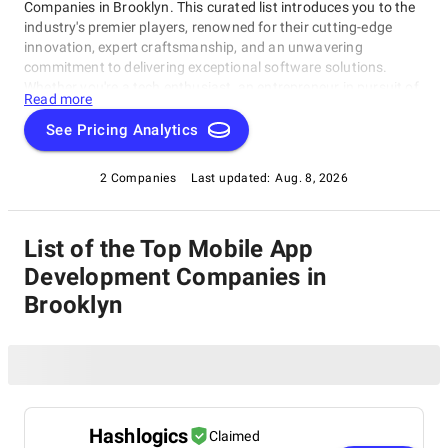
Companies in Brooklyn. This curated list introduces you to the
industry's premier players, renowned for their cutting-edge
innovation, expert craftsmanship, and an unwavering
commitment to delivering exceptional software solutions.
Whether you're a tech enthusiast, an entrepreneur in pursuit of
Read more
game-changing software, or a business looking to harness the
power of technology, this compilation of the best Mobile App
See Pricing Analytics
Development Companies in Brooklyn is your gateway to the
pinnacle of software development expertise. Join us as we
2 Companies
Last updated:
Aug. 8, 2026
explore the world of software development and shine a
spotlight on the very best companies that lead the way in this
ever-evolving field.
List of the Top Mobile App
Development Companies in
Brooklyn
Hashlogics
Claimed