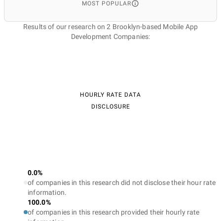
MOST POPULAR
Results of our research on 2 Brooklyn-based Mobile App
Development Companies:
HOURLY RATE DATA
DISCLOSURE
0.0%
of companies in this research did not disclose their hour rate
information.
100.0%
of companies in this research provided their hourly rate