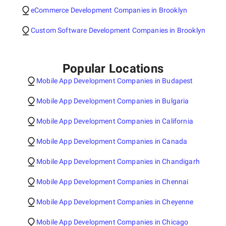
eCommerce Development Companies in Brooklyn
Custom Software Development Companies in Brooklyn
Popular Locations
Mobile App Development Companies in Budapest
Mobile App Development Companies in Bulgaria
Mobile App Development Companies in California
Mobile App Development Companies in Canada
Mobile App Development Companies in Chandigarh
Mobile App Development Companies in Chennai
Mobile App Development Companies in Cheyenne
Mobile App Development Companies in Chicago