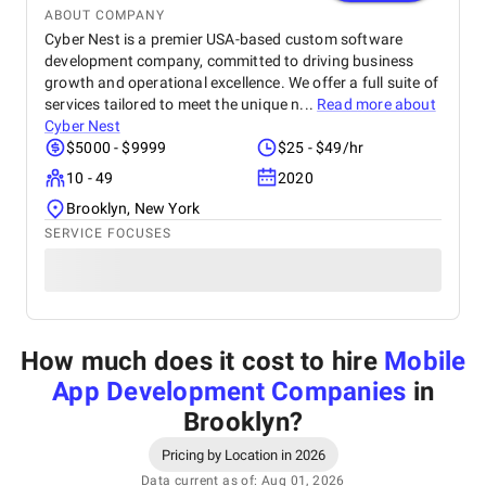
ABOUT COMPANY
Cyber Nest is a premier USA-based custom software
development company, committed to driving business
growth and operational excellence. We offer a full suite of
services tailored to meet the unique n...
Read more about
Cyber Nest
$5000 - $9999
$25 - $49/hr
10 - 49
2020
Brooklyn, New York
SERVICE FOCUSES
How much does it cost to hire
Mobile
App Development Companies
in
Brooklyn
?
Pricing by Location in 2026
Data current as of: Aug 01, 2026