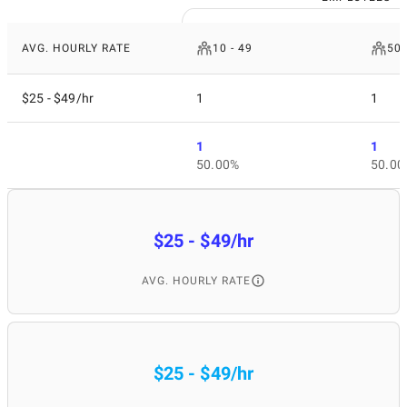
AVG. HOURLY RATE
10 - 49
50 
$25 - $49/hr
1
1
1
1
50.00%
50.00
$25 - $49/hr
AVG. HOURLY RATE
$25 - $49/hr