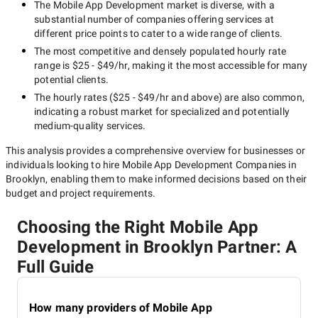
The
Mobile App Development
market is diverse, with a
substantial number of companies offering services at
different price points to cater to a wide range of clients.
The most competitive and densely populated hourly rate
range is
$25 - $49/hr
, making it the most accessible for many
potential clients.
The hourly rates (
$25 - $49/hr
and above) are also common,
indicating a robust market for specialized and potentially
medium-quality
services.
This analysis provides a comprehensive overview for businesses or
individuals looking to hire
Mobile App Development Companies in
Brooklyn
, enabling them to make informed decisions based on their
budget and project requirements.
Choosing the Right Mobile App
Development in Brooklyn Partner: A
Full Guide
How many providers of Mobile App