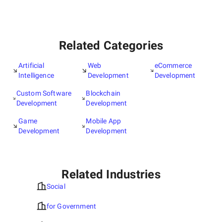
Related Categories
Artificial
Web
eCommerce
Intelligence
Development
Development
Custom Software
Blockchain
Development
Development
Game
Mobile App
Development
Development
Related Industries
Social
for Government