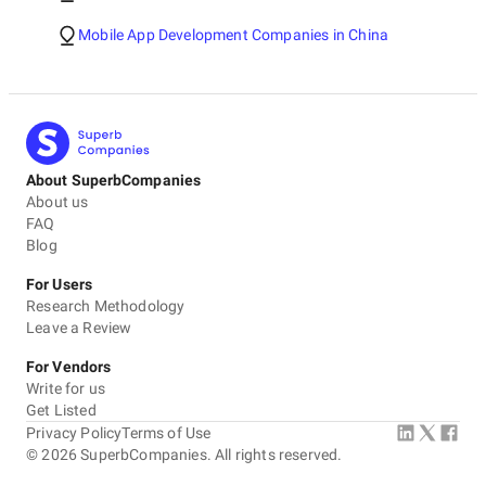
Mobile App Development Companies in China
About SuperbCompanies
About us
FAQ
Blog
For Users
Research Methodology
Leave a Review
For Vendors
Write for us
Get Listed
Privacy Policy
Terms of Use
©
2026
SuperbCompanies. All rights reserved.