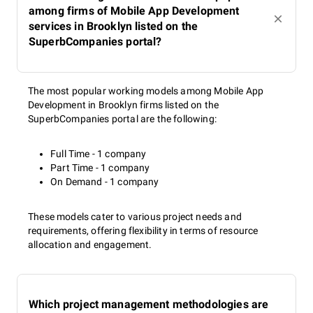
among firms of Mobile App Development
services in Brooklyn listed on the
SuperbCompanies portal?
The most popular working models among Mobile App
Development in Brooklyn firms listed on the
SuperbCompanies portal are the following:
Full Time - 1 company
Part Time - 1 company
On Demand - 1 company
These models cater to various project needs and
requirements, offering flexibility in terms of resource
allocation and engagement.
Which project management methodologies are