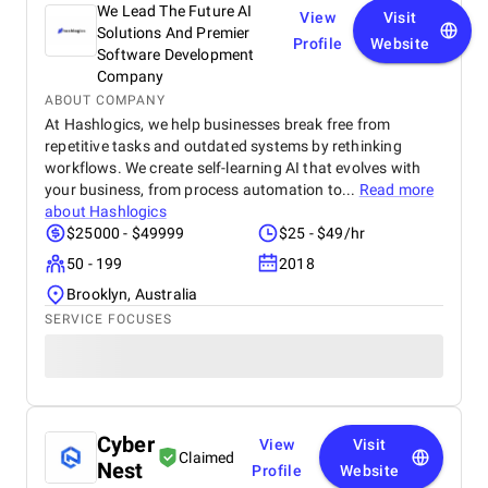
We Lead The Future AI
View
Visit
Solutions And Premier
Profile
Website
Software Development
Company
ABOUT COMPANY
At Hashlogics, we help businesses break free from
repetitive tasks and outdated systems by rethinking
workflows. We create self-learning AI that evolves with
your business, from process automation to...
Read more
about
Hashlogics
$25000 - $49999
$25 - $49/hr
50 - 199
2018
Brooklyn, Australia
SERVICE FOCUSES
Cyber
View
Visit
Claimed
Nest
Profile
Website