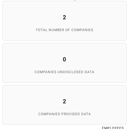
2
TOTAL NUMBER OF COMPANIES
0
COMPANIES UNDISCLOSED DATA
2
COMPANIES PROVIDED DATA
EMPLOYEES