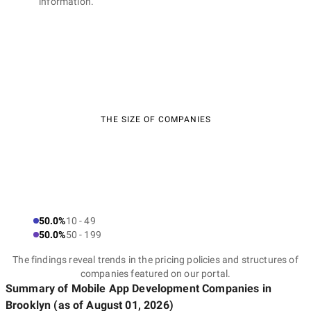
information.
THE SIZE OF COMPANIES
50.0%
10 - 49
50.0%
50 - 199
The findings reveal trends in the pricing policies and structures of
companies featured on our portal.
Summary of Mobile App Development Companies
in
Brooklyn
(as of
August 01, 2026
)