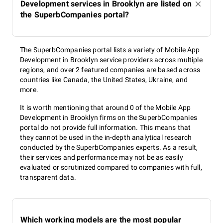
Development services in Brooklyn are listed on
the SuperbCompanies portal?
The SuperbCompanies portal lists a variety of Mobile App
Development in Brooklyn service providers across multiple
regions, and over 2 featured companies are based across
countries like Canada, the United States, Ukraine, and
more.
It is worth mentioning that around 0 of the Mobile App
Development in Brooklyn firms on the SuperbCompanies
portal do not provide full information. This means that
they cannot be used in the in-depth analytical research
conducted by the SuperbCompanies experts. As a result,
their services and performance may not be as easily
evaluated or scrutinized compared to companies with full,
transparent data.
Which working models are the most popular