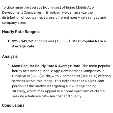
To determine the average hourly cost of hiring
Mobile App
Development Companies in Brooklyn
, we can analyze the
distribution of companies across different hourly rate ranges and
company sizes.
Hourly Rate Ranges:
$25 - $49/hr
:
2 companies
(
100.00
%)
Most Popular Rate &
Average Rate
Analysis
Most Popular Hourly Rate
& Average Rate
:
The most popular
hourly rate among
Mobile App Development Companies in
Brooklyn
is
$25 - $49/hr
, with
2 companies
(
100.00
%) offering
services within this range. This indicates that a significant
portion of the market is targeting a
low-range
pricing
strategy, which may appeal to a broad spectrum of clients
seeking a balance between cost and quality.
Conclusions