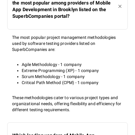
the most popular among providers of Mobile
App Development in Brooklyn listed on the
SuperbCompanies portal?
The most popular project management methodologies
used by software testing providers listed on
SuperbCompanies are:
Agile Methodology - 1 company
Extreme Programming (XP) - 1 company
Scrum Methodology - 1 company
Critical Path Method (CPM) - 1 company
These methodologies cater to various project types and
organizational needs, offering flexibility and efficiency for
different testing requirements.