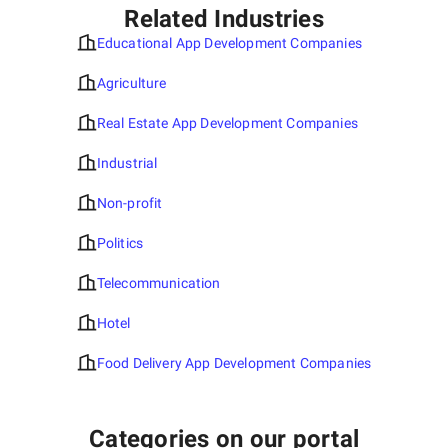
Related Industries
Educational App Development Companies
Agriculture
Real Estate App Development Companies
Industrial
Non-profit
Politics
Telecommunication
Hotel
Food Delivery App Development Companies
Categories on our portal