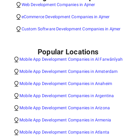
Web Development Companies in Ajmer
eCommerce Development Companies in Ajmer
Custom Software Development Companies in Ajmer
Popular Locations
Mobile App Development Companies in Al Farwānīyah
Mobile App Development Companies in Amsterdam
Mobile App Development Companies in Anaheim
Mobile App Development Companies in Argentina
Mobile App Development Companies in Arizona
Mobile App Development Companies in Armenia
Mobile App Development Companies in Atlanta