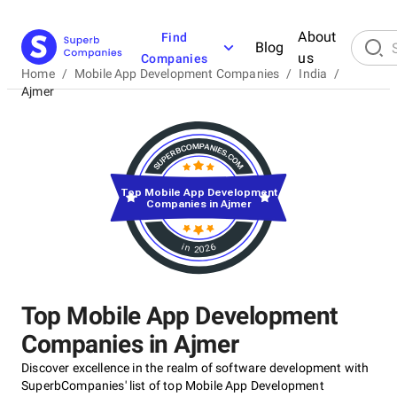
About
Find
Blog
us
Companies
Home
/
Mobile App Development Companies
/
India
/
Ajmer
Top Mobile App Development
Companies in Ajmer
in 2026
Top Mobile App Development
Companies in Ajmer
Discover excellence in the realm of software development with
SuperbCompanies' list of top Mobile App Development