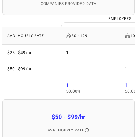
COMPANIES PROVIDED DATA
EMPLOYEES
AVG. HOURLY RATE
50 - 199
10 
$25 - $49/hr
1
$50 - $99/hr
1
1
1
50.00%
50.00
$50 - $99/hr
AVG. HOURLY RATE