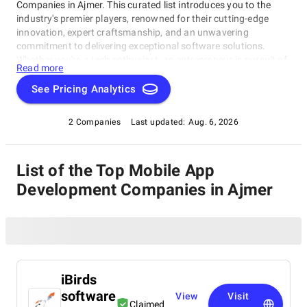
Companies in Ajmer. This curated list introduces you to the
industry's premier players, renowned for their cutting-edge
innovation, expert craftsmanship, and an unwavering
commitment to delivering exceptional software solutions.
Whether you're a tech enthusiast, an entrepreneur in pursuit of
Read more
game-changing software, or a business looking to harness the
power of technology, this compilation of the best Mobile App
See Pricing Analytics
Development Companies in Ajmer is your gateway to the
pinnacle of software development expertise. Join us as we
2 Companies
Last updated:
Aug. 6, 2026
explore the world of software development and shine a
spotlight on the very best companies that lead the way in this
ever-evolving field.
List of the Top Mobile App
Development Companies in Ajmer
iBirds
software
View
Visit
Claimed