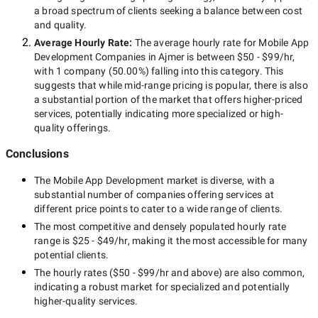
a broad spectrum of clients seeking a balance between cost
and quality.
Average Hourly Rate:
The average hourly rate for
Mobile App
Development Companies in Ajmer
is between
$50 - $99/hr
,
with
1 company
(
50.00
%) falling into this category. This
suggests that while
mid-range
pricing is popular, there is also
a substantial portion of the market that offers higher-priced
services, potentially indicating more specialized or high-
quality offerings.
Conclusions
The
Mobile App Development
market is diverse, with a
substantial number of companies offering services at
different price points to cater to a wide range of clients.
The most competitive and densely populated hourly rate
range is
$25 - $49/hr
, making it the most accessible for many
potential clients.
The hourly rates (
$50 - $99/hr
and above) are also common,
indicating a robust market for specialized and potentially
higher-quality
services.