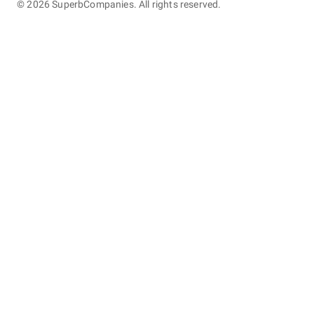
©
2026
SuperbCompanies. All rights reserved.