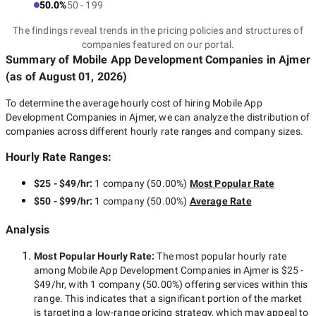
50.0%
50 - 199
The findings reveal trends in the pricing policies and structures of
companies featured on our portal.
Summary of Mobile App Development Companies
in Ajmer
(as of
August 01, 2026
)
To determine the average hourly cost of hiring
Mobile App
Development Companies in Ajmer
, we can analyze the distribution of
companies across different hourly rate ranges and company sizes.
Hourly Rate Ranges:
$25 - $49/hr
:
1 company
(
50.00
%)
Most Popular Rate
$50 - $99/hr
:
1 company
(
50.00
%)
Average Rate
Analysis
Most Popular Hourly Rate
:
The most popular hourly rate
among
Mobile App Development Companies in Ajmer
is
$25 -
$49/hr
, with
1 company
(
50.00
%) offering services within this
range. This indicates that a significant portion of the market
is targeting a
low-range
pricing strategy, which may appeal to