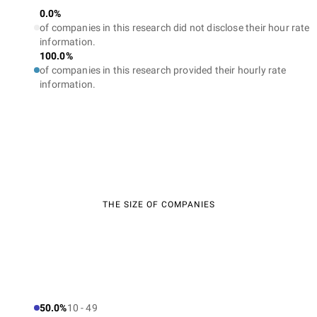
0.0%
of companies in this research did not disclose their hour rate
information.
100.0%
of companies in this research provided their hourly rate
information.
THE SIZE OF COMPANIES
50.0%
10 - 49