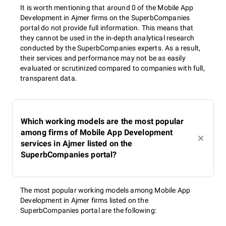
It is worth mentioning that around 0 of the Mobile App
Development in Ajmer firms on the SuperbCompanies
portal do not provide full information. This means that
they cannot be used in the in-depth analytical research
conducted by the SuperbCompanies experts. As a result,
their services and performance may not be as easily
evaluated or scrutinized compared to companies with full,
transparent data.
Which working models are the most popular
among firms of Mobile App Development
services in Ajmer listed on the
SuperbCompanies portal?
The most popular working models among Mobile App
Development in Ajmer firms listed on the
SuperbCompanies portal are the following: