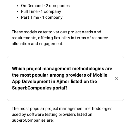
On Demand - 2 companies
Full Time - 1 company
Part Time - 1 company
These models cater to various project needs and
requirements, offering flexibility in terms of resource
allocation and engagement.
Which project management methodologies are
the most popular among providers of Mobile
App Development in Ajmer listed on the
SuperbCompanies portal?
The most popular project management methodologies
used by software testing providers listed on
SuperbCompanies are: