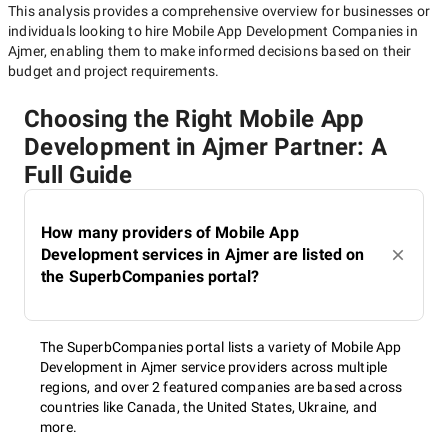
This analysis provides a comprehensive overview for businesses or
individuals looking to hire
Mobile App Development Companies in
Ajmer
, enabling them to make informed decisions based on their
budget and project requirements.
Choosing the Right Mobile App
Development in Ajmer Partner: A
Full Guide
How many providers of Mobile App
Development services in Ajmer are listed on
the SuperbCompanies portal?
The SuperbCompanies portal lists a variety of Mobile App
Development in Ajmer service providers across multiple
regions, and over 2 featured companies are based across
countries like Canada, the United States, Ukraine, and
more.