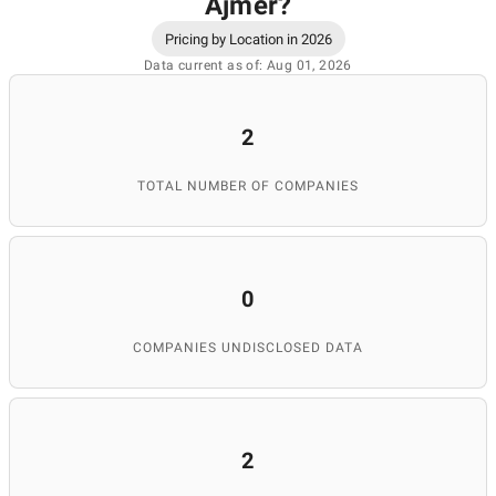
Ajmer
?
Pricing by Location in 2026
Data current as of: Aug 01, 2026
2
TOTAL NUMBER OF COMPANIES
0
COMPANIES UNDISCLOSED DATA
2