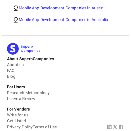
Mobile App Development Companies in Austin
Mobile App Development Companies in Australia
About SuperbCompanies
About us
FAQ
Blog
For Users
Research Methodology
Leave a Review
For Vendors
Write for us
Get Listed
Privacy Policy
Terms of Use