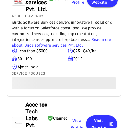
services
Profile
Website
Pvt. Ltd.
ABOUT COMPANY
iBirds Software Services delivers innovative IT solutions
with a focus on Salesforce consulting. We provide
customized services, including implementation,
integration, and support, to help business...
Read more
about
iBirds software services Pvt. Ltd.
Less than $5000
$25 - $49/hr
50 - 199
2012
Ajmer, India
SERVICE FOCUSES
Accenox
Tech
Labs
Claimed
View
Visit
Pvt.
Profile
Website