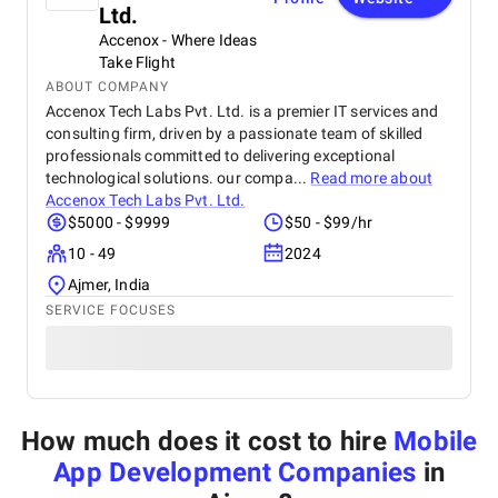
Ltd.
Accenox - Where Ideas
Take Flight
ABOUT COMPANY
Accenox Tech Labs Pvt. Ltd. is a premier IT services and
consulting firm, driven by a passionate team of skilled
professionals committed to delivering exceptional
technological solutions. our compa...
Read more about
Accenox Tech Labs Pvt. Ltd.
$5000 - $9999
$50 - $99/hr
10 - 49
2024
Ajmer, India
SERVICE FOCUSES
How much does it cost to hire
Mobile
App Development Companies
in