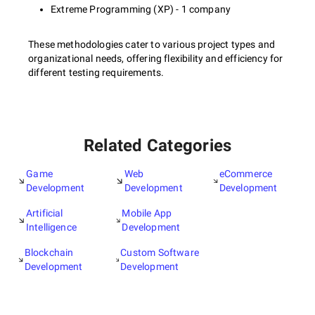
Extreme Programming (XP) - 1 company
These methodologies cater to various project types and
organizational needs, offering flexibility and efficiency for
different testing requirements.
Related Categories
Game
Web
eCommerce
Development
Development
Development
Artificial
Mobile App
Intelligence
Development
Blockchain
Custom Software
Development
Development