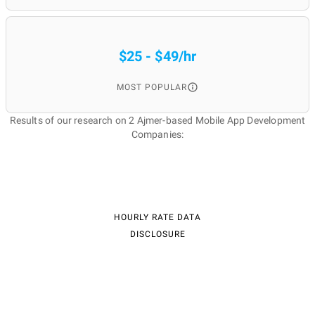
$25 - $49/hr
MOST POPULAR
Results of our research on 2 Ajmer-based Mobile App Development
Companies:
HOURLY RATE DATA
DISCLOSURE