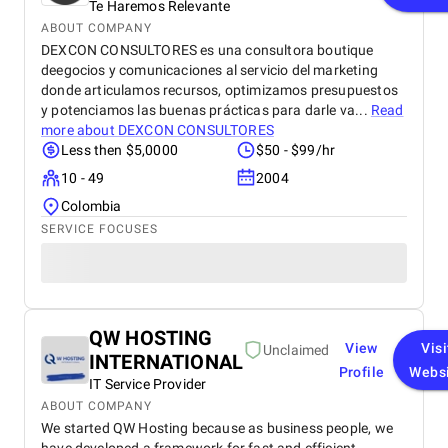
Te Haremos Relevante
ABOUT COMPANY
DEXCON CONSULTORES es una consultora boutique
deegocios y comunicaciones al servicio del marketing
donde articulamos recursos, optimizamos presupuestos
y potenciamos las buenas prácticas para darle va...
Read
more about
DEXCON CONSULTORES
Less then $5,0000
$50 - $99/hr
10 - 49
2004
Colombia
SERVICE FOCUSES
QW HOSTING
View
Visi
Unclaimed
INTERNATIONAL
Profile
Webs
IT Service Provider
ABOUT COMPANY
We started QW Hosting because as business people, we