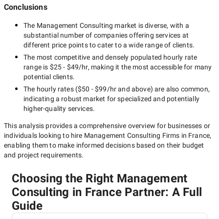
Conclusions
The
Management Consulting
market is diverse, with a
substantial number of companies offering services at
different price points to cater to a wide range of clients.
The most competitive and densely populated hourly rate
range is
$25 - $49/hr
, making it the most accessible for many
potential clients.
The hourly rates (
$50 - $99/hr
and above) are also common,
indicating a robust market for specialized and potentially
higher-quality
services.
This analysis provides a comprehensive overview for businesses or
individuals looking to hire
Management Consulting Firms in France
,
enabling them to make informed decisions based on their budget
and project requirements.
Choosing the Right Management
Consulting in France Partner: A Full
Guide