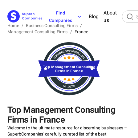
About
Find
Blog
us
Companies
Home
/
Business Consulting Firms
/
Management Consulting Firms
/
France
Top Management Consulting
Firms in France
in 2026
Top Management Consulting
Firms in France
Welcome to the ultimate resource for discerning businesses –
SuperbCompanies' carefully curated list of the best