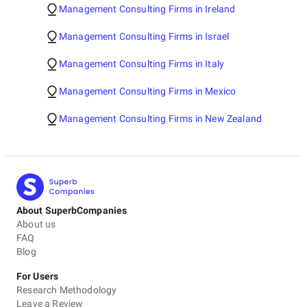
Management Consulting Firms in Ireland
Management Consulting Firms in Israel
Management Consulting Firms in Italy
Management Consulting Firms in Mexico
Management Consulting Firms in New Zealand
About SuperbCompanies
About us
FAQ
Blog
For Users
Research Methodology
Leave a Review