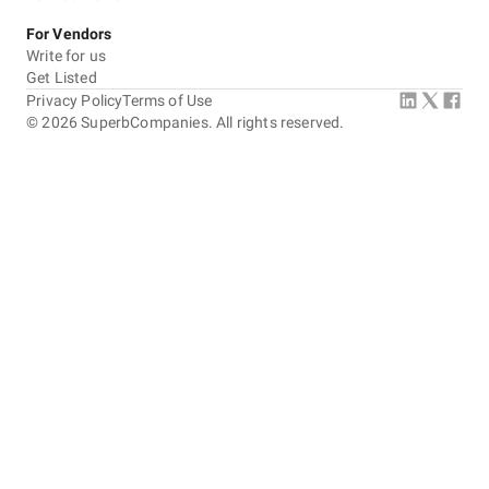
For Vendors
Write for us
Get Listed
Privacy Policy
Terms of Use
©
2026
SuperbCompanies. All rights reserved.