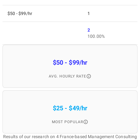
$50 - $99/hr
1
2
100.00%
$50 - $99/hr
AVG. HOURLY RATE
$25 - $49/hr
MOST POPULAR
Results of our research on 4 France-based Management Consulting