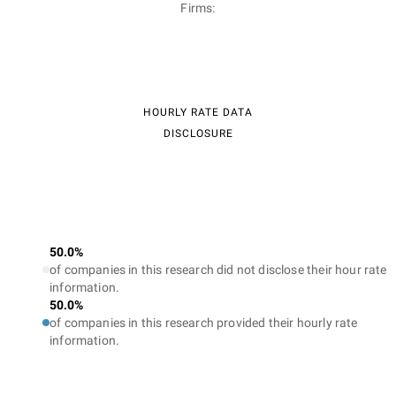
Firms:
HOURLY RATE DATA
DISCLOSURE
50.0%
of companies in this research did not disclose their hour rate
information.
50.0%
of companies in this research provided their hourly rate
information.