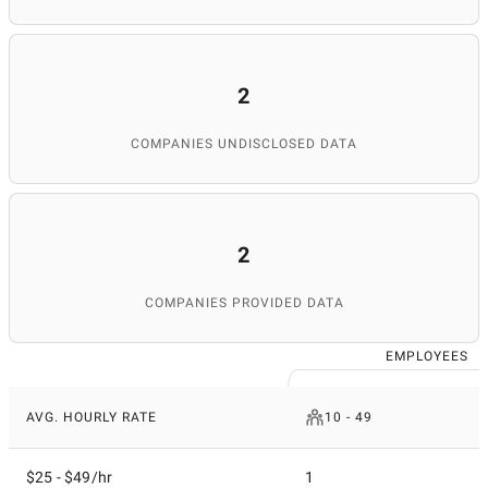
2
COMPANIES UNDISCLOSED DATA
2
COMPANIES PROVIDED DATA
EMPLOYEES
AVG. HOURLY RATE
10 - 49
$25 - $49/hr
1