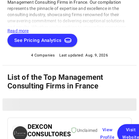
Management Consulting Firms in France. Our compilation
represents the pinnacle of expertise and excellence in the
consulting industry, showcasing firms renowned for their
unwavering commitment to delivering exceptional solutions
and results. Whether you're seeking to streamline operations,
Read more
strategize for growth, or tackle intricate challenges, these firms
have consistently demonstrated their ability to guide
See Pricing Analytics
businesses toward success. Delve into our list of top
Management Consulting Firms in France to uncover the finest
4 Companies
Last updated:
Aug. 9, 2026
consulting partners who can empower your organization to
flourish in the ever-evolving world of commerce.
List of the Top Management
Consulting Firms in France
DEXCON
View
Visit
Unclaimed
CONSULTORES
Profile
Websit