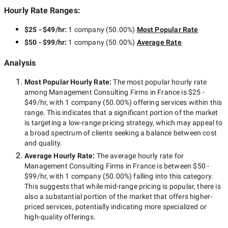
Hourly Rate Ranges:
$25 - $49/hr
:
1 company
(
50.00
%)
Most Popular Rate
$50 - $99/hr
:
1 company
(
50.00
%)
Average Rate
Analysis
Most Popular Hourly Rate
:
The most popular hourly rate
among
Management Consulting Firms in France
is
$25 -
$49/hr
, with
1 company
(
50.00
%) offering services within this
range. This indicates that a significant portion of the market
is targeting a
low-range
pricing strategy, which may appeal to
a broad spectrum of clients seeking a balance between cost
and quality.
Average Hourly Rate:
The average hourly rate for
Management Consulting Firms in France
is between
$50 -
$99/hr
, with
1 company
(
50.00
%) falling into this category.
This suggests that while
mid-range
pricing is popular, there is
also a substantial portion of the market that offers higher-
priced services, potentially indicating more specialized or
high-quality offerings.