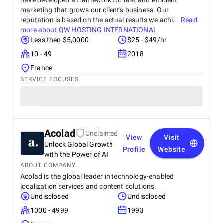
have developed a framework for fast and efficient
marketing that grows our client's business. Our
reputation is based on the actual results we achi...
Read
more about
QW HOSTING INTERNATIONAL
Less then $5,0000
$25 - $49/hr
10 - 49
2018
France
SERVICE FOCUSES
Acolad
Unclaimed
View
Visit
Unlock Global Growth
Profile
Website
with the Power of AI
ABOUT COMPANY
Acolad is the global leader in technology-enabled
localization services and content solutions.
Undisclosed
Undisclosed
1000 - 4999
1993