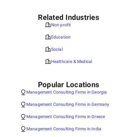
Related Industries
Non-profit
Education
Social
Healthcare & Medical
Popular Locations
Management Consulting Firms in Georgia
Management Consulting Firms in Germany
Management Consulting Firms in Greece
Management Consulting Firms in India