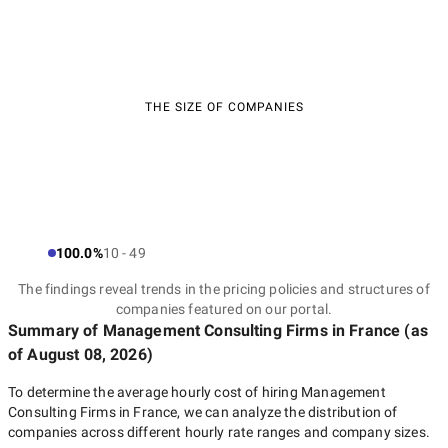
THE SIZE OF COMPANIES
100.0%
10 - 49
The findings reveal trends in the pricing policies and structures of
companies featured on our portal.
Summary of Management Consulting Firms
in France
(as
of
August 08, 2026
)
To determine the average hourly cost of hiring
Management
Consulting Firms in France
, we can analyze the distribution of
companies across different hourly rate ranges and company sizes.