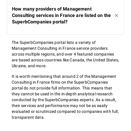
How many providers of Management
Consulting services in France are listed on the
SuperbCompanies portal?
The SuperbCompanies portal lists a variety of
Management Consulting in France service providers
across multiple regions, and over 4 featured companies
are based across countries like Canada, the United States,
Ukraine, and more.
It is worth mentioning that around 2 of the Management
Consulting in France firms on the SuperbCompanies
portal do not provide full information. This means that
they cannot be used in the in-depth analytical research
conducted by the SuperbCompanies experts. As a result,
their services and performance may not be as easily
evaluated or scrutinized compared to companies with full,
transparent data.