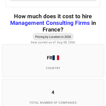
How much does it cost to hire
Management Consulting Firms
in
France
?
Pricing by Location in 2026
Data current as of: Aug 08, 2026
FR
COUNTRY
4
TOTAL NUMBER OF COMPANIES