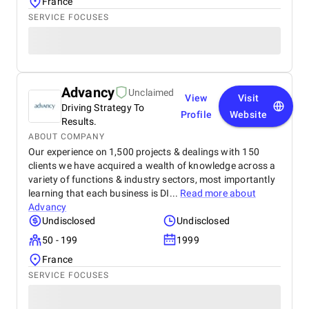
France
SERVICE FOCUSES
Advancy
Unclaimed
View
Visit
Driving Strategy To
Profile
Website
Results.
ABOUT COMPANY
Our experience on 1,500 projects & dealings with 150
clients we have acquired a wealth of knowledge across a
variety of functions & industry sectors, most importantly
learning that each business is DI...
Read more about
Advancy
Undisclosed
Undisclosed
50 - 199
1999
France
SERVICE FOCUSES