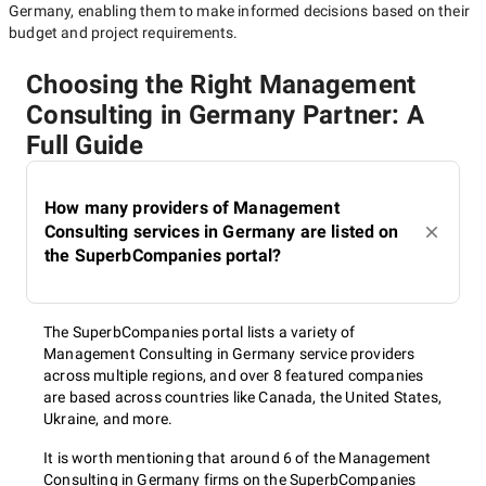
Germany
, enabling them to make informed decisions based on their
budget and project requirements.
Choosing the Right Management
Consulting in Germany Partner: A
Full Guide
How many providers of Management
Consulting services in Germany are listed on
the SuperbCompanies portal?
The SuperbCompanies portal lists a variety of
Management Consulting in Germany service providers
across multiple regions, and over 8 featured companies
are based across countries like Canada, the United States,
Ukraine, and more.
It is worth mentioning that around 6 of the Management
Consulting in Germany firms on the SuperbCompanies