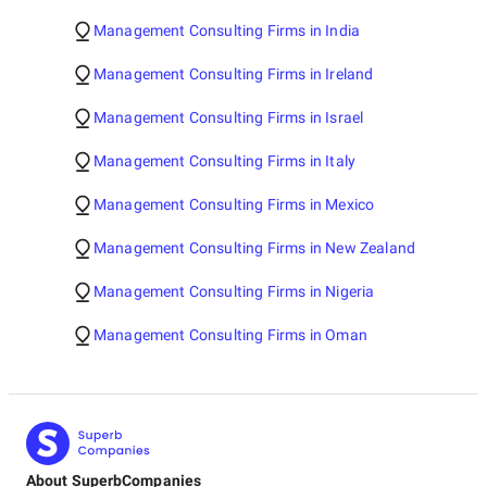
Management Consulting Firms in India
Management Consulting Firms in Ireland
Management Consulting Firms in Israel
Management Consulting Firms in Italy
Management Consulting Firms in Mexico
Management Consulting Firms in New Zealand
Management Consulting Firms in Nigeria
Management Consulting Firms in Oman
About SuperbCompanies