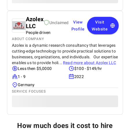
Azolex
View
Visit
Unclaimed
LLC
Profile
Website
People driven
ABOUT COMPANY
Azolex is a dynamic research consultancy that leverages
cutting-edge technology to provide practical solutions to
businesses, organizations, and individuals. Our expertise
enables us to provide holi...
Read more about
Azolex LLC
Less then $5,0000
$100 - $149/hr
1 - 9
2022
Germany
SERVICE FOCUSES
How much does it cost to hire