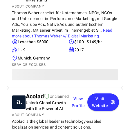
Mittelstand
ABOUT COMPANY
Thomas Weber arbeitet für Unternehmen, NPOs, NGOs
und Unternehmer im Performance-Marketing , mit Google
Ads, YouTube Ads, Native Ads und authentischem
Marketing. Mit seiner Arbeit im Themengebiet S...
Read
more about
Thomas Weber /// Digital Marketing
Less than $5000
$100 - $149/hr
1 - 9
2017
Munich, Germany
SERVICE FOCUSES
Acolad
Unclaimed
View
Visit
Unlock Global Growth
Profile
Website
with the Power of AI
ABOUT COMPANY
Acolad is the global leader in technology-enabled
localization services and content solutions.