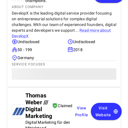
champions.
ABOUT COMPANY
DevelopX is the leading digital service provider focusing
on entrepreneurial solutions for complex digital
challenges. With our team of experienced founders, digital
experts and developers we support...
Read more about
DevelopX
Undisclosed
Undisclosed
50 - 199
2018
Germany
SERVICE FOCUSES
Thomas
Weber ///
Claimed
Digital
View
Visit
Marketing
Profile
Website
Digital Marketing für den