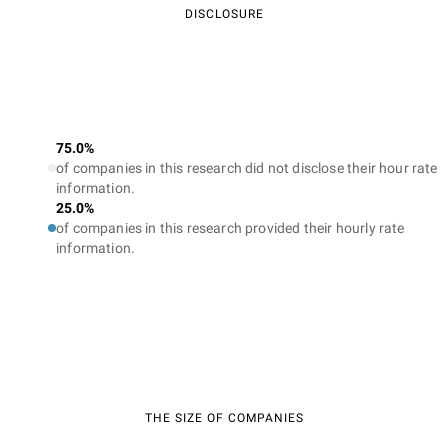
DISCLOSURE
75.0%
of companies in this research did not disclose their hour rate
information.
25.0%
of companies in this research provided their hourly rate
information.
THE SIZE OF COMPANIES