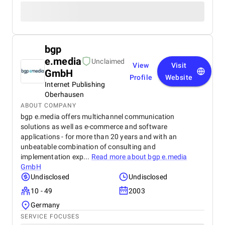
bgp
e.media
Unclaimed
View
Visit
GmbH
Profile
Website
Internet Publishing
Oberhausen
ABOUT COMPANY
bgp e.media offers multichannel communication
solutions as well as e-commerce and software
applications - for more than 20 years and with an
unbeatable combination of consulting and
implementation exp...
Read more about
bgp e.media
GmbH
Undisclosed
Undisclosed
10 - 49
2003
Germany
SERVICE FOCUSES