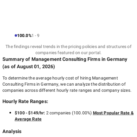
100.0%
1 - 9
The findings reveal trends in the pricing policies and structures of
companies featured on our portal.
Summary of Management Consulting Firms
in Germany
(as of
August 01, 2026
)
To determine the average hourly cost of hiring
Management
Consulting Firms in Germany
, we can analyze the distribution of
companies across different hourly rate ranges and company sizes.
Hourly Rate Ranges:
$100 - $149/hr
:
2 companies
(
100.00
%)
Most Popular Rate &
Average Rate
Analysis