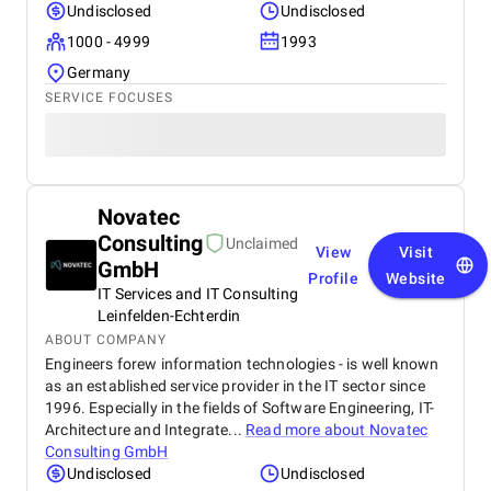
Undisclosed
Undisclosed
1000 - 4999
1993
Germany
SERVICE FOCUSES
Novatec
Consulting
Unclaimed
View
Visit
GmbH
Profile
Website
IT Services and IT Consulting
Leinfelden-Echterdin
ABOUT COMPANY
Engineers forew information technologies - is well known
as an established service provider in the IT sector since
1996. Especially in the fields of Software Engineering, IT-
Architecture and Integrate...
Read more about
Novatec
Consulting GmbH
Undisclosed
Undisclosed