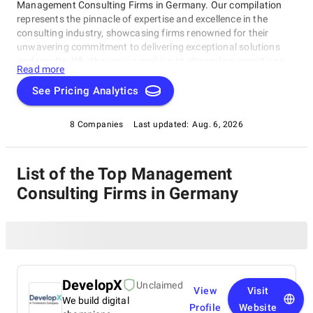
Management Consulting Firms in Germany. Our compilation
represents the pinnacle of expertise and excellence in the
consulting industry, showcasing firms renowned for their
unwavering commitment to delivering exceptional solutions
and results. Whether you're seeking to streamline operations,
Read more
strategize for growth, or tackle intricate challenges, these firms
have consistently demonstrated their ability to guide
See Pricing Analytics
businesses toward success. Delve into our list of top
Management Consulting Firms in Germany to uncover the
8 Companies
Last updated:
Aug. 6, 2026
finest consulting partners who can empower your organization
to flourish in the ever-evolving world of commerce.
List of the Top Management
Consulting Firms in Germany
DevelopX
Unclaimed
View
Visit
We build digital
Profile
Website