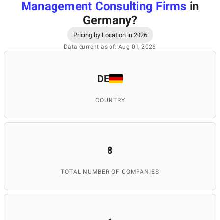
Management Consulting Firms
in
Germany
?
Pricing by Location in 2026
Data current as of: Aug 01, 2026
DE
COUNTRY
8
TOTAL NUMBER OF COMPANIES