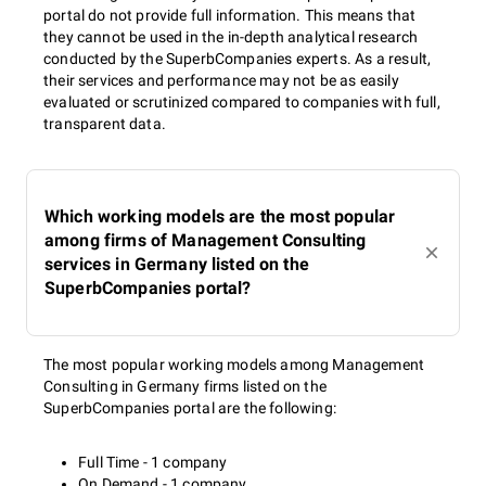
portal do not provide full information. This means that
they cannot be used in the in-depth analytical research
conducted by the SuperbCompanies experts. As a result,
their services and performance may not be as easily
evaluated or scrutinized compared to companies with full,
transparent data.
Which working models are the most popular
among firms of Management Consulting
services in Germany listed on the
SuperbCompanies portal?
The most popular working models among Management
Consulting in Germany firms listed on the
SuperbCompanies portal are the following:
Full Time - 1 company
On Demand - 1 company