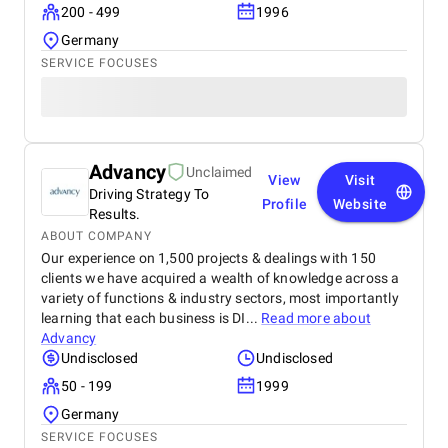
200 - 499
1996
Germany
SERVICE FOCUSES
Advancy
Unclaimed
View
Visit
Driving Strategy To
Profile
Website
Results.
ABOUT COMPANY
Our experience on 1,500 projects & dealings with 150
clients we have acquired a wealth of knowledge across a
variety of functions & industry sectors, most importantly
learning that each business is DI...
Read more about
Advancy
Undisclosed
Undisclosed
50 - 199
1999
Germany
SERVICE FOCUSES