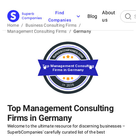
About
Find
Blog
us
Companies
Home
/
Business Consulting Firms
/
Management Consulting Firms
/
Germany
Top Management Consulting
Firms in Germany
in 2026
Top Management Consulting
Firms in Germany
Welcome to the ultimate resource for discerning businesses –
SuperbCompanies' carefully curated list of the best