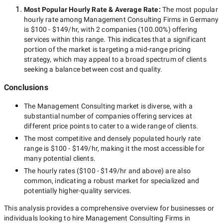
Most Popular Hourly Rate
& Average Rate
:
The most popular
hourly rate among
Management Consulting Firms in Germany
is
$100 - $149/hr
, with
2 companies
(
100.00
%) offering
services within this range. This indicates that a significant
portion of the market is targeting a
mid-range
pricing
strategy, which may appeal to a broad spectrum of clients
seeking a balance between cost and quality.
Conclusions
The
Management Consulting
market is diverse, with a
substantial number of companies offering services at
different price points to cater to a wide range of clients.
The most competitive and densely populated hourly rate
range is
$100 - $149/hr
, making it the most accessible for
many potential clients.
The hourly rates (
$100 - $149/hr
and above) are also
common, indicating a robust market for specialized and
potentially
higher-quality
services.
This analysis provides a comprehensive overview for businesses or
individuals looking to hire
Management Consulting Firms in