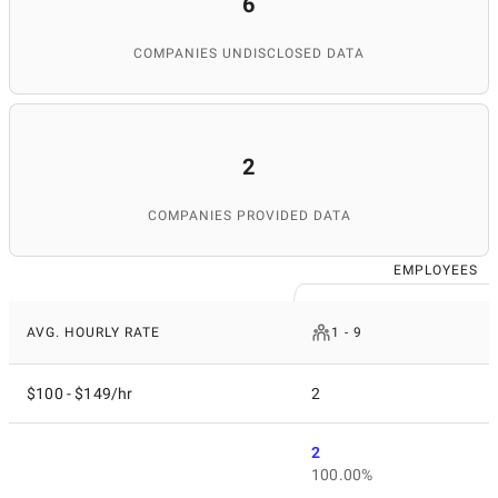
6
COMPANIES UNDISCLOSED DATA
2
COMPANIES PROVIDED DATA
EMPLOYEES
AVG. HOURLY RATE
1 - 9
$100 - $149/hr
2
2
100.00%