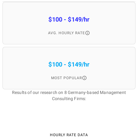
$100 - $149/hr
AVG. HOURLY RATE
$100 - $149/hr
MOST POPULAR
Results of our research on 8 Germany-based Management
Consulting Firms:
HOURLY RATE DATA