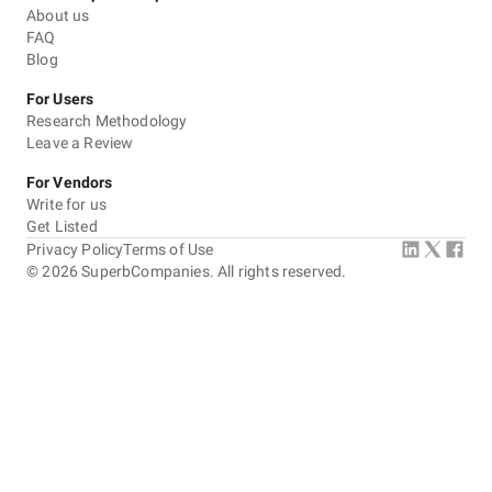
About us
FAQ
Blog
For Users
Research Methodology
Leave a Review
For Vendors
Write for us
Get Listed
Privacy Policy
Terms of Use
©
2026
SuperbCompanies. All rights reserved.