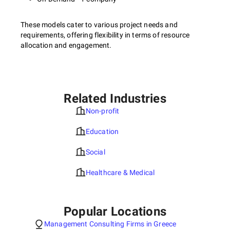
These models cater to various project needs and
requirements, offering flexibility in terms of resource
allocation and engagement.
Related Industries
Non-profit
Education
Social
Healthcare & Medical
Popular Locations
Management Consulting Firms in Greece