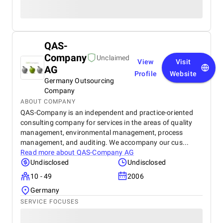
QAS-
Company
Unclaimed
View
Visit
AG
Profile
Website
Germany Outsourcing
Company
ABOUT COMPANY
QAS-Company is an independent and practice-oriented
consulting company for services in the areas of quality
management, environmental management, process
management, and auditing. We accompany our cus...
Read more about
QAS-Company AG
Undisclosed
Undisclosed
10 - 49
2006
Germany
SERVICE FOCUSES