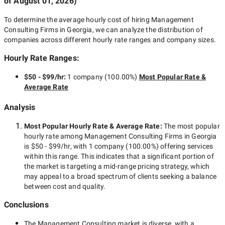
of
August 01, 2026
)
To determine the average hourly cost of hiring
Management
Consulting Firms in Georgia
, we can analyze the distribution of
companies across different hourly rate ranges and company sizes.
Hourly Rate Ranges:
$50 - $99/hr
:
1 company
(
100.00
%)
Most Popular Rate &
Average Rate
Analysis
Most Popular Hourly Rate
& Average Rate
:
The most popular
hourly rate among
Management Consulting Firms in Georgia
is
$50 - $99/hr
, with
1 company
(
100.00
%) offering services
within this range. This indicates that a significant portion of
the market is targeting a
mid-range
pricing strategy, which
may appeal to a broad spectrum of clients seeking a balance
between cost and quality.
Conclusions
The
Management Consulting
market is diverse, with a