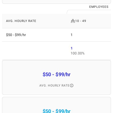
EMPLOYEES
AVG. HOURLY RATE
10 - 49
$50 - $99/hr
1
1
100.00%
$50 - $99/hr
AVG. HOURLY RATE
$50 - $99/hr