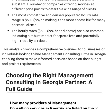
substantial number of companies offering services at
different price points to cater to a wide range of clients.
The most competitive and densely populated hourly rate
range is
$50 - $99/hr
, making it the most accessible for many
potential clients.
The hourly rates (
$50 - $99/hr
and above) are also common,
indicating a robust market for specialized and potentially
higher-quality
services.
This analysis provides a comprehensive overview for businesses or
individuals looking to hire
Management Consulting Firms in Georgia
,
enabling them to make informed decisions based on their budget
and project requirements.
Choosing the Right Management
Consulting in Georgia Partner: A
Full Guide
How many providers of Management
Consulting services in Georgia are listed on the