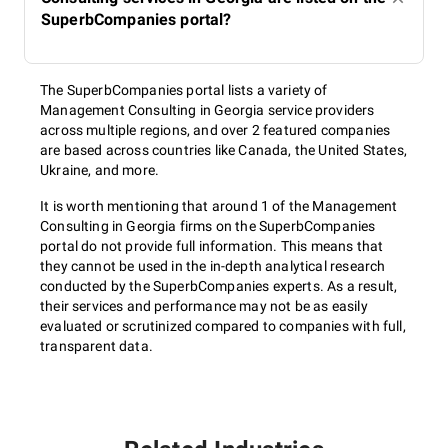
SuperbCompanies portal?
The SuperbCompanies portal lists a variety of
Management Consulting in Georgia service providers
across multiple regions, and over 2 featured companies
are based across countries like Canada, the United States,
Ukraine, and more.
It is worth mentioning that around 1 of the Management
Consulting in Georgia firms on the SuperbCompanies
portal do not provide full information. This means that
they cannot be used in the in-depth analytical research
conducted by the SuperbCompanies experts. As a result,
their services and performance may not be as easily
evaluated or scrutinized compared to companies with full,
transparent data.