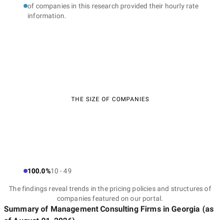
of companies in this research provided their hourly rate
information.
THE SIZE OF COMPANIES
100.0%
10 - 49
The findings reveal trends in the pricing policies and structures of
companies featured on our portal.
Summary of Management Consulting Firms
in Georgia
(as