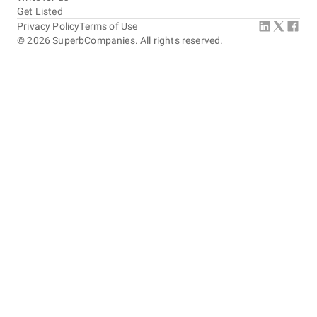
Get Listed
Privacy Policy
Terms of Use
©
2026
SuperbCompanies. All rights reserved.