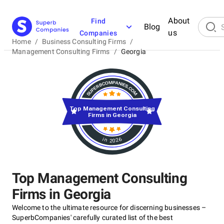
About
Find
Blog
us
Companies
Home
/
Business Consulting Firms
/
Management Consulting Firms
/
Georgia
Top Management Consulting
Firms in Georgia
in 2026
Top Management Consulting
Firms in Georgia
Welcome to the ultimate resource for discerning businesses –
SuperbCompanies' carefully curated list of the best