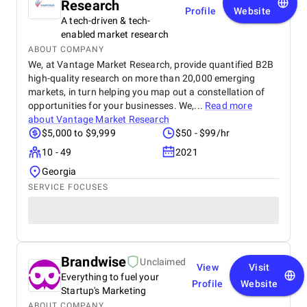
Research
Profile
Website
A tech-driven & tech-
enabled market research
ABOUT COMPANY
We, at Vantage Market Research, provide quantified B2B
high-quality research on more than 20,000 emerging
markets, in turn helping you map out a constellation of
opportunities for your businesses. We,...
Read more
about
Vantage Market Research
$5,000 to $9,999
$50 - $99/hr
10 - 49
2021
Georgia
SERVICE FOCUSES
Brandwise
Unclaimed
View
Visit
Everything to fuel your
Profile
Website
Startup's Marketing
ABOUT COMPANY