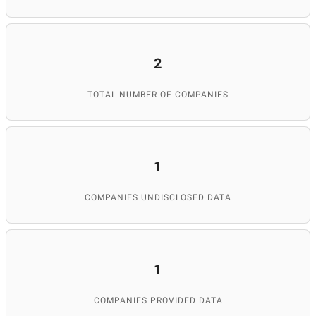
2
TOTAL NUMBER OF COMPANIES
1
COMPANIES UNDISCLOSED DATA
1
COMPANIES PROVIDED DATA