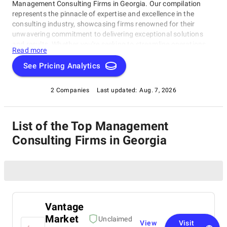
Management Consulting Firms in Georgia. Our compilation
represents the pinnacle of expertise and excellence in the
consulting industry, showcasing firms renowned for their
unwavering commitment to delivering exceptional solutions
and results. Whether you're seeking to streamline operations,
Read more
strategize for growth, or tackle intricate challenges, these firms
have consistently demonstrated their ability to guide
See Pricing Analytics
businesses toward success. Delve into our list of top
Management Consulting Firms in Georgia to uncover the finest
2 Companies
Last updated:
Aug. 7, 2026
consulting partners who can empower your organization to
flourish in the ever-evolving world of commerce.
List of the Top Management
Consulting Firms in Georgia
Vantage
Market
Unclaimed
View
Visit