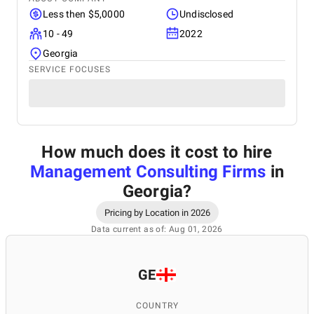
Less then $5,0000
Undisclosed
10 - 49
2022
Georgia
SERVICE FOCUSES
How much does it cost to hire
Management Consulting Firms
in
Georgia
?
Pricing by Location in 2026
Data current as of: Aug 01, 2026
GE
COUNTRY