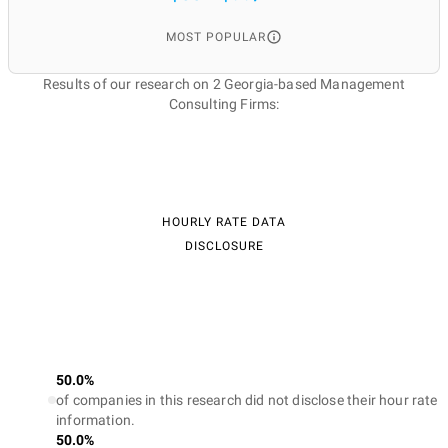
MOST POPULAR
Results of our research on 2 Georgia-based Management
Consulting Firms:
HOURLY RATE DATA
DISCLOSURE
50.0%
of companies in this research did not disclose their hour rate
information.
50.0%