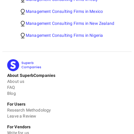
Management Consulting Firms in Mexico
Management Consulting Firms in New Zealand
Management Consulting Firms in Nigeria
About SuperbCompanies
About us
FAQ
Blog
For Users
Research Methodology
Leave a Review
For Vendors
Write for us