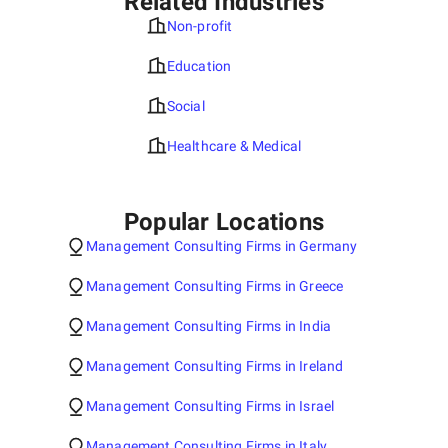
Related Industries
Non-profit
Education
Social
Healthcare & Medical
Popular Locations
Management Consulting Firms in Germany
Management Consulting Firms in Greece
Management Consulting Firms in India
Management Consulting Firms in Ireland
Management Consulting Firms in Israel
Management Consulting Firms in Italy