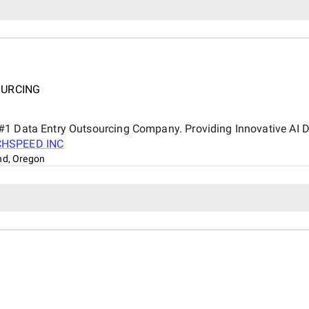
OURCING
#1 Data Entry Outsourcing Company. Providing Innovative AI Dr
CHSPEED INC
nd, Oregon