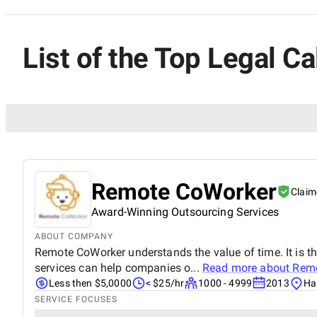
List of the Top Legal Ca
Remote CoWorker
Claim
Award-Winning Outsourcing Services
ABOUT COMPANY
Remote CoWorker understands the value of time. It is t
services can help companies o...
Read more about
Remo
Less then $5,0000
< $25/hr
1000 - 4999
2013
Ha
SERVICE FOCUSES