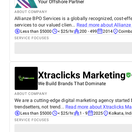
Your Offshore Partner
ABOUT COMPANY
Allianze BPO Services is a globally recognized, cost-e
services to our valued clien...
Read more about
Allianze
Less than $5000
< $25/hr
200 - 499
2014
Coimba
SERVICE FOCUSES
Xtraclicks Marketing
We Build Brands That Dominate
ABOUT COMPANY
We are a cutting-edge digital marketing agency started b
trendsetters, not trend...
Read more about
Xtraclicks Ma
Less than $5000
< $25/hr
1 - 9
2025
Kolkata, Ind
SERVICE FOCUSES