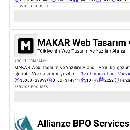
SERVICE FOCUSES
MAKAR Web Tasarım v
Türkiye'nin Web Tasarım ve Yazılım Ajansı
ABOUT COMPANY
MAKAR Web Tasarım ve Yazılım Ajansı , yenilikçi çözümle
ajanstır. Web tasarım, yazılım...
Read more about
MAKAR
$5000 - $9999
$100 - $149/hr
10 - 49
2022
Pendi
SERVICE FOCUSES
Allianze BPO Services