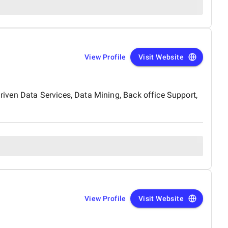
View Profile
Visit Website
iven Data Services, Data Mining, Back office Support,
View Profile
Visit Website