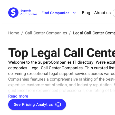
Blog
About us
Find Companies
Home
/
Call Center Companies
/
Legal Call Center Com
Top Legal Call Cen
Welcome to the SuperbCompanies IT directory! We're excit
categories: Legal Call Center Companies. This curated list
delivering exceptional legal support services across variou
Companies features a comprehensive ranking of the best-i
expertise, customer satisfaction, and industry reputation.
guidance from experienced professionals, our rating of L
Read more
See Pricing Analytics