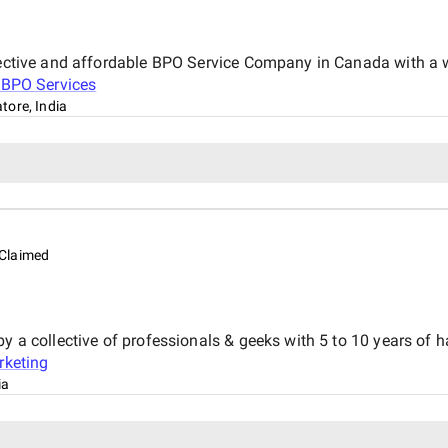
ffective and affordable BPO Service Company in Canada with a 
 BPO Services
tore, India
Claimed
y a collective of professionals & geeks with 5 to 10 years of h
rketing
ia