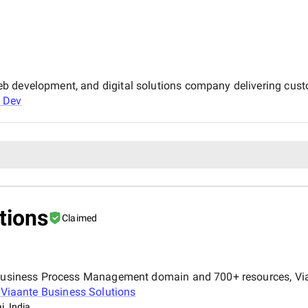
b development, and digital solutions company delivering cust
 Dev
tions
Claimed
e Business Process Management domain and 700+ resources, Via
t
Viaante Business Solutions
, India