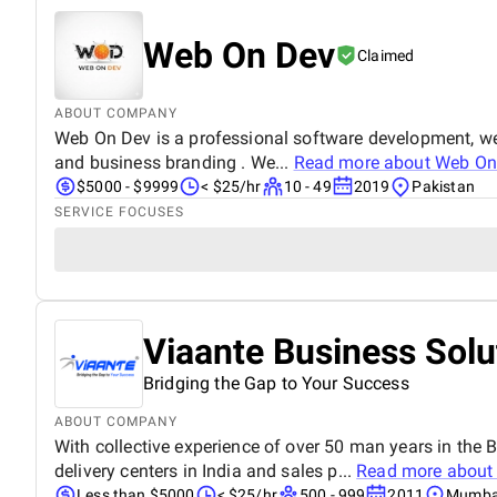
Web On Dev
Claimed
ABOUT COMPANY
Web On Dev is a professional software development, we
and business branding . We...
Read more about
Web On
$5000 - $9999
< $25/hr
10 - 49
2019
Pakistan
SERVICE FOCUSES
Viaante Business Solu
Bridging the Gap to Your Success
ABOUT COMPANY
With collective experience of over 50 man years in th
delivery centers in India and sales p...
Read more abou
Less than $5000
< $25/hr
500 - 999
2011
Mumbai