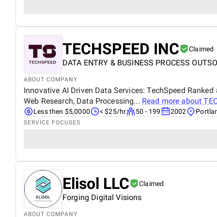
TECHSPEED INC
Claimed
DATA ENTRY & BUSINESS PROCESS OUTS
ABOUT COMPANY
Innovative AI Driven Data Services: TechSpeed Ranked 
Web Research, Data Processing...
Read more about
TE
Less then $5,0000
< $25/hr
50 - 199
2002
Portla
SERVICE FOCUSES
Elisol LLC
Claimed
Forging Digital Visions
ABOUT COMPANY