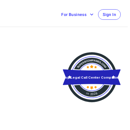
For Business
Sign In
Top Legal Call Center Companies
in 2026