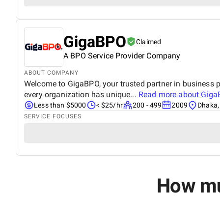
GigaBPO
Claimed
A BPO Service Provider Company​
ABOUT COMPANY
Welcome to GigaBPO, your trusted partner in business p
every organization has unique...
Read more about
Giga
Less than $5000
< $25/hr
200 - 499
2009
Dhaka,
SERVICE FOCUSES
How muc