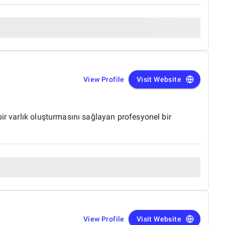
View Profile
Visit Website
ir varlık oluşturmasını sağlayan profesyonel bir
View Profile
Visit Website