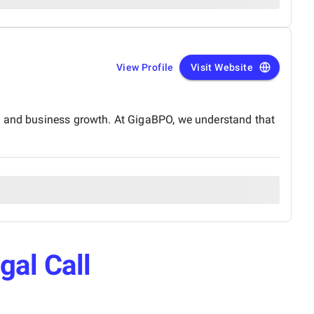
View Profile
Visit Website
ce and business growth. At GigaBPO, we understand that
gal Call