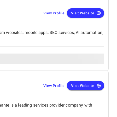
View Profile
Visit Website
om websites, mobile apps, SEO services, AI automation,
View Profile
Visit Website
ante is a leading services provider company with