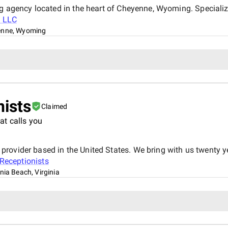
ng agency located in the heart of Cheyenne, Wyoming. Specializ
l LLC
enne, Wyoming
nists
Claimed
at calls you
ovider based in the United States. We bring with us twenty ye
 Receptionists
inia Beach, Virginia