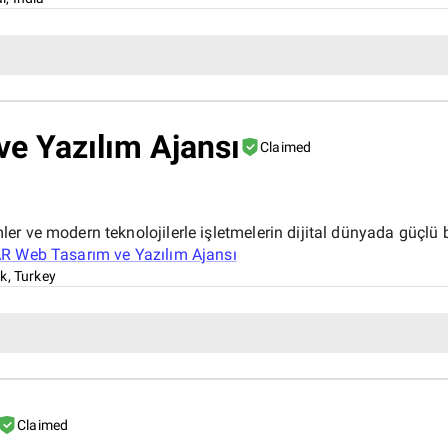
e Yazılım Ajansı
Claimed
r ve modern teknolojilerle işletmelerin dijital dünyada güçlü b
 Web Tasarım ve Yazılım Ajansı
k, Turkey
Claimed