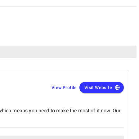
View Profile
Visit Website
, which means you need to make the most of it now. Our