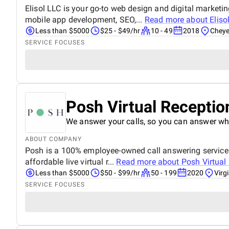
Elisol LLC is your go-to web design and digital marketi
mobile app development, SEO,...
Read more about
Eliso
Less than $5000
$25 - $49/hr
10 - 49
2018
Chey
SERVICE FOCUSES
Posh Virtual Receptio
We answer your calls, so you can answer wh
ABOUT COMPANY
Posh is a 100% employee-owned call answering service pr
affordable live virtual r...
Read more about
Posh Virtual
Less than $5000
$50 - $99/hr
50 - 199
2020
Virg
SERVICE FOCUSES