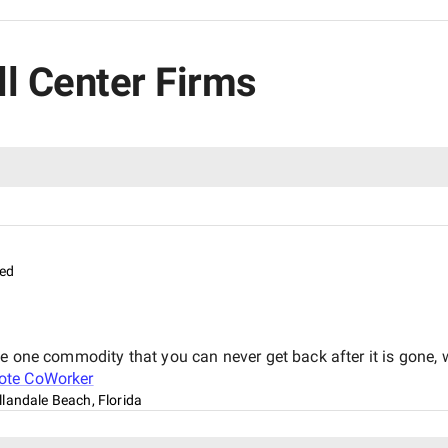
ll Center Firms
ed
he one commodity that you can never get back after it is gone
te CoWorker
llandale Beach, Florida