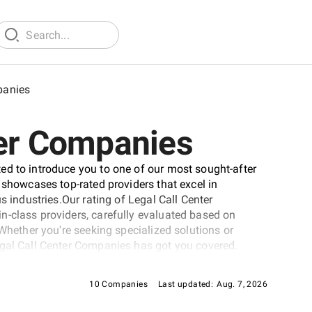
panies
ter Companies
ed to introduce you to one of our most sought-after
 showcases top-rated providers that excel in
s industries.Our rating of Legal Call Center
n-class providers, carefully evaluated based on
 Whether you're seeking specialized solutions or
egal Call Center Companies has got you covered.
10 Companies
Last updated:
Aug. 7, 2026