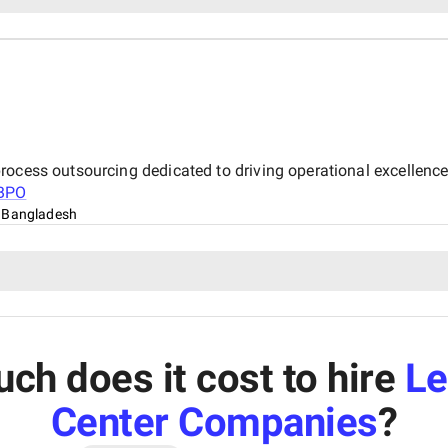
rocess outsourcing dedicated to driving operational excellen
BPO
 Bangladesh
h does it cost to hire
Le
Center Companies
?