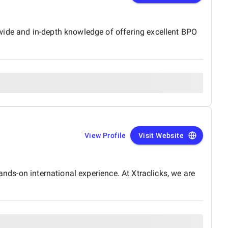
wide and in-depth knowledge of offering excellent BPO
View Profile
Visit Website
ands-on international experience. At Xtraclicks, we are