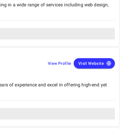
ing in a wide range of services including web design,
View Profile
Visit Website
ars of experience and excel in offering high-end yet