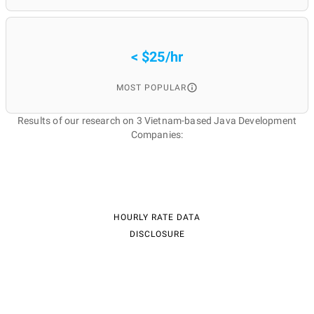
< $25/hr
MOST POPULAR
Results of our research on 3 Vietnam-based Java Development
Companies:
HOURLY RATE DATA
DISCLOSURE