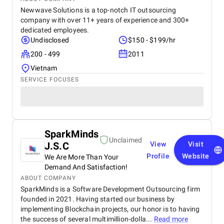
Newwave Solutions is a top-notch IT outsourcing
company with over 11+ years of experience and 300+
dedicated employees.
Undisclosed
$150 - $199/hr
200 - 499
2011
Vietnam
SERVICE FOCUSES
SparkMinds
Unclaimed
J.S.C
View
Visit
Profile
Website
We Are More Than Your
Demand And Satisfaction!
ABOUT COMPANY
SparkMinds is a Software Development Outsourcing firm
founded in 2021. Having started our business by
implementing Blockchain projects, our honor is to having
the success of several multimillion-dolla...
Read more