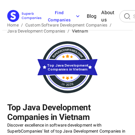
About
Find
Blog
us
Companies
Home
/
Custom Software Development Companies
/
Java Development Companies
/
Vietnam
Top Java Development
Companies in Vietnam
in 2026
Top Java Development
Companies in Vietnam
Discover excellence in software development with
SuperbCompanies' list of top Java Development Companies in