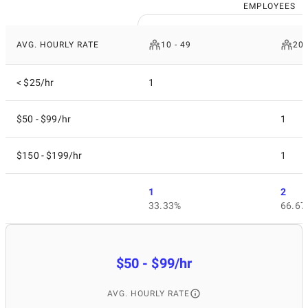
EMPLOYEES
AVG. HOURLY RATE
10 - 49
200
< $25/hr
1
$50 - $99/hr
1
$150 - $199/hr
1
1
2
33.33%
66.67
$50 - $99/hr
AVG. HOURLY RATE