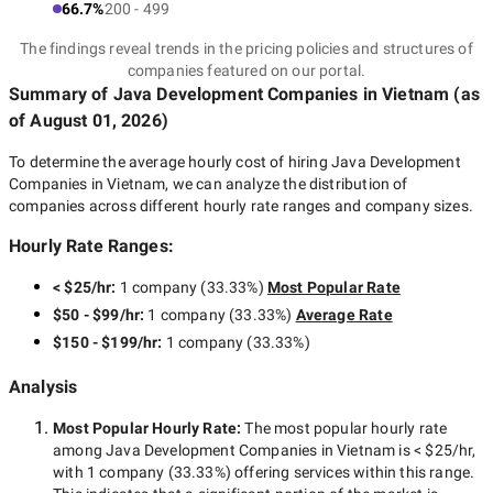
66.7%
200 - 499
The findings reveal trends in the pricing policies and structures of
companies featured on our portal.
Summary of Java Development Companies
in Vietnam
(as
of
August 01, 2026
)
To determine the average hourly cost of hiring
Java Development
Companies in Vietnam
, we can analyze the distribution of
companies across different hourly rate ranges and company sizes.
Hourly Rate Ranges:
< $25/hr
:
1 company
(
33.33
%)
Most Popular Rate
$50 - $99/hr
:
1 company
(
33.33
%)
Average Rate
$150 - $199/hr
:
1 company
(
33.33
%)
Analysis
Most Popular Hourly Rate
:
The most popular hourly rate
among
Java Development Companies in Vietnam
is
< $25/hr
,
with
1 company
(
33.33
%) offering services within this range.