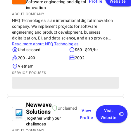
Profile
Website
Software engineering and digital
innovation
ABOUT COMPANY
NFQ Technologies is an international digital innovation
company. We implement projects for software
engineering and product development, business
digitalization, BI, and data science, and also provide...
Read more about
NFQ Technologies
Undisclosed
$50 - $99/hr
200 - 499
2002
Vietnam
SERVICE FOCUSES
Newwave
Unclaimed
Solutions
View
Visit
Profile
Website
Together with your
challenges
ABOUT COMPANY