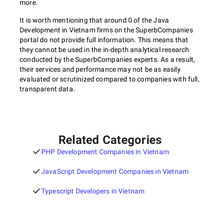
more.
It is worth mentioning that around 0 of the Java
Development in Vietnam firms on the SuperbCompanies
portal do not provide full information. This means that
they cannot be used in the in-depth analytical research
conducted by the SuperbCompanies experts. As a result,
their services and performance may not be as easily
evaluated or scrutinized compared to companies with full,
transparent data.
Related Categories
PHP Development Companies in Vietnam
JavaScript Development Companies in Vietnam
Typescript Developers in Vietnam