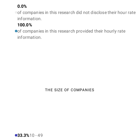
0.0%
of companies in this research did not disclose their hour rate
information.
100.0%
of companies in this research provided their hourly rate
information.
THE SIZE OF COMPANIES
33.3%
10 - 49