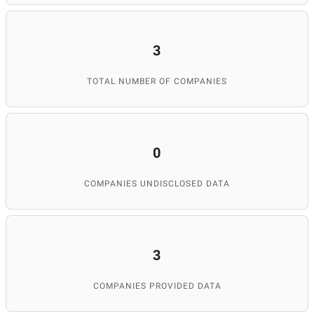
3
TOTAL NUMBER OF COMPANIES
0
COMPANIES UNDISCLOSED DATA
3
COMPANIES PROVIDED DATA