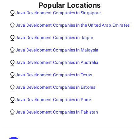
Popular Locations
Java Development Companies in Singapore
Java Development Companies in the United Arab Emirates
Java Development Companies in Jaipur
Java Development Companies in Malaysia
Java Development Companies in Australia
Java Development Companies in Texas
Java Development Companies in Estonia
Java Development Companies in Pune
Java Development Companies in Pakistan