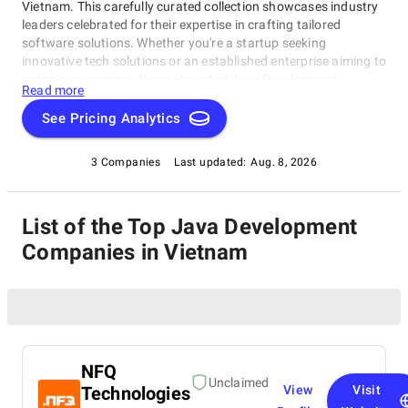
Vietnam. This carefully curated collection showcases industry
leaders celebrated for their expertise in crafting tailored
software solutions. Whether you're a startup seeking
innovative tech solutions or an established enterprise aiming to
optimize processes, these top-rated Java Development
Read more
Companies in Vietnam companies consistently deliver
innovative, reliable, and personalized software products. Dive
See Pricing Analytics
into this list of the best Java Development Companies in
Vietnam to find the ideal partner capable of turning your
3 Companies
Last updated:
Aug. 8, 2026
unique ideas into cutting-edge, tailor-made software solutions,
empowering your business to thrive in today's competitive
digital environment.
List of the Top Java Development
Companies in Vietnam
NFQ
Unclaimed
Technologies
View
Visit