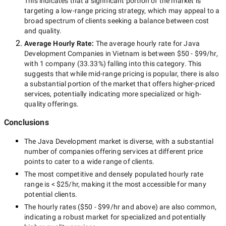
This indicates that a significant portion of the market is
targeting a
low-range
pricing strategy, which may appeal to a
broad spectrum of clients seeking a balance between cost
and quality.
Average Hourly Rate:
The average hourly rate for
Java
Development Companies in Vietnam
is between
$50 - $99/hr
,
with
1 company
(
33.33
%) falling into this category. This
suggests that while
mid-range
pricing is popular, there is also
a substantial portion of the market that offers higher-priced
services, potentially indicating more specialized or high-
quality offerings.
Conclusions
The
Java Development
market is diverse, with a substantial
number of companies offering services at different price
points to cater to a wide range of clients.
The most competitive and densely populated hourly rate
range is
< $25/hr
, making it the most accessible for many
potential clients.
The hourly rates (
$50 - $99/hr
and above) are also common,
indicating a robust market for specialized and potentially