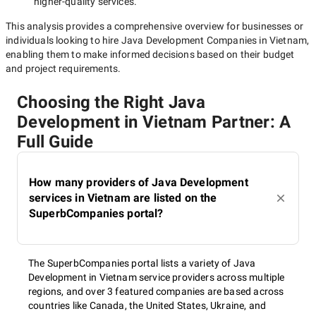
higher-quality
services.
This analysis provides a comprehensive overview for businesses or
individuals looking to hire
Java Development Companies in Vietnam
,
enabling them to make informed decisions based on their budget
and project requirements.
Choosing the Right Java
Development in Vietnam Partner: A
Full Guide
How many providers of Java Development
services in Vietnam are listed on the
SuperbCompanies portal?
The SuperbCompanies portal lists a variety of Java
Development in Vietnam service providers across multiple
regions, and over 3 featured companies are based across
countries like Canada, the United States, Ukraine, and