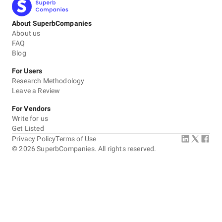
About SuperbCompanies
About us
FAQ
Blog
For Users
Research Methodology
Leave a Review
For Vendors
Write for us
Get Listed
Privacy Policy
Terms of Use
©
2026
SuperbCompanies. All rights reserved.