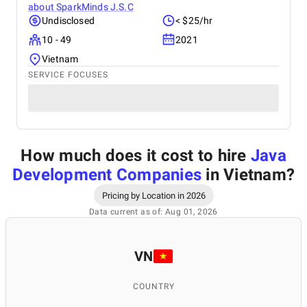
about
SparkMinds J.S.C
Undisclosed
< $25/hr
10 - 49
2021
Vietnam
SERVICE FOCUSES
How much does it cost to hire
Java
Development Companies
in Vietnam
?
Pricing by Location in 2026
Data current as of: Aug 01, 2026
VN
COUNTRY