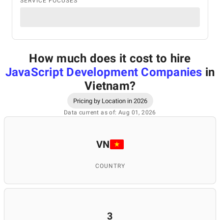
SERVICE FOCUSES
How much does it cost to hire
JavaScript Development Companies
in
Vietnam
?
Pricing by Location in 2026
Data current as of: Aug 01, 2026
VN
COUNTRY
3