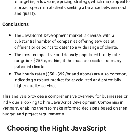
is targeting a
low-range
pricing strategy, which may appeal to
a broad spectrum of clients seeking a balance between cost
and quality.
Conclusions
The
JavaScript Development
market is diverse, with a
substantial number of companies offering services at
different price points to cater to a wide range of clients.
The most competitive and densely populated hourly rate
range is
< $25/hr
, making it the most accessible for many
potential clients.
The hourly rates (
$50 - $99/hr
and above) are also common,
indicating a robust market for specialized and potentially
higher-quality
services.
This analysis provides a comprehensive overview for businesses or
individuals looking to hire
JavaScript Development Companies in
Vietnam
, enabling them to make informed decisions based on their
budget and project requirements.
Choosing the Right JavaScript