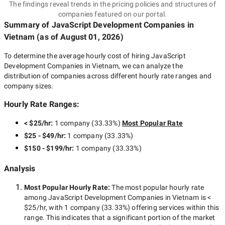
The findings reveal trends in the pricing policies and structures of
companies featured on our portal.
Summary of JavaScript Development Companies
in
Vietnam
(as of
August 01, 2026
)
To determine the average hourly cost of hiring
JavaScript
Development Companies in Vietnam
, we can analyze the
distribution of companies across different hourly rate ranges and
company sizes.
Hourly Rate Ranges:
< $25/hr
:
1 company
(
33.33
%)
Most Popular Rate
$25 - $49/hr
:
1 company
(
33.33
%)
$150 - $199/hr
:
1 company
(
33.33
%)
Analysis
Most Popular Hourly Rate
:
The most popular hourly rate
among
JavaScript Development Companies in Vietnam
is
<
$25/hr
, with
1 company
(
33.33
%) offering services within this
range. This indicates that a significant portion of the market