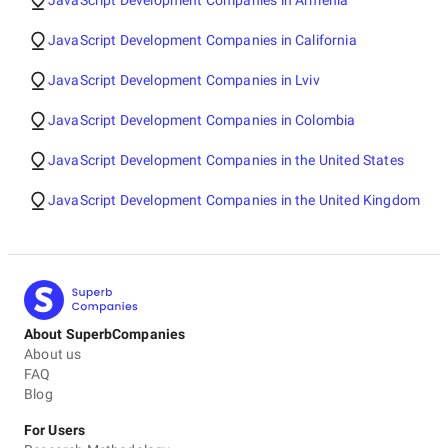
JavaScript Development Companies in Armenia
JavaScript Development Companies in California
JavaScript Development Companies in Lviv
JavaScript Development Companies in Colombia
JavaScript Development Companies in the United States
JavaScript Development Companies in the United Kingdom
About SuperbCompanies
About us
FAQ
Blog
For Users