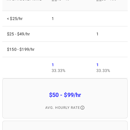
< $25/hr
1
$25 - $49/hr
1
$150 - $199/hr
1
1
33.33%
33.33%
$50 - $99/hr
AVG. HOURLY RATE