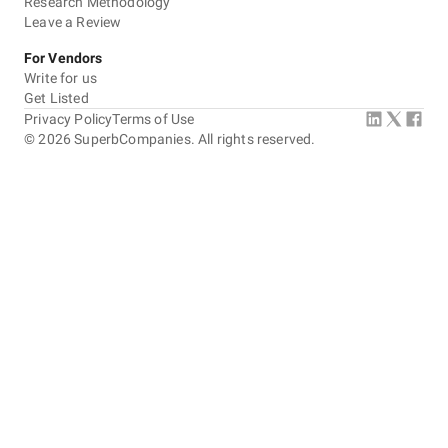
Research Methodology
Leave a Review
For Vendors
Write for us
Get Listed
Privacy Policy
Terms of Use
©
2026
SuperbCompanies. All rights reserved.