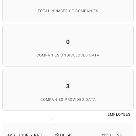
TOTAL NUMBER OF COMPANIES
0
COMPANIES UNDISCLOSED DATA
3
COMPANIES PROVIDED DATA
EMPLOYEES
AVG. HOURLY RATE
10 - 49
50 - 199