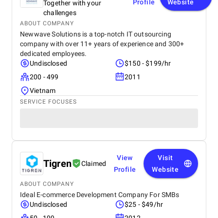
Profile
Website
Together with your
challenges
ABOUT COMPANY
Newwave Solutions is a top-notch IT outsourcing
company with over 11+ years of experience and 300+
dedicated employees.
Undisclosed
$150 - $199/hr
200 - 499
2011
Vietnam
SERVICE FOCUSES
View
Visit
Tigren
Claimed
Profile
Website
ABOUT COMPANY
Ideal E-commerce Development Company For SMBs
Undisclosed
$25 - $49/hr