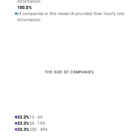
information.
100.0%
of companies in this research provided their hourly rate
information.
THE SIZE OF COMPANIES
33.3%
10 - 49
33.3%
50 - 199
33.3%
200 - 499