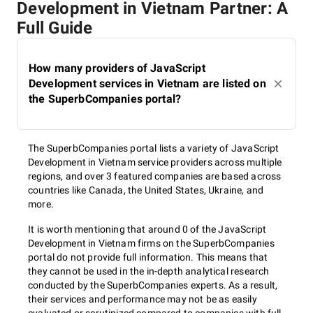
Development in Vietnam Partner: A
Full Guide
How many providers of JavaScript
Development services in Vietnam are listed on
the SuperbCompanies portal?
The SuperbCompanies portal lists a variety of JavaScript
Development in Vietnam service providers across multiple
regions, and over 3 featured companies are based across
countries like Canada, the United States, Ukraine, and
more.
It is worth mentioning that around 0 of the JavaScript
Development in Vietnam firms on the SuperbCompanies
portal do not provide full information. This means that
they cannot be used in the in-depth analytical research
conducted by the SuperbCompanies experts. As a result,
their services and performance may not be as easily