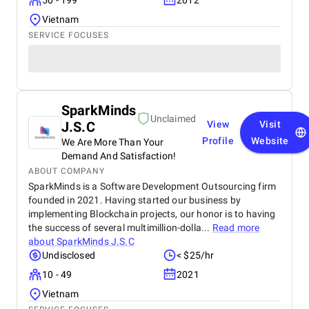
50 - 199
2012
Vietnam
SERVICE FOCUSES
SparkMinds
Unclaimed
J.S.C
View
Visit
Profile
Website
We Are More Than Your
Demand And Satisfaction!
ABOUT COMPANY
SparkMinds is a Software Development Outsourcing firm
founded in 2021. Having started our business by
implementing Blockchain projects, our honor is to having
the success of several multimillion-dolla...
Read more
about
SparkMinds J.S.C
Undisclosed
< $25/hr
10 - 49
2021
Vietnam