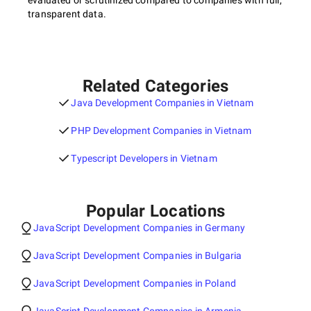
evaluated or scrutinized compared to companies with full,
transparent data.
Related Categories
Java Development Companies in Vietnam
PHP Development Companies in Vietnam
Typescript Developers in Vietnam
Popular Locations
JavaScript Development Companies in Germany
JavaScript Development Companies in Bulgaria
JavaScript Development Companies in Poland