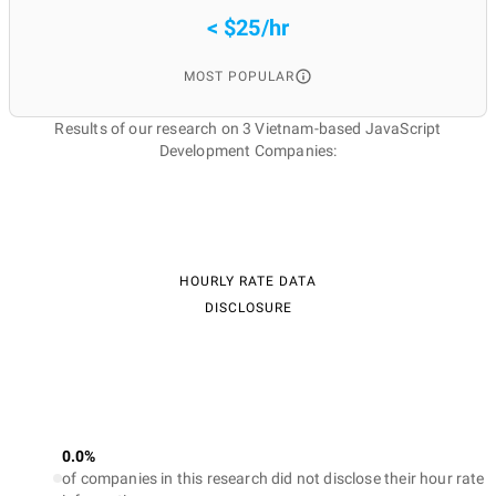
< $25/hr
MOST POPULAR
Results of our research on 3 Vietnam-based JavaScript
Development Companies:
HOURLY RATE DATA
DISCLOSURE
0.0%
of companies in this research did not disclose their hour rate