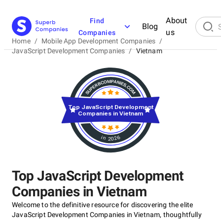
About
Find
Blog
us
Companies
Home
/
Mobile App Development Companies
/
JavaScript Development Companies
/
Vietnam
Top JavaScript Development
Companies in Vietnam
in 2026
Top JavaScript Development
Companies in Vietnam
Welcome to the definitive resource for discovering the elite
JavaScript Development Companies in Vietnam, thoughtfully