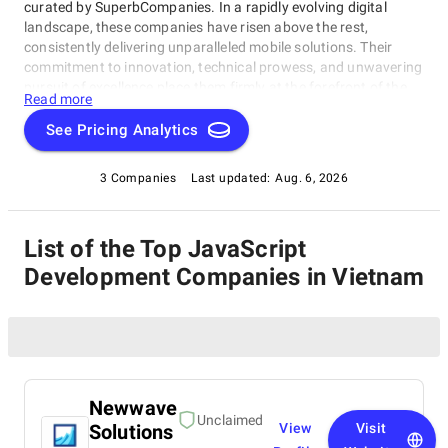
curated by SuperbCompanies. In a rapidly evolving digital
landscape, these companies have risen above the rest,
consistently delivering unparalleled mobile solutions. Their
commitment to innovation, technical prowess, and unwavering
pursuit of excellence place them firmly at the forefront of the
Read more
industry. Whether you're a startup looking to breathe life into
your app idea or a well-established enterprise aiming to revamp
See Pricing Analytics
your mobile strategy, this list of leading JavaScript
Development Companies in Vietnam presents a carefully
3 Companies
Last updated:
Aug. 6, 2026
selected roster of industry leaders. Explore our comprehensive
guide to find the perfect partners who can transform your
mobile app dreams into a tangible and resounding success
List of the Top JavaScript
story.
Development Companies in Vietnam
Newwave
Unclaimed
Solutions
View
Visit