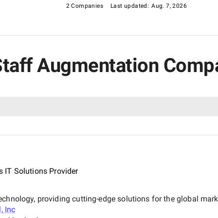
2 Companies
Last updated:
Aug. 7, 2026
T Staff Augmentation Comp
 IT Solutions Provider
echnology, providing cutting-edge solutions for the global ma
, Inc