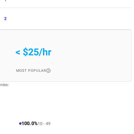
2
< $25/hr
MOST POPULAR
nies:
100.0%
10 - 49