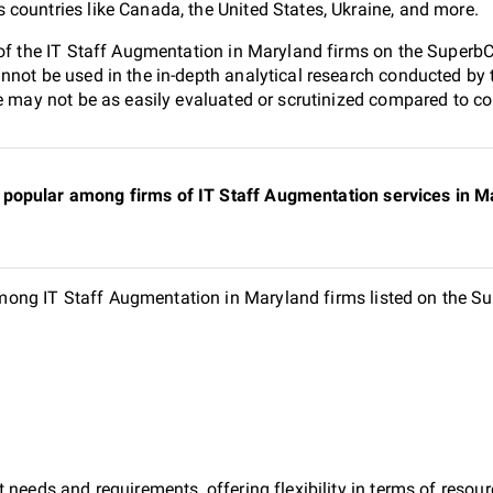
countries like Canada, the United States, Ukraine, and more.
 of the IT Staff Augmentation in Maryland firms on the SuperbC
nnot be used in the in-depth analytical research conducted b
e may not be as easily evaluated or scrutinized compared to co
popular among firms of IT Staff Augmentation services in Ma
ng IT Staff Augmentation in Maryland firms listed on the Su
 needs and requirements, offering flexibility in terms of reso