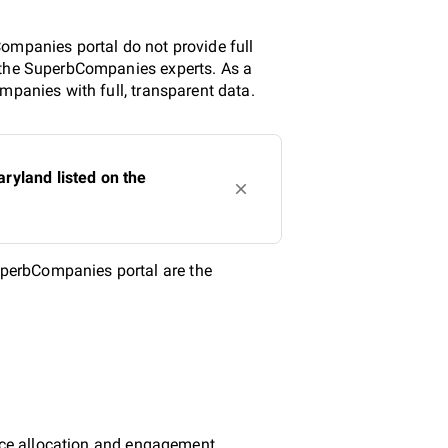
ompanies portal do not provide full
y the SuperbCompanies experts. As a
mpanies with full, transparent data.
ryland listed on the
perbCompanies portal are the
urce allocation and engagement.