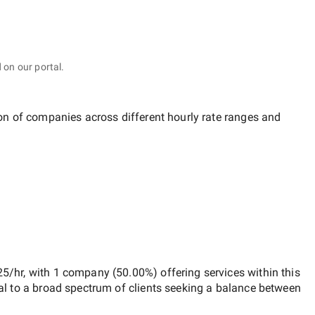
 on our portal.
ion of companies across different hourly rate ranges and
25/hr
, with
1 company
(
50.00
%) offering services within this
al to a broad spectrum of clients seeking a balance between