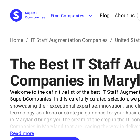
Blog
About us
Find Companies
Home
/
IT Staff Augmentation Companies
/
United Sta
The Best IT Staff 
Companies in Mary
Welcome to the definitive list of the best IT Staff Augm
SuperbCompanies. In this carefully curated selection, we pr
showcasing their exceptional expertise, innovation, and cl
technology solutions or strategic guidance for your busin
in Maryland brings you the cream of the crop in the IT co
Companies in Maryland that are leading the way in deliver
transformation across various sectors.
Read more