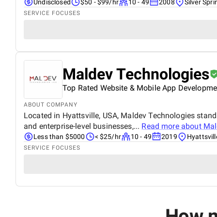
Undisclosed
$50 - $99/hr
10 - 49
2008
Silver Spr
SERVICE FOCUSES
Maldev Technologies
Top Rated Website & Mobile App Developme
ABOUT COMPANY
Located in Hyattsville, USA, Maldev Technologies stan
and enterprise-level businesses,...
Read more about
Mal
Less than $5000
< $25/hr
10 - 49
2019
Hyattsvil
SERVICE FOCUSES
How m