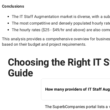
Conclusions
The
IT Staff Augmentation
market is diverse, with a sub
The most competitive and densely populated hourly rat
The hourly rates (
$25 - $49/hr
and above) are also commo
This analysis provides a comprehensive overview for business
based on their budget and project requirements.
Choosing the Right IT S
Guide
How many providers of IT Staff Aug
The SuperbCompanies portal lists a v