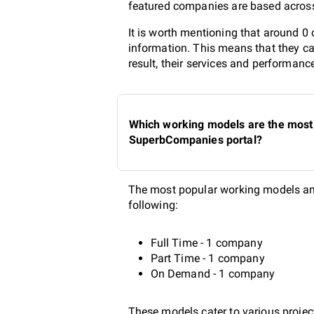
featured companies are based across 
It is worth mentioning that around 0
information. This means that they ca
result, their services and performanc
Which working models are the most 
SuperbCompanies portal?
The most popular working models amo
following:
Full Time - 1 company
Part Time - 1 company
On Demand - 1 company
These models cater to various project