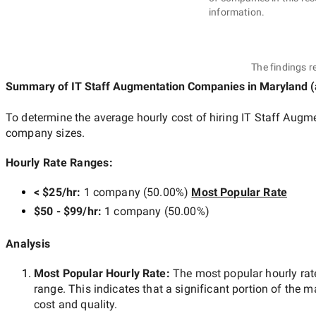
information.
The findings r
Summary of IT Staff Augmentation Companies
in Maryland
(
To determine the average hourly cost of hiring
IT Staff Augm
company sizes.
Hourly Rate Ranges:
< $25/hr
:
1 company
(
50.00
%)
Most Popular Rate
$50 - $99/hr
:
1 company
(
50.00
%)
Analysis
Most Popular Hourly Rate
:
The most popular hourly r
range. This indicates that a significant portion of the m
cost and quality.