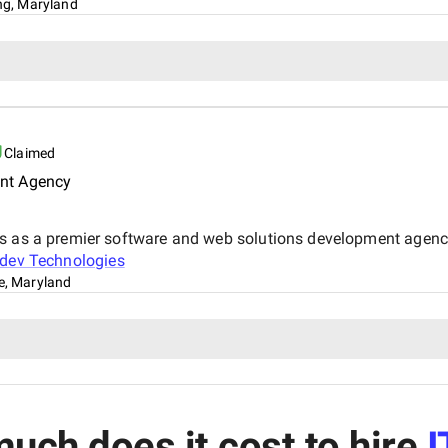
ing, Maryland
Claimed
nt Agency
ds as a premier software and web solutions development agenc
dev Technologies
le, Maryland
uch does it cost to hire
I