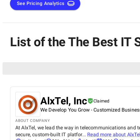
See Pricing Analytics
List of the The Best I
AlxTel, Inc
Claimed
We Develop You Grow - Customized Business
ABOUT COMPANY
At AlxTel, we lead the way in telecommunications and t
secure, custom-built IT platfor...
Read more about
AlxTel