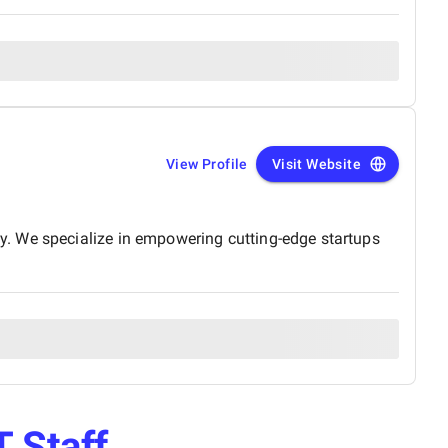
View Profile
Visit Website
y. We specialize in empowering cutting-edge startups
T Staff