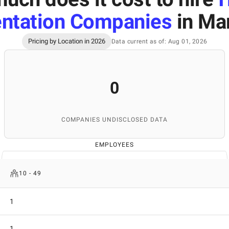
ntation Companies
in Ma
Pricing by Location in 2026
Data current as of: Aug 01, 2026
0
COMPANIES UNDISCLOSED DATA
EMPLOYEES
10 - 49
1
1