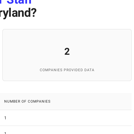
ryland
?
2
COMPANIES PROVIDED DATA
NUMBER OF COMPANIES
1
1