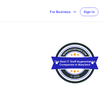
For Business
Sign In
The Best IT Staff Augmentation
Companies in Maryland
in 2026