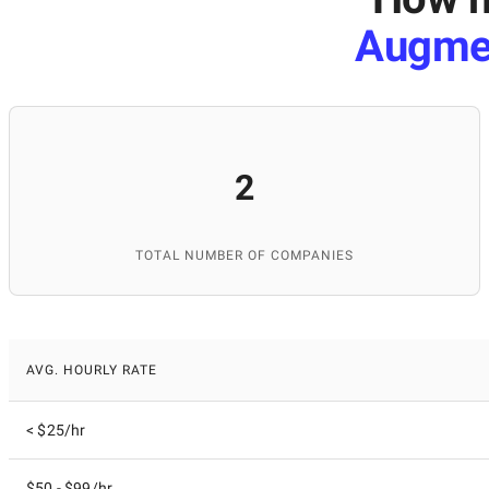
Augme
2
TOTAL NUMBER OF COMPANIES
AVG. HOURLY RATE
< $25/hr
$50 - $99/hr