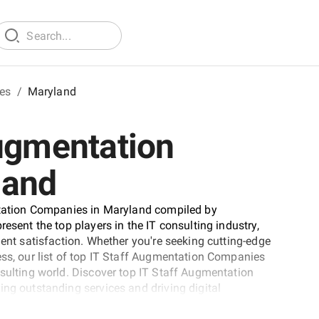
tes
/
Maryland
Augmentation
land
entation Companies in Maryland compiled by
esent the top players in the IT consulting industry,
ient satisfaction. Whether you're seeking cutting-edge
ess, our list of top IT Staff Augmentation Companies
nsulting world. Discover top IT Staff Augmentation
ing outstanding services and driving digital