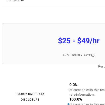
$25 - $49/hr
AVG. HOURLY RATE
Resu
0.0%
of companies in this res
HOURLY RATE DATA
rate information.
100.0%
DISCLOSURE
of companies in this res