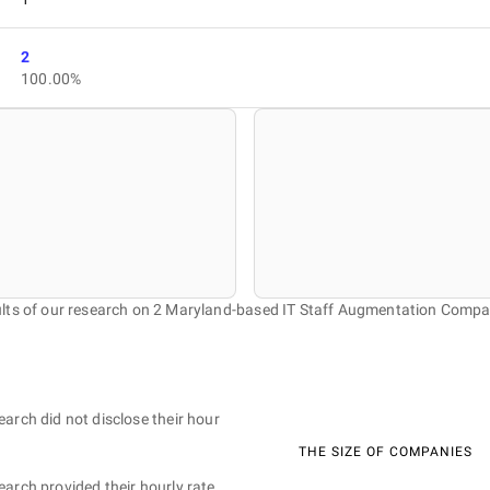
2
100.00%
lts of our research on 2 Maryland-based IT Staff Augmentation Compa
earch did not disclose their hour
THE SIZE OF COMPANIES
earch provided their hourly rate