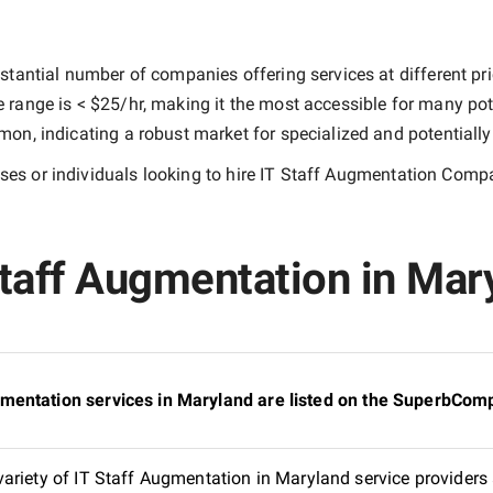
stantial number of companies offering services at different pric
e range is
< $25/hr
, making it the most accessible for many pote
n, indicating a robust market for specialized and potentiall
es or individuals looking to hire
IT Staff Augmentation Compa
taff Augmentation in Mary
mentation services in Maryland are listed on the SuperbComp
ariety of IT Staff Augmentation in Maryland service providers 