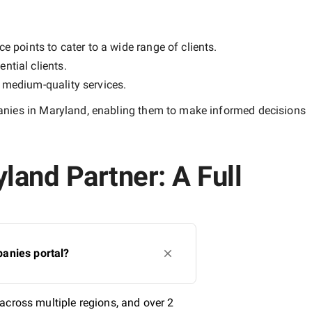
e points to cater to a wide range of clients.
ntial clients.
y
medium-quality
services.
nies in Maryland
, enabling them to make informed decisions
land Partner: A Full
anies portal?
across multiple regions, and over 2