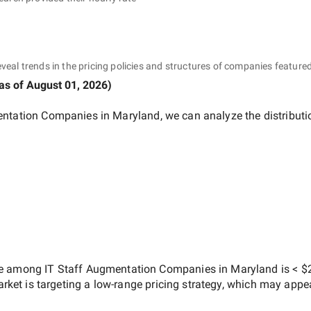
eveal trends in the pricing policies and structures of companies featured
as of
August 01, 2026
)
entation Companies in Maryland
, we can analyze the distribut
ate among
IT Staff Augmentation Companies in Maryland
is
< $
arket is targeting a
low-range
pricing strategy, which may appe