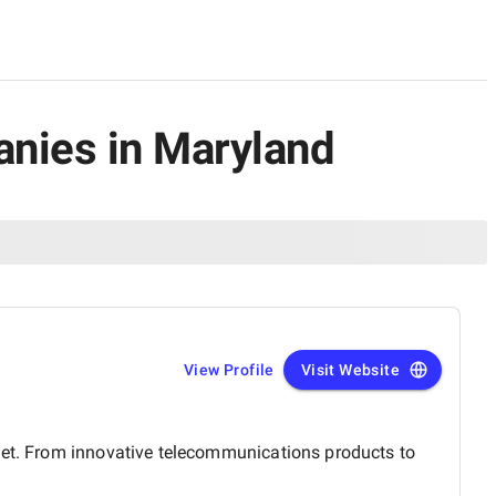
anies in Maryland
View Profile
Visit Website
rket. From innovative telecommunications products to