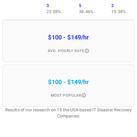
3
5
2
23.08%
38.46%
15.38%
$100 - $149/hr
AVG. HOURLY RATE
$100 - $149/hr
MOST POPULAR
Results of our research on 15 the USA-based IT Disaster Recovery
Companies: