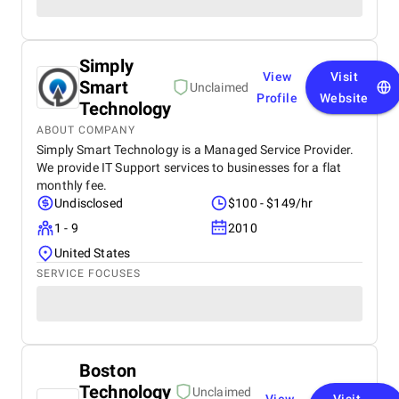
Simply
View
Visit
Smart
Unclaimed
Profile
Website
Technology
ABOUT COMPANY
Simply Smart Technology is a Managed Service Provider.
We provide IT Support services to businesses for a flat
monthly fee.
Undisclosed
$100 - $149/hr
1 - 9
2010
United States
SERVICE FOCUSES
Boston
Technology
Unclaimed