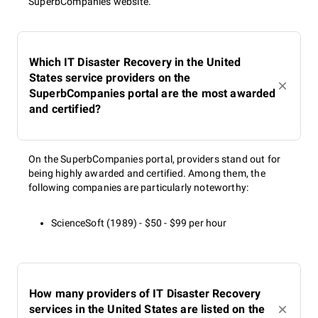
SuperbCompanies website.
Which IT Disaster Recovery in the United
States service providers on the
SuperbCompanies portal are the most awarded
and certified?
On the SuperbCompanies portal, providers stand out for
being highly awarded and certified. Among them, the
following companies are particularly noteworthy:
ScienceSoft (1989) - $50 - $99 per hour
How many providers of IT Disaster Recovery
services in the United States are listed on the