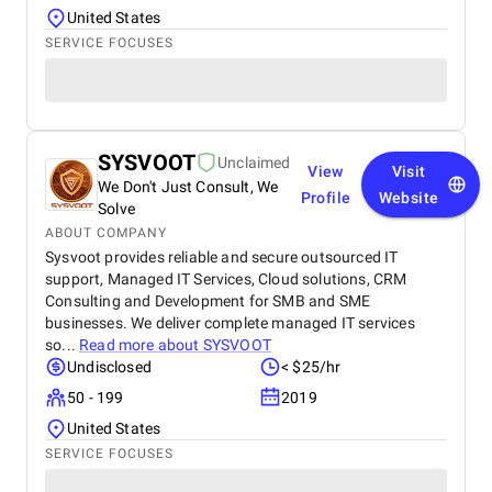
United States
SERVICE FOCUSES
SYSVOOT
Unclaimed
View
Visit
We Don't Just Consult, We
Profile
Website
Solve
ABOUT COMPANY
Sysvoot provides reliable and secure outsourced IT
support, Managed IT Services, Cloud solutions, CRM
Consulting and Development for SMB and SME
businesses. We deliver complete managed IT services
so...
Read more about
SYSVOOT
Undisclosed
< $25/hr
50 - 199
2019
United States
SERVICE FOCUSES