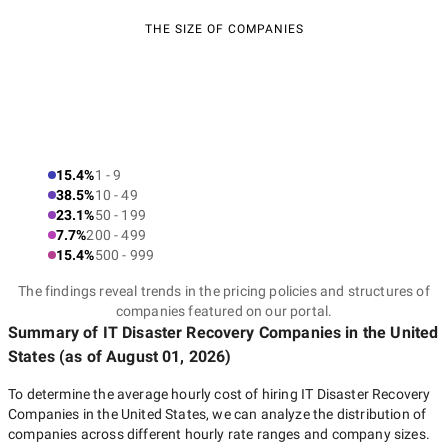
THE SIZE OF COMPANIES
15.4%
1 - 9
38.5%
10 - 49
23.1%
50 - 199
7.7%
200 - 499
15.4%
500 - 999
The findings reveal trends in the pricing policies and structures of
companies featured on our portal.
Summary of IT Disaster Recovery Companies
in the United
States
(as of
August 01, 2026
)
To determine the average hourly cost of hiring
IT Disaster Recovery
Companies in the United States
, we can analyze the distribution of
companies across different hourly rate ranges and company sizes.