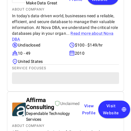
Make Data Great
ABOUT COMPANY
In today's data-driven world, businesses need a reliable,
efficient, and secure database to manage their valuable
information. At Nova DBA, we understand the critical role
databases play in your organ...
Read more about
Nova
DBA
Undisclosed
$100 - $149/hr
10 - 49
2010
United States
SERVICE FOCUSES
Affirma
Unclaimed
Consulting
View
Visit
Profile
Website
Dependable Technology
Services
ABOUT COMPANY