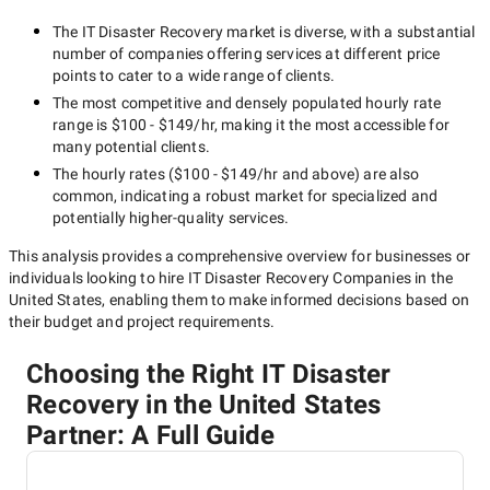
The
IT Disaster Recovery
market is diverse, with a substantial
number of companies offering services at different price
points to cater to a wide range of clients.
The most competitive and densely populated hourly rate
range is
$100 - $149/hr
, making it the most accessible for
many potential clients.
The hourly rates (
$100 - $149/hr
and above) are also
common, indicating a robust market for specialized and
potentially
higher-quality
services.
This analysis provides a comprehensive overview for businesses or
individuals looking to hire
IT Disaster Recovery Companies in the
United States
, enabling them to make informed decisions based on
their budget and project requirements.
Choosing the Right IT Disaster
Recovery in the United States
Partner: A Full Guide