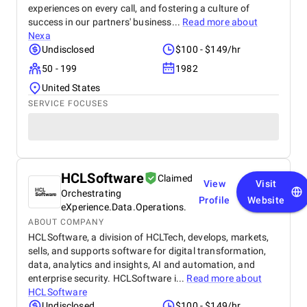
experiences on every call, and fostering a culture of
success in our partners' business...
Read more about
Nexa
Undisclosed
$100 - $149/hr
50 - 199
1982
United States
SERVICE FOCUSES
HCLSoftware
Claimed
View
Visit
Orchestrating
Profile
Website
eXperience.Data.Operations.
ABOUT COMPANY
HCLSoftware, a division of HCLTech, develops, markets,
sells, and supports software for digital transformation,
data, analytics and insights, AI and automation, and
enterprise security. HCLSoftware i...
Read more about
HCLSoftware
Undisclosed
$100 - $149/hr