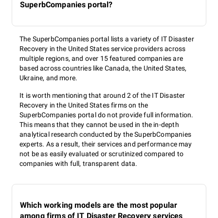
SuperbCompanies portal?
The SuperbCompanies portal lists a variety of IT Disaster
Recovery in the United States service providers across
multiple regions, and over 15 featured companies are
based across countries like Canada, the United States,
Ukraine, and more.
It is worth mentioning that around 2 of the IT Disaster
Recovery in the United States firms on the
SuperbCompanies portal do not provide full information.
This means that they cannot be used in the in-depth
analytical research conducted by the SuperbCompanies
experts. As a result, their services and performance may
not be as easily evaluated or scrutinized compared to
companies with full, transparent data.
Which working models are the most popular
among firms of IT Disaster Recovery services