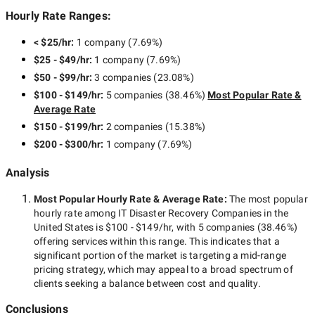
Hourly Rate Ranges:
< $25/hr
:
1 company
(
7.69
%)
$25 - $49/hr
:
1 company
(
7.69
%)
$50 - $99/hr
:
3 companies
(
23.08
%)
$100 - $149/hr
:
5 companies
(
38.46
%)
Most Popular Rate &
Average Rate
$150 - $199/hr
:
2 companies
(
15.38
%)
$200 - $300/hr
:
1 company
(
7.69
%)
Analysis
Most Popular Hourly Rate
& Average Rate
:
The most popular
hourly rate among
IT Disaster Recovery Companies in the
United States
is
$100 - $149/hr
, with
5 companies
(
38.46
%)
offering services within this range. This indicates that a
significant portion of the market is targeting a
mid-range
pricing strategy, which may appeal to a broad spectrum of
clients seeking a balance between cost and quality.
Conclusions