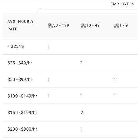
EMPLOYEES
AVG. HOURLY
50 - 199
10 - 49
1 - 9
RATE
< $25/hr
1
$25 - $49/hr
1
$50 - $99/hr
1
1
$100 - $149/hr
1
1
1
$150 - $199/hr
2
$200 - $300/hr
1