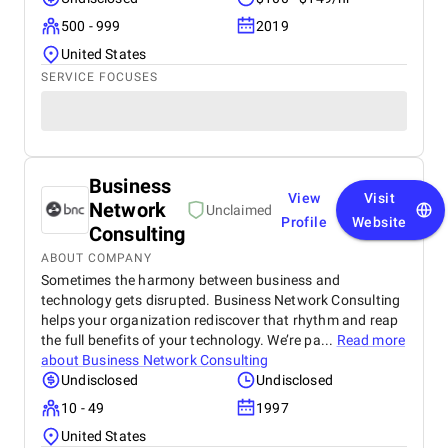
500 - 999
2019
United States
SERVICE FOCUSES
Business
View
Visit
Network
Unclaimed
Profile
Website
Consulting
ABOUT COMPANY
Sometimes the harmony between business and
technology gets disrupted. Business Network Consulting
helps your organization rediscover that rhythm and reap
the full benefits of your technology. We’re pa...
Read more
about
Business Network Consulting
Undisclosed
Undisclosed
10 - 49
1997
United States