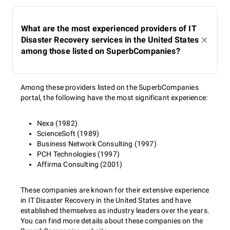
What are the most experienced providers of IT
Disaster Recovery services in the United States
among those listed on SuperbCompanies?
Among these providers listed on the SuperbCompanies
portal, the following have the most significant experience:
Nexa (1982)
ScienceSoft (1989)
Business Network Consulting (1997)
PCH Technologies (1997)
Affirma Consulting (2001)
These companies are known for their extensive experience
in IT Disaster Recovery in the United States and have
established themselves as industry leaders over the years.
You can find more details about these companies on the