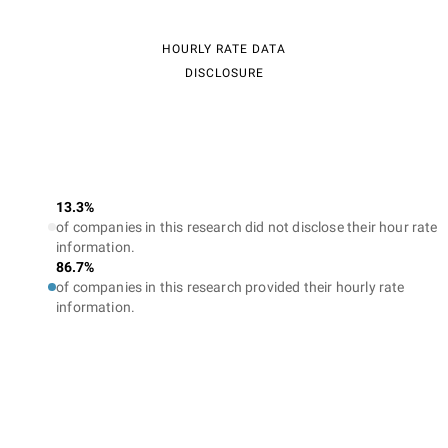
HOURLY RATE DATA
DISCLOSURE
13.3%
of companies in this research did not disclose their hour rate
information.
86.7%
of companies in this research provided their hourly rate
information.