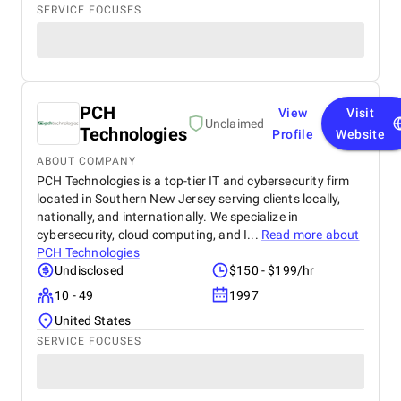
SERVICE FOCUSES
PCH
View
Visit
Unclaimed
Technologies
Profile
Website
ABOUT COMPANY
PCH Technologies is a top-tier IT and cybersecurity firm
located in Southern New Jersey serving clients locally,
nationally, and internationally. We specialize in
cybersecurity, cloud computing, and I...
Read more about
PCH Technologies
Undisclosed
$150 - $199/hr
10 - 49
1997
United States
SERVICE FOCUSES