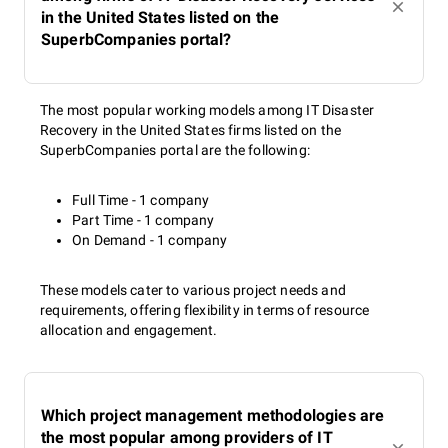
in the United States listed on the
SuperbCompanies portal?
The most popular working models among IT Disaster
Recovery in the United States firms listed on the
SuperbCompanies portal are the following:
Full Time - 1 company
Part Time - 1 company
On Demand - 1 company
These models cater to various project needs and
requirements, offering flexibility in terms of resource
allocation and engagement.
Which project management methodologies are
the most popular among providers of IT