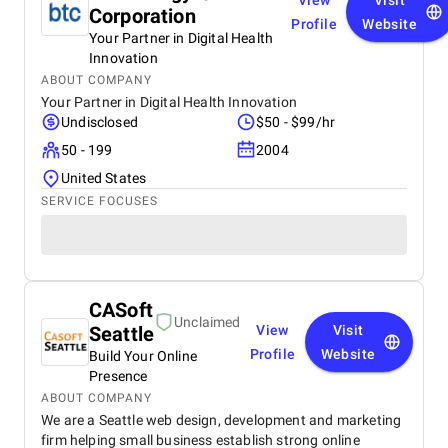
View
Visit
Corporation
Profile
Website
Your Partner in Digital Health
Innovation
ABOUT COMPANY
Your Partner in Digital Health Innovation
Undisclosed
$50 - $99/hr
50 - 199
2004
United States
SERVICE FOCUSES
CASoft
Unclaimed
Seattle
View
Visit
Profile
Website
Build Your Online
Presence
ABOUT COMPANY
We are a Seattle web design, development and marketing
firm helping small business establish strong online