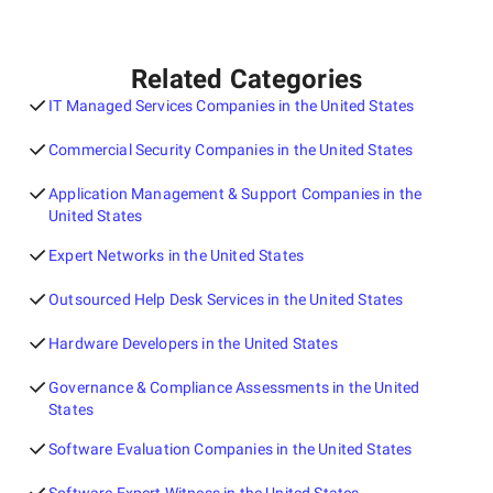
Related Categories
IT Managed Services Companies in the United States
Commercial Security Companies in the United States
Application Management & Support Companies in the
United States
Expert Networks in the United States
Outsourced Help Desk Services in the United States
Hardware Developers in the United States
Governance & Compliance Assessments in the United
States
Software Evaluation Companies in the United States