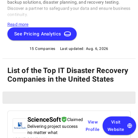
backup solutions, disaster planning, and recovery testing.
Discover a partner to safeguard your data and ensure business
continuity.
Read more
See Pricing Analytics
15 Companies
Last updated:
Aug. 6, 2026
List of the Top IT Disaster Recovery
Companies in the United States
ScienceSoft
Claimed
View
Visit
Delivering project success
Profile
Website
no matter what