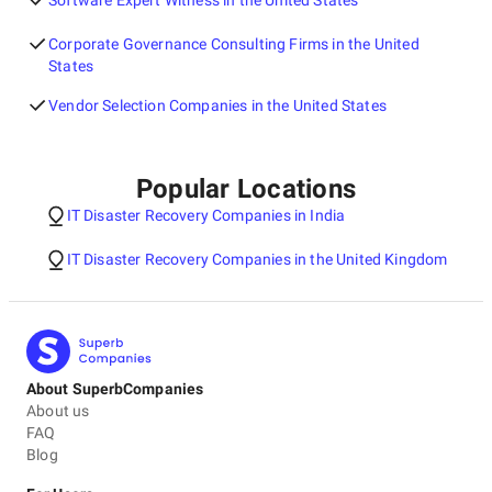
Software Expert Witness in the United States
Corporate Governance Consulting Firms in the United
States
Vendor Selection Companies in the United States
Popular Locations
IT Disaster Recovery Companies in India
IT Disaster Recovery Companies in the United Kingdom
About SuperbCompanies
About us
FAQ
Blog