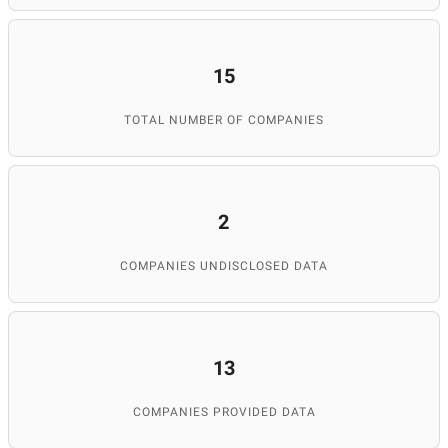
15
TOTAL NUMBER OF COMPANIES
2
COMPANIES UNDISCLOSED DATA
13
COMPANIES PROVIDED DATA