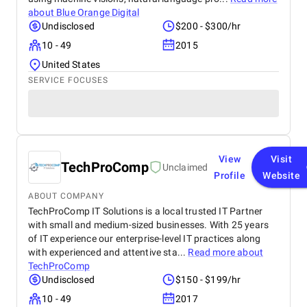
about
Blue Orange Digital
Undisclosed
$200 - $300/hr
10 - 49
2015
United States
SERVICE FOCUSES
View
Visit
TechProComp
Unclaimed
Profile
Website
ABOUT COMPANY
TechProComp IT Solutions is a local trusted IT Partner
with small and medium-sized businesses. With 25 years
of IT experience our enterprise-level IT practices along
with experienced and attentive sta...
Read more about
TechProComp
Undisclosed
$150 - $199/hr
10 - 49
2017