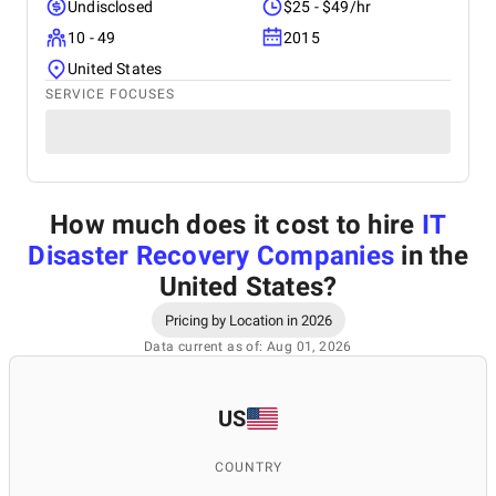
Undisclosed
$25 - $49/hr
10 - 49
2015
United States
SERVICE FOCUSES
How much does it cost to hire
IT
Disaster Recovery Companies
in the
United States
?
Pricing by Location in 2026
Data current as of: Aug 01, 2026
US
COUNTRY