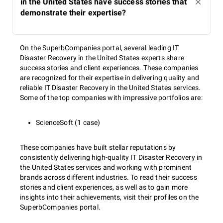
in the United States have success stories that
demonstrate their expertise?
On the SuperbCompanies portal, several leading IT
Disaster Recovery in the United States experts share
success stories and client experiences. These companies
are recognized for their expertise in delivering quality and
reliable IT Disaster Recovery in the United States services.
Some of the top companies with impressive portfolios are:
ScienceSoft (1 case)
These companies have built stellar reputations by
consistently delivering high-quality IT Disaster Recovery in
the United States services and working with prominent
brands across different industries. To read their success
stories and client experiences, as well as to gain more
insights into their achievements, visit their profiles on the
SuperbCompanies portal.