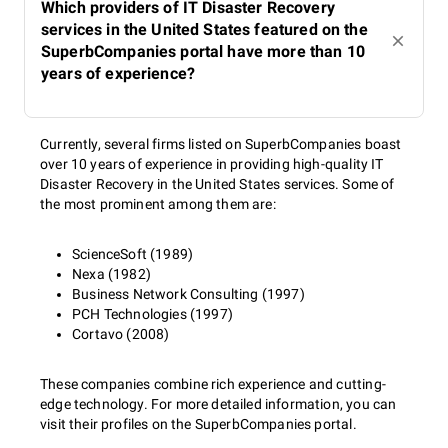
Which providers of IT Disaster Recovery
services in the United States featured on the
SuperbCompanies portal have more than 10
years of experience?
Currently, several firms listed on SuperbCompanies boast
over 10 years of experience in providing high-quality IT
Disaster Recovery in the United States services. Some of
the most prominent among them are:
ScienceSoft (1989)
Nexa (1982)
Business Network Consulting (1997)
PCH Technologies (1997)
Cortavo (2008)
These companies combine rich experience and cutting-
edge technology. For more detailed information, you can
visit their profiles on the SuperbCompanies portal.