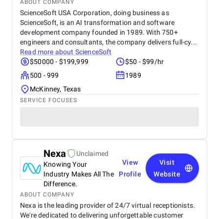
ABOUT COMPANY
ScienceSoft USA Corporation, doing business as
ScienceSoft, is an AI transformation and software
development company founded in 1989. With 750+
engineers and consultants, the company delivers full-cy...
Read more about
ScienceSoft
$50000 - $199,999
$50 - $99/hr
500 - 999
1989
McKinney, Texas
SERVICE FOCUSES
Nexa
Unclaimed
View
Visit
Knowing Your
Industry Makes All The
Profile
Website
Difference.
ABOUT COMPANY
Nexa is the leading provider of 24/7 virtual receptionists.
We're dedicated to delivering unforgettable customer