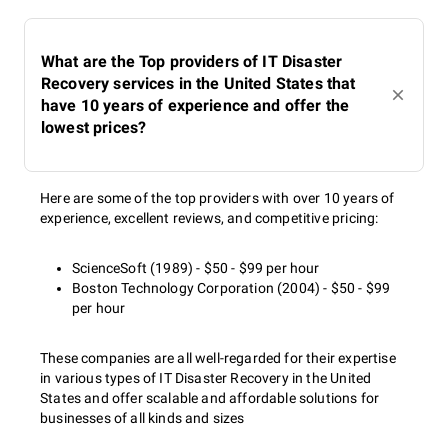
What are the Top providers of IT Disaster
Recovery services in the United States that
have 10 years of experience and offer the
lowest prices?
Here are some of the top providers with over 10 years of
experience, excellent reviews, and competitive pricing:
ScienceSoft (1989) - $50 - $99 per hour
Boston Technology Corporation (2004) - $50 - $99
per hour
These companies are all well-regarded for their expertise
in various types of IT Disaster Recovery in the United
States and offer scalable and affordable solutions for
businesses of all kinds and sizes