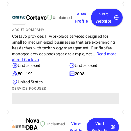
View
Visit
Cortavo
Unclaimed
Profile
Website
ABOUT COMPANY
Cortavo provides IT workplace services designed for
small to medium-sized businesses that are experiencing
headaches with technology management. Our flat-fee
managed services packages are simple, yet...
Read more
about
Cortavo
Undisclosed
Undisclosed
50 - 199
2008
United States
SERVICE FOCUSES
Nova
View
Visit
Unclaimed
DBA
Profile
Website