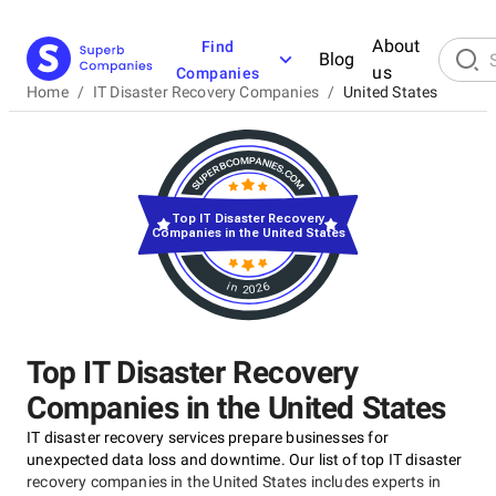
About
Find
Blog
us
Companies
Home
/
IT Disaster Recovery Companies
/
United States
Top IT Disaster Recovery
Companies in the United States
in 2026
Top IT Disaster Recovery
Companies in the United States
IT disaster recovery services prepare businesses for
unexpected data loss and downtime. Our list of top IT disaster
recovery companies in the United States includes experts in