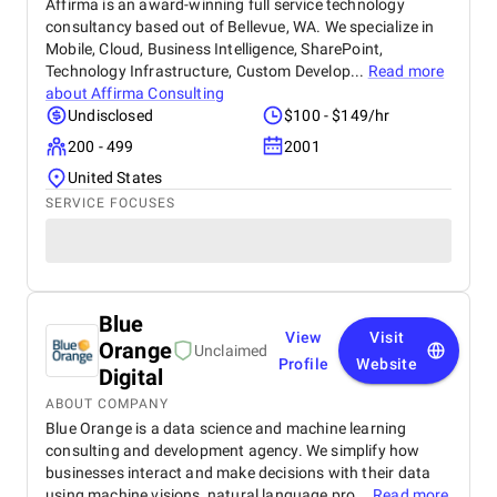
Affirma is an award-winning full service technology
consultancy based out of Bellevue, WA. We specialize in
Mobile, Cloud, Business Intelligence, SharePoint,
Technology Infrastructure, Custom Develop...
Read more
about
Affirma Consulting
Undisclosed
$100 - $149/hr
200 - 499
2001
United States
SERVICE FOCUSES
Blue
View
Visit
Orange
Unclaimed
Profile
Website
Digital
ABOUT COMPANY
Blue Orange is a data science and machine learning
consulting and development agency. We simplify how
businesses interact and make decisions with their data
using machine visions, natural language pro...
Read more