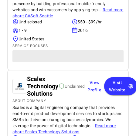
presence by building professional mobile friendly
websites and win customers by applying top...
Read more
about
CASoft Seattle
Undisclosed
$50 - $99/hr
1 - 9
2016
United States
SERVICE FOCUSES
Scalex
View
Visit
Technology
Unclaimed
Profile
Website
Solutions
ABOUT COMPANY
Scalex is a Digital Engineering company that provides
end-to-end product development services to startups and
SMBs to thrive on changing business dynamics. We
leverage the power of digital technologie...
Read more
about
Scalex Technology Solutions