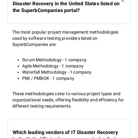
Disaster Recovery in the United States listed on
the SuperbCompanies portal?
The most popular project management methodologies
used by software testing providers listed on
SuperbCompanies are:
Scrum Methodology - 1 company
Agile Methodology - 1 company
Waterfall Methodology - 1 company
PMI / PMBOK - 1 company
These methodologies cater to various project types and
organizational needs, offering flexibility and efficiency for
different testing requirements.
Which leading vendors of IT Disaster Recovery