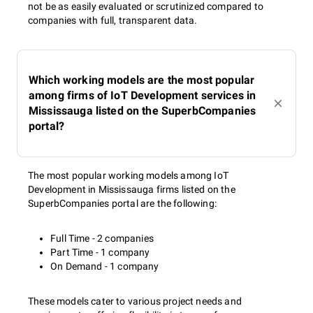
not be as easily evaluated or scrutinized compared to
companies with full, transparent data.
Which working models are the most popular
among firms of IoT Development services in
Mississauga listed on the SuperbCompanies
portal?
The most popular working models among IoT
Development in Mississauga firms listed on the
SuperbCompanies portal are the following:
Full Time - 2 companies
Part Time - 1 company
On Demand - 1 company
These models cater to various project needs and