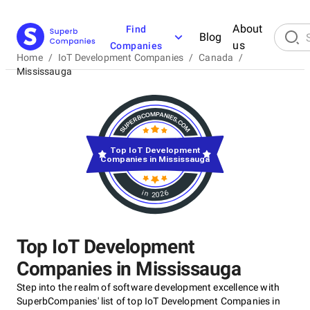
About
Find
Blog
us
Companies
Home
/
IoT Development Companies
/
Canada
/
Mississauga
Top IoT Development
Companies in Mississauga
in 2026
Top IoT Development
Companies in Mississauga
Step into the realm of software development excellence with
SuperbCompanies' list of top IoT Development Companies in