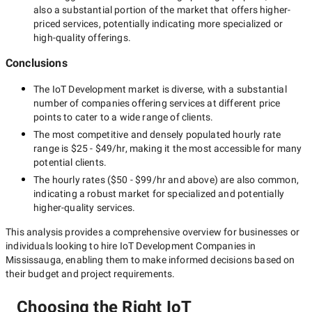
also a substantial portion of the market that offers higher-
priced services, potentially indicating more specialized or
high-quality offerings.
Conclusions
The
IoT Development
market is diverse, with a substantial
number of companies offering services at different price
points to cater to a wide range of clients.
The most competitive and densely populated hourly rate
range is
$25 - $49/hr
, making it the most accessible for many
potential clients.
The hourly rates (
$50 - $99/hr
and above) are also common,
indicating a robust market for specialized and potentially
higher-quality
services.
This analysis provides a comprehensive overview for businesses or
individuals looking to hire
IoT Development Companies in
Mississauga
, enabling them to make informed decisions based on
their budget and project requirements.
Choosing the Right IoT