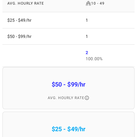
AVG. HOURLY RATE
10 - 49
$25 - $49/hr
1
$50 - $99/hr
1
2
100.00%
$50 - $99/hr
AVG. HOURLY RATE
$25 - $49/hr