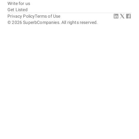
Write for us
Get Listed
Privacy Policy
Terms of Use
©
2026
SuperbCompanies. All rights reserved.