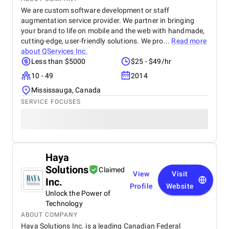
We are custom software development or staff
augmentation service provider. We partner in bringing
your brand to life on mobile and the web with handmade,
cutting-edge, user-friendly solutions. We pro...
Read more
about
QServices Inc.
Less than $5000
$25 - $49/hr
10 - 49
2014
Mississauga, Canada
SERVICE FOCUSES
Haya
Solutions
Claimed
View
Visit
Inc.
Profile
Website
Unlock the Power of
Technology
ABOUT COMPANY
Haya Solutions Inc. is a leading Canadian Federal