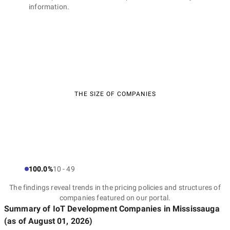
information.
THE SIZE OF COMPANIES
100.0%
10 - 49
The findings reveal trends in the pricing policies and structures of
companies featured on our portal.
Summary of IoT Development Companies
in Mississauga
(as of
August 01, 2026
)