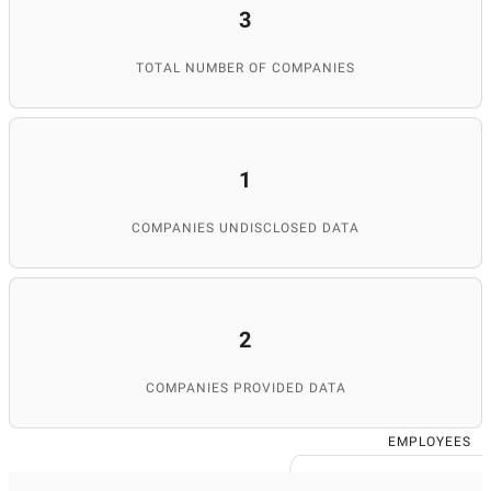
3
TOTAL NUMBER OF COMPANIES
1
COMPANIES UNDISCLOSED DATA
2
COMPANIES PROVIDED DATA
EMPLOYEES