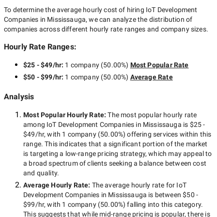
To determine the average hourly cost of hiring
IoT Development
Companies in Mississauga
, we can analyze the distribution of
companies across different hourly rate ranges and company sizes.
Hourly Rate Ranges:
$25 - $49/hr
:
1 company
(
50.00
%)
Most Popular Rate
$50 - $99/hr
:
1 company
(
50.00
%)
Average Rate
Analysis
Most Popular Hourly Rate
:
The most popular hourly rate
among
IoT Development Companies in Mississauga
is
$25 -
$49/hr
, with
1 company
(
50.00
%) offering services within this
range. This indicates that a significant portion of the market
is targeting a
low-range
pricing strategy, which may appeal to
a broad spectrum of clients seeking a balance between cost
and quality.
Average Hourly Rate:
The average hourly rate for
IoT
Development Companies in Mississauga
is between
$50 -
$99/hr
, with
1 company
(
50.00
%) falling into this category.
This suggests that while
mid-range
pricing is popular, there is