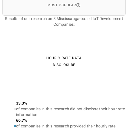
MOST POPULAR
Results of our research on 3 Mississauga-based IoT Development
Companies:
HOURLY RATE DATA
DISCLOSURE
33.3%
of companies in this research did not disclose their hour rate
information.
66.7%
of companies in this research provided their hourly rate