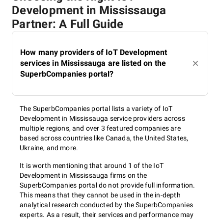
Development in Mississauga
Partner: A Full Guide
How many providers of IoT Development
services in Mississauga are listed on the
SuperbCompanies portal?
The SuperbCompanies portal lists a variety of IoT
Development in Mississauga service providers across
multiple regions, and over 3 featured companies are
based across countries like Canada, the United States,
Ukraine, and more.
It is worth mentioning that around 1 of the IoT
Development in Mississauga firms on the
SuperbCompanies portal do not provide full information.
This means that they cannot be used in the in-depth
analytical research conducted by the SuperbCompanies
experts. As a result, their services and performance may