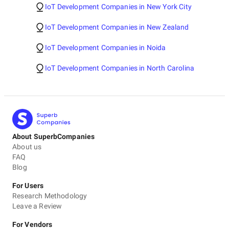
IoT Development Companies in New York City
IoT Development Companies in New Zealand
IoT Development Companies in Noida
IoT Development Companies in North Carolina
About SuperbCompanies
About us
FAQ
Blog
For Users
Research Methodology
Leave a Review
For Vendors