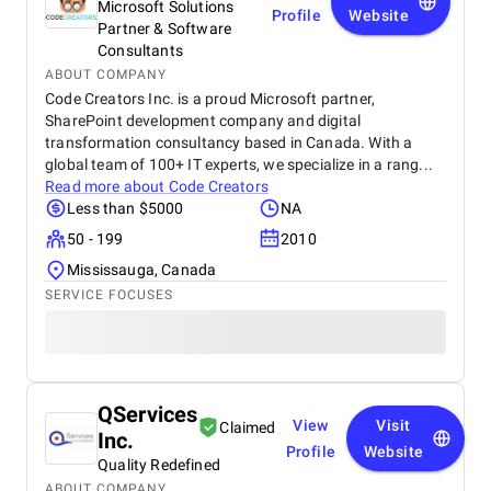
Microsoft Solutions
Profile
Website
Partner & Software
Consultants
ABOUT COMPANY
Code Creators Inc. is a proud Microsoft partner,
SharePoint development company and digital
transformation consultancy based in Canada. With a
global team of 100+ IT experts, we specialize in a rang...
Read more about
Code Creators
Less than $5000
NA
50 - 199
2010
Mississauga, Canada
SERVICE FOCUSES
QServices
View
Visit
Claimed
Inc.
Profile
Website
Quality Redefined
ABOUT COMPANY