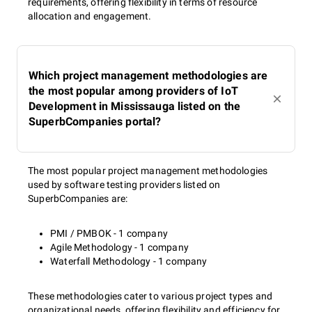
requirements, offering flexibility in terms of resource
allocation and engagement.
Which project management methodologies are
the most popular among providers of IoT
Development in Mississauga listed on the
SuperbCompanies portal?
The most popular project management methodologies
used by software testing providers listed on
SuperbCompanies are:
PMI / PMBOK - 1 company
Agile Methodology - 1 company
Waterfall Methodology - 1 company
These methodologies cater to various project types and
organizational needs, offering flexibility and efficiency for