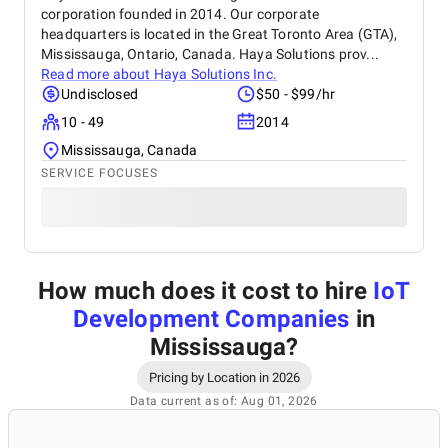
corporation founded in 2014. Our corporate
headquarters is located in the Great Toronto Area (GTA),
Mississauga, Ontario, Canada. Haya Solutions prov...
Read more about
Haya Solutions Inc.
Undisclosed
$50 - $99/hr
10 - 49
2014
Mississauga, Canada
SERVICE FOCUSES
How much does it cost to hire
IoT
Development Companies
in
Mississauga
?
Pricing by Location in 2026
Data current as of: Aug 01, 2026