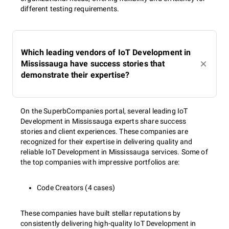
different testing requirements.
Which leading vendors of IoT Development in
Mississauga have success stories that
demonstrate their expertise?
On the SuperbCompanies portal, several leading IoT
Development in Mississauga experts share success
stories and client experiences. These companies are
recognized for their expertise in delivering quality and
reliable IoT Development in Mississauga services. Some of
the top companies with impressive portfolios are:
Code Creators (4 cases)
These companies have built stellar reputations by
consistently delivering high-quality IoT Development in