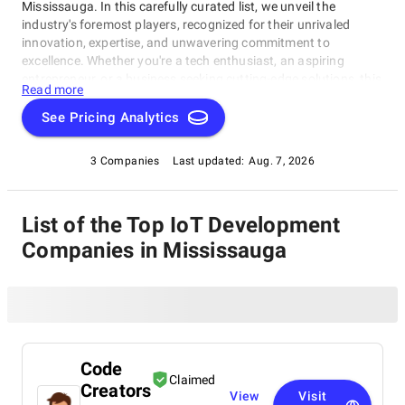
Mississauga. In this carefully curated list, we unveil the
industry's foremost players, recognized for their unrivaled
innovation, expertise, and unwavering commitment to
excellence. Whether you're a tech enthusiast, an aspiring
entrepreneur, or a business seeking cutting-edge solutions, this
Read more
compilation of the best IoT Development Companies in
Mississauga serves as your compass to navigate the dynamic
See Pricing Analytics
landscape of software development. Join us as we embark on
a journey to explore the leading-edge pioneers who shape the
3 Companies
Last updated:
Aug. 7, 2026
digital world, setting the highest standards in technology and
software craftsmanship.
List of the Top IoT Development
Companies in Mississauga
Code
Claimed
Creators
View
Visit