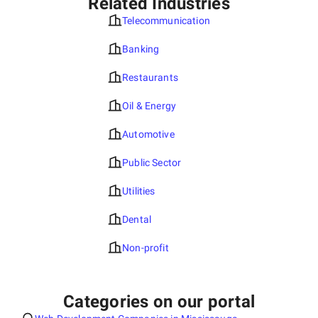
Related Industries
Telecommunication
Banking
Restaurants
Oil & Energy
Automotive
Public Sector
Utilities
Dental
Non-profit
Categories on our portal