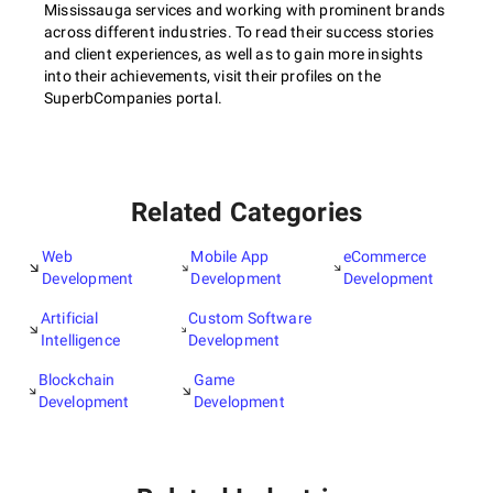
Mississauga services and working with prominent brands
across different industries. To read their success stories
and client experiences, as well as to gain more insights
into their achievements, visit their profiles on the
SuperbCompanies portal.
Related Categories
Web
Mobile App
eCommerce
Development
Development
Development
Artificial
Custom Software
Intelligence
Development
Blockchain
Game
Development
Development