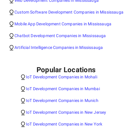
Web Development Companies in Mississauga
Custom Software Development Companies in Mississauga
Mobile App Development Companies in Mississauga
Chatbot Development Companies in Mississauga
Artificial Intelligence Companies in Mississauga
Popular Locations
IoT Development Companies in Mohali
IoT Development Companies in Mumbai
IoT Development Companies in Munich
IoT Development Companies in New Jersey
IoT Development Companies in New York