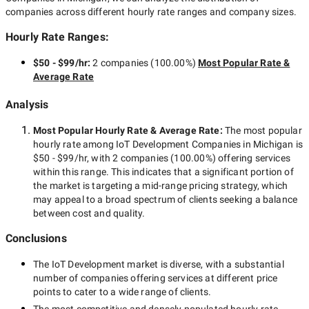
companies across different hourly rate ranges and company sizes.
Hourly Rate Ranges:
$50 - $99/hr
:
2 companies
(
100.00
%)
Most Popular Rate &
Average Rate
Analysis
Most Popular Hourly Rate
& Average Rate
:
The most popular
hourly rate among
IoT Development Companies in Michigan
is
$50 - $99/hr
, with
2 companies
(
100.00
%) offering services
within this range. This indicates that a significant portion of
the market is targeting a
mid-range
pricing strategy, which
may appeal to a broad spectrum of clients seeking a balance
between cost and quality.
Conclusions
The
IoT Development
market is diverse, with a substantial
number of companies offering services at different price
points to cater to a wide range of clients.