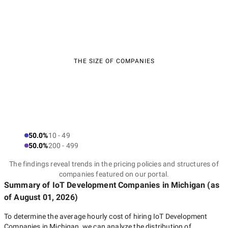
THE SIZE OF COMPANIES
50.0%
10 - 49
50.0%
200 - 499
The findings reveal trends in the pricing policies and structures of
companies featured on our portal.
Summary of IoT Development Companies
in Michigan
(as
of
August 01, 2026
)
To determine the average hourly cost of hiring
IoT Development
Companies in Michigan
, we can analyze the distribution of