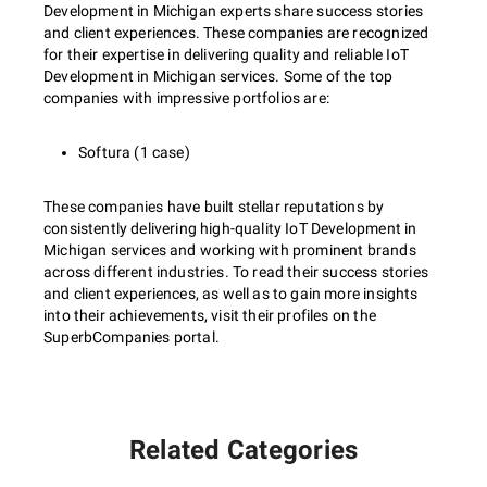
Development in Michigan experts share success stories
and client experiences. These companies are recognized
for their expertise in delivering quality and reliable IoT
Development in Michigan services. Some of the top
companies with impressive portfolios are:
Softura (1 case)
These companies have built stellar reputations by
consistently delivering high-quality IoT Development in
Michigan services and working with prominent brands
across different industries. To read their success stories
and client experiences, as well as to gain more insights
into their achievements, visit their profiles on the
SuperbCompanies portal.
Related Categories