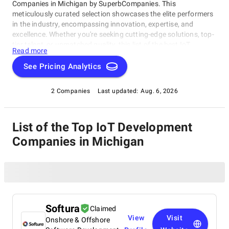
Companies in Michigan by SuperbCompanies. This
meticulously curated selection showcases the elite performers
in the industry, encompassing innovation, expertise, and
excellence. Whether you're seeking cutting-edge solutions, top-
tier talent, or unmatched quality, this list of the best IoT
Read more
Development Companies in Michigan serves as your compass
to navigate the dynamic landscape of software development.
See Pricing Analytics
Join us on a journey through the pinnacle of technological
prowess as we unveil the companies that stand at the
2 Companies
Last updated:
Aug. 6, 2026
forefront of this ever-evolving field.
List of the Top IoT Development
Companies in Michigan
Softura
Claimed
View
Visit
Onshore & Offshore