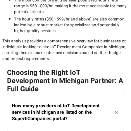
The most competitive and densely populated hourly rate
range is
$50 - $99/hr
, making it the most accessible for many
potential clients.
The hourly rates (
$50 - $99/hr
and above) are also common,
indicating a robust market for specialized and potentially
higher-quality
services.
This analysis provides a comprehensive overview for businesses or
individuals looking to hire
IoT Development Companies in Michigan
,
enabling them to make informed decisions based on their budget
and project requirements.
Choosing the Right IoT
Development in Michigan Partner: A
Full Guide
How many providers of IoT Development
services in Michigan are listed on the
SuperbCompanies portal?