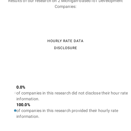
Results of our research on 2 Michigan-based IoT Development
Companies:
HOURLY RATE DATA
DISCLOSURE
0.0%
of companies in this research did not disclose their hour rate
information.
100.0%
of companies in this research provided their hourly rate
information.