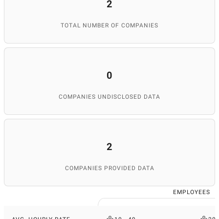
2
TOTAL NUMBER OF COMPANIES
0
COMPANIES UNDISCLOSED DATA
2
COMPANIES PROVIDED DATA
EMPLOYEES