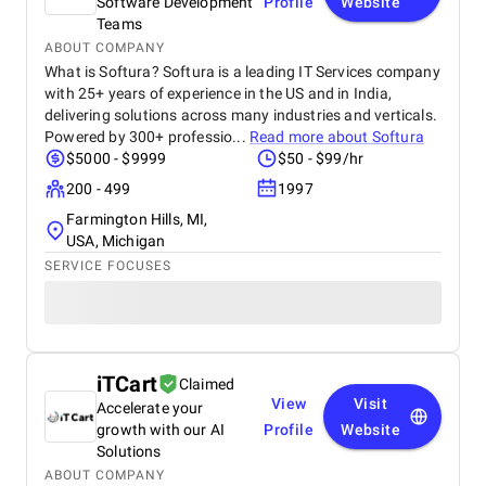
Software Development
Profile
Website
Teams
ABOUT COMPANY
What is Softura? Softura is a leading IT Services company
with 25+ years of experience in the US and in India,
delivering solutions across many industries and verticals.
Powered by 300+ professio...
Read more about
Softura
$5000 - $9999
$50 - $99/hr
200 - 499
1997
Farmington Hills, MI,
USA, Michigan
SERVICE FOCUSES
iTCart
Claimed
View
Visit
Accelerate your
growth with our AI
Profile
Website
Solutions
ABOUT COMPANY