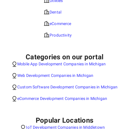
Utilities
Dental
eCommerce
Productivity
Categories on our portal
Mobile App Development Companies in Michigan
Web Development Companies in Michigan
Custom Software Development Companies in Michigan
eCommerce Development Companies in Michigan
Popular Locations
IoT Development Companies in Middletown