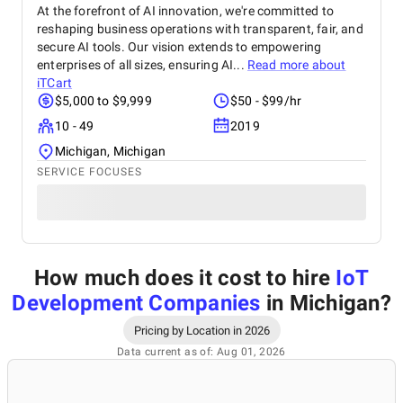
At the forefront of AI innovation, we're committed to
reshaping business operations with transparent, fair, and
secure AI tools. Our vision extends to empowering
enterprises of all sizes, ensuring AI...
Read more about
iTCart
$5,000 to $9,999
$50 - $99/hr
10 - 49
2019
Michigan, Michigan
SERVICE FOCUSES
How much does it cost to hire
IoT
Development Companies
in Michigan
?
Pricing by Location in 2026
Data current as of: Aug 01, 2026