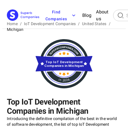
About
Find
Blog
us
Companies
Home
/
IoT Development Companies
/
United States
/
Michigan
Top IoT Development
Companies in Michigan
in 2026
Top IoT Development
Companies in Michigan
Introducing the definitive compilation of the best in the world
of software development, the list of top IoT Development