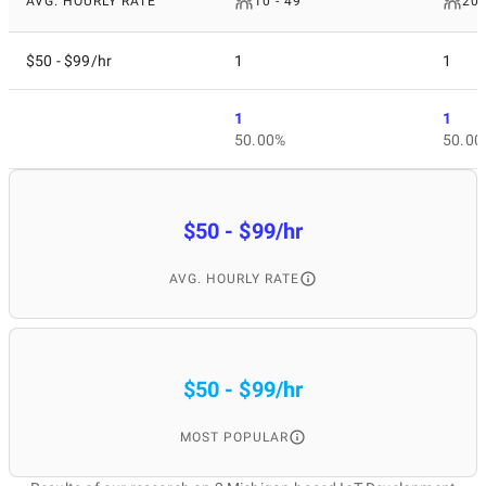
AVG. HOURLY RATE
10 - 49
200
$50 - $99/hr
1
1
1
1
50.00%
50.00
$50 - $99/hr
AVG. HOURLY RATE
$50 - $99/hr
MOST POPULAR