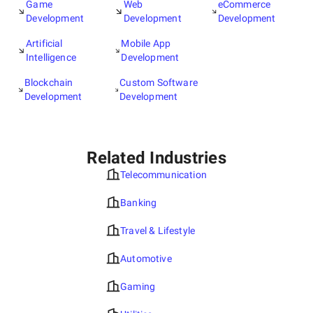
Game
Web
eCommerce
Development
Development
Development
Artificial
Mobile App
Intelligence
Development
Blockchain
Custom Software
Development
Development
Related Industries
Telecommunication
Banking
Travel & Lifestyle
Automotive
Gaming