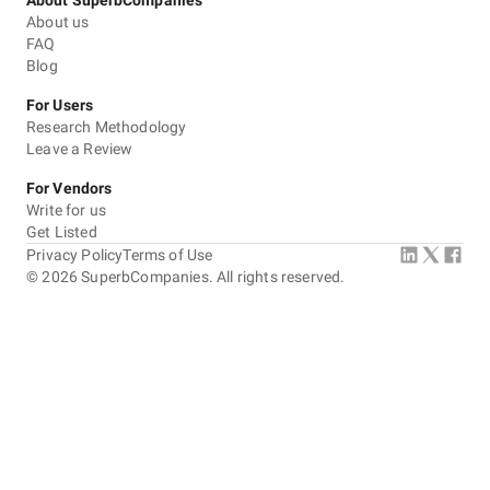
About SuperbCompanies
About us
FAQ
Blog
For Users
Research Methodology
Leave a Review
For Vendors
Write for us
Get Listed
Privacy Policy
Terms of Use
©
2026
SuperbCompanies. All rights reserved.