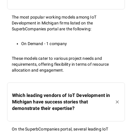
The most popular working models among IoT
Development in Michigan firms listed on the
SuperbCompanies portal are the following:
On Demand - 1 company
These models cater to various project needs and
requirements, offering flexibility in terms of resource
allocation and engagement.
Which leading vendors of IoT Development in
Michigan have success stories that
demonstrate their expertise?
On the SuperbCompanies portal, several leading IoT