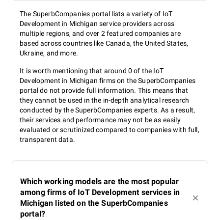
The SuperbCompanies portal lists a variety of IoT
Development in Michigan service providers across
multiple regions, and over 2 featured companies are
based across countries like Canada, the United States,
Ukraine, and more.
It is worth mentioning that around 0 of the IoT
Development in Michigan firms on the SuperbCompanies
portal do not provide full information. This means that
they cannot be used in the in-depth analytical research
conducted by the SuperbCompanies experts. As a result,
their services and performance may not be as easily
evaluated or scrutinized compared to companies with full,
transparent data.
Which working models are the most popular
among firms of IoT Development services in
Michigan listed on the SuperbCompanies
portal?