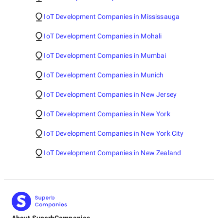
IoT Development Companies in Mississauga
IoT Development Companies in Mohali
IoT Development Companies in Mumbai
IoT Development Companies in Munich
IoT Development Companies in New Jersey
IoT Development Companies in New York
IoT Development Companies in New York City
IoT Development Companies in New Zealand