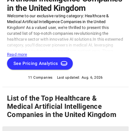
in the United Kingdom
Welcome to our exclusive rating category: Healthcare &
Medical Artificial Intelligence Companies in the United
Kingdom! As a valued user, we're thrilled to present this
curated list of top-notch companies revolutionizing the
healthcare sector with innovative AI solutions.In this esteemed
category, you'll discover pioneers in medical AI, leveraging
cutting-edge technology to transform patient care. These
Read more
Healthcare & Medical Artificial Intelligence Companies are
pushing the boundaries of what's possible in the UK's thriving
See Pricing Analytics
healthcare ecosystem, from predictive analytics to
personalized medicine.
11 Companies
Last updated:
Aug. 6, 2026
List of the Top Healthcare &
Medical Artificial Intelligence
Companies in the United Kingdom