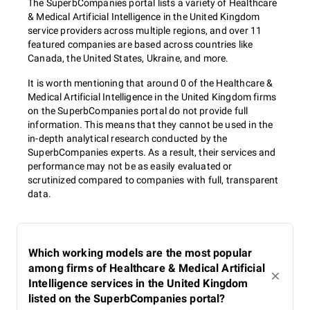
The SuperbCompanies portal lists a variety of Healthcare
& Medical Artificial Intelligence in the United Kingdom
service providers across multiple regions, and over 11
featured companies are based across countries like
Canada, the United States, Ukraine, and more.
It is worth mentioning that around 0 of the Healthcare &
Medical Artificial Intelligence in the United Kingdom firms
on the SuperbCompanies portal do not provide full
information. This means that they cannot be used in the
in-depth analytical research conducted by the
SuperbCompanies experts. As a result, their services and
performance may not be as easily evaluated or
scrutinized compared to companies with full, transparent
data.
Which working models are the most popular
among firms of Healthcare & Medical Artificial
Intelligence services in the United Kingdom
listed on the SuperbCompanies portal?