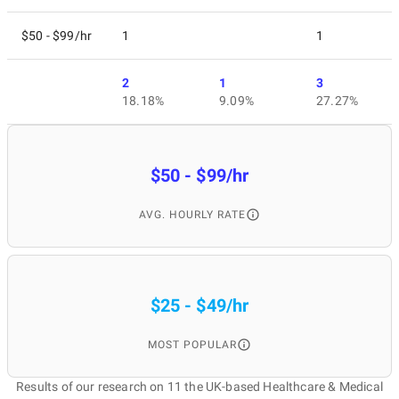
$50 - $99/hr
1
1
2
1
3
18.18%
9.09%
27.27%
$50 - $99/hr
AVG. HOURLY RATE
$25 - $49/hr
MOST POPULAR
Results of our research on 11 the UK-based Healthcare & Medical