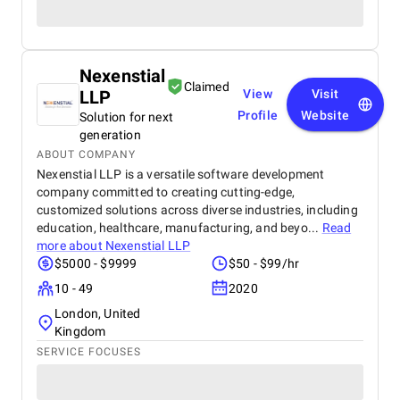
Nexenstial
Claimed
LLP
View
Visit
Profile
Website
Solution for next
generation
ABOUT COMPANY
Nexenstial LLP is a versatile software development
company committed to creating cutting-edge,
customized solutions across diverse industries, including
education, healthcare, manufacturing, and beyo...
Read
more about
Nexenstial LLP
$5000 - $9999
$50 - $99/hr
10 - 49
2020
London, United
Kingdom
SERVICE FOCUSES