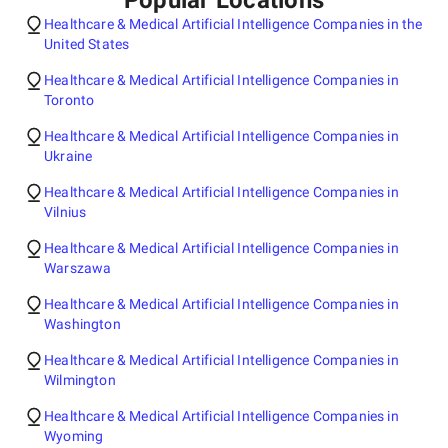
Popular Locations
Healthcare & Medical Artificial Intelligence Companies in the
United States
Healthcare & Medical Artificial Intelligence Companies in
Toronto
Healthcare & Medical Artificial Intelligence Companies in
Ukraine
Healthcare & Medical Artificial Intelligence Companies in
Vilnius
Healthcare & Medical Artificial Intelligence Companies in
Warszawa
Healthcare & Medical Artificial Intelligence Companies in
Washington
Healthcare & Medical Artificial Intelligence Companies in
Wilmington
Healthcare & Medical Artificial Intelligence Companies in
Wyoming