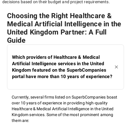
decisions based on their budget and project requirements.
Choosing the Right Healthcare &
Medical Artificial Intelligence in the
United Kingdom Partner: A Full
Guide
Which providers of Healthcare & Medical
Artificial Intelligence services in the United
Kingdom featured on the SuperbCompanies
portal have more than 10 years of experience?
Currently, several firms listed on SuperbCompanies boast
over 10 years of experience in providing high-quality
Healthcare & Medical Artificial Intelligence in the United
Kingdom services. Some of the most prominent among
them are: