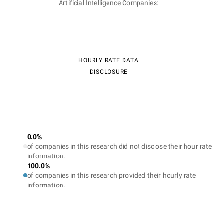
Artificial Intelligence Companies:
HOURLY RATE DATA
DISCLOSURE
0.0%
of companies in this research did not disclose their hour rate
information.
100.0%
of companies in this research provided their hourly rate
information.