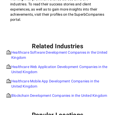
industries. To read their success stories and client
experiences, as well as to gain more insights into their
achievements, visit their profiles on the SuperbCompanies
portal.
Related Industries
Healthcare Software Development Companies in the United
Kingdom
Healthcare Web Application Development Companies in the
United Kingdom
Healthcare Mobile App Development Companies in the
United Kingdom
Blockchain Development Companies in the United Kingdom