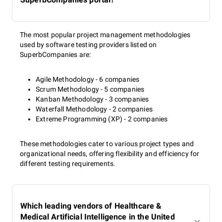
The most popular project management methodologies
used by software testing providers listed on
SuperbCompanies are:
Agile Methodology - 6 companies
Scrum Methodology - 5 companies
Kanban Methodology - 3 companies
Waterfall Methodology - 2 companies
Extreme Programming (XP) - 2 companies
These methodologies cater to various project types and
organizational needs, offering flexibility and efficiency for
different testing requirements.
Which leading vendors of Healthcare &
Medical Artificial Intelligence in the United