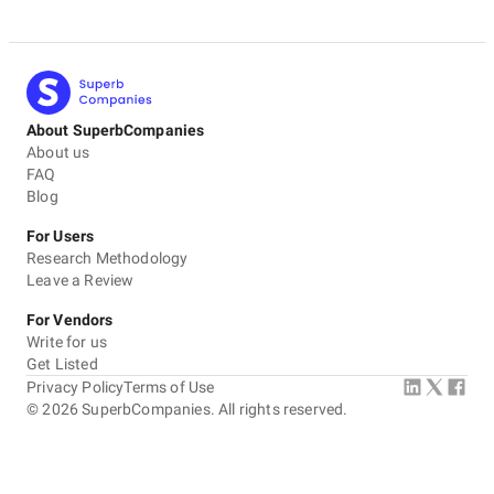
About SuperbCompanies
About us
FAQ
Blog
For Users
Research Methodology
Leave a Review
For Vendors
Write for us
Get Listed
Privacy Policy
Terms of Use
©
2026
SuperbCompanies. All rights reserved.