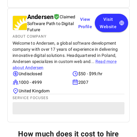
Andersen
Claimed
View
Visit
Software Path to Digital
Profile
Website
Future
ABOUT COMPANY
Welcome to Andersen, a global software development
company with over 17 years of experience in delivering
innovative digital solutions. Headquartered in Poland,
Andersen specializes in custom web and...
Read more
about
Andersen
Undisclosed
$50 - $99/hr
1000 - 4999
2007
United Kingdom
SERVICE FOCUSES
How much does it cost to hire