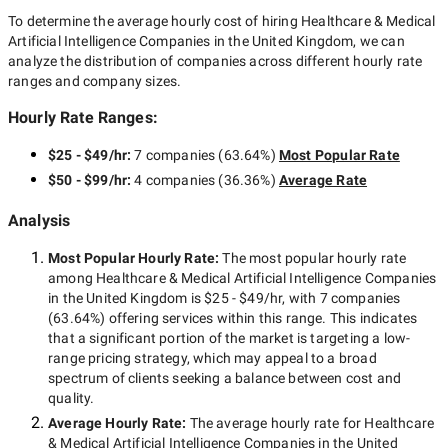
To determine the average hourly cost of hiring
Healthcare & Medical
Artificial Intelligence Companies in the United Kingdom
, we can
analyze the distribution of companies across different hourly rate
ranges and company sizes.
Hourly Rate Ranges:
$25 - $49/hr
:
7 companies
(
63.64
%)
Most Popular Rate
$50 - $99/hr
:
4 companies
(
36.36
%)
Average Rate
Analysis
Most Popular Hourly Rate
:
The most popular hourly rate
among
Healthcare & Medical Artificial Intelligence Companies
in the United Kingdom
is
$25 - $49/hr
, with
7 companies
(
63.64
%) offering services within this range. This indicates
that a significant portion of the market is targeting a
low-
range
pricing strategy, which may appeal to a broad
spectrum of clients seeking a balance between cost and
quality.
Average Hourly Rate:
The average hourly rate for
Healthcare
& Medical Artificial Intelligence Companies in the United