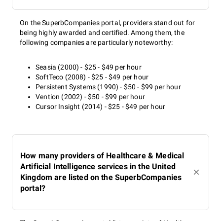
On the SuperbCompanies portal, providers stand out for
being highly awarded and certified. Among them, the
following companies are particularly noteworthy:
Seasia (2000) - $25 - $49 per hour
SoftTeco (2008) - $25 - $49 per hour
Persistent Systems (1990) - $50 - $99 per hour
Vention (2002) - $50 - $99 per hour
Cursor Insight (2014) - $25 - $49 per hour
How many providers of Healthcare & Medical
Artificial Intelligence services in the United
Kingdom are listed on the SuperbCompanies
portal?