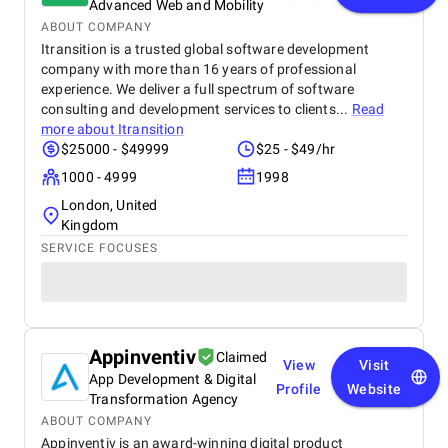
Advanced Web and Mobility
ABOUT COMPANY
Itransition is a trusted global software development
company with more than 16 years of professional
experience. We deliver a full spectrum of software
consulting and development services to clients...
Read
more about
Itransition
$25000 - $49999
$25 - $49/hr
1000 - 4999
1998
London, United
Kingdom
SERVICE FOCUSES
Appinventiv
Claimed
View
Visit
App Development & Digital
Profile
Website
Transformation Agency
ABOUT COMPANY
Appinventiv is an award-winning digital product