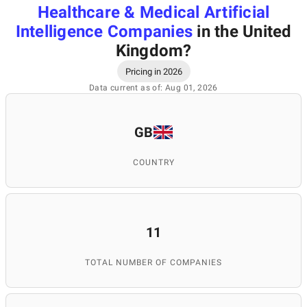
Healthcare & Medical Artificial
Intelligence Companies
in the United
Kingdom
?
Pricing in 2026
Data current as of: Aug 01, 2026
GB
COUNTRY
11
TOTAL NUMBER OF COMPANIES