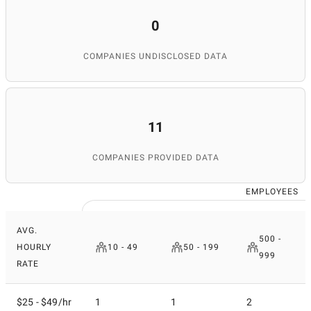
0
COMPANIES UNDISCLOSED DATA
11
COMPANIES PROVIDED DATA
EMPLOYEES
AVG.
500 -
HOURLY
10 - 49
50 - 199
999
RATE
$25 - $49/hr
1
1
2