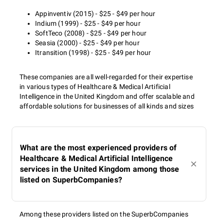
Appinventiv (2015) - $25 - $49 per hour
Indium (1999) - $25 - $49 per hour
SoftTeco (2008) - $25 - $49 per hour
Seasia (2000) - $25 - $49 per hour
Itransition (1998) - $25 - $49 per hour
These companies are all well-regarded for their expertise
in various types of Healthcare & Medical Artificial
Intelligence in the United Kingdom and offer scalable and
affordable solutions for businesses of all kinds and sizes
What are the most experienced providers of
Healthcare & Medical Artificial Intelligence
services in the United Kingdom among those
listed on SuperbCompanies?
Among these providers listed on the SuperbCompanies