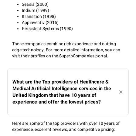
Seasia (2000)
Indium (1999)
Itransition (1998)
Appinventiv (2015)
Persistent Systems (1990)
These companies combine rich experience and cutting-
edge technology. For more detailed information, you can
visit their profiles on the SuperbCompanies portal.
What are the Top providers of Healthcare &
Medical Artificial Intelligence services in the
United Kingdom that have 10 years of
experience and offer the lowest prices?
Here are some of the top providers with over 10 years of
experience, excellent reviews, and competitive pricing: