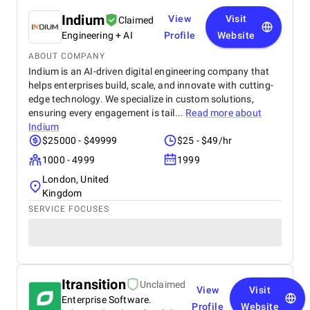
Indium
View
Visit
Claimed
Engineering + AI
Profile
Website
ABOUT COMPANY
Indium is an AI-driven digital engineering company that
helps enterprises build, scale, and innovate with cutting-
edge technology. We specialize in custom solutions,
ensuring every engagement is tail...
Read more about
Indium
$25000 - $49999
$25 - $49/hr
1000 - 4999
1999
London, United
Kingdom
SERVICE FOCUSES
Itransition
Unclaimed
View
Visit
Enterprise Software.
Profile
Website