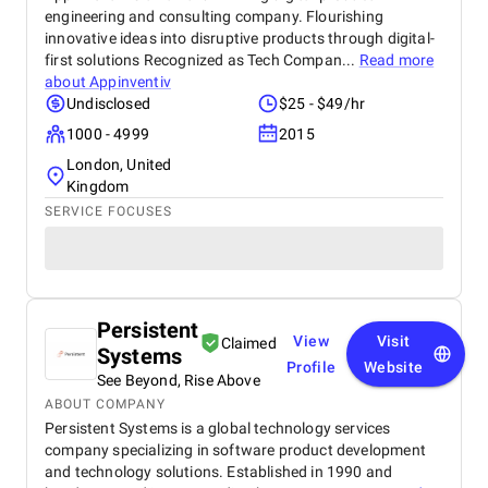
engineering and consulting company. Flourishing
innovative ideas into disruptive products through digital-
first solutions Recognized as Tech Compan...
Read more
about
Appinventiv
Undisclosed
$25 - $49/hr
1000 - 4999
2015
London, United
Kingdom
SERVICE FOCUSES
Persistent
View
Visit
Claimed
Systems
Profile
Website
See Beyond, Rise Above
ABOUT COMPANY
Persistent Systems is a global technology services
company specializing in software product development
and technology solutions. Established in 1990 and