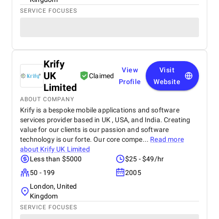
SERVICE FOCUSES
Krify
View
Visit
UK
Claimed
Profile
Website
Limited
ABOUT COMPANY
Krify is a bespoke mobile applications and software
services provider based in UK , USA, and India. Creating
value for our clients is our passion and software
technology is our forte. Our core compe...
Read more
about
Krify UK Limited
Less than $5000
$25 - $49/hr
50 - 199
2005
London, United
Kingdom
SERVICE FOCUSES