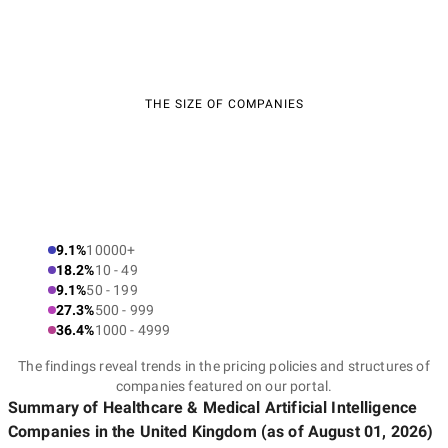
THE SIZE OF COMPANIES
9.1%
10000+
18.2%
10 - 49
9.1%
50 - 199
27.3%
500 - 999
36.4%
1000 - 4999
The findings reveal trends in the pricing policies and structures of
companies featured on our portal.
Summary of Healthcare & Medical Artificial Intelligence
Companies
in the United Kingdom
(as of
August 01, 2026
)