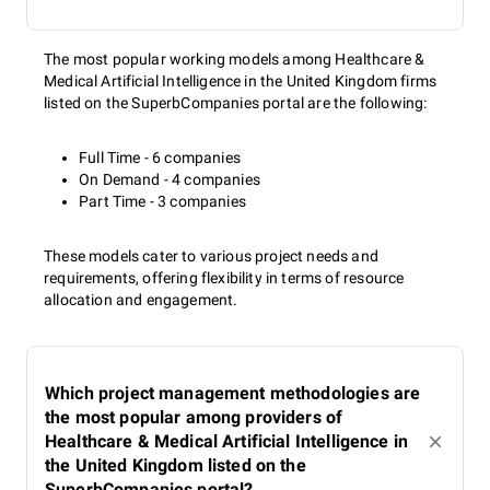
The most popular working models among Healthcare &
Medical Artificial Intelligence in the United Kingdom firms
listed on the SuperbCompanies portal are the following:
Full Time - 6 companies
On Demand - 4 companies
Part Time - 3 companies
These models cater to various project needs and
requirements, offering flexibility in terms of resource
allocation and engagement.
Which project management methodologies are
the most popular among providers of
Healthcare & Medical Artificial Intelligence in
the United Kingdom listed on the
SuperbCompanies portal?