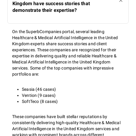
Kingdom have success stories that
demonstrate their expertise?
On the SuperbCompanies portal, several leading
Healthcare & Medical Artificial Intelligence in the United
Kingdom experts share success stories and client
experiences. These companies are recognized for their
expertise in delivering quality and reliable Healthcare &
Medical Artificial Intelligence in the United Kingdom
services. Some of the top companies with impressive
portfolios are:
Seasia (46 cases)
Vention (9 cases)
SoftTeco (8 cases)
These companies have built stellar reputations by
consistently delivering high-quality Healthcare & Medical
Artificial Intelligence in the United Kingdom services and
working with prominent brands across different