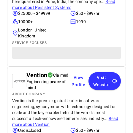
headquartered in Pune, India, the company ope...
Read
more about
Persistent Systems
$25000 - $49999
$50 - $99/hr
10000+
1990
London, United
Kingdom
SERVICE FOCUSES
Vention
Claimed
View
Visit
Engineering peace of
Profile
Website
mind
ABOUT COMPANY
Vention is the premier global leader in software
engineering, synonymous with technology designed for
scale and the key enabler behind the world’s most
successful tech-empowered enterprises, industry...
Read
more about
Vention
Undisclosed
$50 - $99/hr