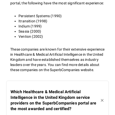
portal, the following have the most significant experience:
Persistent Systems (1990)
Itransition (1998)
Indium (1999)
Seasia (2000)
Vention (2002)
These companies are known for their extensive experience
in Healthcare & Medical Artificial Intelligence in the United
Kingdom and have established themselves as industry
leaders over the years. You can find more details about
these companies on the SuperbCompanies website.
Which Healthcare & Medical Artificial
Intelligence in the United Kingdom service
providers on the SuperbCompanies portal are
the most awarded and certified?