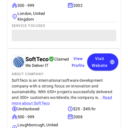
500 - 999
2002
London, United
Kingdom
SERVICE FOCUSES
SoftTeco
View
Visit
Claimed
We Deliver IT
Profile
Website
ABOUT COMPANY
SoftTeco is an international software development
company with a strong focus on innovation and
sustainability. With 650+ projects successfully delivered
and 300+ customers worldwide, the company is...
Read
more about
SoftTeco
Undisclosed
$25 - $49/hr
500 - 999
2008
Loughborough, United