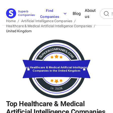
About
Find
Blog
us
Companies
Home
/
Artificial Intelligence Companies
/
Healthcare & Medical Artificial Intelligence Companies
/
United Kingdom
Top Healthcare & Medical Artificial Intelligence
Companies in the United Kingdom
in 2026
Top Healthcare & Medical
Artificial Intelligence Companies