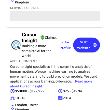
Kingdom
SERVICE FOCUSES
Cursor
Claimed
Insight
View
Visit
Building a more
Profile
Website
complete AI for the
world
ABOUT COMPANY
Cursor Insight specializes in the scientific analysis of
human motion. We use machine learning to analyze
movement data and to build prediction models. We build
applications across banking, cybersecu...
Read more
about
Cursor Insight
$50000 - $199,999
$25 - $49/hr
10 - 49
2014
London, United
Kingdom