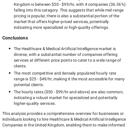
Kingdom
is between
$50 - $99/hr
, with
4 companies
(
36.36
%)
falling into this category. This suggests that while
mid-range
pricing is popular, there is also a substantial portion of the
market that offers higher-priced services, potentially
indicating more specialized or high-quality offerings.
Conclusions
The
Healthcare & Medical Artificial Intelligence
market is
diverse, with a substantial number of companies offering
services at different price points to cater to a wide range of
clients.
The most competitive and densely populated hourly rate
range is
$25 - $49/hr
, making it the most accessible for many
potential clients.
The hourly rates (
$50 - $99/hr
and above) are also common,
indicating a robust market for specialized and potentially
higher-quality
services.
This analysis provides a comprehensive overview for businesses or
individuals looking to hire
Healthcare & Medical Artificial Intelligence
Companies in the United Kingdom
, enabling them to make informed