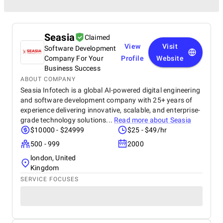
Seasia
Claimed
View
Visit
Software Development
Company For Your
Profile
Website
Business Success
ABOUT COMPANY
Seasia Infotech is a global AI-powered digital engineering
and software development company with 25+ years of
experience delivering innovative, scalable, and enterprise-
grade technology solutions...
Read more about
Seasia
$10000 - $24999
$25 - $49/hr
500 - 999
2000
london, United
Kingdom
SERVICE FOCUSES