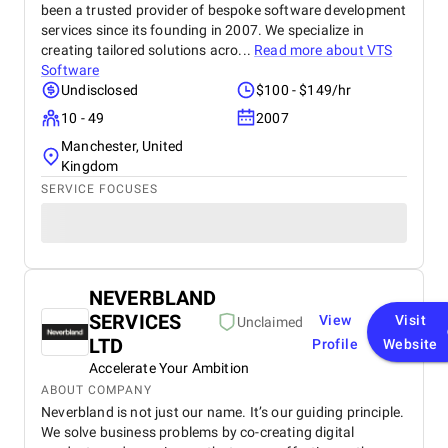
been a trusted provider of bespoke software development
services since its founding in 2007. We specialize in
creating tailored solutions acro...
Read more about
VTS
Software
Undisclosed
$100 - $149/hr
10 - 49
2007
Manchester, United
Kingdom
SERVICE FOCUSES
NEVERBLAND
SERVICES
View
Visit
Unclaimed
LTD
Profile
Website
Accelerate Your Ambition
ABOUT COMPANY
Neverbland is not just our name. It’s our guiding principle.
We solve business problems by co-creating digital