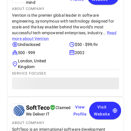
mind
ABOUT COMPANY
Vention is the premier global leader in software
engineering, synonymous with technology designed for
scale and the key enabler behind the world’s most
successful tech-empowered enterprises, industry...
Read
more about
Vention
Undisclosed
$50 - $99/hr
500 - 999
2002
London, United
Kingdom
SERVICE FOCUSES
SoftTeco
View
Visit
Claimed
We Deliver IT
Profile
Website
ABOUT COMPANY
SoftTeco is an international software development