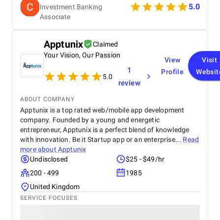
5.0
Investment Banking
Associate
Apptunix
Claimed
Your Vision, Our Passion
View
Visit
1
Profile
Websit
5.0
review
ABOUT COMPANY
Apptunix is a top rated web/mobile app development
company. Founded by a young and energetic
entrepreneur, Apptunix is a perfect blend of knowledge
with innovation. Be it Startup app or an enterprise...
Read
more about
Apptunix
Undisclosed
$25 - $49/hr
200 - 499
1985
United Kingdom
SERVICE FOCUSES