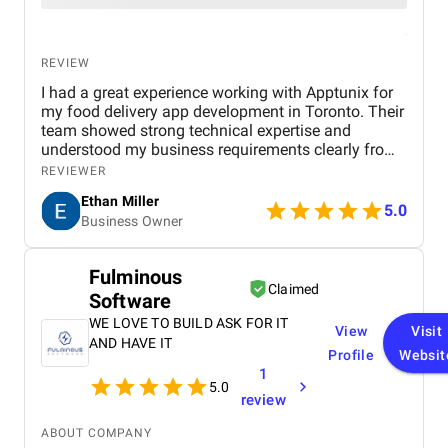
REVIEW
I had a great experience working with Apptunix for
my food delivery app development in Toronto. Their
team showed strong technical expertise and
understood my business requirements clearly from
the beginning. They delivered a well-designed and
REVIEWER
user-friendly app with smooth navigation, fast
Ethan Miller
performance, and reliable payment integration.
5.0
Business Owner
Communication throughout the project was
consistent, and they were always responsive to
feedback and changes. The project was completed
Fulminous
within the agreed timeline, and the final product met
Claimed
Software
my expectations in terms of quality and
functionality. I would highly recommend Apptunix
WE LOVE TO BUILD ASK FOR IT
View
Visit
to anyone looking for professional and dependable
AND HAVE IT
Profile
Websit
mobile app development services.
1
5.0
review
ABOUT COMPANY