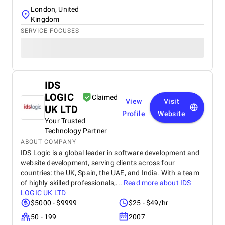
London, United
Kingdom
SERVICE FOCUSES
IDS
LOGIC
Claimed
View
Visit
UK LTD
Profile
Website
Your Trusted
Technology Partner
ABOUT COMPANY
IDS Logic is a global leader in software development and
website development, serving clients across four
countries: the UK, Spain, the UAE, and India. With a team
of highly skilled professionals,...
Read more about
IDS
LOGIC UK LTD
$5000 - $9999
$25 - $49/hr
50 - 199
2007