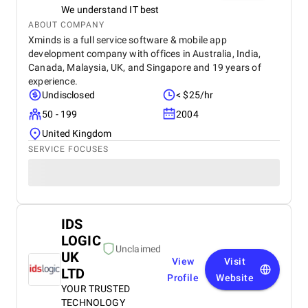
We understand IT best
ABOUT COMPANY
Xminds is a full service software & mobile app
development company with offices in Australia, India,
Canada, Malaysia, UK, and Singapore and 19 years of
experience.
Undisclosed
< $25/hr
50 - 199
2004
United Kingdom
SERVICE FOCUSES
IDS
LOGIC
Unclaimed
UK
View
Visit
LTD
Profile
Website
YOUR TRUSTED
TECHNOLOGY