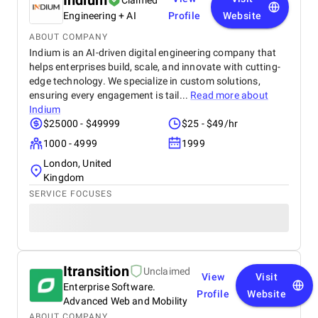
Indium
Claimed
Engineering + AI
Profile
Website
ABOUT COMPANY
Indium is an AI-driven digital engineering company that
helps enterprises build, scale, and innovate with cutting-
edge technology. We specialize in custom solutions,
ensuring every engagement is tail...
Read more about
Indium
$25000 - $49999
$25 - $49/hr
1000 - 4999
1999
London, United
Kingdom
SERVICE FOCUSES
Itransition
Unclaimed
View
Visit
Enterprise Software.
Profile
Website
Advanced Web and Mobility
ABOUT COMPANY