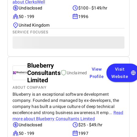
about
ClerksWell
Undisclosed
$100 - $149/hr
50 - 199
1996
United Kingdom
SERVICE FOCUSES
Blueberry
View
Visit
Consultants
Unclaimed
Profile
Website
Limited
ABOUT COMPANY
Blueberry is an exceptional software development
company. Founded and managed by ex-developers, the
company has built a unique culture of deep technical
excellence and strong business awareness.It emp...
Read
more about
Blueberry Consultants Limited
Undisclosed
$25 - $49/hr
50 - 199
1997