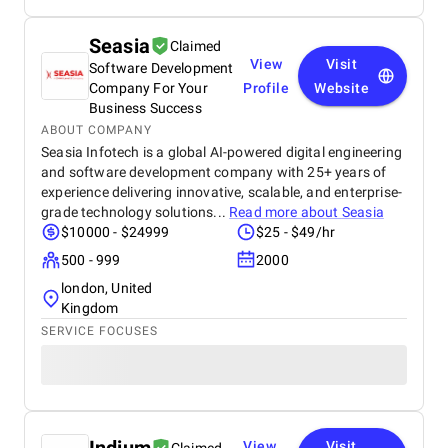
Seasia
Claimed
View
Visit
Software Development
Company For Your
Profile
Website
Business Success
ABOUT COMPANY
Seasia Infotech is a global AI-powered digital engineering
and software development company with 25+ years of
experience delivering innovative, scalable, and enterprise-
grade technology solutions...
Read more about
Seasia
$10000 - $24999
$25 - $49/hr
500 - 999
2000
london, United
Kingdom
SERVICE FOCUSES
View
Visit