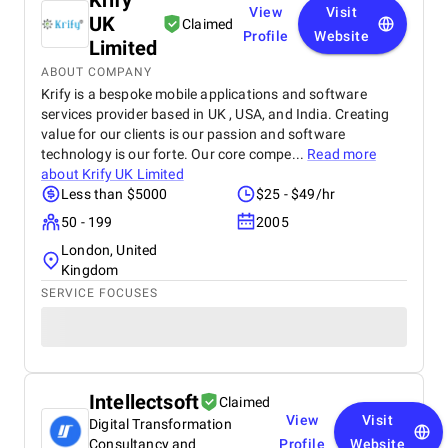
Krify
View
Visit
UK
Claimed
Profile
Website
Limited
ABOUT COMPANY
Krify is a bespoke mobile applications and software
services provider based in UK , USA, and India. Creating
value for our clients is our passion and software
technology is our forte. Our core compe...
Read more
about
Krify UK Limited
Less than $5000
$25 - $49/hr
50 - 199
2005
London, United
Kingdom
SERVICE FOCUSES
Intellectsoft
Claimed
View
Visit
Digital Transformation
Consultancy and
Profile
Website