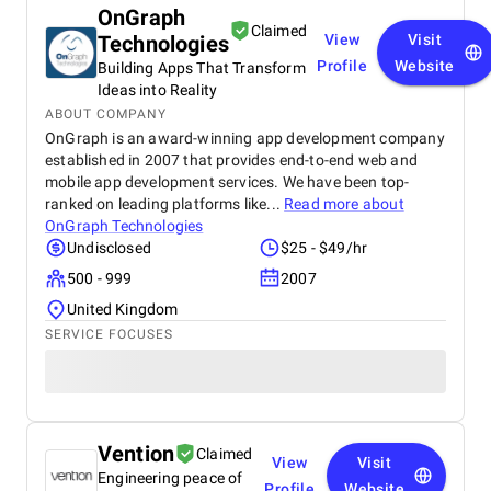
OnGraph
Claimed
Technologies
View
Visit
Profile
Website
Building Apps That Transform
Ideas into Reality
ABOUT COMPANY
OnGraph is an award-winning app development company
established in 2007 that provides end-to-end web and
mobile app development services. We have been top-
ranked on leading platforms like...
Read more about
OnGraph Technologies
Undisclosed
$25 - $49/hr
500 - 999
2007
United Kingdom
SERVICE FOCUSES
Vention
Claimed
View
Visit
Engineering peace of
Profile
Website