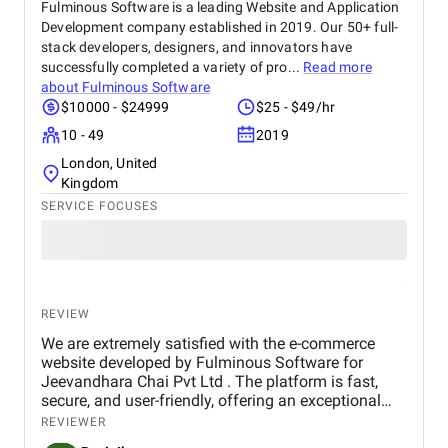
Fulminous Software is a leading Website and Application
Development company established in 2019. Our 50+ full-
stack developers, designers, and innovators have
successfully completed a variety of pro...
Read more
about
Fulminous Software
$10000 - $24999
$25 - $49/hr
10 - 49
2019
London, United
Kingdom
SERVICE FOCUSES
REVIEW
We are extremely satisfied with the e-commerce
website developed by Fulminous Software for
Jeevandhara Chai Pvt Ltd . The platform is fast,
secure, and user-friendly, offering an exceptional
shopping experience for our customers. From
REVIEWER
smooth navigation to mobile responsiveness and