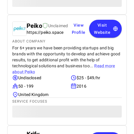
Peiko
View
Visit
Unclaimed
https://peiko.space
Profile
Website
ABOUT COMPANY
For 6+ years we have been providing startups and big
brands with the opportunity to develop and achieve good
results, to get additional profit with the help of
technological solutions and business too...
Read more
about
Peiko
Undisclosed
$25 - $49/hr
50 - 199
2016
United Kingdom
SERVICE FOCUSES