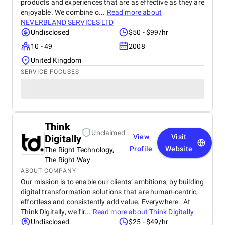
products and experiences that are as effective as they are
enjoyable. We combine o...
Read more about
NEVERBLAND SERVICES LTD
Undisclosed
$50 - $99/hr
10 - 49
2008
United Kingdom
SERVICE FOCUSES
Think
Unclaimed
Digitally
View
Visit
Profile
Website
The Right Technology,
The Right Way
ABOUT COMPANY
Our mission is to enable our clients’ ambitions, by building
digital transformation solutions that are human-centric,
effortless and consistently add value. Everywhere. At
Think Digitally, we fir...
Read more about
Think Digitally
Undisclosed
$25 - $49/hr