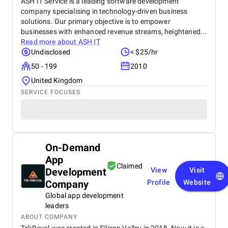
ASH IT Service is a leading software development
company specialising in technology-driven business
solutions. Our primary objective is to empower
businesses with enhanced revenue streams, heightened...
Read more about
ASH IT
Undisclosed
< $25/hr
50 - 199
2010
United Kingdom
SERVICE FOCUSES
On-Demand
App
Claimed
Development
View
Visit
Company
Profile
Website
Global app development
leaders
ABOUT COMPANY