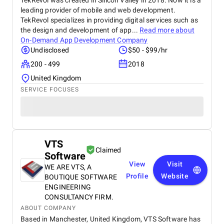
TekRevol was created in Silicon Valley in 2018. Now it is a
leading provider of mobile and web development.
TekRevol specializes in providing digital services such as
the design and development of app...
Read more about
On-Demand App Development Company
Undisclosed
$50 - $99/hr
200 - 499
2018
United Kingdom
SERVICE FOCUSES
VTS
Claimed
Software
View
Visit
WE ARE VTS, A
Profile
Website
BOUTIQUE SOFTWARE
ENGINEERING
CONSULTANCY FIRM.
ABOUT COMPANY
Based in Manchester, United Kingdom, VTS Software has