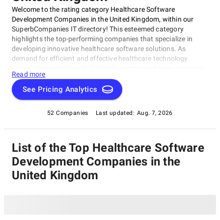
Welcome to the rating category Healthcare Software
Development Companies in the United Kingdom, within our
SuperbCompanies IT directory! This esteemed category
highlights the top-performing companies that specialize in
developing innovative healthcare software solutions. As
demand for efficient and effective healthcare technology
grows, it's essential to find reliable partners who can navigate
Read more
this complex landscape.We've curated a list of exceptional
Healthcare Software Development Companies in the United
See Pricing Analytics
Kingdom, proven through their expertise, quality of services,
and client satisfaction. Whether you're a healthcare provider
52 Companies
Last updated:
Aug. 7, 2026
seeking to streamline operations or a software company
looking for a partner to enhance offerings, this category is the
perfect starting point for your search within Healthcare
List of the Top Healthcare Software
Software Development Companies in the United Kingdom.
Development Companies in the
United Kingdom