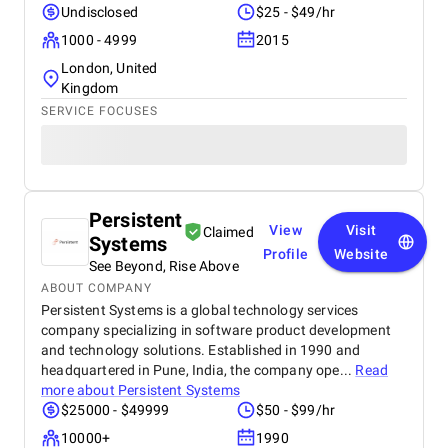
Undisclosed
$25 - $49/hr
1000 - 4999
2015
London, United
Kingdom
SERVICE FOCUSES
Persistent
View
Visit
Claimed
Systems
Profile
Website
See Beyond, Rise Above
ABOUT COMPANY
Persistent Systems is a global technology services
company specializing in software product development
and technology solutions. Established in 1990 and
headquartered in Pune, India, the company ope...
Read
more about
Persistent Systems
$25000 - $49999
$50 - $99/hr
10000+
1990