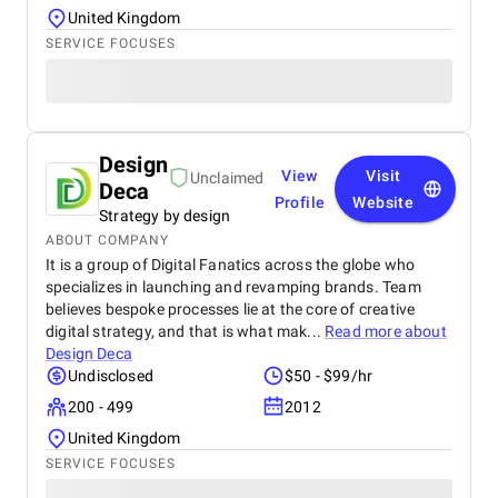
United Kingdom
SERVICE FOCUSES
Design
View
Visit
Unclaimed
Deca
Profile
Website
Strategy by design
ABOUT COMPANY
It is a group of Digital Fanatics across the globe who
specializes in launching and revamping brands. Team
believes bespoke processes lie at the core of creative
digital strategy, and that is what mak...
Read more about
Design Deca
Undisclosed
$50 - $99/hr
200 - 499
2012
United Kingdom
SERVICE FOCUSES