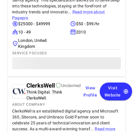
Sanity agency. This specialization allows us to delve deep
into these technologies, staying at the forefront of
industry trends and innovatio...
Read more about
Pagepro
$25000 - $49999
$50 - $99/hr
10 - 49
2010
London, United
Kingdom
SERVICE FOCUSES
ClerksWell
Unclaimed
View
Visit
Think Digital. Think
Profile
Website
ClerksWell.
ABOUT COMPANY
ClerksWell is an established digital agency and Microsoft
365, Sitecore, and Umbraco Gold Partner soon to
celebrate 25 years of technical innovation and client
success. As a multi-award-winning transf...
Read more