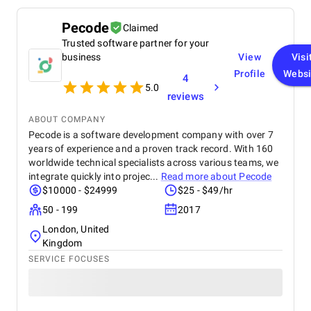
Pecode
Claimed
Trusted software partner for your
business
View
Visi
Profile
Websi
4
5.0
reviews
ABOUT COMPANY
Pecode is a software development company with over 7
years of experience and a proven track record. With 160
worldwide technical specialists across various teams, we
integrate quickly into projec...
Read more about
Pecode
$10000 - $24999
$25 - $49/hr
50 - 199
2017
London, United
Kingdom
SERVICE FOCUSES