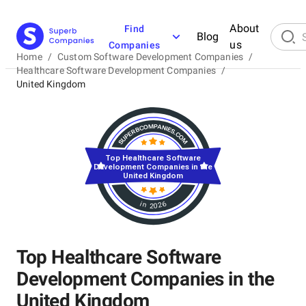
About
Find
Blog
us
Companies
Home
/
Custom Software Development Companies
/
Healthcare Software Development Companies
/
United Kingdom
Top Healthcare Software
Development Companies in the
United Kingdom
in 2026
Top Healthcare Software
Development Companies in the
United Kingdom