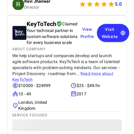
Ravi Jhanwar
secure payment integration, every detail was
5.0
Director
handled with professionalism. Their team delivered
the project on time and exceeded our expectations
in terms of design, functionality, and performance.
KeyToTech
Claimed
This website has significantly improved our brand
View
Visit
Your technical partner in
presence and helped us connect with more
customers online.
custom software solutions
Profile
Website
for every business scale
ABOUT COMPANY
We help startups and companies develop and launch
agile software products. KeyToTech is a team of talented
specialists with problem-solving mindsets. Our services: -
Project Discovery - roadmap from...
Read more about
KeyToTech
$10000 - $24999
$25 - $49/hr
10 - 49
2017
London, United
Kingdom
SERVICE FOCUSES