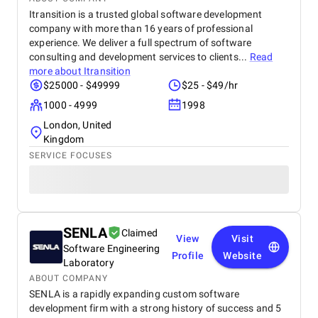
Itransition is a trusted global software development
company with more than 16 years of professional
experience. We deliver a full spectrum of software
consulting and development services to clients...
Read
more about
Itransition
$25000 - $49999
$25 - $49/hr
1000 - 4999
1998
London, United
Kingdom
SERVICE FOCUSES
SENLA
Claimed
View
Visit
Software Engineering
Profile
Website
Laboratory
ABOUT COMPANY
SENLA is a rapidly expanding custom software
development firm with a strong history of success and 5