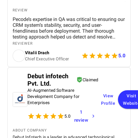
REVIEW
Pecode’s expertise in QA was critical to ensuring our
CRM system’s stability, security, and user-
friendliness before deployment. Their thorough
testing approach helped us detect and resolve
critical issues early, improving platform reliability
REVIEWER
and performance. Their team maintained open and
Vitalii Drach
consistent communication, was responsive to
5.0
Chief Executive Officer
changes, and provided actionable insights that
contributed to the overall success of our project.
With the Pecode’s support, we launched a robust
Debut infotech
and efficient e-commerce CRM that met our
Claimed
Pvt. Ltd.
business needs and user expectations.
AI-Augmented Software
View
Visit
Development Company for
Enterprises
Profile
Websit
1
5.0
review
ABOUT COMPANY
Debut Infotech is a leader in advanced technological