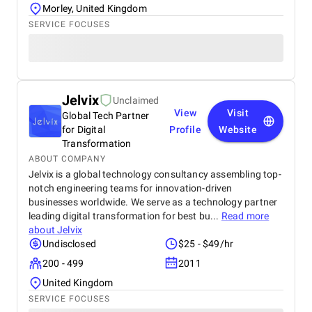
Morley, United Kingdom
SERVICE FOCUSES
Jelvix
Unclaimed
View
Visit
Global Tech Partner
for Digital
Profile
Website
Transformation
ABOUT COMPANY
Jelvix is a global technology consultancy assembling top-
notch engineering teams for innovation-driven
businesses worldwide. We serve as a technology partner
leading digital transformation for best bu...
Read more
about
Jelvix
Undisclosed
$25 - $49/hr
200 - 499
2011
United Kingdom
SERVICE FOCUSES