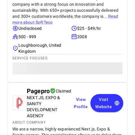
company with a strong focus on innovation and
sustainability. With 650+ projects successfully delivered
and 300+ customers worldwide, the company is...
Read
more about
SoftTeco
Undisclosed
$25 - $49/hr
500 - 999
2008
Loughborough, United
Kingdom
SERVICE FOCUSES
Pagepro
Claimed
NEXT.JS, EXPO &
View
Visit
SANITY
Profile
Website
DEVELOPMENT
AGENCY
ABOUT COMPANY
We are a narrow, highly experienced Next.js, Expo &