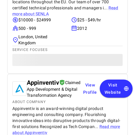
locations throughout the EU. Our team of over 700
certified technical professionals and managers i...
Read
more about
SENLA
$10000 - $24999
$25 - $49/hr
500 - 999
2012
London, United
Kingdom
SERVICE FOCUSES
Appinventiv
Claimed
View
Visit
App Development & Digital
Profile
Website
Transformation Agency
ABOUT COMPANY
Appinventiv is an award-winning digital product
engineering and consulting company. Flourishing
innovative ideas into disruptive products through digital-
first solutions Recognized as Tech Compan...
Read more
about
Appinventiv