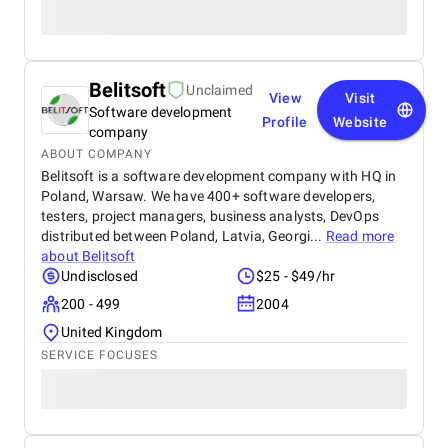
Belitsoft
Unclaimed
View
Visit
Software development
Profile
Website
company
ABOUT COMPANY
Belitsoft is a software development company with HQ in
Poland, Warsaw. We have 400+ software developers,
testers, project managers, business analysts, DevOps
distributed between Poland, Latvia, Georgi...
Read more
about
Belitsoft
Undisclosed
$25 - $49/hr
200 - 499
2004
United Kingdom
SERVICE FOCUSES