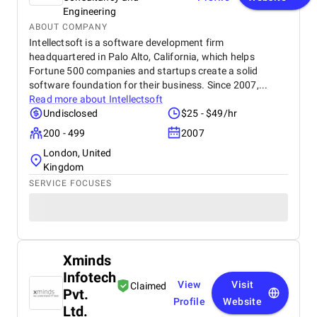
Engineering
ABOUT COMPANY
Intellectsoft is a software development firm
headquartered in Palo Alto, California, which helps
Fortune 500 companies and startups create a solid
software foundation for their business. Since 2007,...
Read more about
Intellectsoft
Undisclosed
$25 - $49/hr
200 - 499
2007
London, United
Kingdom
SERVICE FOCUSES
Xminds
Infotech
View
Visit
Claimed
Pvt.
Profile
Website
Ltd.