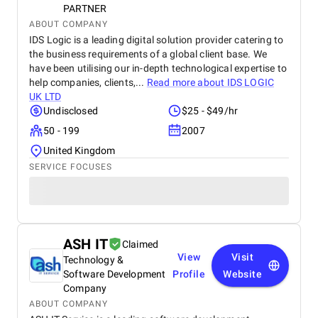
PARTNER
ABOUT COMPANY
IDS Logic is a leading digital solution provider catering to
the business requirements of a global client base. We
have been utilising our in-depth technological expertise to
help companies, clients,...
Read more about
IDS LOGIC
UK LTD
Undisclosed
$25 - $49/hr
50 - 199
2007
United Kingdom
SERVICE FOCUSES
ASH IT
Claimed
View
Visit
Technology &
Software Development
Profile
Website
Company
ABOUT COMPANY