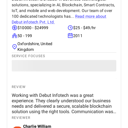
solutions, specializing in AI, Blockchain, Smart Contracts,
IoT, and mobile and web development. Our team of over
100 dedicated technologists has...
Read more about
Debut infotech Pvt. Ltd.
$10000 - $24999
$25 - $49/hr
50 - 199
2011
Oxfordshire, United
Kingdom
SERVICE FOCUSES
REVIEW
Working with Debut Infotech was a great
experience. They clearly understood our business
needs and delivered a secure, scalable blockchain
solution using the right tools. Communication was
smooth, timelines were met, and the final product
REVIEWER
exceeded expectations.
Charlie William