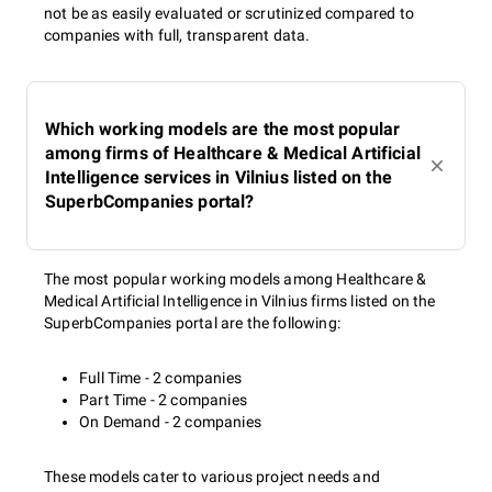
not be as easily evaluated or scrutinized compared to
companies with full, transparent data.
Which working models are the most popular
among firms of Healthcare & Medical Artificial
Intelligence services in Vilnius listed on the
SuperbCompanies portal?
The most popular working models among Healthcare &
Medical Artificial Intelligence in Vilnius firms listed on the
SuperbCompanies portal are the following:
Full Time - 2 companies
Part Time - 2 companies
On Demand - 2 companies
These models cater to various project needs and