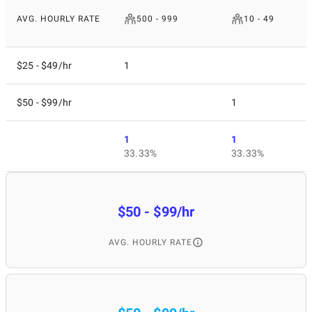
AVG. HOURLY RATE
500 - 999
10 - 49
$25 - $49/hr
1
$50 - $99/hr
1
1
1
33.33%
33.33%
$50 - $99/hr
AVG. HOURLY RATE