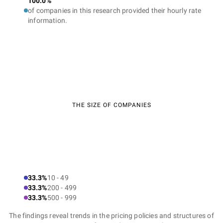
100.0%
of companies in this research provided their hourly rate
information.
THE SIZE OF COMPANIES
33.3%
10 - 49
33.3%
200 - 499
33.3%
500 - 999
The findings reveal trends in the pricing policies and structures of