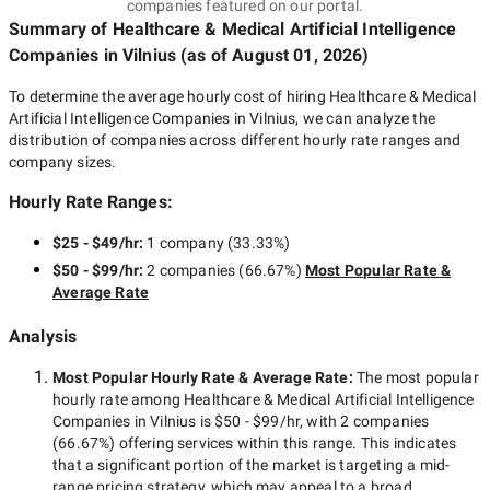
companies featured on our portal.
Summary of Healthcare & Medical Artificial Intelligence
Companies
in Vilnius
(as of
August 01, 2026
)
To determine the average hourly cost of hiring
Healthcare & Medical
Artificial Intelligence Companies in Vilnius
, we can analyze the
distribution of companies across different hourly rate ranges and
company sizes.
Hourly Rate Ranges:
$25 - $49/hr
:
1 company
(
33.33
%)
$50 - $99/hr
:
2 companies
(
66.67
%)
Most Popular Rate &
Average Rate
Analysis
Most Popular Hourly Rate
& Average Rate
:
The most popular
hourly rate among
Healthcare & Medical Artificial Intelligence
Companies in Vilnius
is
$50 - $99/hr
, with
2 companies
(
66.67
%) offering services within this range. This indicates
that a significant portion of the market is targeting a
mid-
range
pricing strategy, which may appeal to a broad