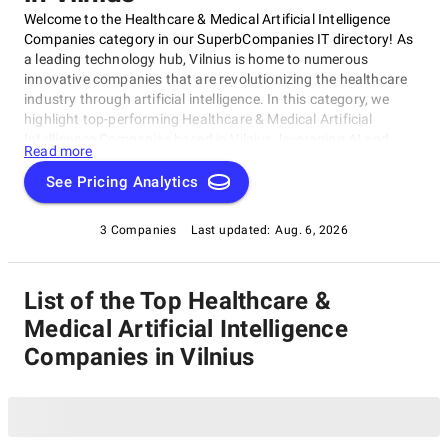
Welcome to the Healthcare & Medical Artificial Intelligence
Companies category in our SuperbCompanies IT directory! As
a leading technology hub, Vilnius is home to numerous
innovative companies that are revolutionizing the healthcare
industry through artificial intelligence. In this category, we
highlight top-performing Healthcare & Medical Artificial
Intelligence Companies based in Vilnius, leveraging AI and
Read more
machine learning to develop cutting-edge solutions. These
trailblazers improve patient outcomes, streamline clinical
See Pricing Analytics
workflows, and advance medical research. This curated list of
top-notch companies is your go-to resource for discovering the
3 Companies
Last updated:
Aug. 6, 2026
best Healthcare & Medical Artificial Intelligence Companies in
Vilnius.
List of the Top Healthcare &
Medical Artificial Intelligence
Companies in Vilnius