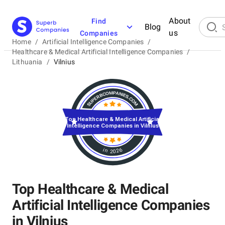
About
Find
Blog
us
Companies
Home
/
Artificial Intelligence Companies
/
Healthcare & Medical Artificial Intelligence Companies
/
Lithuania
/
Vilnius
Top Healthcare & Medical Artificial
Intelligence Companies in Vilnius
in 2026
Top Healthcare & Medical
Artificial Intelligence Companies
in Vilnius