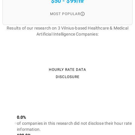
$50 - $99/hr
MOST POPULAR
Results of our research on 3 Vilnius-based Healthcare & Medical
Artificial Intelligence Companies:
HOURLY RATE DATA
DISCLOSURE
0.0%
of companies in this research did not disclose their hour rate
information.