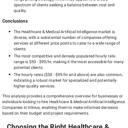
spectrum of clients seeking a balance between cost and
quality.
Conclusions
The
Healthcare & Medical Artificial Intelligence
market is
diverse, with a substantial number of companies offering
services at different price points to cater to a wide range of
clients.
The most competitive and densely populated hourly rate
range is
$50 - $99/hr
, making it the most accessible for many
potential clients.
The hourly rates (
$50 - $99/hr
and above) are also common,
indicating a robust market for specialized and potentially
higher-quality
services.
This analysis provides a comprehensive overview for businesses or
individuals looking to hire
Healthcare & Medical Artificial Intelligence
Companies in Vilnius
, enabling them to make informed decisions
based on their budget and project requirements.
Choosing the Right Healthcare &