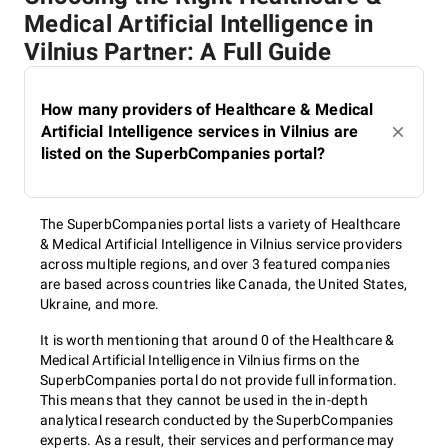
Medical Artificial Intelligence in
Vilnius Partner: A Full Guide
How many providers of Healthcare & Medical
Artificial Intelligence services in Vilnius are
listed on the SuperbCompanies portal?
The SuperbCompanies portal lists a variety of Healthcare
& Medical Artificial Intelligence in Vilnius service providers
across multiple regions, and over 3 featured companies
are based across countries like Canada, the United States,
Ukraine, and more.
It is worth mentioning that around 0 of the Healthcare &
Medical Artificial Intelligence in Vilnius firms on the
SuperbCompanies portal do not provide full information.
This means that they cannot be used in the in-depth
analytical research conducted by the SuperbCompanies
experts. As a result, their services and performance may