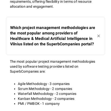
requirements, offering flexibility in terms of resource
allocation and engagement.
Which project management methodologies are
the most popular among providers of
Healthcare & Medical Artificial Intelligence in
Vilnius listed on the SuperbCompanies portal?
The most popular project management methodologies
used by software testing providers listed on
SuperbCompanies are:
Agile Methodology - 3 companies
Scrum Methodology - 2 companies
Waterfall Methodology - 2 companies
Kanban Methodology - 2 companies
PMI / PMBOK - 1 company