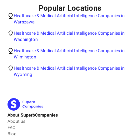
Popular Locations
Healthcare & Medical Artificial Intelligence Companies in
Warszawa
Healthcare & Medical Artificial Intelligence Companies in
Washington
Healthcare & Medical Artificial Intelligence Companies in
Wilmington
Healthcare & Medical Artificial Intelligence Companies in
Wyoming
About SuperbCompanies
About us
FAQ
Blog