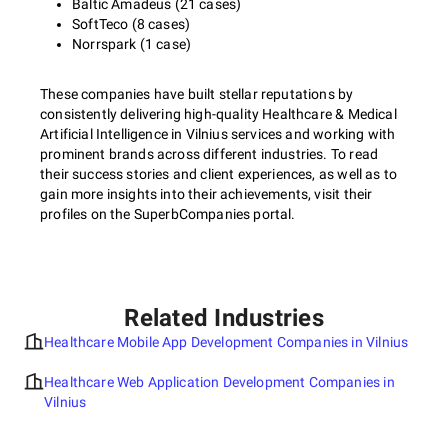
Baltic Amadeus (21 cases)
SoftTeco (8 cases)
Norrspark (1 case)
These companies have built stellar reputations by
consistently delivering high-quality Healthcare & Medical
Artificial Intelligence in Vilnius services and working with
prominent brands across different industries. To read
their success stories and client experiences, as well as to
gain more insights into their achievements, visit their
profiles on the SuperbCompanies portal.
Related Industries
Healthcare Mobile App Development Companies in Vilnius
Healthcare Web Application Development Companies in
Vilnius