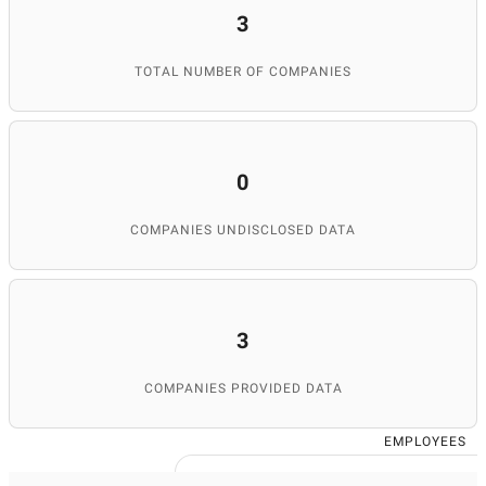
3
TOTAL NUMBER OF COMPANIES
0
COMPANIES UNDISCLOSED DATA
3
COMPANIES PROVIDED DATA
EMPLOYEES