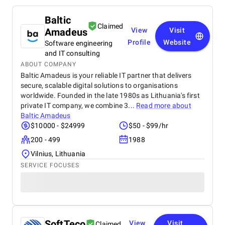
Baltic
Claimed
Amadeus
View
Visit
Profile
Website
Software engineering
and IT consulting
ABOUT COMPANY
Baltic Amadeus is your reliable IT partner that delivers
secure, scalable digital solutions to organisations
worldwide. Founded in the late 1980s as Lithuania's first
private IT company, we combine 3...
Read more about
Baltic Amadeus
$10000 - $24999
$50 - $99/hr
200 - 499
1988
Vilnius, Lithuania
SERVICE FOCUSES
SoftTeco
View
Visit
Claimed