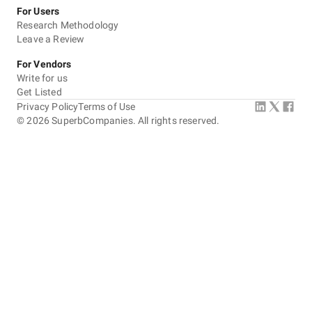
For Users
Research Methodology
Leave a Review
For Vendors
Write for us
Get Listed
Privacy Policy
Terms of Use
©
2026
SuperbCompanies. All rights reserved.