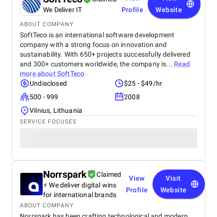
We Deliver IT
Profile
Website
ABOUT COMPANY
SoftTeco is an international software development
company with a strong focus on innovation and
sustainability. With 650+ projects successfully delivered
and 300+ customers worldwide, the company is...
Read
more about
SoftTeco
Undisclosed
$25 - $49/hr
500 - 999
2008
Vilnius, Lithuania
SERVICE FOCUSES
Norrspark
Claimed
View
Visit
⚡ We deliver digital wins
Profile
Website
for international brands
ABOUT COMPANY
Norrspark has been crafting technological and modern