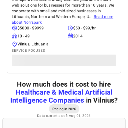
web solutions for businesses for more than 10 years. We
cooperate with small and mid-sized businesses in
Lithuania, Northern and Western Europe, U...
Read more
about
Norrspark
$5000 - $9999
$50 - $99/hr
10 - 49
2014
Vilnius, Lithuania
SERVICE FOCUSES
How much does it cost to hire
Healthcare & Medical Artificial
Intelligence Companies
in Vilnius
?
Pricing in 2026
Data current as of: Aug 01, 2026