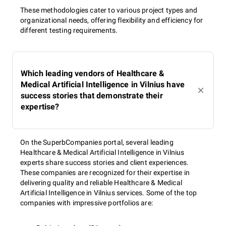
These methodologies cater to various project types and
organizational needs, offering flexibility and efficiency for
different testing requirements.
Which leading vendors of Healthcare &
Medical Artificial Intelligence in Vilnius have
success stories that demonstrate their
expertise?
On the SuperbCompanies portal, several leading
Healthcare & Medical Artificial Intelligence in Vilnius
experts share success stories and client experiences.
These companies are recognized for their expertise in
delivering quality and reliable Healthcare & Medical
Artificial Intelligence in Vilnius services. Some of the top
companies with impressive portfolios are: