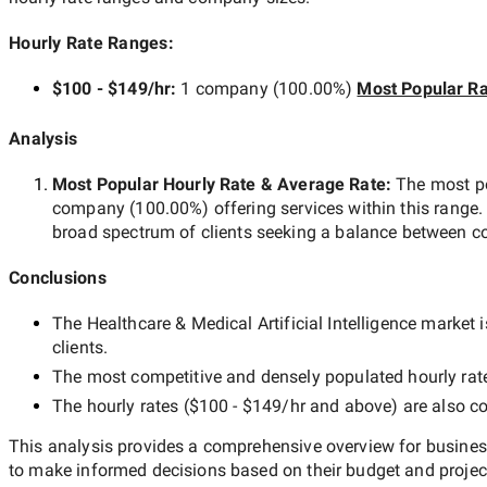
Hourly Rate Ranges:
$100 - $149/hr
:
1 company
(
100.00
%)
Most Popular Ra
Analysis
Most Popular Hourly Rate
& Average Rate
:
The most p
company
(
100.00
%) offering services within this range.
broad spectrum of clients seeking a balance between co
Conclusions
The
Healthcare & Medical Artificial Intelligence
market is
clients.
The most competitive and densely populated hourly rat
The hourly rates (
$100 - $149/hr
and above) are also co
This analysis provides a comprehensive overview for business
to make informed decisions based on their budget and projec