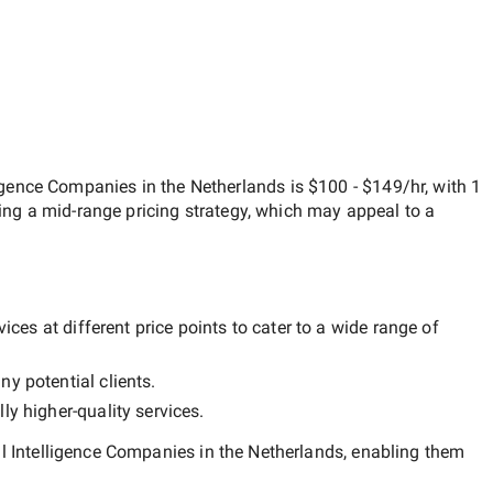
lligence Companies in the Netherlands
is
$100 - $149/hr
, with
1
ting a
mid-range
pricing strategy, which may appeal to a
ces at different price points to cater to a wide range of
ny potential clients.
lly
higher-quality
services.
al Intelligence Companies in the Netherlands
, enabling them