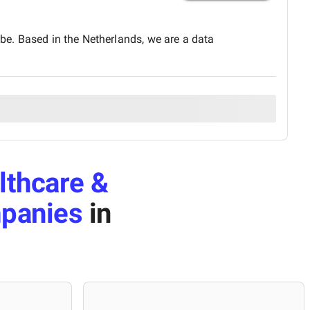
obe. Based in the Netherlands, we are a data
lthcare &
mpanies
in