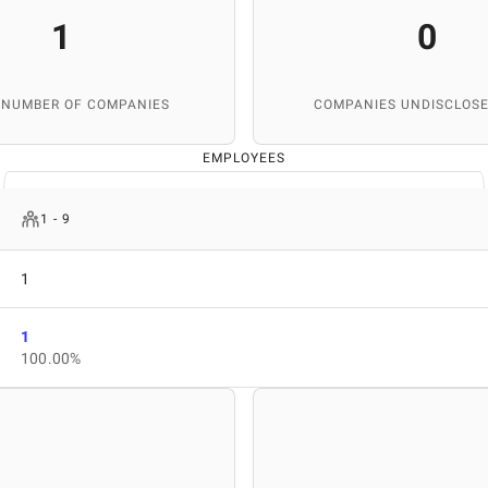
1
0
 NUMBER OF COMPANIES
COMPANIES UNDISCLOSE
EMPLOYEES
1 - 9
1
1
100.00%