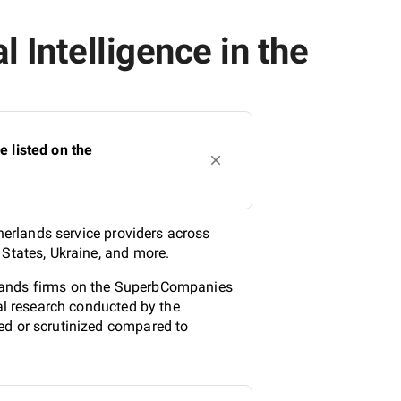
 Intelligence in the
e listed on the
therlands service providers across
 States, Ukraine, and more.
herlands firms on the SuperbCompanies
cal research conducted by the
ed or scrutinized compared to