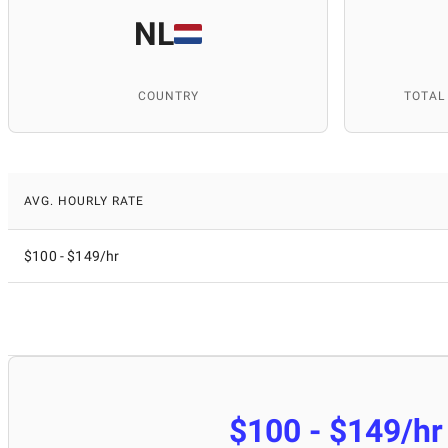
NL
COUNTRY
TOTAL
AVG. HOURLY RATE
$100 - $149/hr
$100 - $149/hr