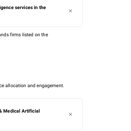
igence services in the
nds firms listed on the
urce allocation and engagement.
Medical Artificial