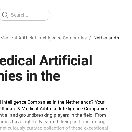
Medical Artificial Intelligence Companies
/
Netherlands
dical Artificial
ies in the
al Intelligence Companies in the Netherlands? Your
ealthcare & Medical Artificial Intelligence Companies
ntial and groundbreaking players in the field. From
anies have rightfully earned their positions among
meticulously curated collection of these exceptional