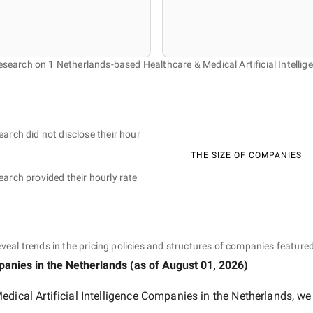
research on 1 Netherlands-based Healthcare & Medical Artificial Intelli
earch did not disclose their hour
THE SIZE OF COMPANIES
earch provided their hourly rate
eveal trends in the pricing policies and structures of companies featured
mpanies
in the Netherlands
(as of
August 01, 2026
)
edical Artificial Intelligence Companies in the Netherlands
, we