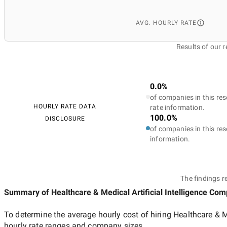
AVG. HOURLY RATE
Results of our 
0.0%
of companies in this res
HOURLY RATE DATA
rate information.
100.0%
DISCLOSURE
of companies in this res
information.
The findings r
Summary of Healthcare & Medical Artificial Intelligence Co
To determine the average hourly cost of hiring
Healthcare & M
hourly rate ranges and company sizes.