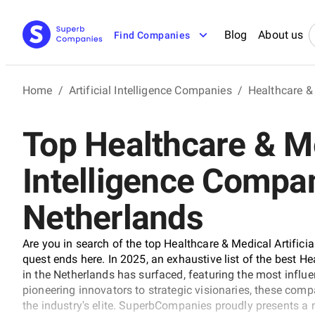
Blog
About us
Find Companies
Home
/
Artificial Intelligence Companies
/
Healthcare & 
Top Healthcare & Me
Intelligence Compan
Netherlands
Are you in search of the top Healthcare & Medical Artifici
quest ends here. In 2025, an exhaustive list of the best H
in the Netherlands has surfaced, featuring the most influe
pioneering innovators to strategic visionaries, these comp
the industry's elite. SuperbCompanies proudly presents a 