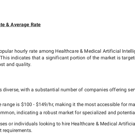
te & Average Rate
opular hourly rate among
Healthcare & Medical Artificial Inte
 This indicates that a significant portion of the market is targe
st and quality.
 diverse, with a substantial number of companies offering servi
e range is
$100 - $149/hr
, making it the most accessible for ma
mmon, indicating a robust market for specialized and potentia
es or individuals looking to hire
Healthcare & Medical Artifici
t requirements.