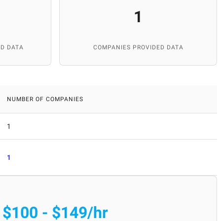
1
D DATA
COMPANIES PROVIDED DATA
NUMBER OF COMPANIES
1
1
$100 - $149/hr