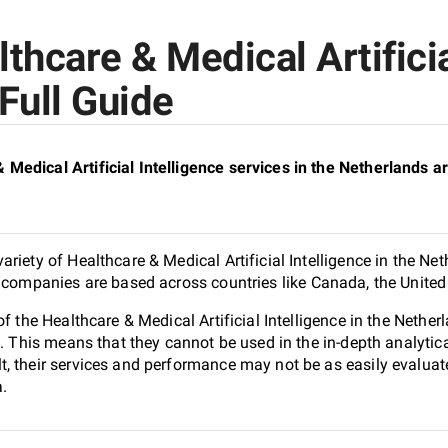
hcare & Medical Artificial
Full Guide
edical Artificial Intelligence services in the Netherlands ar
riety of Healthcare & Medical Artificial Intelligence in the Ne
d companies are based across countries like Canada, the United
of the Healthcare & Medical Artificial Intelligence in the Net
n. This means that they cannot be used in the in-depth analyti
, their services and performance may not be as easily evaluat
a.