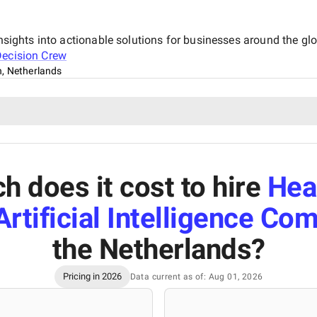
insights into actionable solutions for businesses around the gl
ecision Crew
, Netherlands
 does it cost to hire
Hea
rtificial Intelligence Co
the Netherlands
?
Pricing in 2026
Data current as of: Aug 01, 2026