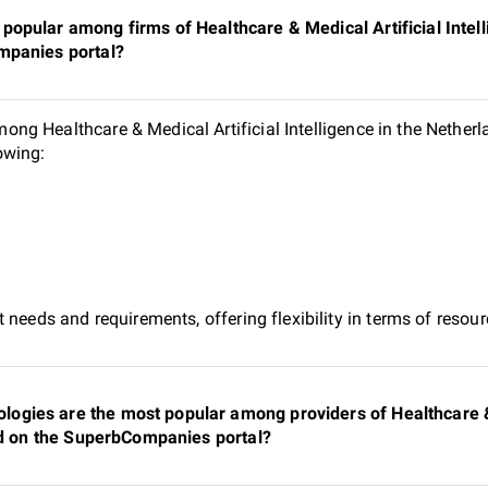
opular among firms of Healthcare & Medical Artificial Intell
mpanies portal?
g Healthcare & Medical Artificial Intelligence in the Netherla
owing:
 needs and requirements, offering flexibility in terms of reso
gies are the most popular among providers of Healthcare & 
ted on the SuperbCompanies portal?