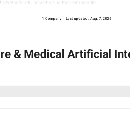
the Netherlands, accentuating their remarkable
g-edge technology and solutions. Join us in exploring
 healthcare and medical software.
1 Company
Last updated:
Aug. 7, 2026
are & Medical Artificial I