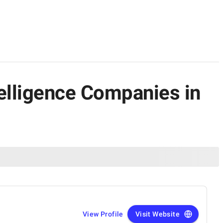
ntelligence Companies in
View Profile
Visit Website