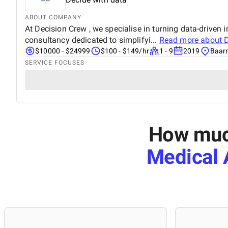
ABOUT COMPANY
At Decision Crew , we specialise in turning data-driven 
consultancy dedicated to simplifyi...
Read more about
D
$10000 - $24999
$100 - $149/hr
1 - 9
2019
Baarn
SERVICE FOCUSES
How much
Medical A