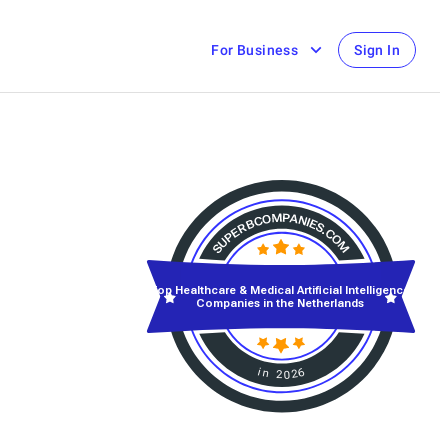
For Business
Sign In
Top Healthcare & Medical Artificial Intelligence
Companies in the Netherlands
in 2026