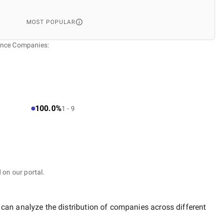
MOST POPULAR
gence Companies:
100.0%
1 - 9
 on our portal.
 can analyze the distribution of companies across different