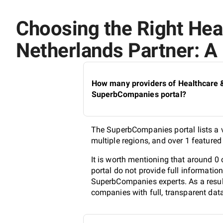
Choosing the Right Healt
Netherlands Partner: A 
How many providers of Healthcare & M
SuperbCompanies portal?
The SuperbCompanies portal lists a va
multiple regions, and over 1 feature
It is worth mentioning that around 0 
portal do not provide full informatio
SuperbCompanies experts. As a result
companies with full, transparent dat