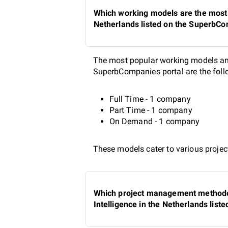
Which working models are the most p
Netherlands listed on the SuperbCo
The most popular working models amon
SuperbCompanies portal are the foll
Full Time - 1 company
Part Time - 1 company
On Demand - 1 company
These models cater to various project
Which project management methodolo
Intelligence in the Netherlands lis