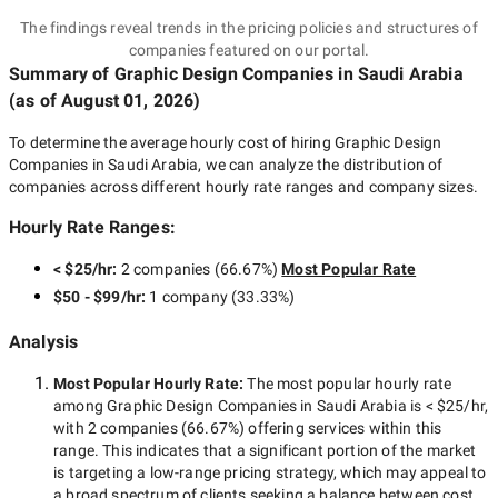
The findings reveal trends in the pricing policies and structures of
companies featured on our portal.
Summary of Graphic Design Companies
in Saudi Arabia
(as of
August 01, 2026
)
To determine the average hourly cost of hiring
Graphic Design
Companies in Saudi Arabia
, we can analyze the distribution of
companies across different hourly rate ranges and company sizes.
Hourly Rate Ranges:
< $25/hr
:
2 companies
(
66.67
%)
Most Popular Rate
$50 - $99/hr
:
1 company
(
33.33
%)
Analysis
Most Popular Hourly Rate
:
The most popular hourly rate
among
Graphic Design Companies in Saudi Arabia
is
< $25/hr
,
with
2 companies
(
66.67
%) offering services within this
range. This indicates that a significant portion of the market
is targeting a
low-range
pricing strategy, which may appeal to
a broad spectrum of clients seeking a balance between cost