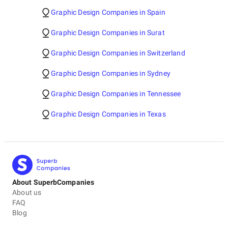
Graphic Design Companies in Spain
Graphic Design Companies in Surat
Graphic Design Companies in Switzerland
Graphic Design Companies in Sydney
Graphic Design Companies in Tennessee
Graphic Design Companies in Texas
About SuperbCompanies
About us
FAQ
Blog