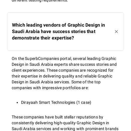
different testing requirements.
Which leading vendors of Graphic Design in
Saudi Arabia have success stories that
demonstrate their expertise?
On the SuperbCompanies portal, several leading Graphic
Design in Saudi Arabia experts share success stories and
client experiences. These companies are recognized for
their expertise in delivering quality and reliable Graphic
Design in Saudi Arabia services. Some of the top
companies with impressive portfolios are:
Dirayaah Smart Technologies (1 case)
These companies have built stellar reputations by
consistently delivering high-quality Graphic Design in
Saudi Arabia services and working with prominent brands