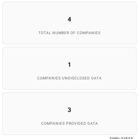
4
TOTAL NUMBER OF COMPANIES
1
COMPANIES UNDISCLOSED DATA
3
COMPANIES PROVIDED DATA
EMPLOYEES