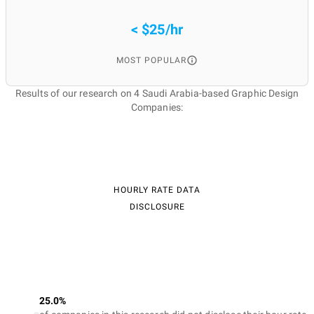
< $25/hr
MOST POPULAR
Results of our research on 4 Saudi Arabia-based Graphic Design
Companies:
HOURLY RATE DATA
DISCLOSURE
25.0%