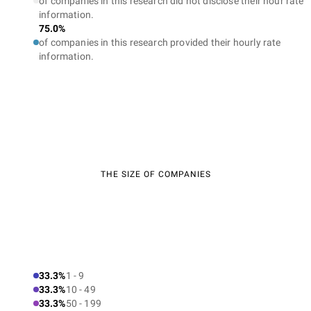
of companies in this research did not disclose their hour rate
information.
75.0%
of companies in this research provided their hourly rate
information.
THE SIZE OF COMPANIES
33.3%
1 - 9
33.3%
10 - 49
33.3%
50 - 199