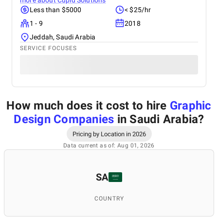
more about
Cupid Solutions
Less than $5000
< $25/hr
1 - 9
2018
Jeddah, Saudi Arabia
SERVICE FOCUSES
How much does it cost to hire
Graphic
Design Companies
in Saudi Arabia
?
Pricing by Location in 2026
Data current as of: Aug 01, 2026
SA
COUNTRY