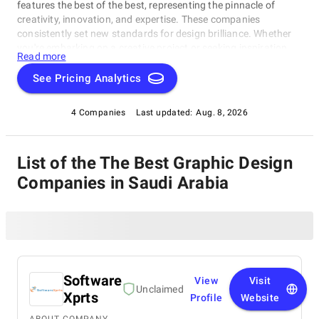
features the best of the best, representing the pinnacle of
creativity, innovation, and expertise. These companies
consistently set new standards for design brilliance. Whether
you're embarking on a creative project or seeking inspiration,
Read more
our list of the best Graphic Design Companies in Saudi Arabia
is your gateway to the foremost design companies. Join us as
See Pricing Analytics
we explore and celebrate these trailblazers who are reshaping
the world with their unparalleled talent and visionary designs.
4 Companies
Last updated:
Aug. 8, 2026
List of the The Best Graphic Design
Companies in Saudi Arabia
Software
View
Visit
Unclaimed
Xprts
Profile
Website