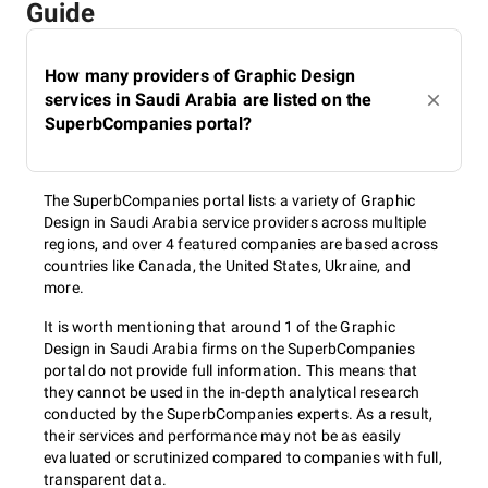
Guide
How many providers of Graphic Design
services in Saudi Arabia are listed on the
SuperbCompanies portal?
The SuperbCompanies portal lists a variety of Graphic
Design in Saudi Arabia service providers across multiple
regions, and over 4 featured companies are based across
countries like Canada, the United States, Ukraine, and
more.
It is worth mentioning that around 1 of the Graphic
Design in Saudi Arabia firms on the SuperbCompanies
portal do not provide full information. This means that
they cannot be used in the in-depth analytical research
conducted by the SuperbCompanies experts. As a result,
their services and performance may not be as easily
evaluated or scrutinized compared to companies with full,
transparent data.