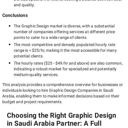
and quality.
Conclusions
The
Graphic Design
market is diverse, with a substantial
number of companies offering services at different price
points to cater to a wide range of clients.
The most competitive and densely populated hourly rate
range is
< $25/hr
, making it the most accessible for many
potential clients.
The hourly rates (
$25 - $49/hr
and above) are also common,
indicating a robust market for specialized and potentially
medium-quality
services.
This analysis provides a comprehensive overview for businesses or
individuals looking to hire
Graphic Design Companies in Saudi
Arabia
, enabling them to make informed decisions based on their
budget and project requirements.
Choosing the Right Graphic Design
in Saudi Arabia Partner: A Full