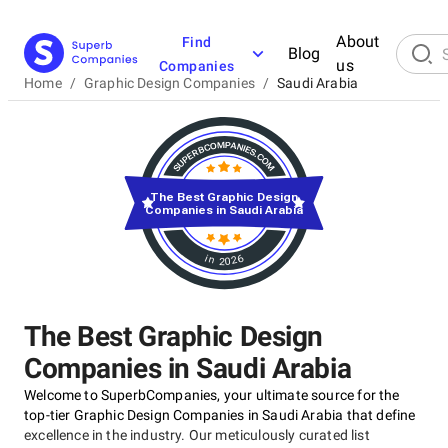
About
Find
Blog
us
Companies
Home
/
Graphic Design Companies
/
Saudi Arabia
The Best Graphic Design
Companies in Saudi Arabia
in 2026
The Best Graphic Design
Companies in Saudi Arabia
Welcome to SuperbCompanies, your ultimate source for the
top-tier Graphic Design Companies in Saudi Arabia that define
excellence in the industry. Our meticulously curated list