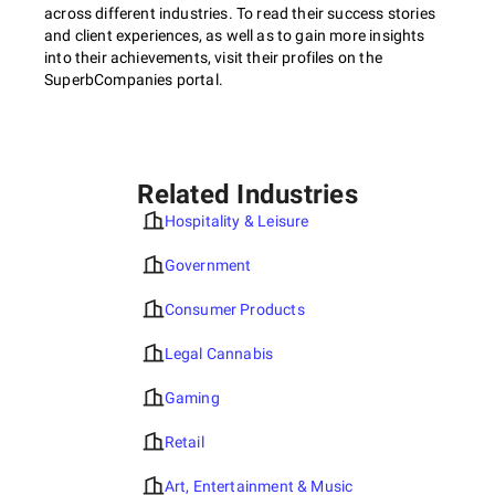
across different industries. To read their success stories
and client experiences, as well as to gain more insights
into their achievements, visit their profiles on the
SuperbCompanies portal.
Related Industries
Hospitality & Leisure
Government
Consumer Products
Legal Cannabis
Gaming
Retail
Art, Entertainment & Music