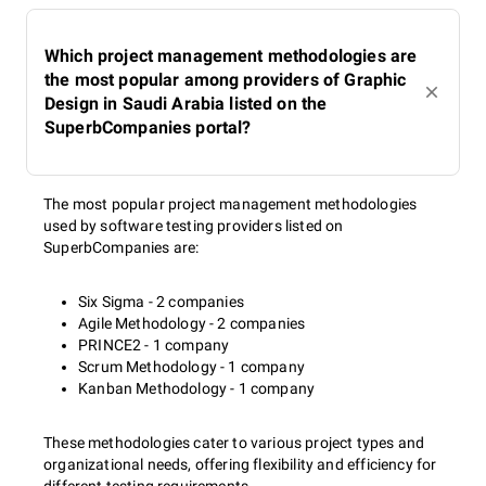
Which project management methodologies are
the most popular among providers of Graphic
Design in Saudi Arabia listed on the
SuperbCompanies portal?
The most popular project management methodologies
used by software testing providers listed on
SuperbCompanies are:
Six Sigma - 2 companies
Agile Methodology - 2 companies
PRINCE2 - 1 company
Scrum Methodology - 1 company
Kanban Methodology - 1 company
These methodologies cater to various project types and
organizational needs, offering flexibility and efficiency for