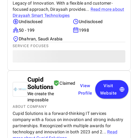
Legacy of Innovation. With a flexible and customer-
focused approach, Dirayaah provides...
Read more about
Dirayaah Smart Technologies
Undisclosed
Undisclosed
50 - 199
1998
Dhahran, Saudi Arabia
SERVICE FOCUSES
Cupid
Claimed
Solutions
View
Visit
Profile
Website
We create the
impossible
ABOUT COMPANY
Cupid Solutions is a forward-thinking IT services
company with a focus on innovation and strong industry
partnerships. Recognized with multiple awards for
technology and innovation in both 2023 and 2...
Read