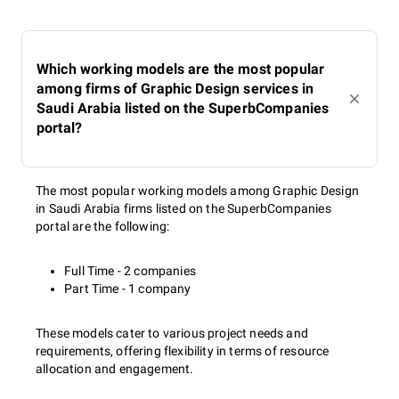
Which working models are the most popular
among firms of Graphic Design services in
Saudi Arabia listed on the SuperbCompanies
portal?
The most popular working models among Graphic Design
in Saudi Arabia firms listed on the SuperbCompanies
portal are the following:
Full Time - 2 companies
Part Time - 1 company
These models cater to various project needs and
requirements, offering flexibility in terms of resource
allocation and engagement.