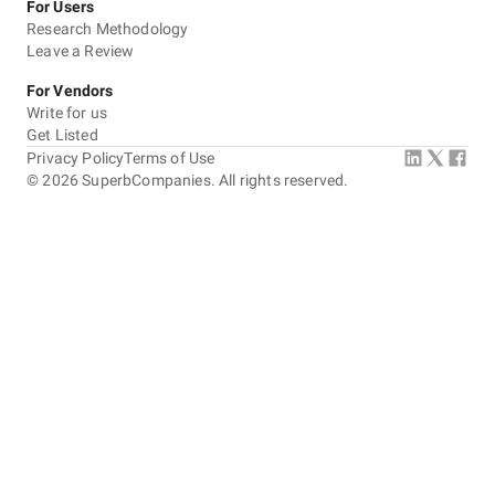
For Users
Research Methodology
Leave a Review
For Vendors
Write for us
Get Listed
Privacy Policy
Terms of Use
©
2026
SuperbCompanies. All rights reserved.