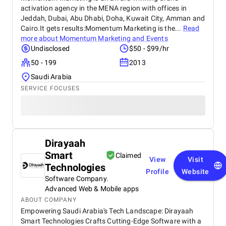
activation agency in the MENA region with offices in
Jeddah, Dubai, Abu Dhabi, Doha, Kuwait City, Amman and
Cairo.It gets results:Momentum Marketing is the...
Read
more about
Momentum Marketing and Events
Undisclosed
$50 - $99/hr
50 - 199
2013
Saudi Arabia
SERVICE FOCUSES
Dirayaah
Smart
Claimed
View
Visit
Technologies
Profile
Website
Software Company.
Advanced Web & Mobile apps
ABOUT COMPANY
Empowering Saudi Arabia's Tech Landscape: Dirayaah
Smart Technologies Crafts Cutting-Edge Software with a