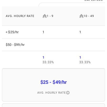
AVG. HOURLY RATE
1 - 9
10 - 49
< $25/hr
1
1
$50 - $99/hr
1
1
33.33%
33.33%
$25 - $49/hr
AVG. HOURLY RATE