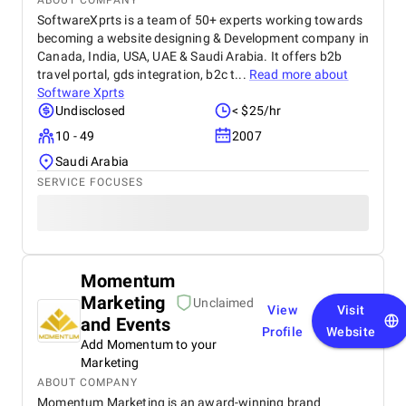
ABOUT COMPANY
SoftwareXprts is a team of 50+ experts working towards
becoming a website designing & Development company in
Canada, India, USA, UAE & Saudi Arabia. It offers b2b
travel portal, gds integration, b2c t...
Read more about
Software Xprts
Undisclosed
< $25/hr
10 - 49
2007
Saudi Arabia
SERVICE FOCUSES
Momentum
Marketing
Unclaimed
View
Visit
and Events
Profile
Website
Add Momentum to your
Marketing
ABOUT COMPANY
Momentum Marketing is an award-winning brand