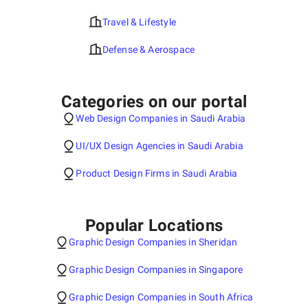
Travel & Lifestyle
Defense & Aerospace
Categories on our portal
Web Design Companies in Saudi Arabia
UI/UX Design Agencies in Saudi Arabia
Product Design Firms in Saudi Arabia
Popular Locations
Graphic Design Companies in Sheridan
Graphic Design Companies in Singapore
Graphic Design Companies in South Africa