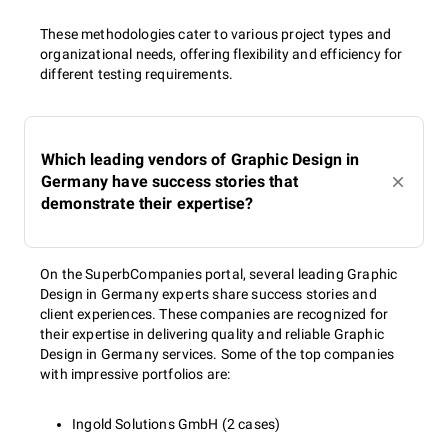
These methodologies cater to various project types and
organizational needs, offering flexibility and efficiency for
different testing requirements.
Which leading vendors of Graphic Design in
Germany have success stories that
demonstrate their expertise?
On the SuperbCompanies portal, several leading Graphic
Design in Germany experts share success stories and
client experiences. These companies are recognized for
their expertise in delivering quality and reliable Graphic
Design in Germany services. Some of the top companies
with impressive portfolios are:
Ingold Solutions GmbH (2 cases)