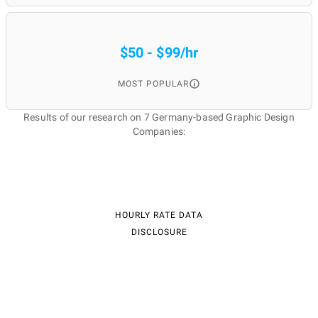
$50 - $99/hr
MOST POPULAR
Results of our research on 7 Germany-based Graphic Design
Companies:
HOURLY RATE DATA
DISCLOSURE