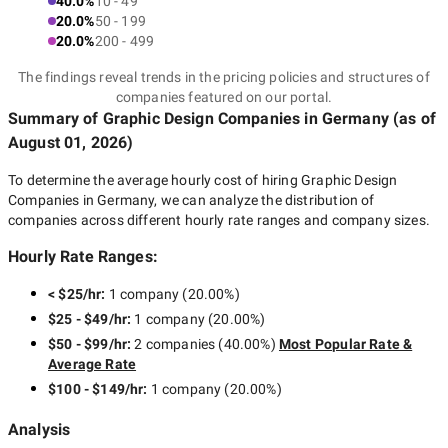
40.0%
10 - 49
20.0%
50 - 199
20.0%
200 - 499
The findings reveal trends in the pricing policies and structures of
companies featured on our portal.
Summary of Graphic Design Companies
in Germany
(as of
August 01, 2026
)
To determine the average hourly cost of hiring
Graphic Design
Companies in Germany
, we can analyze the distribution of
companies across different hourly rate ranges and company sizes.
Hourly Rate Ranges:
< $25/hr
:
1 company
(
20.00
%)
$25 - $49/hr
:
1 company
(
20.00
%)
$50 - $99/hr
:
2 companies
(
40.00
%)
Most Popular Rate &
Average Rate
$100 - $149/hr
:
1 company
(
20.00
%)
Analysis