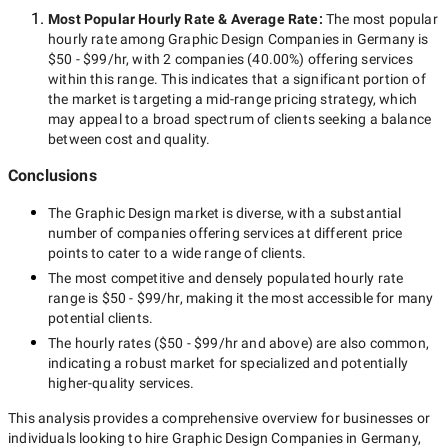
Most Popular Hourly Rate
& Average Rate
:
The most popular
hourly rate among
Graphic Design Companies in Germany
is
$50 - $99/hr
, with
2 companies
(
40.00
%) offering services
within this range. This indicates that a significant portion of
the market is targeting a
mid-range
pricing strategy, which
may appeal to a broad spectrum of clients seeking a balance
between cost and quality.
Conclusions
The
Graphic Design
market is diverse, with a substantial
number of companies offering services at different price
points to cater to a wide range of clients.
The most competitive and densely populated hourly rate
range is
$50 - $99/hr
, making it the most accessible for many
potential clients.
The hourly rates (
$50 - $99/hr
and above) are also common,
indicating a robust market for specialized and potentially
higher-quality
services.
This analysis provides a comprehensive overview for businesses or
individuals looking to hire
Graphic Design Companies in Germany
,