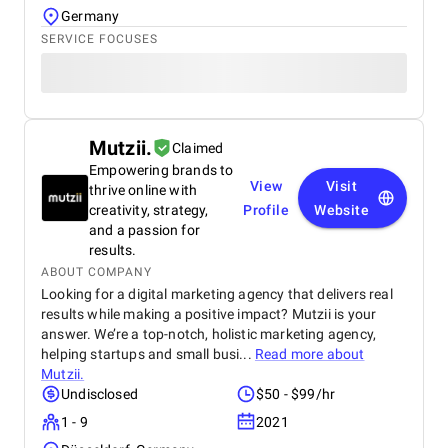
Germany
SERVICE FOCUSES
Mutzii.
Claimed
Empowering brands to
View
Visit
thrive online with
creativity, strategy,
Profile
Website
and a passion for
results.
ABOUT COMPANY
Looking for a digital marketing agency that delivers real
results while making a positive impact? Mutzii is your
answer. We’re a top-notch, holistic marketing agency,
helping startups and small busi...
Read more about
Mutzii.
Undisclosed
$50 - $99/hr
1 - 9
2021