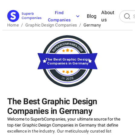
About
Find
Blog
us
Companies
Home
/
Graphic Design Companies
/
Germany
The Best Graphic Design
Companies in Germany
in 2026
The Best Graphic Design
Companies in Germany
Welcome to SuperbCompanies, your ultimate source for the
top-tier Graphic Design Companies in Germany that define
excellence in the industry. Our meticulously curated list