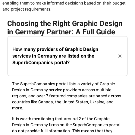
enabling them to make informed decisions based on their budget
and project requirements.
Choosing the Right Graphic Design
in Germany Partner: A Full Guide
How many providers of Graphic Design
services in Germany are listed on the
SuperbCompanies portal?
The SuperbCompanies portal lists a variety of Graphic
Design in Germany service providers across multiple
regions, and over 7 featured companies are based across
countries like Canada, the United States, Ukraine, and
more.
It is worth mentioning that around 2 of the Graphic
Design in Germany firms on the SuperbCompanies portal
do not provide full information. This means that they