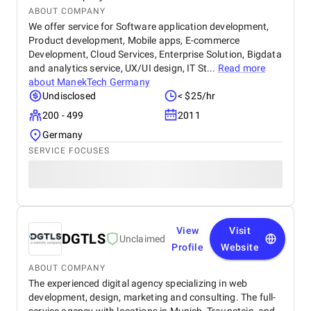
ABOUT COMPANY
We offer service for Software application development,
Product development, Mobile apps, E-commerce
Development, Cloud Services, Enterprise Solution, Bigdata
and analytics service, UX/UI design, IT St...
Read more
about
ManekTech Germany
Undisclosed
< $25/hr
200 - 499
2011
Germany
SERVICE FOCUSES
View
Visit
DGTLS
Unclaimed
Profile
Website
ABOUT COMPANY
The experienced digital agency specializing in web
development, design, marketing and consulting. The full-