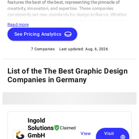
features the best of the best, representing the pinnacle of
creativity, innovation, and expertise. These companies
consistently set new standards for design brilliance. Whether
you're embarking on a creative project or seeking inspiration,
Read more
our list of the best Graphic Design Companies in Germany is
your gateway to the foremost design companies. Join us as
See Pricing Analytics
we explore and celebrate these trailblazers who are reshaping
the world with their unparalleled talent and visionary designs.
7 Companies
Last updated:
Aug. 6, 2026
List of the The Best Graphic Design
Companies in Germany
Ingold
Solutions
Claimed
View
Visit
GmbH