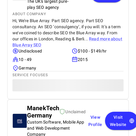
The UK's largest pure-
play SEO agency
ABOUT COMPANY
Hi, We’re Blue Array. Part SEO agency. Part SEO
consultancy. An SEO ‘consulgency’, if you will. It’s a term
we’ve coined to describe SEO the Blue Array way. From
our offices in London, Reading & Berli...
Read more about
Blue Array SEO
Undisclosed
$100 - $149/hr
10 - 49
2015
Germany
SERVICE FOCUSES
ManekTech
Unclaimed
Germany
View
Visit
Custom Software, Mobile App
Profile
Website
and Web Development
Company