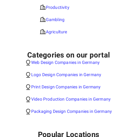
Productivity
Gambling
Agriculture
Categories on our portal
Web Design Companies in Germany
Logo Design Companies in Germany
Print Design Companies in Germany
Video Production Companies in Germany
Packaging Design Companies in Germany
Popular Locations