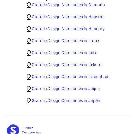
Graphic Design Companies in Gurgaon
Graphic Design Companies in Houston
Graphic Design Companies in Hungary
Graphic Design Companies in Illinois
Graphic Design Companies in India
Graphic Design Companies in Ireland
Graphic Design Companies in Islamabad
Graphic Design Companies in Jaipur
Graphic Design Companies in Japan