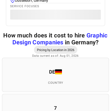
Düsseldorf, Germany
SERVICE FOCUSES
How much does it cost to hire
Graphic
Design Companies
in Germany
?
Pricing by Location in 2026
Data current as of: Aug 01, 2026
DE
COUNTRY
7