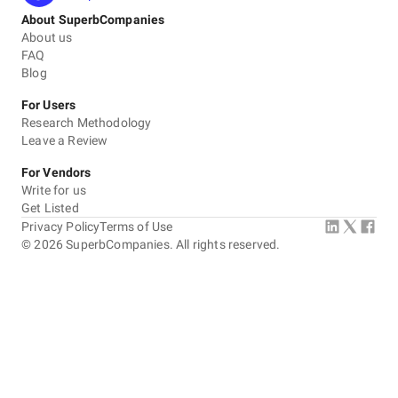
About SuperbCompanies
About us
FAQ
Blog
For Users
Research Methodology
Leave a Review
For Vendors
Write for us
Get Listed
Privacy Policy
Terms of Use
©
2026
SuperbCompanies. All rights reserved.