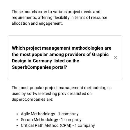
These models cater to various project needs and
requirements, offering flexibility in terms of resource
allocation and engagement.
Which project management methodologies are
the most popular among providers of Graphic
Design in Germany listed on the
SuperbCompanies portal?
The most popular project management methodologies
used by software testing providers listed on
SuperbCompanies are:
Agile Methodology - 1 company
Scrum Methodology - 1 company
Critical Path Method (CPM) - 1 company