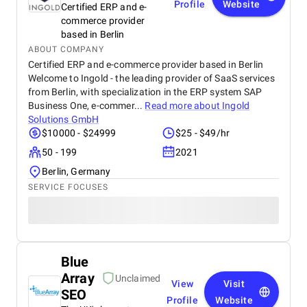
Profile
Website
Certified ERP and e-
commerce provider
based in Berlin
ABOUT COMPANY
Certified ERP and e-commerce provider based in Berlin
Welcome to Ingold - the leading provider of SaaS services
from Berlin, with specialization in the ERP system SAP
Business One, e-commer...
Read more about
Ingold
Solutions GmbH
$10000 - $24999
$25 - $49/hr
50 - 199
2021
Berlin, Germany
SERVICE FOCUSES
Blue
Array
Unclaimed
View
Visit
SEO
Profile
Website