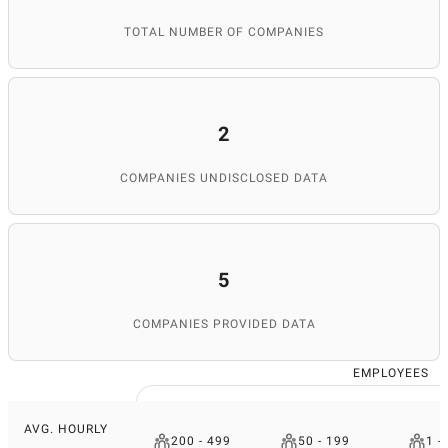
TOTAL NUMBER OF COMPANIES
2
COMPANIES UNDISCLOSED DATA
5
COMPANIES PROVIDED DATA
EMPLOYEES
AVG. HOURLY
200 - 499
50 - 199
1 -