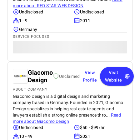
more about
RED STAR WEB DESIGN
Undisclosed
Undisclosed
1 - 9
2011
Germany
SERVICE FOCUSES
Giacomo
View
Visit
Unclaimed
Design
Profile
Website
ABOUT COMPANY
Giacomo Design is a digital design and marketing
company based in Germany. Founded in 2021, Giacomo
Design specializes in helping real estate agents and
lawyers establish a strong online presence thro...
Read
more about
Giacomo Design
Undisclosed
$50 - $99/hr
10 - 49
2021