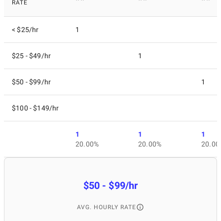
RATE
< $25/hr
1
$25 - $49/hr
1
$50 - $99/hr
1
$100 - $149/hr
1
1
1
20.00%
20.00%
20.00
$50 - $99/hr
AVG. HOURLY RATE