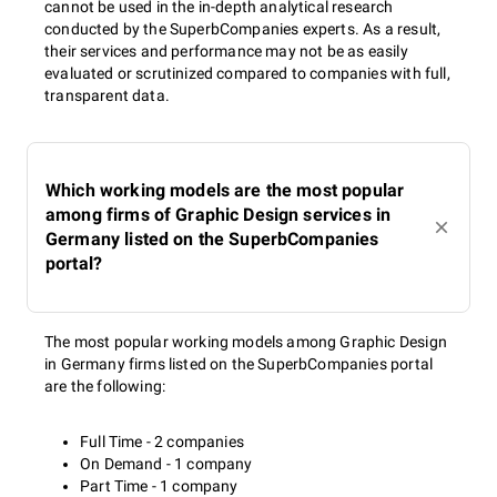
cannot be used in the in-depth analytical research
conducted by the SuperbCompanies experts. As a result,
their services and performance may not be as easily
evaluated or scrutinized compared to companies with full,
transparent data.
Which working models are the most popular
among firms of Graphic Design services in
Germany listed on the SuperbCompanies
portal?
The most popular working models among Graphic Design
in Germany firms listed on the SuperbCompanies portal
are the following:
Full Time - 2 companies
On Demand - 1 company
Part Time - 1 company