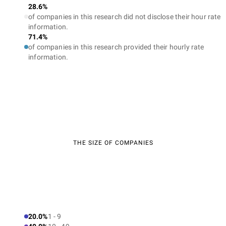
28.6%
of companies in this research did not disclose their hour rate
information.
71.4%
of companies in this research provided their hourly rate
information.
THE SIZE OF COMPANIES
20.0%
1 - 9