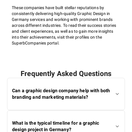
These companies have built stellar reputations by
consistently delivering high-quality Graphic Design in
Germany services and working with prominent brands
across different industries. To read their success stories
and client experiences, as well as to gain more insights
into their achievements, visit their profiles on the
SuperbCompanies portal.
Frequently Asked Questions
Can a graphic design company help with both
branding and marketing materials?
What is the typical timeline for a graphic
design project in Germany?