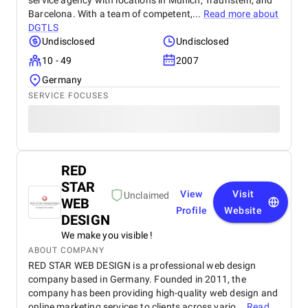
service agency with locations in Munich, Traunstein, and
Barcelona. With a team of competent,...
Read more about
DGTLS
Undisclosed
Undisclosed
10 - 49
2007
Germany
SERVICE FOCUSES
RED
STAR
View
Visit
Unclaimed
WEB
Profile
Website
DESIGN
We make you visible !
ABOUT COMPANY
RED STAR WEB DESIGN is a professional web design
company based in Germany. Founded in 2011, the
company has been providing high-quality web design and
online marketing services to clients across vario...
Read