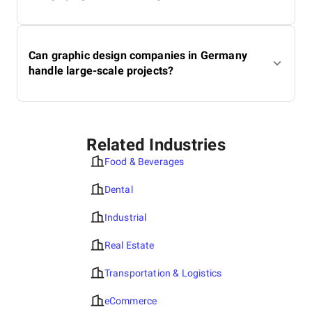
Can graphic design companies in Germany
handle large-scale projects?
Related Industries
Food & Beverages
Dental
Industrial
Real Estate
Transportation & Logistics
eCommerce