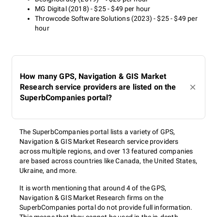
MG Digital (2018) - $25 - $49 per hour
Throwcode Software Solutions (2023) - $25 - $49 per
hour
How many GPS, Navigation & GIS Market
Research service providers are listed on the
SuperbCompanies portal?
The SuperbCompanies portal lists a variety of GPS,
Navigation & GIS Market Research service providers
across multiple regions, and over 13 featured companies
are based across countries like Canada, the United States,
Ukraine, and more.
It is worth mentioning that around 4 of the GPS,
Navigation & GIS Market Research firms on the
SuperbCompanies portal do not provide full information.