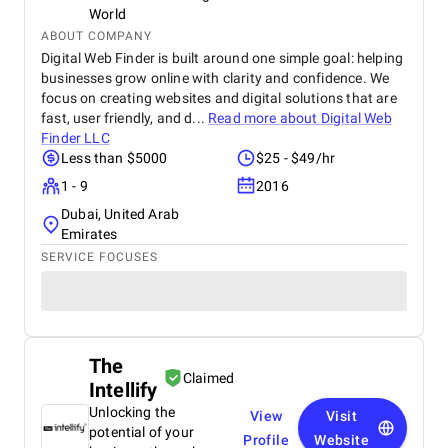
World
ABOUT COMPANY
Digital Web Finder is built around one simple goal: helping
businesses grow online with clarity and confidence. We
focus on creating websites and digital solutions that are
fast, user friendly, and d...
Read more about
Digital Web
Finder LLC
Less than $5000
$25 - $49/hr
1 - 9
2016
Dubai, United Arab
Emirates
SERVICE FOCUSES
The
Claimed
Intellify
Unlocking the
View
Visit
potential of your
Profile
Website