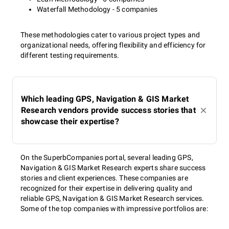
Waterfall Methodology - 5 companies
These methodologies cater to various project types and
organizational needs, offering flexibility and efficiency for
different testing requirements.
Which leading GPS, Navigation & GIS Market
Research vendors provide success stories that
showcase their expertise?
On the SuperbCompanies portal, several leading GPS,
Navigation & GIS Market Research experts share success
stories and client experiences. These companies are
recognized for their expertise in delivering quality and
reliable GPS, Navigation & GIS Market Research services.
Some of the top companies with impressive portfolios are: