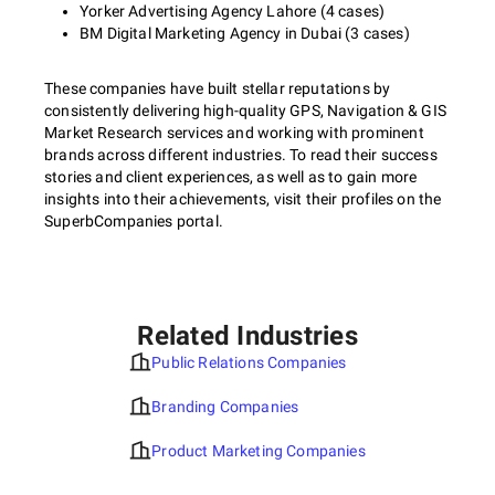
Yorker Advertising Agency Lahore (4 cases)
BM Digital Marketing Agency in Dubai (3 cases)
These companies have built stellar reputations by
consistently delivering high-quality GPS, Navigation & GIS
Market Research services and working with prominent
brands across different industries. To read their success
stories and client experiences, as well as to gain more
insights into their achievements, visit their profiles on the
SuperbCompanies portal.
Related Industries
Public Relations Companies
Branding Companies
Product Marketing Companies