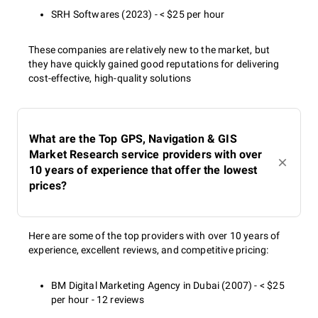
SRH Softwares (2023) - < $25 per hour
These companies are relatively new to the market, but
they have quickly gained good reputations for delivering
cost-effective, high-quality solutions
What are the Top GPS, Navigation & GIS
Market Research service providers with over
10 years of experience that offer the lowest
prices?
Here are some of the top providers with over 10 years of
experience, excellent reviews, and competitive pricing:
BM Digital Marketing Agency in Dubai (2007) - < $25
per hour - 12 reviews