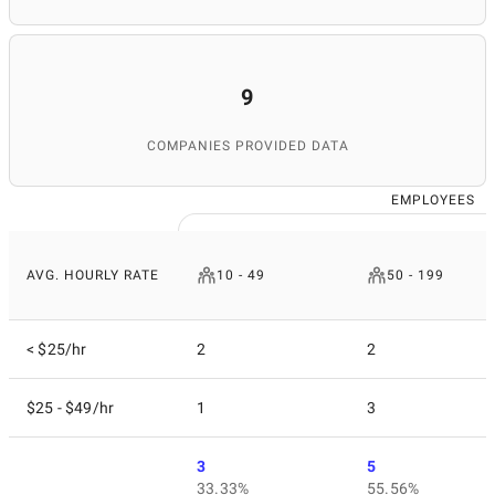
9
COMPANIES PROVIDED DATA
EMPLOYEES
AVG. HOURLY RATE
10 - 49
50 - 199
< $25/hr
2
2
$25 - $49/hr
1
3
3
5
33.33%
55.56%