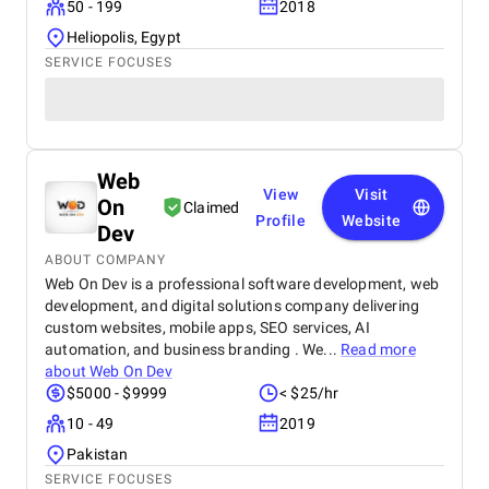
50 - 199
2018
Heliopolis, Egypt
SERVICE FOCUSES
Web
View
Visit
On
Claimed
Profile
Website
Dev
ABOUT COMPANY
Web On Dev is a professional software development, web
development, and digital solutions company delivering
custom websites, mobile apps, SEO services, AI
automation, and business branding . We...
Read more
about
Web On Dev
$5000 - $9999
< $25/hr
10 - 49
2019
Pakistan
SERVICE FOCUSES