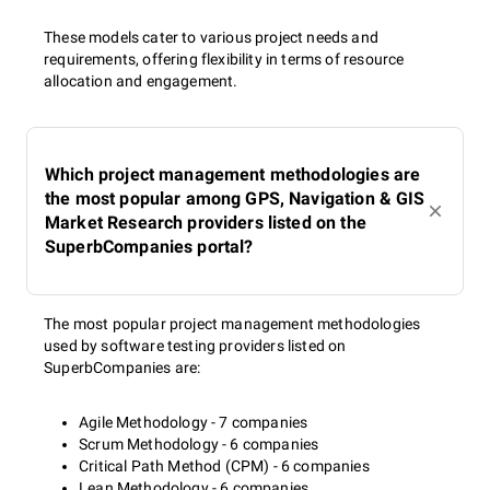
These models cater to various project needs and
requirements, offering flexibility in terms of resource
allocation and engagement.
Which project management methodologies are
the most popular among GPS, Navigation & GIS
Market Research providers listed on the
SuperbCompanies portal?
The most popular project management methodologies
used by software testing providers listed on
SuperbCompanies are:
Agile Methodology - 7 companies
Scrum Methodology - 6 companies
Critical Path Method (CPM) - 6 companies
Lean Methodology - 6 companies