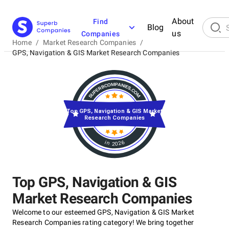
About
Find
Blog
us
Companies
Home
/
Market Research Companies
/
GPS, Navigation & GIS Market Research Companies
Top GPS, Navigation & GIS Market
Research Companies
in 2026
Top GPS, Navigation & GIS
Market Research Companies
Welcome to our esteemed GPS, Navigation & GIS Market
Research Companies rating category! We bring together