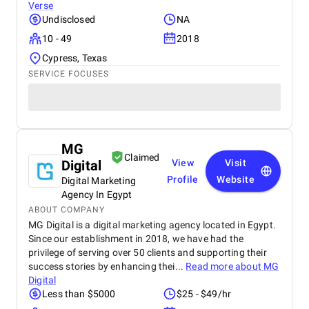
Verse
Undisclosed
NA
10 - 49
2018
Cypress, Texas
SERVICE FOCUSES
MG
Claimed
Digital
View
Visit
Profile
Website
Digital Marketing
Agency In Egypt
ABOUT COMPANY
MG Digital is a digital marketing agency located in Egypt.
Since our establishment in 2018, we have had the
privilege of serving over 50 clients and supporting their
success stories by enhancing thei...
Read more about
MG
Digital
Less than $5000
$25 - $49/hr