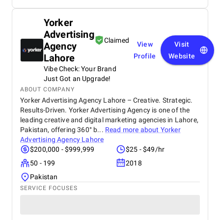
Yorker
Advertising
Claimed
Agency
View
Visit
Lahore
Profile
Website
Vibe Check: Your Brand
Just Got an Upgrade!
ABOUT COMPANY
Yorker Advertising Agency Lahore – Creative. Strategic.
Results-Driven. Yorker Advertising Agency is one of the
leading creative and digital marketing agencies in Lahore,
Pakistan, offering 360° b...
Read more about
Yorker
Advertising Agency Lahore
$200,000 - $999,999
$25 - $49/hr
50 - 199
2018
Pakistan
SERVICE FOCUSES