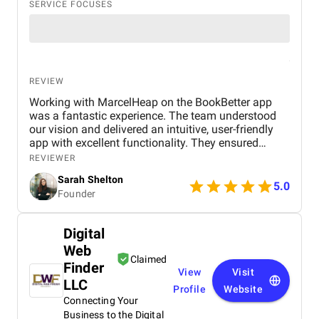
SERVICE FOCUSES
REVIEW
Working with MarcelHeap on the BookBetter app
was a fantastic experience. The team understood
our vision and delivered an intuitive, user-friendly
app with excellent functionality. They ensured
seamless booking, responsive design, and smooth
REVIEWER
navigation, all while meeting deadlines. Their
Sarah Shelton
support has been top-notch, addressing any
5.0
Founder
concerns quickly. We highly recommend this
agency for anyone looking for a reliable,
professional app development team.
Digital
Web
Claimed
Finder
View
Visit
LLC
Profile
Website
Connecting Your
Business to the Digital