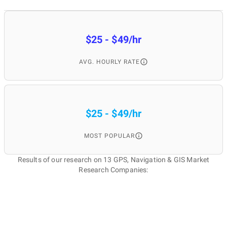
$25 - $49/hr
AVG. HOURLY RATE
$25 - $49/hr
MOST POPULAR
Results of our research on 13 GPS, Navigation & GIS Market
Research Companies: