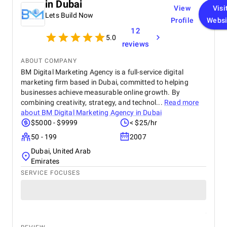
in Dubai
View
Visi
Lets Build Now
Profile
Websi
12
5.0
reviews
ABOUT COMPANY
BM Digital Marketing Agency is a full-service digital
marketing firm based in Dubai, committed to helping
businesses achieve measurable online growth. By
combining creativity, strategy, and technol...
Read more
about
BM Digital Marketing Agency in Dubai
$5000 - $9999
< $25/hr
50 - 199
2007
Dubai, United Arab
Emirates
SERVICE FOCUSES