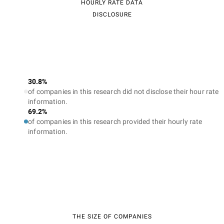
HOURLY RATE DATA
DISCLOSURE
30.8%
of companies in this research did not disclose their hour rate
information.
69.2%
of companies in this research provided their hourly rate
information.
THE SIZE OF COMPANIES