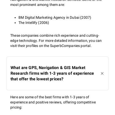
most prominent among them are:
BM Digital Marketing Agency in Dubai (2007)
The Intellify (2006)
These companies combine rich experience and cutting-
edge technology. For more detailed information, you can
visit their profiles on the SuperbCompanies portal.
What are GPS, Navigation & GIS Market
Research firms with 1-3 years of experience
that offer the lowest prices?
Here are some of the best firms with 1-3 years of
experience and positive reviews, offering competitive
pricing: