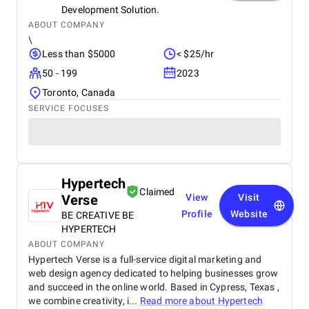
Development Solution.
ABOUT COMPANY
\
Less than $5000
< $25/hr
50 - 199
2023
Toronto, Canada
SERVICE FOCUSES
Hypertech
Claimed
Verse
View
Visit
Profile
Website
BE CREATIVE BE
HYPERTECH
ABOUT COMPANY
Hypertech Verse is a full-service digital marketing and
web design agency dedicated to helping businesses grow
and succeed in the online world. Based in Cypress, Texas ,
we combine creativity, i...
Read more about
Hypertech