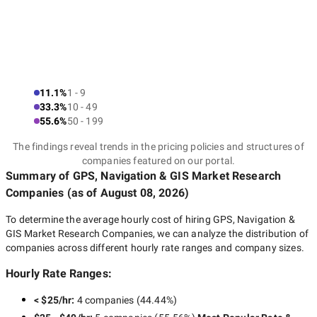
11.1%
1 - 9
33.3%
10 - 49
55.6%
50 - 199
The findings reveal trends in the pricing policies and structures of
companies featured on our portal.
Summary of GPS, Navigation & GIS Market Research
Companies
(as of
August 08, 2026
)
To determine the average hourly cost of hiring
GPS, Navigation &
GIS Market Research Companies
, we can analyze the distribution of
companies across different hourly rate ranges and company sizes.
Hourly Rate Ranges:
< $25/hr
:
4 companies
(
44.44
%)