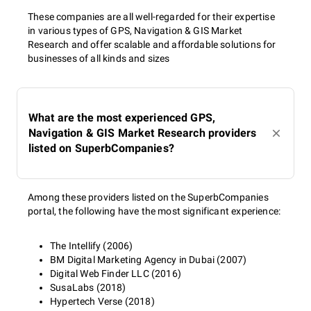
These companies are all well-regarded for their expertise
in various types of GPS, Navigation & GIS Market
Research and offer scalable and affordable solutions for
businesses of all kinds and sizes
What are the most experienced GPS,
Navigation & GIS Market Research providers
listed on SuperbCompanies?
Among these providers listed on the SuperbCompanies
portal, the following have the most significant experience:
The Intellify (2006)
BM Digital Marketing Agency in Dubai (2007)
Digital Web Finder LLC (2016)
SusaLabs (2018)
Hypertech Verse (2018)