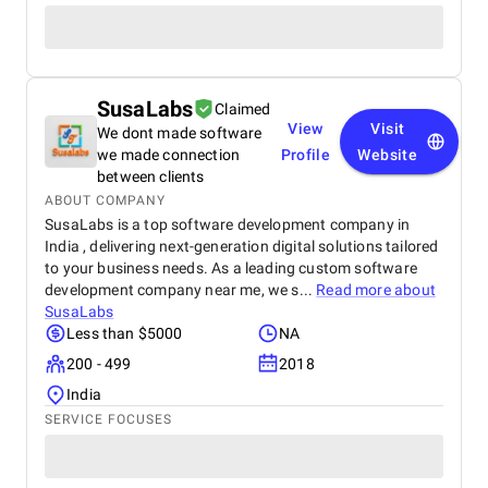
SusaLabs
Claimed
View
Visit
We dont made software
we made connection
Profile
Website
between clients
ABOUT COMPANY
SusaLabs is a top software development company in
India , delivering next-generation digital solutions tailored
to your business needs. As a leading custom software
development company near me, we s...
Read more about
SusaLabs
Less than $5000
NA
200 - 499
2018
India
SERVICE FOCUSES