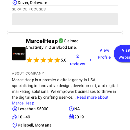
as strong. Their graphic design gave our brand a
Dover, Delaware
polished, consistent identity across channels. Their
SERVICE FOCUSES
videography, including professional video shooting
and editing, was used for product demos,
unboxings, and ad campaigns across Facebook,
Instagram, and TikTok. Best of all, the
communication was always professional, proactive,
and transparent. They’re not just a service provider
MarcelHeap
Claimed
— they’re a strategic partner. BM is without a doubt
Creativity in Our Blood Line.
the best digital marketing agency in Dubai for
View
Visi
anyone looking for scalable, smart, and measurable
2
Profile
Websi
5.0
growth solutions.
reviews
ABOUT COMPANY
MarcelHeap is a premier digital agency in USA,
specializing in innovative design, development, and digital
marketing solutions. We empower businesses to thrive in
the digital era by crafting user-ce...
Read more about
MarcelHeap
Less than $5000
NA
10 - 49
2019
Kalispell, Montana