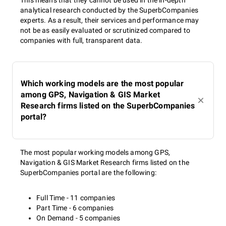
This means that they cannot be used in the in-depth
analytical research conducted by the SuperbCompanies
experts. As a result, their services and performance may
not be as easily evaluated or scrutinized compared to
companies with full, transparent data.
Which working models are the most popular
among GPS, Navigation & GIS Market
Research firms listed on the SuperbCompanies
portal?
The most popular working models among GPS,
Navigation & GIS Market Research firms listed on the
SuperbCompanies portal are the following:
Full Time - 11 companies
Part Time - 6 companies
On Demand - 5 companies