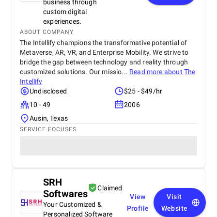
business through
custom digital
experiences.
ABOUT COMPANY
The Intellify champions the transformative potential of
Metaverse, AR, VR, and Enterprise Mobility. We strive to
bridge the gap between technology and reality through
customized solutions. Our missio...
Read more about
The
Intellify
Undisclosed
$25 - $49/hr
10 - 49
2006
Ausin, Texas
SERVICE FOCUSES
SRH
Claimed
Softwares
View
Visit
Your Customized &
Profile
Website
Personalized Software