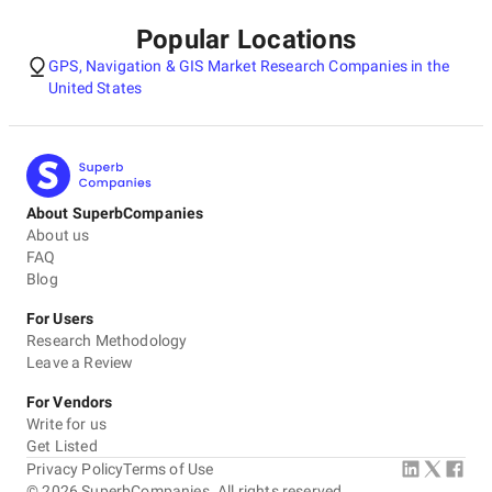
Popular Locations
GPS, Navigation & GIS Market Research Companies in the
United States
About SuperbCompanies
About us
FAQ
Blog
For Users
Research Methodology
Leave a Review
For Vendors
Write for us
Get Listed
Privacy Policy
Terms of Use
©
2026
SuperbCompanies. All rights reserved.