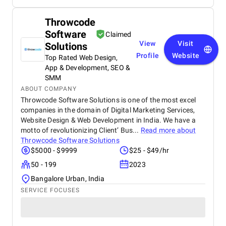
Throwcode
Software
Claimed
View
Visit
Solutions
Profile
Website
Top Rated Web Design,
App & Development, SEO &
SMM
ABOUT COMPANY
Throwcode Software Solutions is one of the most excel
companies in the domain of Digital Marketing Services,
Website Design & Web Development in India. We have a
motto of revolutionizing Client’ Bus...
Read more about
Throwcode Software Solutions
$5000 - $9999
$25 - $49/hr
50 - 199
2023
Bangalore Urban, India
SERVICE FOCUSES