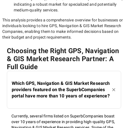
indicating a robust market for specialized and potentially
medium-quality
services.
This analysis provides a comprehensive overview for businesses or
individuals looking to hire
GPS, Navigation & GIS Market Research
Companies
, enabling them to make informed decisions based on
their budget and project requirements.
Choosing the Right GPS, Navigation
& GIS Market Research Partner: A
Full Guide
Which GPS, Navigation & GIS Market Research
providers featured on the SuperbCompanies
portal have more than 10 years of experience?
Currently, several firms listed on SuperbCompanies boast
over 10 years of experience in providing high-quality GPS,
Navigation & GIS Market Research services. Some of the