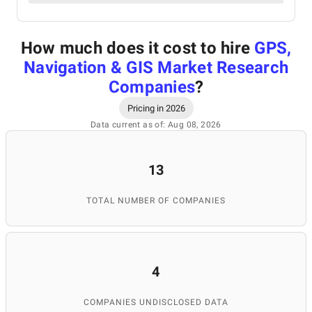
How much does it cost to hire
GPS,
Navigation & GIS Market Research
Companies
?
Pricing in 2026
Data current as of: Aug 08, 2026
13
TOTAL NUMBER OF COMPANIES
4
COMPANIES UNDISCLOSED DATA