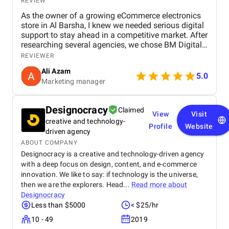
REVIEW
As the owner of a growing eCommerce electronics
store in Al Barsha, I knew we needed serious digital
support to stay ahead in a competitive market. After
researching several agencies, we chose BM Digital
Marketing Agency in Dubai — and honestly, we
REVIEWER
haven’t looked back since. Their approach was
Ali Azam
tailored specifically to our industry. They began with
5.0
Marketing manager
comprehensive SEO work, improved our GEO
targeting for location-specific visibility, and
implemented AEO, optimizing our site for voice
Designocracy
Claimed
search. These strategies helped us gain visibility for
View
Visit
creative and technology-
critical keywords like “buy electronics Dubai” and
Profile
Website
“gaming accessories near me.” Their Google Ads
driven agency
campaigns were exceptionally well-structured,
ABOUT COMPANY
focused on ROI and conversions. In just over 30
Designocracy is a creative and technology-driven agency
days, we saw a 47% increase in website traffic and
with a deep focus on design, content, and e-commerce
a 33% uplift in sales. Their website design &
innovation. We like to say: if technology is the universe,
development team completely overhauled our
then we are the explorers. Head...
Read more about
online store. They created high-speed product
Designocracy
pages, simplified navigation, and integrated
Less than $5000
< $25/hr
analytics and remarketing. The conversion rate
boost was instantaneous. Visually, the team is just
10 - 49
2019