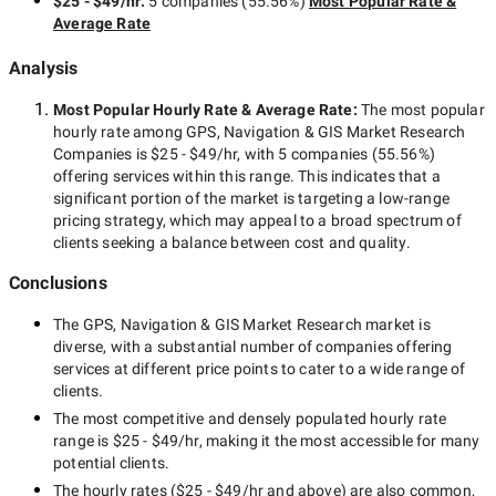
$25 - $49/hr
:
5 companies
(
55.56
%)
Most Popular Rate &
Average Rate
Analysis
Most Popular Hourly Rate
& Average Rate
:
The most popular
hourly rate among
GPS, Navigation & GIS Market Research
Companies
is
$25 - $49/hr
, with
5 companies
(
55.56
%)
offering services within this range. This indicates that a
significant portion of the market is targeting a
low-range
pricing strategy, which may appeal to a broad spectrum of
clients seeking a balance between cost and quality.
Conclusions
The
GPS, Navigation & GIS Market Research
market is
diverse, with a substantial number of companies offering
services at different price points to cater to a wide range of
clients.
The most competitive and densely populated hourly rate
range is
$25 - $49/hr
, making it the most accessible for many
potential clients.
The hourly rates (
$25 - $49/hr
and above) are also common,