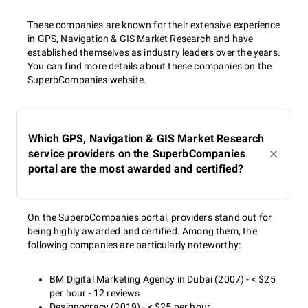
These companies are known for their extensive experience
in GPS, Navigation & GIS Market Research and have
established themselves as industry leaders over the years.
You can find more details about these companies on the
SuperbCompanies website.
Which GPS, Navigation & GIS Market Research
service providers on the SuperbCompanies
portal are the most awarded and certified?
On the SuperbCompanies portal, providers stand out for
being highly awarded and certified. Among them, the
following companies are particularly noteworthy:
BM Digital Marketing Agency in Dubai (2007) - < $25
per hour - 12 reviews
Designocracy (2019) - < $25 per hour