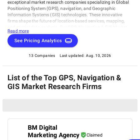
exceptional market research companies specializing in Global
Positioning System (GPS), navigation, and Geographic
Information Systems (GIS) technologies. These innovative
firms shape the future of location-based services, mapping,
and spatial data analysis. Our GPS, Navigation & GIS Market
Read more
Research Companies rating category provides cutting-edge
insights into emerging trends and expert guidance on the latest
See Pricing Analytics
developments in this field.
13 Companies
Last updated:
Aug. 10, 2026
List of the Top GPS, Navigation &
GIS Market Research Firms
BM Digital
Marketing Agency
Claimed