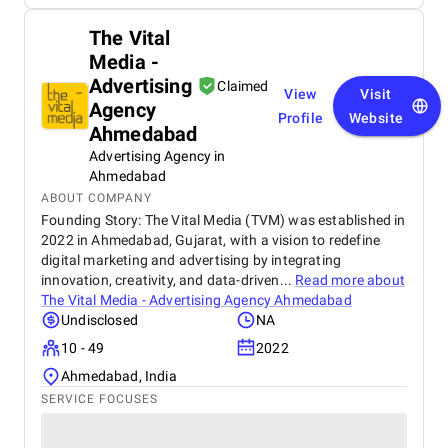
The Vital
Media -
Advertising
Claimed
View
Visit
Agency
Profile
Website
Ahmedabad
Advertising Agency in
Ahmedabad
ABOUT COMPANY
Founding Story: The Vital Media (TVM) was established in
2022 in Ahmedabad, Gujarat, with a vision to redefine
digital marketing and advertising by integrating
innovation, creativity, and data-driven...
Read more about
The Vital Media - Advertising Agency Ahmedabad
Undisclosed
NA
10 - 49
2022
Ahmedabad, India
SERVICE FOCUSES