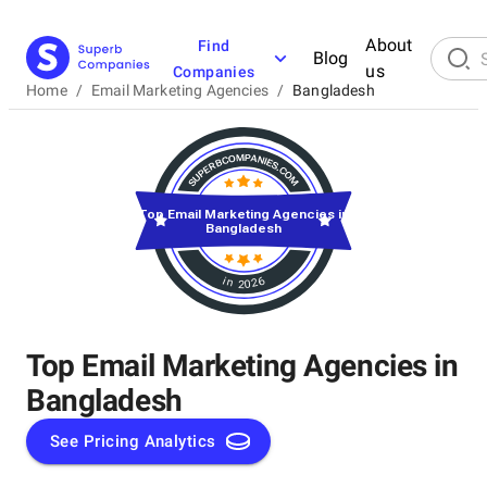
About
Find
Blog
us
Companies
Home
/
Email Marketing Agencies
/
Bangladesh
Top Email Marketing Agencies in
Bangladesh
in 2026
Top Email Marketing Agencies in
Bangladesh
See Pricing Analytics