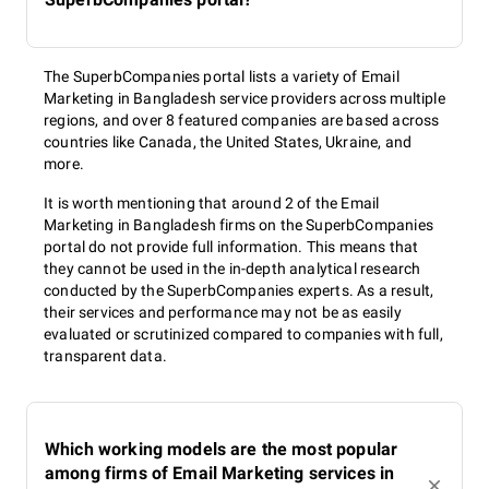
The SuperbCompanies portal lists a variety of Email
Marketing in Bangladesh service providers across multiple
regions, and over 8 featured companies are based across
countries like Canada, the United States, Ukraine, and
more.
It is worth mentioning that around 2 of the Email
Marketing in Bangladesh firms on the SuperbCompanies
portal do not provide full information. This means that
they cannot be used in the in-depth analytical research
conducted by the SuperbCompanies experts. As a result,
their services and performance may not be as easily
evaluated or scrutinized compared to companies with full,
transparent data.
Which working models are the most popular
among firms of Email Marketing services in