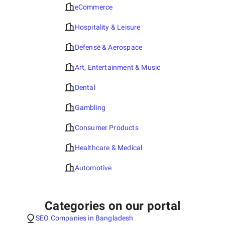
eCommerce
Hospitality & Leisure
Defense & Aerospace
Art, Entertainment & Music
Dental
Gambling
Consumer Products
Healthcare & Medical
Automotive
Categories on our portal
SEO Companies in Bangladesh