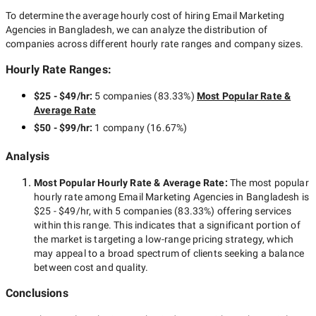
To determine the average hourly cost of hiring
Email Marketing
Agencies in Bangladesh
, we can analyze the distribution of
companies across different hourly rate ranges and company sizes.
Hourly Rate Ranges:
$25 - $49/hr
:
5 companies
(
83.33
%)
Most Popular Rate &
Average Rate
$50 - $99/hr
:
1 company
(
16.67
%)
Analysis
Most Popular Hourly Rate
& Average Rate
:
The most popular
hourly rate among
Email Marketing Agencies in Bangladesh
is
$25 - $49/hr
, with
5 companies
(
83.33
%) offering services
within this range. This indicates that a significant portion of
the market is targeting a
low-range
pricing strategy, which
may appeal to a broad spectrum of clients seeking a balance
between cost and quality.
Conclusions