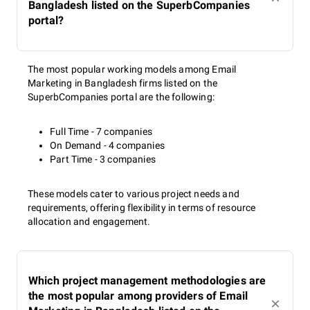
Bangladesh listed on the SuperbCompanies
portal?
The most popular working models among Email
Marketing in Bangladesh firms listed on the
SuperbCompanies portal are the following:
Full Time - 7 companies
On Demand - 4 companies
Part Time - 3 companies
These models cater to various project needs and
requirements, offering flexibility in terms of resource
allocation and engagement.
Which project management methodologies are
the most popular among providers of Email