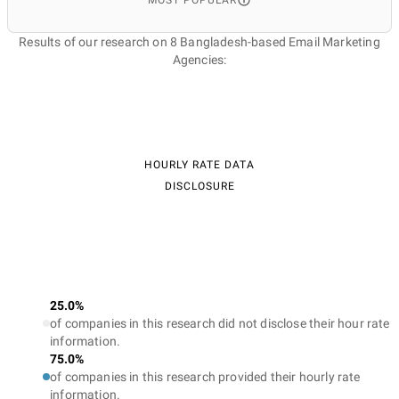
MOST POPULAR
Results of our research on 8 Bangladesh-based Email Marketing
Agencies:
HOURLY RATE DATA
DISCLOSURE
25.0%
of companies in this research did not disclose their hour rate
information.
75.0%
of companies in this research provided their hourly rate
information.