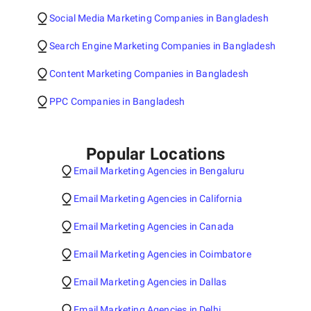
Social Media Marketing Companies in Bangladesh
Search Engine Marketing Companies in Bangladesh
Content Marketing Companies in Bangladesh
PPC Companies in Bangladesh
Popular Locations
Email Marketing Agencies in Bengaluru
Email Marketing Agencies in California
Email Marketing Agencies in Canada
Email Marketing Agencies in Coimbatore
Email Marketing Agencies in Dallas
Email Marketing Agencies in Delhi