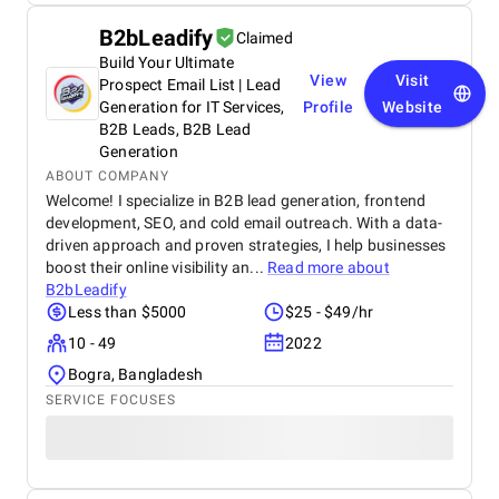
B2bLeadify
Claimed
Build Your Ultimate
View
Visit
Prospect Email List | Lead
Generation for IT Services,
Profile
Website
B2B Leads, B2B Lead
Generation
ABOUT COMPANY
Welcome! I specialize in B2B lead generation, frontend
development, SEO, and cold email outreach. With a data-
driven approach and proven strategies, I help businesses
boost their online visibility an...
Read more about
B2bLeadify
Less than $5000
$25 - $49/hr
10 - 49
2022
Bogra, Bangladesh
SERVICE FOCUSES