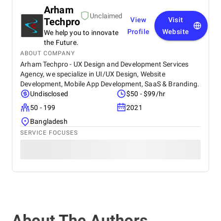
Arham
Unclaimed
Techpro
View
Visit
Profile
Website
We help you to innovate
the Future.
ABOUT COMPANY
Arham Techpro - UX Design and Development Services
Agency, we specialize in UI/UX Design, Website
Development, Mobile App Development, SaaS & Branding.
Undisclosed
$50 - $99/hr
50 - 199
2021
Bangladesh
SERVICE FOCUSES
About The Authors