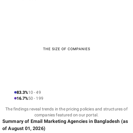
THE SIZE OF COMPANIES
83.3%
10 - 49
16.7%
50 - 199
The findings reveal trends in the pricing policies and structures of
companies featured on our portal.
Summary of Email Marketing Agencies
in Bangladesh
(as
of
August 01, 2026
)