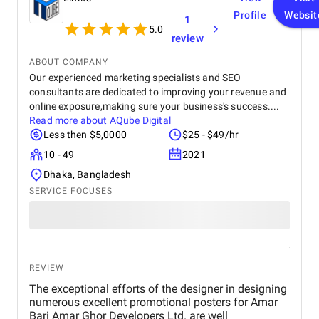
to create visually appealing and impactful work.
Profile
Websit
1
5.0
review
ABOUT COMPANY
Our experienced marketing specialists and SEO
consultants are dedicated to improving your revenue and
online exposure,making sure your business's success....
Read more about
AQube Digital
Less then $5,0000
$25 - $49/hr
10 - 49
2021
Dhaka, Bangladesh
SERVICE FOCUSES
REVIEW
The exceptional efforts of the designer in designing
numerous excellent promotional posters for Amar
Bari Amar Ghor Developers Ltd. are well