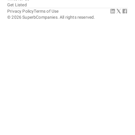
Get Listed
Privacy Policy
Terms of Use
©
2026
SuperbCompanies. All rights reserved.