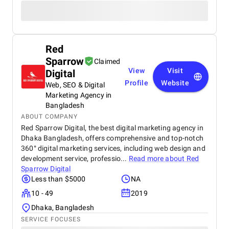
Red
Sparrow
Claimed
View
Visit
Digital
Profile
Website
Web, SEO & Digital
Marketing Agency in
Bangladesh
ABOUT COMPANY
Red Sparrow Digital, the best digital marketing agency in
Dhaka Bangladesh, offers comprehensive and top-notch
360° digital marketing services, including web design and
development service, professio...
Read more about
Red
Sparrow Digital
Less than $5000
NA
10 - 49
2019
Dhaka, Bangladesh
SERVICE FOCUSES