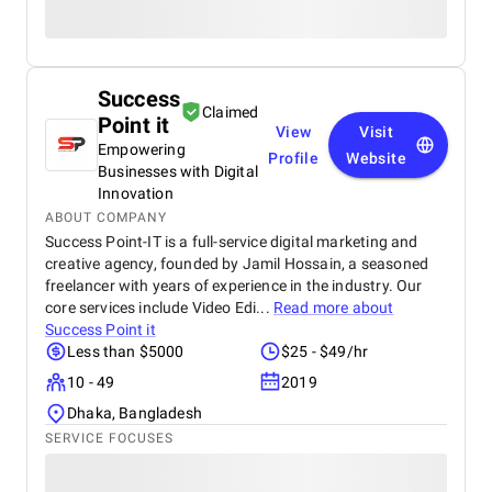
Success
Claimed
Point it
View
Visit
Empowering
Profile
Website
Businesses with Digital
Innovation
ABOUT COMPANY
Success Point-IT is a full-service digital marketing and
creative agency, founded by Jamil Hossain, a seasoned
freelancer with years of experience in the industry. Our
core services include Video Edi...
Read more about
Success Point it
Less than $5000
$25 - $49/hr
10 - 49
2019
Dhaka, Bangladesh
SERVICE FOCUSES