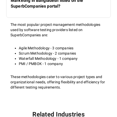
Marketing in Bangladesh listed on the
SuperbCompanies portal?
The most popular project management methodologies
used by software testing providers listed on
SuperbCompanies are:
Agile Methodology - 3 companies
Scrum Methodology - 2 companies
Waterfall Methodology - 1 company
PMI / PMBOK - 1 company
These methodologies cater to various project types and
organizational needs, offering flexibility and efficiency for
different testing requirements.
Related Industries