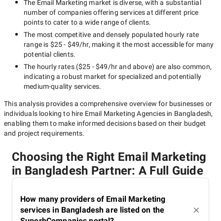
The
Email Marketing
market is diverse, with a substantial
number of companies offering services at different price
points to cater to a wide range of clients.
The most competitive and densely populated hourly rate
range is
$25 - $49/hr
, making it the most accessible for many
potential clients.
The hourly rates (
$25 - $49/hr
and above) are also common,
indicating a robust market for specialized and potentially
medium-quality
services.
This analysis provides a comprehensive overview for businesses or
individuals looking to hire
Email Marketing Agencies in Bangladesh
,
enabling them to make informed decisions based on their budget
and project requirements.
Choosing the Right Email Marketing
in Bangladesh Partner: A Full Guide
How many providers of Email Marketing
services in Bangladesh are listed on the
SuperbCompanies portal?