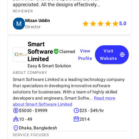
appreciated. All the designs effectively
communicate key messages through a professional
REVIEWER
and visually appealing approach. Colour selection,
Mizan Uddin
typeface, and composition are properly selected to
5.0
Director
allow for readability and still have an elegant
appearance. The designs succeed in a balance of
text and image, and both text and image are
Smart
informative and engaging. The consistency of
Software
View
Visit
branding and innovative use of icons contribute to
Claimed
their success. While minor adjustments in spacing
Limited
Profile
Website
and contrast would improve legibility, the work
Easy & Smart Solution
overall is excellent. We express our utmost
ABOUT COMPANY
satisfaction with the designs and give thanks for
Smart Software Limited is a leading technology company
the creativity and dedication of the designer. We
that specializes in developing innovative software
anticipate future collaboration.
solutions for businesses. With a team of highly skilled
developers and engineers, Smart Softw...
Read more
about
Smart Software Limited
$5000 - $9999
$25 - $49/hr
10 - 49
2014
Dhaka, Bangladesh
SERVICE FOCUSES