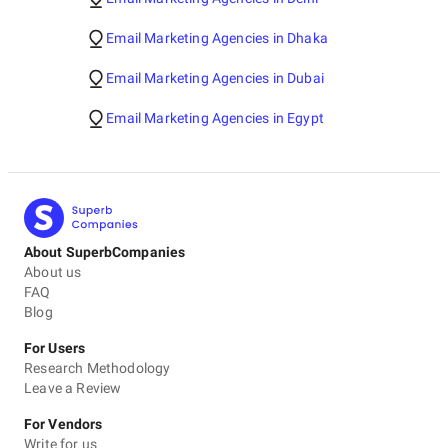
Email Marketing Agencies in Dhaka
Email Marketing Agencies in Dubai
Email Marketing Agencies in Egypt
About SuperbCompanies
About us
FAQ
Blog
For Users
Research Methodology
Leave a Review
For Vendors
Write for us