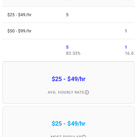
$25 - $49/hr
5
$50 - $99/hr
1
5
1
83.33%
16.67
$25 - $49/hr
AVG. HOURLY RATE
$25 - $49/hr