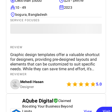
Less than $5000
$25 - $49/hr
10 - 49
2023
bogura, Bangladesh
SERVICE FOCUSES
REVIEW
Graphic design templates offer a valuable shortcut
for designers, providing pre-designed layouts and
elements that can be customized to suit specific
needs. While they can save time and effort, it's
essential to choose templates carefully to avoid
REVIEWER
generic or outdated designs. A well-curated
Mehedi Hasan
template library can be a designer's best friend,
5.0
Designer
offering inspiration, structure, and consistency
across projects. However, it's important to maintain
a balance between using templates and
AQube Digital
Claimed
showcasing unique creativity. By understanding the
Boosting Your Business Beyond
advantages and limitations of graphic design
templates, designers can effectively leverage them
Limits
View
Visit