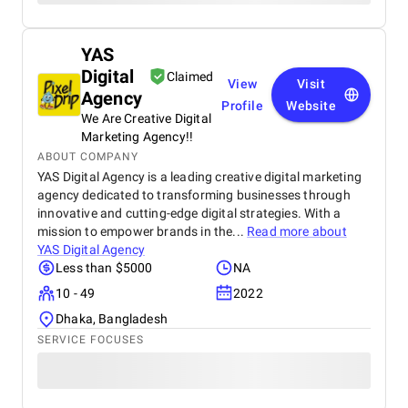
YAS
Digital
Claimed
View
Visit
Agency
Profile
Website
We Are Creative Digital
Marketing Agency!!
ABOUT COMPANY
YAS Digital Agency is a leading creative digital marketing
agency dedicated to transforming businesses through
innovative and cutting-edge digital strategies. With a
mission to empower brands in the...
Read more about
YAS Digital Agency
Less than $5000
NA
10 - 49
2022
Dhaka, Bangladesh
SERVICE FOCUSES