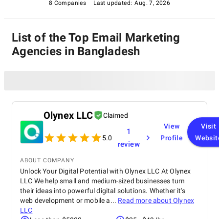
8 Companies
Last updated:
Aug. 7, 2026
List of the Top Email Marketing
Agencies in Bangladesh
Olynex LLC
Claimed
View
Visit
1
5.0
Profile
Websit
review
ABOUT COMPANY
Unlock Your Digital Potential with Olynex LLC At Olynex
LLC We help small and medium-sized businesses turn
their ideas into powerful digital solutions. Whether it's
web development or mobile a...
Read more about
Olynex
LLC