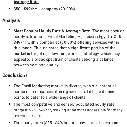
Average Rate
$50 - $99/hr
:
1 company
(
20.00
%)
Analysis
Most Popular Hourly Rate
& Average Rate
:
The most popular
hourly rate among
Email Marketing Agencies in Egypt
is
$25 -
$49/hr
, with
3 companies
(
60.00
%) offering services within
this range. This indicates that a significant portion of the
market is targeting a
low-range
pricing strategy, which may
appeal to a broad spectrum of clients seeking a balance
between cost and quality.
Conclusions
The
Email Marketing
market is diverse, with a substantial
number of companies offering services at different price
points to cater to a wide range of clients.
The most competitive and densely populated hourly rate
range is
$25 - $49/hr
, making it the most accessible for many
potential clients.
The hourly rates (
$25 - $49/hr
and above) are also common,