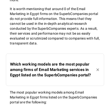
more.
It is worth mentioning that around 0 of the Email
Marketing in Egypt firms on the SuperbCompanies portal
do not provide full information. This means that they
cannot be used in the in-depth analytical research
conducted by the SuperbCompanies experts. As a result,
their services and performance may not be as easily
evaluated or scrutinized compared to companies with full,
transparent data.
Which working models are the most popular
among firms of Email Marketing services in
Egypt listed on the SuperbCompanies portal?
The most popular working models among Email
Marketing in Egypt firms listed on the SuperbCompanies
portal are the following: