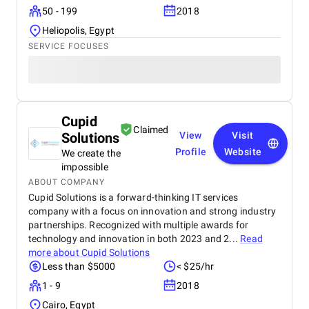
50 - 199
2018
Heliopolis, Egypt
SERVICE FOCUSES
Cupid
Claimed
Solutions
View
Visit
Profile
Website
We create the
impossible
ABOUT COMPANY
Cupid Solutions is a forward-thinking IT services
company with a focus on innovation and strong industry
partnerships. Recognized with multiple awards for
technology and innovation in both 2023 and 2...
Read
more about
Cupid Solutions
Less than $5000
< $25/hr
1 - 9
2018
Cairo, Egypt