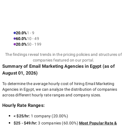
20.0%
1 - 9
60.0%
10 - 49
20.0%
50 - 199
The findings reveal trends in the pricing policies and structures of
companies featured on our portal.
Summary of Email Marketing Agencies
in Egypt
(as of
August 01, 2026
)
To determine the average hourly cost of hiring
Email Marketing
Agencies in Egypt
, we can analyze the distribution of companies
across different hourly rate ranges and company sizes.
Hourly Rate Ranges:
< $25/hr
:
1 company
(
20.00
%)
$25 - $49/hr
:
3 companies
(
60.00
%)
Most Popular Rate &