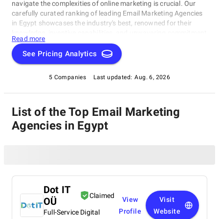
navigate the complexities of online marketing is crucial. Our
carefully curated ranking of leading Email Marketing Agencies
in Egypt showcases the industry's best, renowned for their
knowledge, inventive capabilities, and unwavering commitment
Read more
to achieving concrete results. Whether you require SEO
specialists or social media experts, these organizations have
See Pricing Analytics
consistently exhibited their ability to propel brands to higher
digital levels. Explore our list of Email Marketing Agencies in
5 Companies
Last updated:
Aug. 6, 2026
Egypt to uncover the unparalleled leaders ready to enhance
your brand's online visibility.
List of the Top Email Marketing
Agencies in Egypt
Dot IT
Claimed
OÜ
View
Visit
Profile
Website
Full-Service Digital