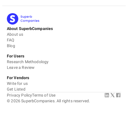
About SuperbCompanies
About us
FAQ
Blog
For Users
Research Methodology
Leave a Review
For Vendors
Write for us
Get Listed
Privacy Policy
Terms of Use
©
2026
SuperbCompanies. All rights reserved.