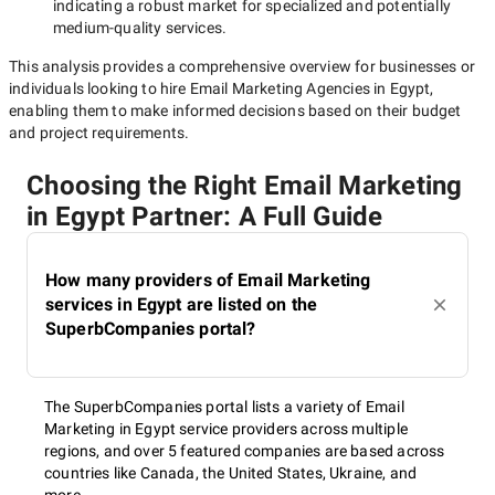
indicating a robust market for specialized and potentially
medium-quality
services.
This analysis provides a comprehensive overview for businesses or
individuals looking to hire
Email Marketing Agencies in Egypt
,
enabling them to make informed decisions based on their budget
and project requirements.
Choosing the Right Email Marketing
in Egypt Partner: A Full Guide
How many providers of Email Marketing
services in Egypt are listed on the
SuperbCompanies portal?
The SuperbCompanies portal lists a variety of Email
Marketing in Egypt service providers across multiple
regions, and over 5 featured companies are based across
countries like Canada, the United States, Ukraine, and