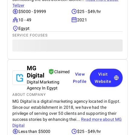
Tellzer
$5000 - $9999
$25 - $49/hr
10 - 49
2021
Egypt
SERVICE FOCUSES
MG
Claimed
Digital
View
Visit
Profile
Website
Digital Marketing
Agency In Egypt
ABOUT COMPANY
MG Digital is a digital marketing agency located in Egypt.
Since our establishment in 2018, we have had the
privilege of serving over 50 clients and supporting their
success stories by enhancing thei...
Read more about
MG
Digital
Less than $5000
$25 - $49/hr