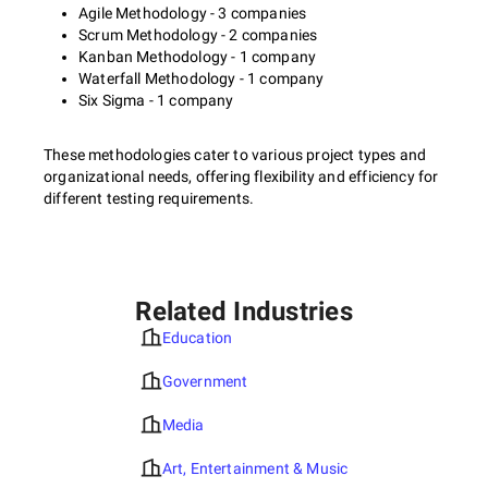
Agile Methodology - 3 companies
Scrum Methodology - 2 companies
Kanban Methodology - 1 company
Waterfall Methodology - 1 company
Six Sigma - 1 company
These methodologies cater to various project types and
organizational needs, offering flexibility and efficiency for
different testing requirements.
Related Industries
Education
Government
Media
Art, Entertainment & Music