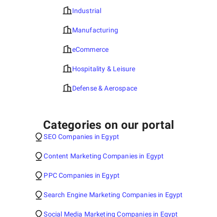
Industrial
Manufacturing
eCommerce
Hospitality & Leisure
Defense & Aerospace
Categories on our portal
SEO Companies in Egypt
Content Marketing Companies in Egypt
PPC Companies in Egypt
Search Engine Marketing Companies in Egypt
Social Media Marketing Companies in Egypt