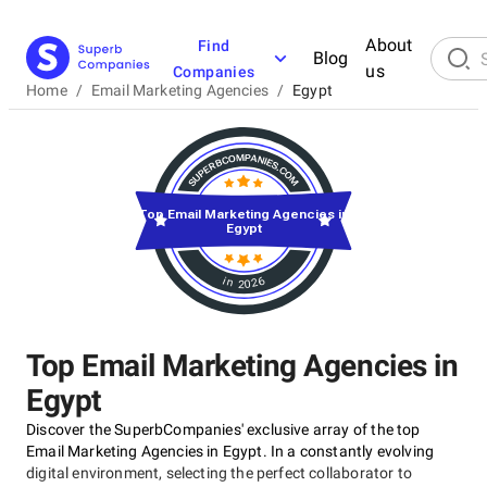
About
Find
Blog
us
Companies
Home
/
Email Marketing Agencies
/
Egypt
Top Email Marketing Agencies in
Egypt
in 2026
Top Email Marketing Agencies in
Egypt
Discover the SuperbCompanies' exclusive array of the top
Email Marketing Agencies in Egypt. In a constantly evolving
digital environment, selecting the perfect collaborator to