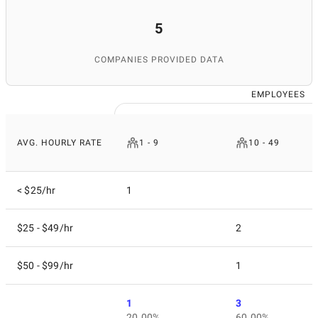
5
COMPANIES PROVIDED DATA
EMPLOYEES
AVG. HOURLY RATE
1 - 9
10 - 49
< $25/hr
1
$25 - $49/hr
2
$50 - $99/hr
1
1
3
20.00%
60.00%