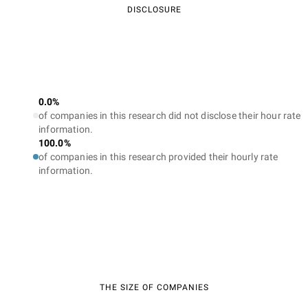
DISCLOSURE
0.0%
of companies in this research did not disclose their hour rate
information.
100.0%
of companies in this research provided their hourly rate
information.
THE SIZE OF COMPANIES