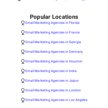
Popular Locations
Email Marketing Agencies in Florida
Email Marketing Agencies in France
Email Marketing Agencies in Georgia
Email Marketing Agencies in Germany
Email Marketing Agencies in Houston
Email Marketing Agencies in India
Email Marketing Agencies in Jaipur
Email Marketing Agencies in London
Email Marketing Agencies in Los Angeles