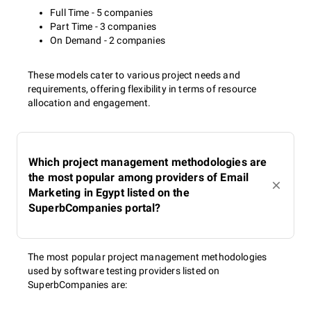
Full Time - 5 companies
Part Time - 3 companies
On Demand - 2 companies
These models cater to various project needs and
requirements, offering flexibility in terms of resource
allocation and engagement.
Which project management methodologies are
the most popular among providers of Email
Marketing in Egypt listed on the
SuperbCompanies portal?
The most popular project management methodologies
used by software testing providers listed on
SuperbCompanies are: