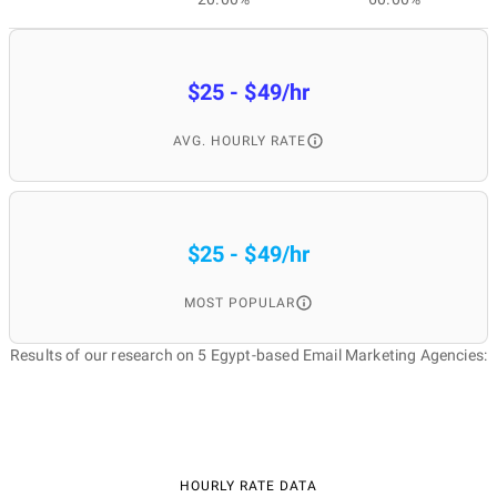
$25 - $49/hr
AVG. HOURLY RATE
$25 - $49/hr
MOST POPULAR
Results of our research on 5 Egypt-based Email Marketing Agencies:
HOURLY RATE DATA