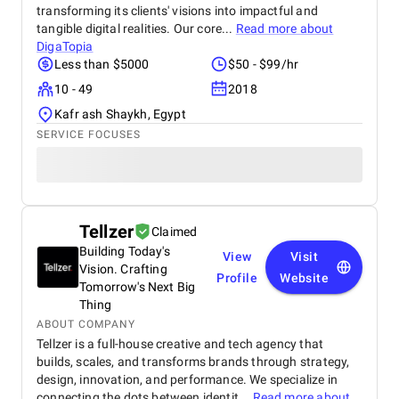
transforming its clients' visions into impactful and
tangible digital realities. Our core...
Read more about
DigaTopia
Less than $5000
$50 - $99/hr
10 - 49
2018
Kafr ash Shaykh, Egypt
SERVICE FOCUSES
Tellzer
Claimed
Building Today's
View
Visit
Vision. Crafting
Profile
Website
Tomorrow's Next Big
Thing
ABOUT COMPANY
Tellzer is a full-house creative and tech agency that
builds, scales, and transforms brands through strategy,
design, innovation, and performance. We specialize in
connecting the dots between identit...
Read more about