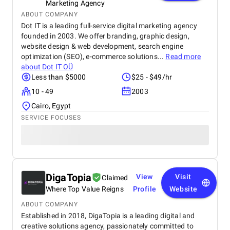
Marketing Agency
ABOUT COMPANY
Dot IT is a leading full-service digital marketing agency
founded in 2003. We offer branding, graphic design,
website design & web development, search engine
optimization (SEO), e-commerce solutions...
Read more
about
Dot IT OÜ
Less than $5000
$25 - $49/hr
10 - 49
2003
Cairo, Egypt
SERVICE FOCUSES
DigaTopia
View
Visit
Claimed
Where Top Value Reigns
Profile
Website
ABOUT COMPANY
Established in 2018, DigaTopia is a leading digital and
creative solutions agency, passionately committed to