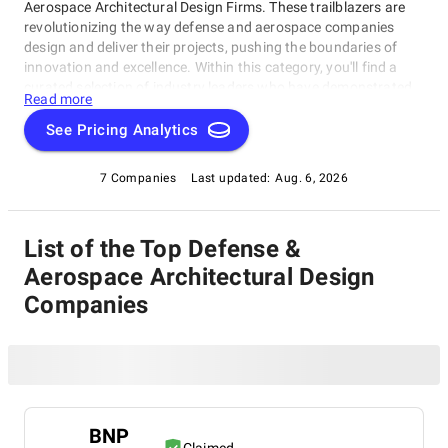
Aerospace Architectural Design Firms. These trailblazers are
revolutionizing the way defense and aerospace companies
design and deliver their projects, pushing the boundaries of
innovation and excellence. Within this category, you'll find a
curated selection of industry leaders who have demonstrated
Read more
exceptional expertise in crafting bespoke architectural
solutions for the defense and aerospace sectors. Our Defense
See Pricing Analytics
& Aerospace Architectural Design Firms category is your go-to
resource for finding the best partners to take your projects to
7 Companies
Last updated:
Aug. 6, 2026
new heights, whether you're a seasoned professional or an
emerging player in this space.
List of the Top Defense &
Aerospace Architectural Design
Companies
BNP