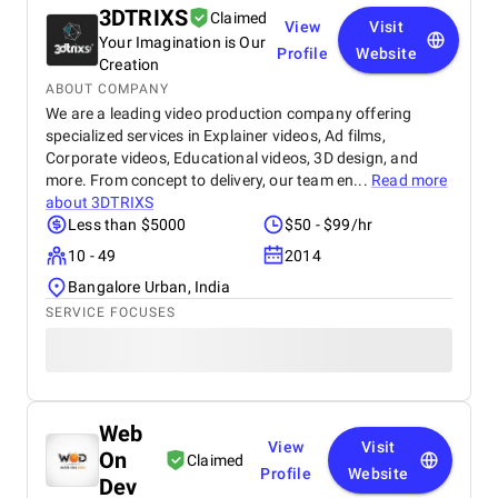
3DTRIXS
Claimed
View
Visit
Your Imagination is Our
Profile
Website
Creation
ABOUT COMPANY
We are a leading video production company offering
specialized services in Explainer videos, Ad films,
Corporate videos, Educational videos, 3D design, and
more. From concept to delivery, our team en...
Read more
about
3DTRIXS
Less than $5000
$50 - $99/hr
10 - 49
2014
Bangalore Urban, India
SERVICE FOCUSES
Web
View
Visit
On
Claimed
Profile
Website
Dev