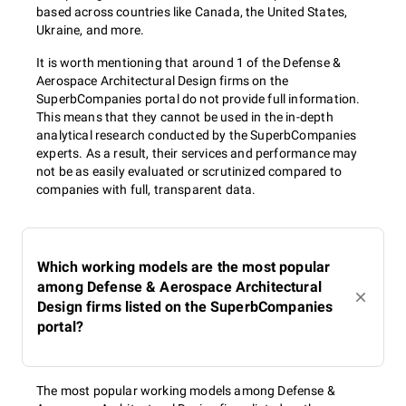
based across countries like Canada, the United States,
Ukraine, and more.
It is worth mentioning that around 1 of the Defense &
Aerospace Architectural Design firms on the
SuperbCompanies portal do not provide full information.
This means that they cannot be used in the in-depth
analytical research conducted by the SuperbCompanies
experts. As a result, their services and performance may
not be as easily evaluated or scrutinized compared to
companies with full, transparent data.
Which working models are the most popular
among Defense & Aerospace Architectural
Design firms listed on the SuperbCompanies
portal?
The most popular working models among Defense &