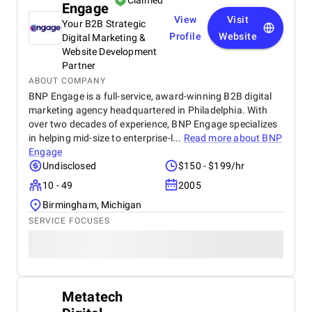
Claimed
Engage
View
Visit
Your B2B Strategic
Profile
Website
Digital Marketing &
Website Development
Partner
ABOUT COMPANY
BNP Engage is a full-service, award-winning B2B digital
marketing agency headquartered in Philadelphia. With
over two decades of experience, BNP Engage specializes
in helping mid-size to enterprise-l...
Read more about
BNP
Engage
Undisclosed
$150 - $199/hr
10 - 49
2005
Birmingham, Michigan
SERVICE FOCUSES
Metatech