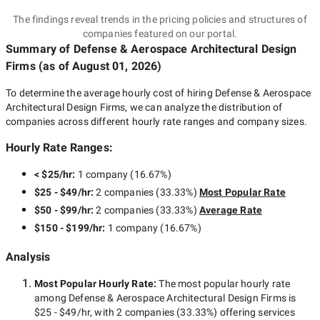
The findings reveal trends in the pricing policies and structures of
companies featured on our portal.
Summary of Defense & Aerospace Architectural Design
Firms
(as of
August 01, 2026
)
To determine the average hourly cost of hiring
Defense & Aerospace
Architectural Design Firms
, we can analyze the distribution of
companies across different hourly rate ranges and company sizes.
Hourly Rate Ranges:
< $25/hr
:
1 company
(
16.67
%)
$25 - $49/hr
:
2 companies
(
33.33
%)
Most Popular Rate
$50 - $99/hr
:
2 companies
(
33.33
%)
Average Rate
$150 - $199/hr
:
1 company
(
16.67
%)
Analysis
Most Popular Hourly Rate
:
The most popular hourly rate
among
Defense & Aerospace Architectural Design Firms
is
$25 - $49/hr
, with
2 companies
(
33.33
%) offering services