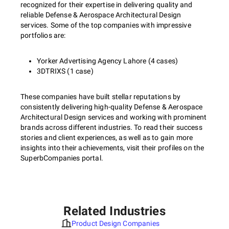
recognized for their expertise in delivering quality and
reliable Defense & Aerospace Architectural Design
services. Some of the top companies with impressive
portfolios are:
Yorker Advertising Agency Lahore (4 cases)
3DTRIXS (1 case)
These companies have built stellar reputations by
consistently delivering high-quality Defense & Aerospace
Architectural Design services and working with prominent
brands across different industries. To read their success
stories and client experiences, as well as to gain more
insights into their achievements, visit their profiles on the
SuperbCompanies portal.
Related Industries
Product Design Companies