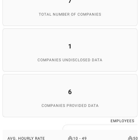
7
TOTAL NUMBER OF COMPANIES
1
COMPANIES UNDISCLOSED DATA
6
COMPANIES PROVIDED DATA
EMPLOYEES
AVG. HOURLY RATE
10 - 49
50 