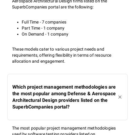
Aerospace Architectural Design firms listed on the
SuperbCompanies portal are the following:
Full Time - 7 companies
Part Time - 1 company
On Demand - 1 company
These models cater to various project needs and
requirements, offering flexibility in terms of resource
allocation and engagement.
Which project management methodologies are
the most popular among Defense & Aerospace
Architectural Design providers listed on the
SuperbCompanies portal?
The most popular project management methodologies
used by software testing providers listed on