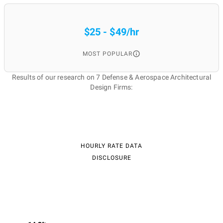
$25 - $49/hr
MOST POPULAR
Results of our research on 7 Defense & Aerospace Architectural
Design Firms:
HOURLY RATE DATA
DISCLOSURE