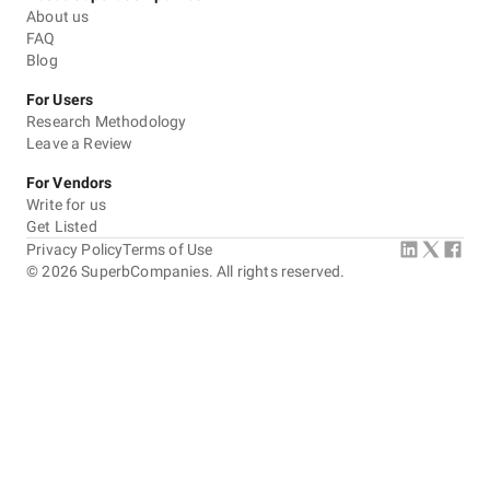
About us
FAQ
Blog
For Users
Research Methodology
Leave a Review
For Vendors
Write for us
Get Listed
Privacy Policy
Terms of Use
©
2026
SuperbCompanies. All rights reserved.