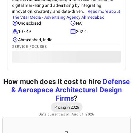
digital marketing and advertising by integrating
innovation, creativity, and data-driven...
Read more about
The Vital Media - Advertising Agency Ahmedabad
Undisclosed
NA
10 - 49
2022
Ahmedabad, India
SERVICE FOCUSES
How much does it cost to hire
Defense
& Aerospace Architectural Design
Firms
?
Pricing in 2026
Data current as of: Aug 01, 2026