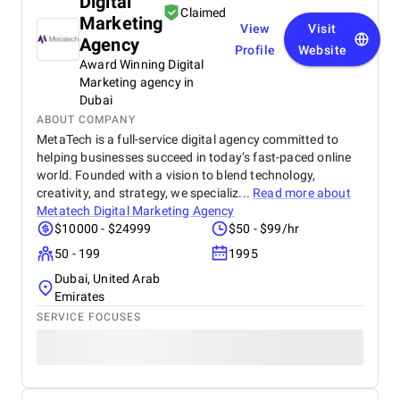
Digital
Claimed
Marketing
View
Visit
Agency
Profile
Website
Award Winning Digital
Marketing agency in
Dubai
ABOUT COMPANY
MetaTech is a full-service digital agency committed to
helping businesses succeed in today’s fast-paced online
world. Founded with a vision to blend technology,
creativity, and strategy, we specializ...
Read more about
Metatech Digital Marketing Agency
$10000 - $24999
$50 - $99/hr
50 - 199
1995
Dubai, United Arab
Emirates
SERVICE FOCUSES