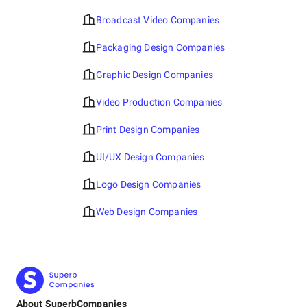
Broadcast Video Companies
Packaging Design Companies
Graphic Design Companies
Video Production Companies
Print Design Companies
UI/UX Design Companies
Logo Design Companies
Web Design Companies
About SuperbCompanies