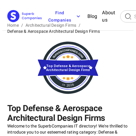
About
Find
Blog
us
Companies
Home
/
Architectural Design Firms
/
Defense & Aerospace Architectural Design Firms
Top Defense & Aerospace
Architectural Design Firms
in 2026
Top Defense & Aerospace
Architectural Design Firms
Welcome to the SuperbCompanies IT directory! We're thrilled to
introduce you to our esteemed rating category: Defense &