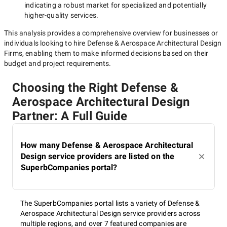
indicating a robust market for specialized and potentially
higher-quality
services.
This analysis provides a comprehensive overview for businesses or
individuals looking to hire
Defense & Aerospace Architectural Design
Firms
, enabling them to make informed decisions based on their
budget and project requirements.
Choosing the Right Defense &
Aerospace Architectural Design
Partner: A Full Guide
How many Defense & Aerospace Architectural
Design service providers are listed on the
SuperbCompanies portal?
The SuperbCompanies portal lists a variety of Defense &
Aerospace Architectural Design service providers across
multiple regions, and over 7 featured companies are