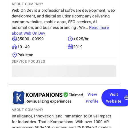
ABOUT COMPANY
Web On Dev is a professional software development, web
development, and digital solutions company delivering
custom websites, mobile apps, SEO services, AI
automation, and business branding . We...
Read more
about
Web On Dev
$5000 - $9999
< $25/hr
10 - 49
2019
Pakistan
SERVICE FOCUSES
KOMPANIONS
View
Visit
Claimed
Revisualizing experiences
Profile
Website
ABOUT COMPANY
Intelligence, Innovation, and Immersion to Drive Impact
for Industries. That’s Kompanions. With over 1000 AR
experiences, 500+ VR journeys, and 25,000+ 3D models,