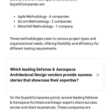
SuperbCompanies are:
Agile Methodology - 4 companies
Scrum Methodology - 2 companies
Waterfall Methodology - 1 company
These methodologies cater to various project types and
organizational needs, offering flexibility and efficiency for
different testing requirements.
Which leading Defense & Aerospace
Architectural Design vendors provide success
stories that showcase their expertise?
On the SuperbCompanies portal, several leading Defense
& Aerospace Architectural Design experts share success
stories and client experiences. These companies are