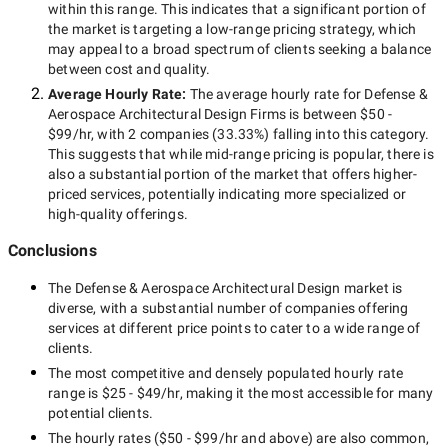
within this range. This indicates that a significant portion of
the market is targeting a
low-range
pricing strategy, which
may appeal to a broad spectrum of clients seeking a balance
between cost and quality.
Average Hourly Rate:
The average hourly rate for
Defense &
Aerospace Architectural Design Firms
is between
$50 -
$99/hr
, with
2 companies
(
33.33
%) falling into this category.
This suggests that while
mid-range
pricing is popular, there is
also a substantial portion of the market that offers higher-
priced services, potentially indicating more specialized or
high-quality offerings.
Conclusions
The
Defense & Aerospace Architectural Design
market is
diverse, with a substantial number of companies offering
services at different price points to cater to a wide range of
clients.
The most competitive and densely populated hourly rate
range is
$25 - $49/hr
, making it the most accessible for many
potential clients.
The hourly rates (
$50 - $99/hr
and above) are also common,