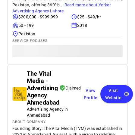
Pakistan, offering 360° b...
Read more about
Yorker
Advertising Agency Lahore
$200,000 - $999,999
$25 - $49/hr
50 - 199
2018
Pakistan
SERVICE FOCUSES
The Vital
Media -
Advertising
Claimed
View
Visit
Agency
Profile
Website
Ahmedabad
Advertising Agency in
Ahmedabad
ABOUT COMPANY
Founding Story: The Vital Media (TVM) was established in
2022 in Ahmedabad, Gujarat, with a vision to redefine