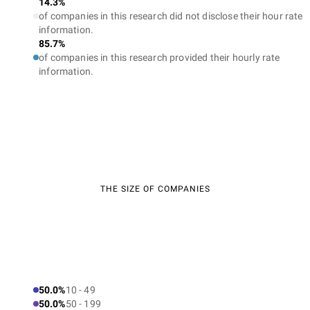
14.3%
of companies in this research did not disclose their hour rate
information.
85.7%
of companies in this research provided their hourly rate
information.
THE SIZE OF COMPANIES
50.0%
10 - 49
50.0%
50 - 199