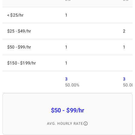
< $25/hr
1
$25 - $49/hr
2
$50 - $99/hr
1
1
$150 - $199/hr
1
3
3
50.00%
50.00
$50 - $99/hr
AVG. HOURLY RATE