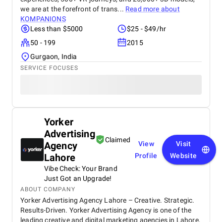
we are at the forefront of trans...
Read more about
KOMPANIONS
Less than $5000
$25 - $49/hr
50 - 199
2015
Gurgaon, India
SERVICE FOCUSES
Yorker
Advertising
Claimed
Agency
View
Visit
Lahore
Profile
Website
Vibe Check: Your Brand
Just Got an Upgrade!
ABOUT COMPANY
Yorker Advertising Agency Lahore – Creative. Strategic.
Results-Driven. Yorker Advertising Agency is one of the
leading creative and digital marketing agencies in Lahore,