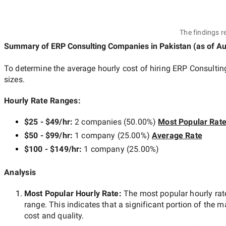
The findings r
Summary of ERP Consulting Companies
in Pakistan
(as of
Au
To determine the average hourly cost of hiring
ERP Consultin
sizes.
Hourly Rate Ranges:
$25 - $49/hr
:
2 companies
(
50.00
%)
Most Popular Rat
$50 - $99/hr
:
1 company
(
25.00
%)
Average Rate
$100 - $149/hr
:
1 company
(
25.00
%)
Analysis
Most Popular Hourly Rate
:
The most popular hourly r
range. This indicates that a significant portion of the m
cost and quality.