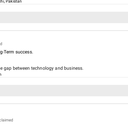
hi, Pakistan
ed
ng-Term success.
 the gap between technology and business.
n
claimed