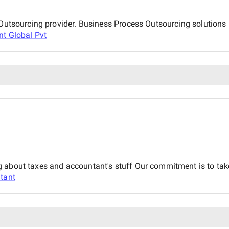
s Outsourcing provider. Business Process Outsourcing solutions
nt Global Pvt
 about taxes and accountant's stuff Our commitment is to take
tant