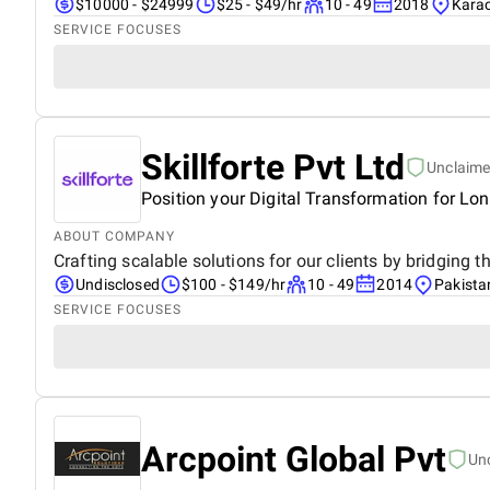
$10000 - $24999
$25 - $49/hr
10 - 49
2018
Karac
SERVICE FOCUSES
Skillforte Pvt Ltd
Unclaim
Position your Digital Transformation for Lo
ABOUT COMPANY
Crafting scalable solutions for our clients by bridging
Undisclosed
$100 - $149/hr
10 - 49
2014
Pakista
SERVICE FOCUSES
Arcpoint Global Pvt
Un