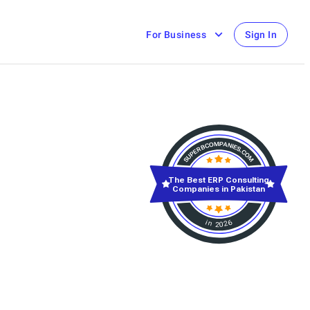
For Business
Sign In
The Best ERP Consulting
Companies in Pakistan
in 2026