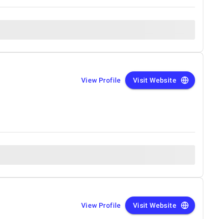
View Profile
Visit Website
View Profile
Visit Website