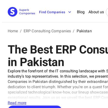
Blog
About us
Find Companies
Home
/
ERP Consulting Companies
/
Pakistan
The Best ERP Cons
in Pakistan
Explore the forefront of the IT consulting landscape with 
industry's top representatives. In this selection, we presen
Companies in Pakistan distinguished by their extraordinar
dedication to client triumph. Whether you're on a quest for
specialized technological know-how, our lineup showcases
exceptional results. Join us as we unveil the best ERP Co
trajectory of technology and business with unrivaled exper
Read more