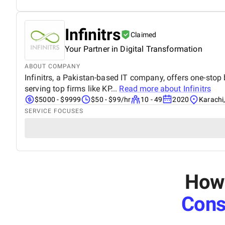
Infinitrs
Claimed
Your Partner in Digital Transformation
ABOUT COMPANY
Infinitrs, a Pakistan-based IT company, offers one-stop 
serving top firms like KP...
Read more about
Infinitrs
$5000 - $9999
$50 - $99/hr
10 - 49
2020
Karachi
SERVICE FOCUSES
How 
Cons