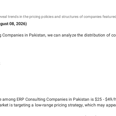
eveal trends in the pricing policies and structures of companies featured
gust 08, 2026
)
g Companies in Pakistan
, we can analyze the distribution of 
e
ate among
ERP Consulting Companies in Pakistan
is
$25 - $49/h
arket is targeting a
low-range
pricing strategy, which may appe