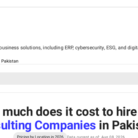
business solutions, including ERP, cybersecurity, ESG, and digit
, Pakistan
much does it cost to hir
ulting Companies
in Paki
Pricing by Location in 2026
Data current as of: Aug 08, 2026