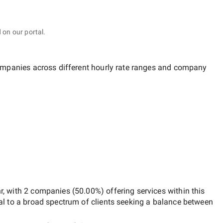
 on our portal.
companies across different hourly rate ranges and company
r
, with
2 companies
(
50.00
%) offering services within this
al to a broad spectrum of clients seeking a balance between