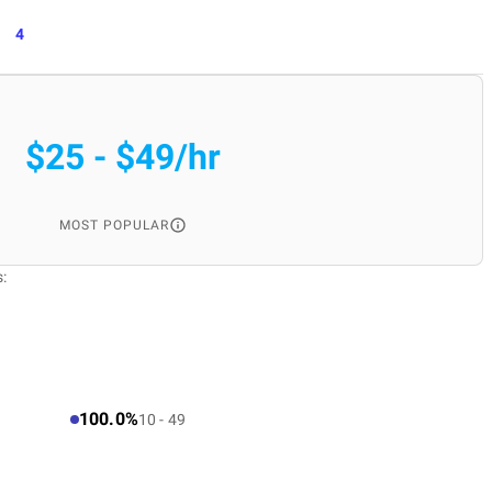
4
$25 - $49/hr
MOST POPULAR
:
100.0%
10 - 49