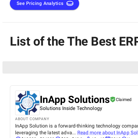
See Pricing Analytics
List of the The Best E
InApp Solutions
Claimed
Solutions Inside Technology
ABOUT COMPANY
InApp Solution is a forward-thinking technology company 
leveraging the latest adva...
Read more about
InApp Sol