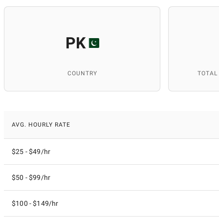
PK
COUNTRY
TOTAL
AVG. HOURLY RATE
$25 - $49/hr
$50 - $99/hr
$100 - $149/hr