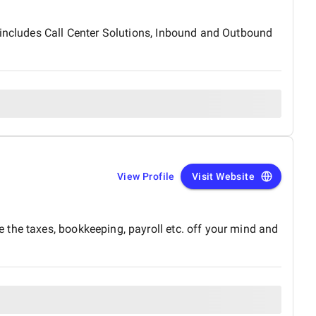
 includes Call Center Solutions, Inbound and Outbound
View Profile
Visit Website
 the taxes, bookkeeping, payroll etc. off your mind and