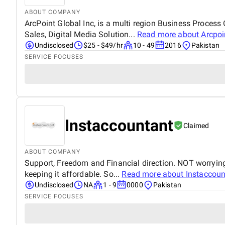
ABOUT COMPANY
ArcPoint Global Inc, is a multi region Business Proces
Sales, Digital Media Solution...
Read more about
Arcpoi
Undisclosed
$25 - $49/hr
10 - 49
2016
Pakistan
SERVICE FOCUSES
Instaccountant
Claimed
ABOUT COMPANY
Support, Freedom and Financial direction. NOT worrying
keeping it affordable. So...
Read more about
Instaccoun
Undisclosed
NA
1 - 9
0000
Pakistan
SERVICE FOCUSES