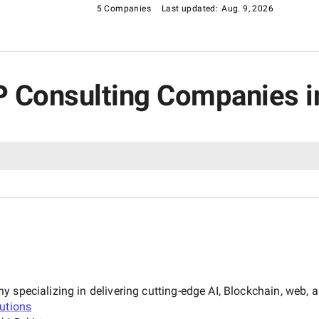
5 Companies
Last updated:
Aug. 9, 2026
RP Consulting Companies i
specializing in delivering cutting-edge AI, Blockchain, web, an
utions