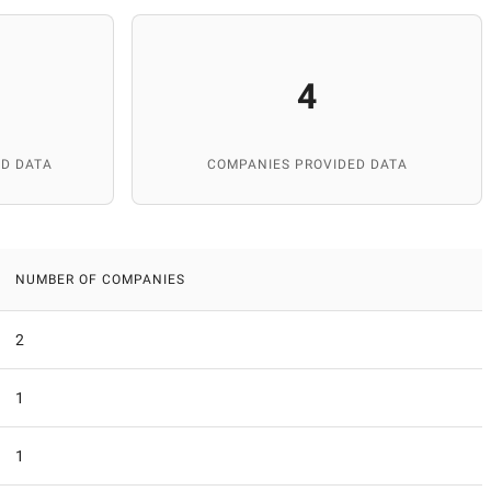
4
D DATA
COMPANIES PROVIDED DATA
NUMBER OF COMPANIES
2
1
1