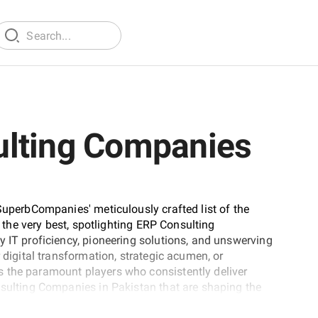
ulting Companies
SuperbCompanies' meticulously crafted list of the
t the very best, spotlighting ERP Consulting
y IT proficiency, pioneering solutions, and unswerving
 digital transformation, strategic acumen, or
 the paramount players who consistently deliver
nsulting Companies in Pakistan that are shaping the
tise.