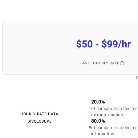
$50 - $99/hr
AVG. HOURLY RATE
20.0%
of companies in this res
HOURLY RATE DATA
rate information.
80.0%
DISCLOSURE
of companies in this res
information.