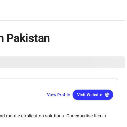
n Pakistan
View Profile
Visit Website
d mobile application solutions. Our expertise lies in