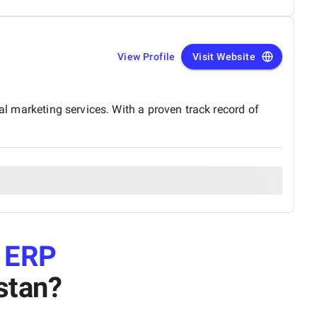
View Profile
Visit Website
al marketing services. With a proven track record of
e
ERP
stan
?