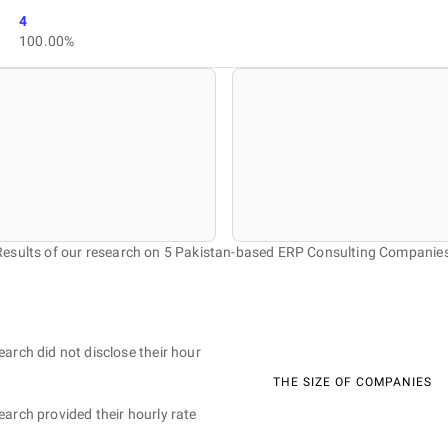
4
100.00%
Results of our research on 5 Pakistan-based ERP Consulting Companies
earch did not disclose their hour
THE SIZE OF COMPANIES
earch provided their hourly rate