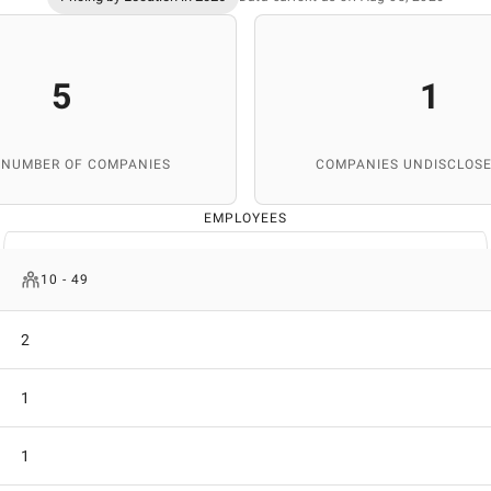
5
1
 NUMBER OF COMPANIES
COMPANIES UNDISCLOSE
EMPLOYEES
10 - 49
2
1
1