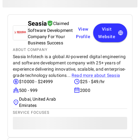
Seasia
Claimed
View
Visit
Software Development
Company For Your
Profile
Website
Business Success
ABOUT COMPANY
Seasia Infotech is a global AI-powered digital engineering
and software development company with 25+ years of
experience delivering innovative, scalable, and enterprise-
grade technology solutions...
Read more about
Seasia
$10000 - $24999
$25 - $49/hr
500 - 999
2000
Dubai, United Arab
Emirates
SERVICE FOCUSES