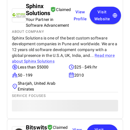
Sphinx
Claimed
Solutions
View
Visit
Profile
Website
Your Partner in
Software Advancement
ABOUT COMPANY
Sphinx Solutions is one of the best custom software
development companies in Pune and worldwide. We are a
12 years old software development company with a
global presence in the U.S.A, UK, India, and...
Read more
about
Sphinx Solutions
Less than $5000
$25 - $49/hr
50 - 199
2010
Sharjah, United Arab
Emirates
SERVICE FOCUSES
Bitswits
Claimed
View
Visit