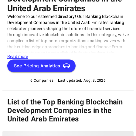
United Arab Emirates
Welcome to our esteemed directory! Our Banking Blockchain
Development Companies in the United Arab Emirates ranking
celebrates pioneers shaping the future of financial services
through innovative blockchain solutions. In this category, we've
compiled a list of top-notch organizations making waves with
their cutting-edge approaches to banking and finance.From
pioneering startups to established industry leaders, this
Read more
category showcases the best of the best in the region's
burgeoning blockchain ecosystem. Our Banking Blockchain
See Pricing Analytics
Development Companies in the United Arab Emirates rating is
your go-to guide for success, whether you're a business
6 Companies
Last updated:
Aug. 8, 2026
seeking new partners or an individual looking for insights into
the latest trends.
List of the Top Banking Blockchain
Development Companies in the
United Arab Emirates