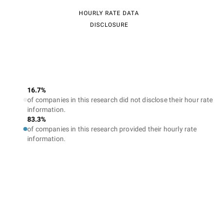
HOURLY RATE DATA
DISCLOSURE
16.7%
of companies in this research did not disclose their hour rate
information.
83.3%
of companies in this research provided their hourly rate
information.