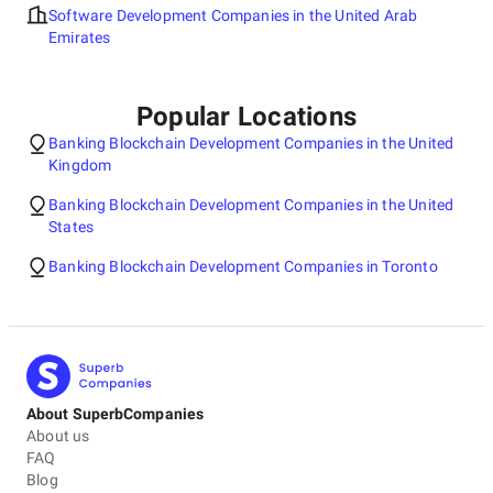
Software Development Companies in the United Arab
Emirates
Popular Locations
Banking Blockchain Development Companies in the United
Kingdom
Banking Blockchain Development Companies in the United
States
Banking Blockchain Development Companies in Toronto
About SuperbCompanies
About us
FAQ
Blog