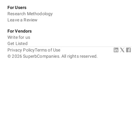
For Users
Research Methodology
Leave a Review
For Vendors
Write for us
Get Listed
Privacy Policy
Terms of Use
©
2026
SuperbCompanies. All rights reserved.