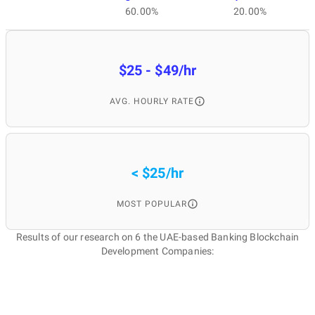
60.00%
20.00%
$25 - $49/hr
AVG. HOURLY RATE
< $25/hr
MOST POPULAR
Results of our research on 6 the UAE-based Banking Blockchain
Development Companies: