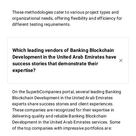
These methodologies cater to various project types and
organizational needs, offering flexibility and efficiency for
different testing requirements.
Which leading vendors of Banking Blockchain
Development in the United Arab Emirates have
success stories that demonstrate their
expertise?
On the SuperbCompanies portal, several leading Banking
Blockchain Development in the United Arab Emirates
experts share success stories and client experiences.
These companies are recognized for their expertise in
delivering quality and reliable Banking Blockchain
Development in the United Arab Emirates services. Some
of the top companies with impressive portfolios are: