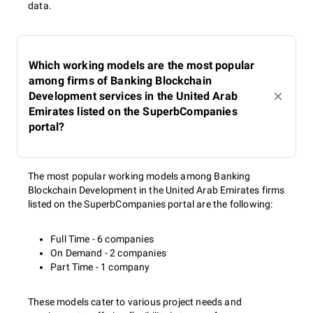
data.
Which working models are the most popular
among firms of Banking Blockchain
Development services in the United Arab
Emirates listed on the SuperbCompanies
portal?
The most popular working models among Banking
Blockchain Development in the United Arab Emirates firms
listed on the SuperbCompanies portal are the following:
Full Time - 6 companies
On Demand - 2 companies
Part Time - 1 company
These models cater to various project needs and