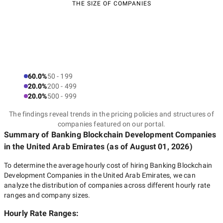
THE SIZE OF COMPANIES
60.0%
50 - 199
20.0%
200 - 499
20.0%
500 - 999
The findings reveal trends in the pricing policies and structures of
companies featured on our portal.
Summary of Banking Blockchain Development Companies
in the United Arab Emirates
(as of
August 01, 2026
)
To determine the average hourly cost of hiring
Banking Blockchain
Development Companies in the United Arab Emirates
, we can
analyze the distribution of companies across different hourly rate
ranges and company sizes.
Hourly Rate Ranges: