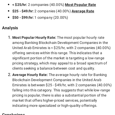
< $25/hr
:
2 companies
(
40.00
%)
Most Popular Rate
$25 - $49/hr
:
2 companies
(
40.00
%)
Average Rate
$50 - $99/hr
:
1 company
(
20.00
%)
Analysis
Most Popular Hourly Rate
:
The most popular hourly rate
among
Banking Blockchain Development Companies in the
United Arab Emirates
is
< $25/hr
, with
2 companies
(
40.00
%)
offering services within this range. This indicates that a
significant portion of the market is targeting a
low-range
pricing strategy, which may appeal to a broad spectrum of
clients seeking a balance between cost and quality.
Average Hourly Rate:
The average hourly rate for
Banking
Blockchain Development Companies in the United Arab
Emirates
is between
$25 - $49/hr
, with
2 companies
(
40.00
%)
falling into this category. This suggests that while
low-range
pricing is popular, there is also a substantial portion of the
market that offers higher-priced services, potentially
indicating more specialized or high-quality offerings.
Conclusions