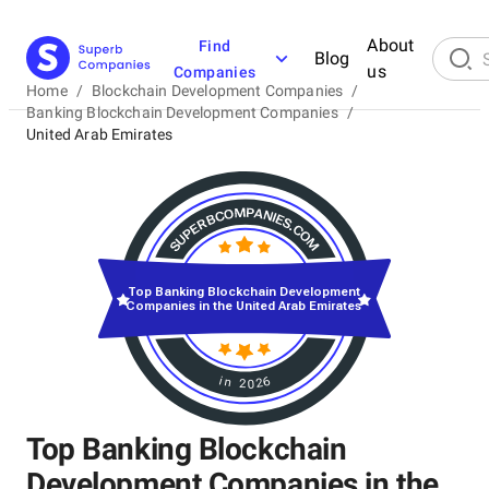
About
Find
Blog
us
Companies
Home
/
Blockchain Development Companies
/
Banking Blockchain Development Companies
/
United Arab Emirates
Top Banking Blockchain Development
Companies in the United Arab Emirates
in 2026
Top Banking Blockchain
Development Companies in the