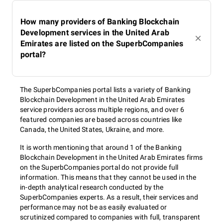
How many providers of Banking Blockchain
Development services in the United Arab
Emirates are listed on the SuperbCompanies
portal?
The SuperbCompanies portal lists a variety of Banking
Blockchain Development in the United Arab Emirates
service providers across multiple regions, and over 6
featured companies are based across countries like
Canada, the United States, Ukraine, and more.
It is worth mentioning that around 1 of the Banking
Blockchain Development in the United Arab Emirates firms
on the SuperbCompanies portal do not provide full
information. This means that they cannot be used in the
in-depth analytical research conducted by the
SuperbCompanies experts. As a result, their services and
performance may not be as easily evaluated or
scrutinized compared to companies with full, transparent