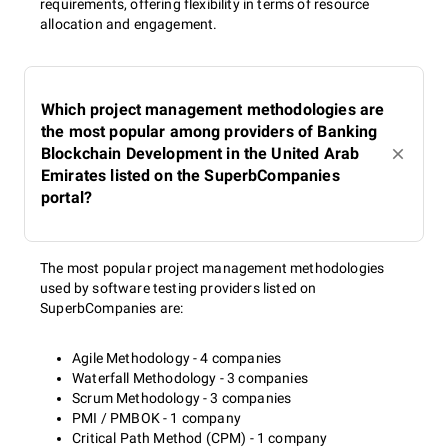
requirements, offering flexibility in terms of resource
allocation and engagement.
Which project management methodologies are
the most popular among providers of Banking
Blockchain Development in the United Arab
Emirates listed on the SuperbCompanies
portal?
The most popular project management methodologies
used by software testing providers listed on
SuperbCompanies are:
Agile Methodology - 4 companies
Waterfall Methodology - 3 companies
Scrum Methodology - 3 companies
PMI / PMBOK - 1 company
Critical Path Method (CPM) - 1 company