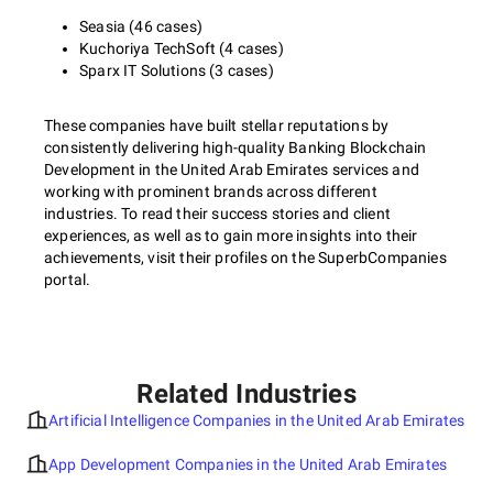
Seasia (46 cases)
Kuchoriya TechSoft (4 cases)
Sparx IT Solutions (3 cases)
These companies have built stellar reputations by
consistently delivering high-quality Banking Blockchain
Development in the United Arab Emirates services and
working with prominent brands across different
industries. To read their success stories and client
experiences, as well as to gain more insights into their
achievements, visit their profiles on the SuperbCompanies
portal.
Related Industries
Artificial Intelligence Companies in the United Arab Emirates
App Development Companies in the United Arab Emirates