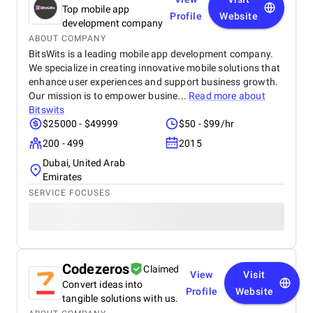
Top mobile app
Profile
Website
development company
ABOUT COMPANY
BitsWits is a leading mobile app development company.
We specialize in creating innovative mobile solutions that
enhance user experiences and support business growth.
Our mission is to empower busine...
Read more about
Bitswits
$25000 - $49999
$50 - $99/hr
200 - 499
2015
Dubai, United Arab
Emirates
SERVICE FOCUSES
Codezeros
Claimed
View
Visit
Convert ideas into
Profile
Website
tangible solutions with us.