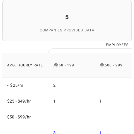
5
COMPANIES PROVIDED DATA
EMPLOYEES
AVG. HOURLY RATE
50 - 199
500 - 999
< $25/hr
2
$25 - $49/hr
1
1
$50 - $99/hr
3
1