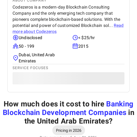
ABOUT COMPANY
Codezeros is a modern-day Blockchain Consulting
Company and the only emerging tech company that
pioneers complete blockchain-based solutions. With the
potential and power of customized Blockchain sol...
Read
more about
Codezeros
Undisclosed
< $25/hr
50 - 199
2015
Dubai, United Arab
Emirates
SERVICE FOCUSES
How much does it cost to hire
Banking
Blockchain Development Companies
in
the United Arab Emirates
?
Pricing in 2026