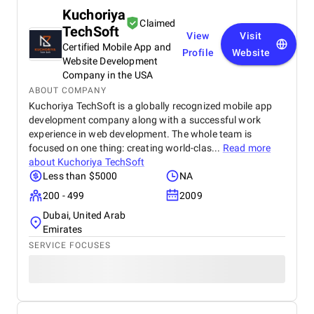
Kuchoriya
Claimed
TechSoft
View
Visit
Certified Mobile App and
Profile
Website
Website Development
Company in the USA
ABOUT COMPANY
Kuchoriya TechSoft is a globally recognized mobile app
development company along with a successful work
experience in web development. The whole team is
focused on one thing: creating world-clas...
Read more
about
Kuchoriya TechSoft
Less than $5000
NA
200 - 499
2009
Dubai, United Arab
Emirates
SERVICE FOCUSES