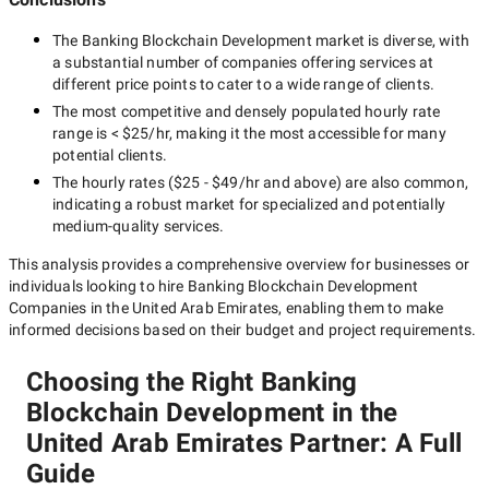
The
Banking Blockchain Development
market is diverse, with
a substantial number of companies offering services at
different price points to cater to a wide range of clients.
The most competitive and densely populated hourly rate
range is
< $25/hr
, making it the most accessible for many
potential clients.
The hourly rates (
$25 - $49/hr
and above) are also common,
indicating a robust market for specialized and potentially
medium-quality
services.
This analysis provides a comprehensive overview for businesses or
individuals looking to hire
Banking Blockchain Development
Companies in the United Arab Emirates
, enabling them to make
informed decisions based on their budget and project requirements.
Choosing the Right Banking
Blockchain Development in the
United Arab Emirates Partner: A Full
Guide