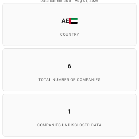
Data current as of: Aug 01, 2026
AE
COUNTRY
6
TOTAL NUMBER OF COMPANIES
1
COMPANIES UNDISCLOSED DATA