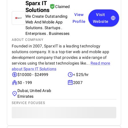
Sparx IT
Claimed
Solutions
View
Visit
We Create Outstanding
Profile
Website
Web And Mobile App
Solutions. Startups .
Enterprises . Businesses
ABOUT COMPANY
Founded in 2007, SparxIT is a leading technology
solutions company. It is a top-tier web and mobile app
development company that provides a wide range of
services using the latest technologies like...
Read more
about
Sparx IT Solutions
$10000 - $24999
< $25/hr
50 - 199
2007
Dubai, United Arab
Emirates
SERVICE FOCUSES