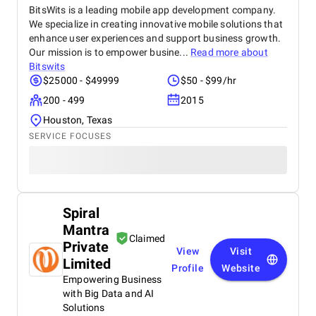
BitsWits is a leading mobile app development company.
We specialize in creating innovative mobile solutions that
enhance user experiences and support business growth.
Our mission is to empower busine...
Read more about
Bitswits
$25000 - $49999
$50 - $99/hr
200 - 499
2015
Houston, Texas
SERVICE FOCUSES
Spiral
Mantra
Claimed
Private
View
Visit
Limited
Profile
Website
Empowering Business
with Big Data and AI
Solutions