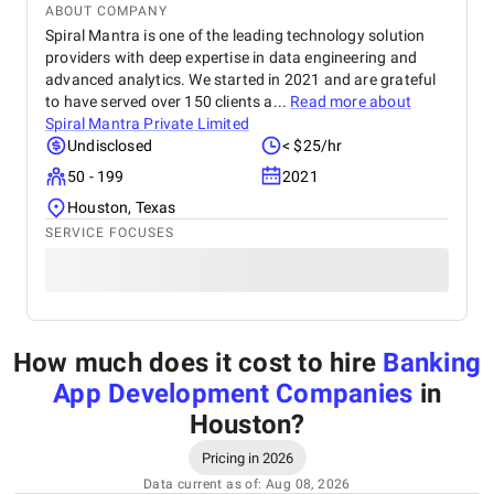
ABOUT COMPANY
Spiral Mantra is one of the leading technology solution
providers with deep expertise in data engineering and
advanced analytics. We started in 2021 and are grateful
to have served over 150 clients a...
Read more about
Spiral Mantra Private Limited
Undisclosed
< $25/hr
50 - 199
2021
Houston, Texas
SERVICE FOCUSES
How much does it cost to hire
Banking
App Development Companies
in
Houston
?
Pricing in 2026
Data current as of: Aug 08, 2026