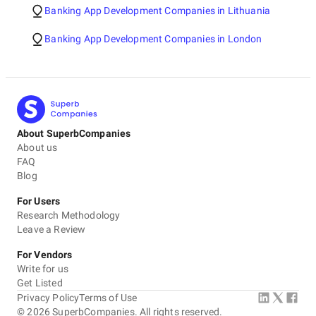
Banking App Development Companies in Lithuania
Banking App Development Companies in London
About SuperbCompanies
About us
FAQ
Blog
For Users
Research Methodology
Leave a Review
For Vendors
Write for us
Get Listed
Privacy Policy
Terms of Use
©
2026
SuperbCompanies. All rights reserved.