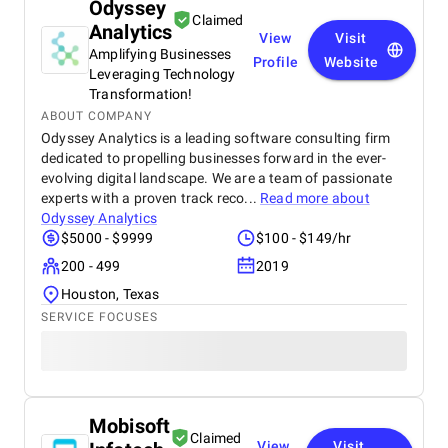
Odyssey
Claimed
Analytics
View
Visit
Amplifying Businesses
Profile
Website
Leveraging Technology
Transformation!
ABOUT COMPANY
Odyssey Analytics is a leading software consulting firm
dedicated to propelling businesses forward in the ever-
evolving digital landscape. We are a team of passionate
experts with a proven track reco...
Read more about
Odyssey Analytics
$5000 - $9999
$100 - $149/hr
200 - 499
2019
Houston, Texas
SERVICE FOCUSES
Mobisoft
Claimed
View
Visit