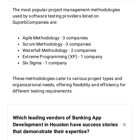
The most popular project management methodologies
used by software testing providers listed on
SuperbCompanies are:
Agile Methodology - 3 companies
Scrum Methodology - 3 companies
Waterfall Methodology - 2 companies
Extreme Programming (XP) - 1 company
Six Sigma - 1 company
These methodologies cater to various project types and
organizational needs, offering flexibility and efficiency for
different testing requirements.
Which leading vendors of Banking App
Development in Houston have success stories
that demonstrate their expertise?