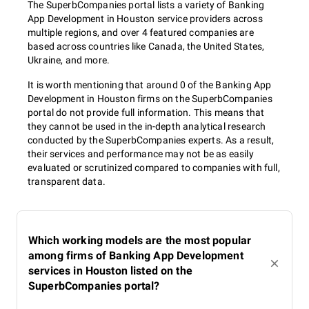
The SuperbCompanies portal lists a variety of Banking
App Development in Houston service providers across
multiple regions, and over 4 featured companies are
based across countries like Canada, the United States,
Ukraine, and more.
It is worth mentioning that around 0 of the Banking App
Development in Houston firms on the SuperbCompanies
portal do not provide full information. This means that
they cannot be used in the in-depth analytical research
conducted by the SuperbCompanies experts. As a result,
their services and performance may not be as easily
evaluated or scrutinized compared to companies with full,
transparent data.
Which working models are the most popular
among firms of Banking App Development
services in Houston listed on the
SuperbCompanies portal?