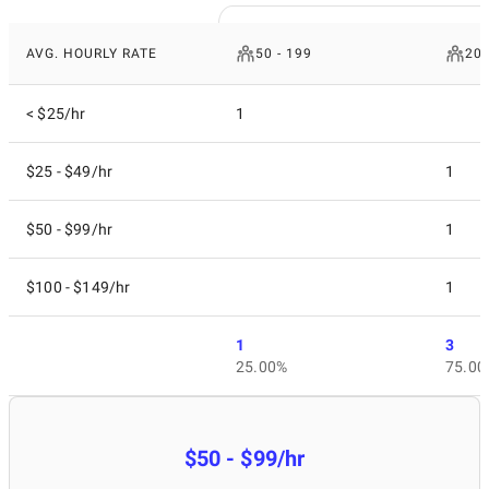
AVG. HOURLY RATE
50 - 199
200
< $25/hr
1
$25 - $49/hr
1
$50 - $99/hr
1
$100 - $149/hr
1
1
3
25.00%
75.00
$50 - $99/hr