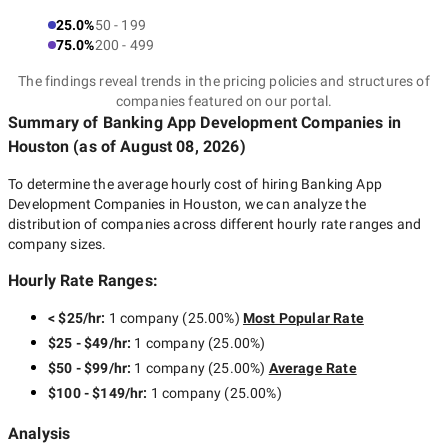
25.0%
50 - 199
75.0%
200 - 499
The findings reveal trends in the pricing policies and structures of
companies featured on our portal.
Summary of Banking App Development Companies
in
Houston
(as of
August 08, 2026
)
To determine the average hourly cost of hiring
Banking App
Development Companies in Houston
, we can analyze the
distribution of companies across different hourly rate ranges and
company sizes.
Hourly Rate Ranges:
< $25/hr
:
1 company
(
25.00
%)
Most Popular Rate
$25 - $49/hr
:
1 company
(
25.00
%)
$50 - $99/hr
:
1 company
(
25.00
%)
Average Rate
$100 - $149/hr
:
1 company
(
25.00
%)
Analysis