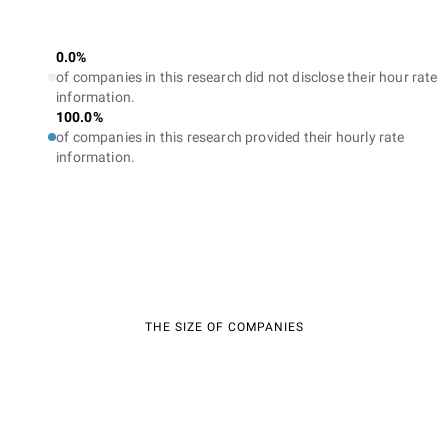
0.0%
of companies in this research did not disclose their hour rate
information.
100.0%
of companies in this research provided their hourly rate
information.
THE SIZE OF COMPANIES