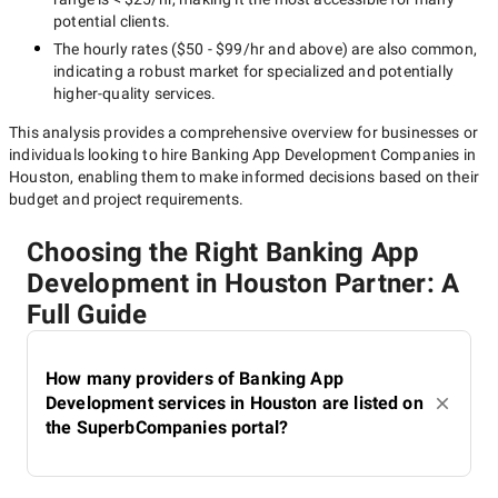
potential clients.
The hourly rates (
$50 - $99/hr
and above) are also common,
indicating a robust market for specialized and potentially
higher-quality
services.
This analysis provides a comprehensive overview for businesses or
individuals looking to hire
Banking App Development Companies in
Houston
, enabling them to make informed decisions based on their
budget and project requirements.
Choosing the Right Banking App
Development in Houston Partner: A
Full Guide
How many providers of Banking App
Development services in Houston are listed on
the SuperbCompanies portal?