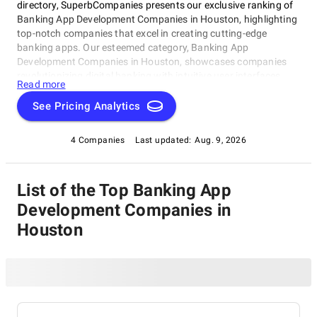
directory, SuperbCompanies presents our exclusive ranking of
Banking App Development Companies in Houston, highlighting
top-notch companies that excel in creating cutting-edge
banking apps. Our esteemed category, Banking App
Development Companies in Houston, showcases companies
revolutionizing digital banking with intuitive user interfaces
Read more
and seamless transactions. Whether you're a financial
institution seeking to stay ahead or an entrepreneur looking to
See Pricing Analytics
disrupt the status quo, this rating category is your go-to guide
for finding the best Banking App Development Companies in
4 Companies
Last updated:
Aug. 9, 2026
Houston.
List of the Top Banking App
Development Companies in
Houston