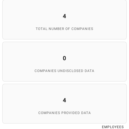
4
TOTAL NUMBER OF COMPANIES
0
COMPANIES UNDISCLOSED DATA
4
COMPANIES PROVIDED DATA
EMPLOYEES