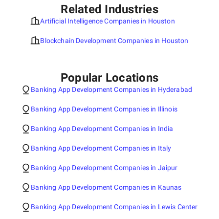
Related Industries
Artificial Intelligence Companies in Houston
Blockchain Development Companies in Houston
Popular Locations
Banking App Development Companies in Hyderabad
Banking App Development Companies in Illinois
Banking App Development Companies in India
Banking App Development Companies in Italy
Banking App Development Companies in Jaipur
Banking App Development Companies in Kaunas
Banking App Development Companies in Lewis Center