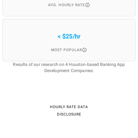
AVG. HOURLY RATE
< $25/hr
MOST POPULAR
Results of our research on 4 Houston-based Banking App
Development Companies:
HOURLY RATE DATA
DISCLOSURE