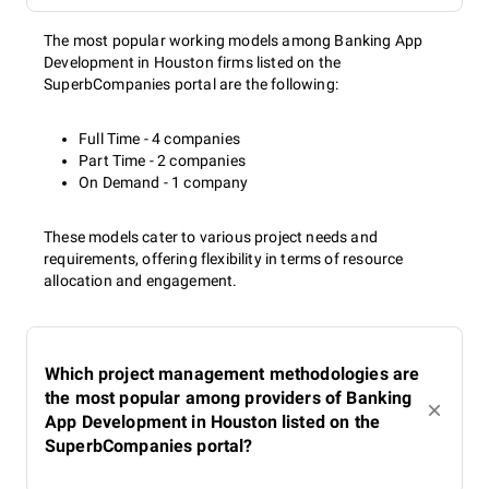
The most popular working models among Banking App
Development in Houston firms listed on the
SuperbCompanies portal are the following:
Full Time - 4 companies
Part Time - 2 companies
On Demand - 1 company
These models cater to various project needs and
requirements, offering flexibility in terms of resource
allocation and engagement.
Which project management methodologies are
the most popular among providers of Banking
App Development in Houston listed on the
SuperbCompanies portal?