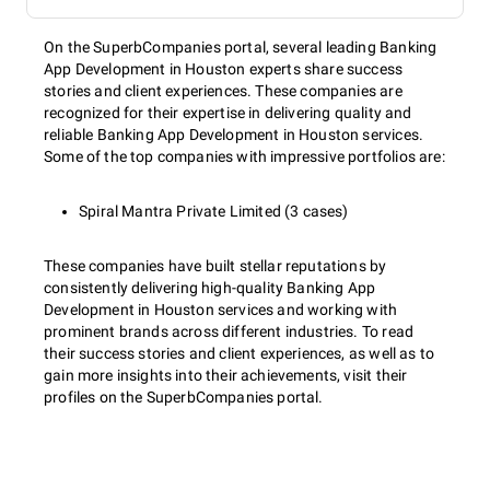
On the SuperbCompanies portal, several leading Banking
App Development in Houston experts share success
stories and client experiences. These companies are
recognized for their expertise in delivering quality and
reliable Banking App Development in Houston services.
Some of the top companies with impressive portfolios are:
Spiral Mantra Private Limited (3 cases)
These companies have built stellar reputations by
consistently delivering high-quality Banking App
Development in Houston services and working with
prominent brands across different industries. To read
their success stories and client experiences, as well as to
gain more insights into their achievements, visit their
profiles on the SuperbCompanies portal.