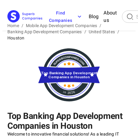
About
Find
Blog
us
Companies
Home
/
Mobile App Development Companies
/
Banking App Development Companies
/
United States
/
Houston
Top Banking App Development
Companies in Houston
in 2026
Top Banking App Development
Companies in Houston
Welcome to innovative financial solutions! As a leading IT