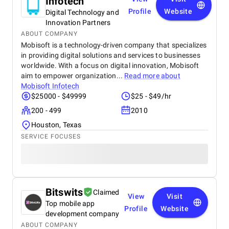
Infotech
Profile
Website
Digital Technology and
Innovation Partners
ABOUT COMPANY
Mobisoft is a technology-driven company that specializes
in providing digital solutions and services to businesses
worldwide. With a focus on digital innovation, Mobisoft
aim to empower organization...
Read more about
Mobisoft Infotech
$25000 - $49999
$25 - $49/hr
200 - 499
2010
Houston, Texas
SERVICE FOCUSES
Bitswits
Claimed
View
Visit
Top mobile app
Profile
Website
development company
ABOUT COMPANY