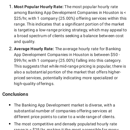
Most Popular Hourly Rate
:
The most popular hourly rate
among
Banking App Development Companies in Houston
is
<
$25/hr
, with
1 company
(
25.00
%) offering services within this
range. This indicates that a significant portion of the market
is targeting a
low-range
pricing strategy, which may appeal to
a broad spectrum of clients seeking a balance between cost
and quality.
Average Hourly Rate:
The average hourly rate for
Banking
App Development Companies in Houston
is between
$50 -
$99/hr
, with
1 company
(
25.00
%) falling into this category.
This suggests that while
mid-range
pricing is popular, there is
also a substantial portion of the market that offers higher-
priced services, potentially indicating more specialized or
high-quality offerings.
Conclusions
The
Banking App Development
market is diverse, with a
substantial number of companies offering services at
different price points to cater to a wide range of clients.
The most competitive and densely populated hourly rate
range is
< $25/hr
, making it the most accessible for many