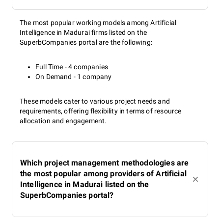
The most popular working models among Artificial
Intelligence in Madurai firms listed on the
SuperbCompanies portal are the following:
Full Time - 4 companies
On Demand - 1 company
These models cater to various project needs and
requirements, offering flexibility in terms of resource
allocation and engagement.
Which project management methodologies are
the most popular among providers of Artificial
Intelligence in Madurai listed on the
SuperbCompanies portal?