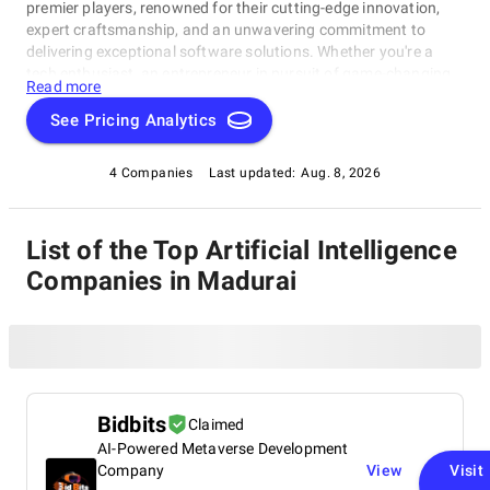
premier players, renowned for their cutting-edge innovation,
expert craftsmanship, and an unwavering commitment to
delivering exceptional software solutions. Whether you're a
tech enthusiast, an entrepreneur in pursuit of game-changing
Read more
software, or a business looking to harness the power of
technology, this compilation of the best Artificial Intelligence
See Pricing Analytics
Companies in Madurai is your gateway to the pinnacle of
software development expertise. Join us as we explore the
4 Companies
Last updated:
Aug. 8, 2026
world of software development and shine a spotlight on the
very best companies that lead the way in this ever-evolving
field.
List of the Top Artificial Intelligence
Companies in Madurai
Bidbits
Claimed
AI-Powered Metaverse Development
Company
View
Visit