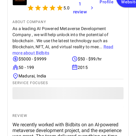
Profile
Websit
1
5.0
review
ABOUT COMPANY
As a leading AI Powered Metaverse Development
Company , we will help unlock into the potential of
blockchain . We use the latest technology such as
Blockchain, NFT, AI, and virtual reality to mee...
Read
more about
Bidbits
$5000 - $9999
$50 - $99/hr
50 - 199
2015
Madurai, India
SERVICE FOCUSES
REVIEW
We recently worked with Bidbits on an AI-powered
metaverse development project, and the experience