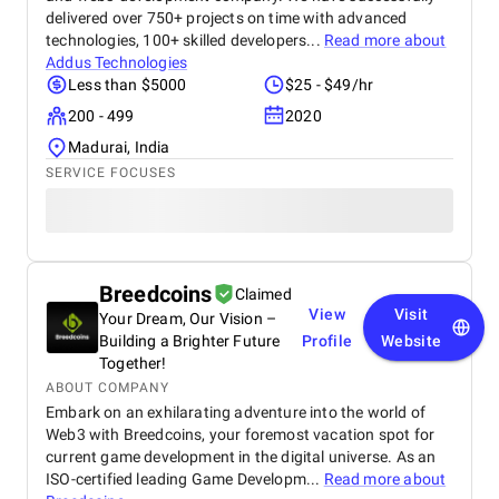
delivered over 750+ projects on time with advanced
technologies, 100+ skilled developers...
Read more about
Addus Technologies
Less than $5000
$25 - $49/hr
200 - 499
2020
Madurai, India
SERVICE FOCUSES
Breedcoins
Claimed
View
Visit
Your Dream, Our Vision –
Building a Brighter Future
Profile
Website
Together!
ABOUT COMPANY
Embark on an exhilarating adventure into the world of
Web3 with Breedcoins, your foremost vacation spot for
current game development in the digital universe. As an
ISO-certified leading Game Developm...
Read more about