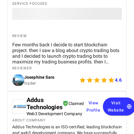
SERVICE FOCUSES
REVIEW
Few months back I decide to start blockchain
project. then I saw a blog about crypto trading bots
and I decided to launch crypto trading bots to
maximize my trading business profits. then I
reached Kryptobees they are a will known
REVIEWER
blockchain development company. They executed
Josephine Saro
my project on time with justifiable cost.
4.6
trader
Addus
View
Visit
Claimed
Technologies
Profile
Website
Web3 Development Company
ABOUT COMPANY
Addus Technologies is an ISO-certified, leading blockchain
and web3 development company. We have successfully