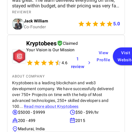
was great. The team delivered everything on time,
stayed within budget, and their pricing was very fair.
They were easy to communicate with and always
REVIEWER
quick to respond to our questions. Overall, we’re
Jack William
really satisfied with the results and would definitely
5.0
Co-Founder
recommend them for similar projects.
Kryptobees
Claimed
Your Vision is Our Mission
View
Visit
1
Profile
Websit
4.6
review
ABOUT COMPANY
Kryptobees is a leading blockchain and web3
development company. We have successfully delivered
over 750+ Projects on time with the help of Most
advanced technologies, 250+ skilled developers and
100...
Read more about
Kryptobees
$5000 - $9999
$50 - $99/hr
200 - 499
2015
Madurai, India