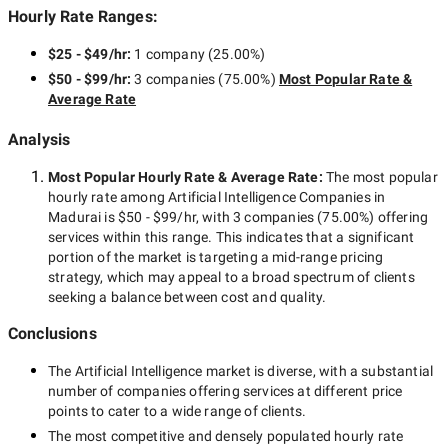
Hourly Rate Ranges:
$25 - $49/hr
:
1 company
(
25.00
%)
$50 - $99/hr
:
3 companies
(
75.00
%)
Most Popular Rate &
Average Rate
Analysis
Most Popular Hourly Rate
& Average Rate
:
The most popular
hourly rate among
Artificial Intelligence Companies in
Madurai
is
$50 - $99/hr
, with
3 companies
(
75.00
%) offering
services within this range. This indicates that a significant
portion of the market is targeting a
mid-range
pricing
strategy, which may appeal to a broad spectrum of clients
seeking a balance between cost and quality.
Conclusions
The
Artificial Intelligence
market is diverse, with a substantial
number of companies offering services at different price
points to cater to a wide range of clients.
The most competitive and densely populated hourly rate