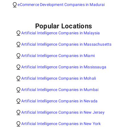
eCommerce Development Companies in Madurai
Popular Locations
Artificial Intelligence Companies in Malaysia
Artificial Intelligence Companies in Massachusetts
Artificial Intelligence Companies in Miami
Artificial Intelligence Companies in Mississauga
Artificial Intelligence Companies in Mohali
Artificial Intelligence Companies in Mumbai
Artificial Intelligence Companies in Nevada
Artificial Intelligence Companies in New Jersey
Artificial Intelligence Companies in New York