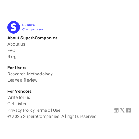
About SuperbCompanies
About us
FAQ
Blog
For Users
Research Methodology
Leave a Review
For Vendors
Write for us
Get Listed
Privacy Policy
Terms of Use
©
2026
SuperbCompanies. All rights reserved.