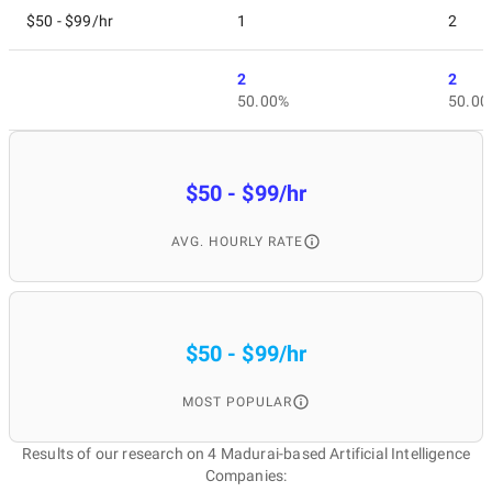
$50 - $99/hr
1
2
2
2
50.00%
50.00
$50 - $99/hr
AVG. HOURLY RATE
$50 - $99/hr
MOST POPULAR
Results of our research on 4 Madurai-based Artificial Intelligence
Companies: