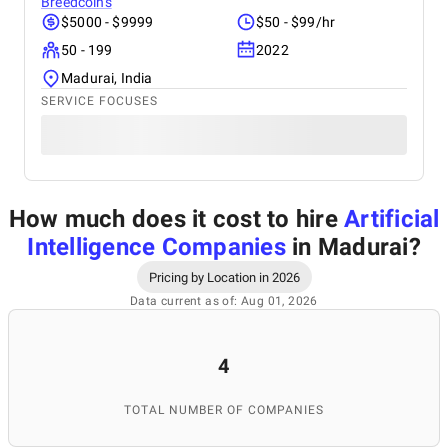
Breedcoins
$5000 - $9999
$50 - $99/hr
50 - 199
2022
Madurai, India
SERVICE FOCUSES
How much does it cost to hire
Artificial
Intelligence Companies
in Madurai
?
Pricing by Location in 2026
Data current as of: Aug 01, 2026
4
TOTAL NUMBER OF COMPANIES