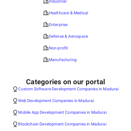
Industrial
Healthcare & Medical
Enterprise
Defense & Aerospace
Non-profit
Manufacturing
Categories on our portal
Custom Software Development Companies in Madurai
Web Development Companies in Madurai
Mobile App Development Companies in Madurai
Blockchain Development Companies in Madurai