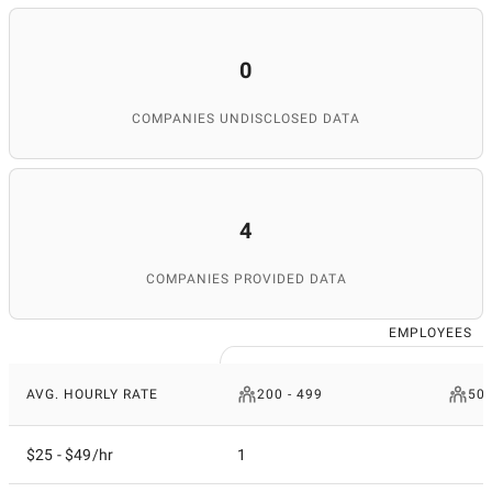
0
COMPANIES UNDISCLOSED DATA
4
COMPANIES PROVIDED DATA
EMPLOYEES
AVG. HOURLY RATE
200 - 499
50 
$25 - $49/hr
1