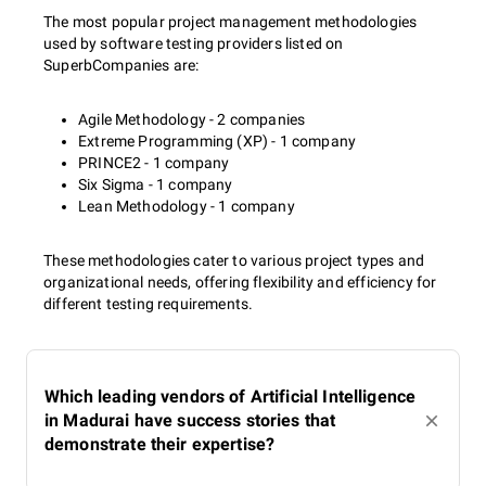
The most popular project management methodologies
used by software testing providers listed on
SuperbCompanies are:
Agile Methodology - 2 companies
Extreme Programming (XP) - 1 company
PRINCE2 - 1 company
Six Sigma - 1 company
Lean Methodology - 1 company
These methodologies cater to various project types and
organizational needs, offering flexibility and efficiency for
different testing requirements.
Which leading vendors of Artificial Intelligence
in Madurai have success stories that
demonstrate their expertise?