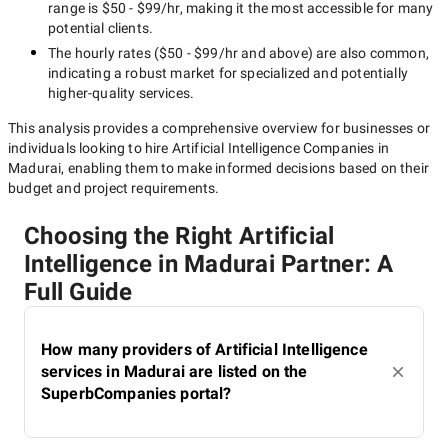
range is
$50 - $99/hr
, making it the most accessible for many
potential clients.
The hourly rates (
$50 - $99/hr
and above) are also common,
indicating a robust market for specialized and potentially
higher-quality
services.
This analysis provides a comprehensive overview for businesses or
individuals looking to hire
Artificial Intelligence Companies in
Madurai
, enabling them to make informed decisions based on their
budget and project requirements.
Choosing the Right Artificial
Intelligence in Madurai Partner: A
Full Guide
How many providers of Artificial Intelligence
services in Madurai are listed on the
SuperbCompanies portal?