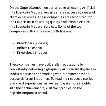
On the SuperbCompanies portal, several leading Artificial
Intelligence in Madurai experts share success stories and
client experiences. These companies are recognized for
their expertise in delivering quality and reliable Artificial
Intelligence in Madurai services. Some of the top
companies with impressive portfolios are:
Breedcoins (7 cases)
Bidbits (3 cases)
Kryptobees (1 case)
These companies have built stellar reputations by
consistently delivering high-quality Artificial Intelligence in
Madurai services and working with prominent brands
across different industries. To read their success stories
and client experiences, as well as to gain more insights
into their achievements, visit their profiles on the
SuperbCompanies portal.