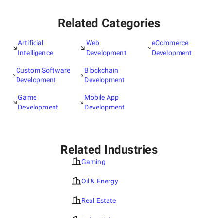
Related Categories
Artificial
Web
eCommerce
Intelligence
Development
Development
Custom Software
Blockchain
Development
Development
Game
Mobile App
Development
Development
Related Industries
Gaming
Oil & Energy
Real Estate