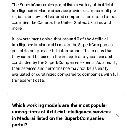
The SuperbCompanies portal lists a variety of Artificial
Intelligence in Madurai service providers across multiple
regions, and over 4 featured companies are based across
countries like Canada, the United States, Ukraine, and
more.
It is worth mentioning that around 0 of the Artificial
Intelligence in Madurai firms on the SuperbCompanies
portal do not provide full information. This means that
they cannot be used in the in-depth analytical research
conducted by the SuperbCompanies experts. As a result,
their services and performance may not be as easily
evaluated or scrutinized compared to companies with full,
transparent data.
Which working models are the most popular
among firms of Artificial Intelligence services
in Madurai listed on the SuperbCompanies
portal?