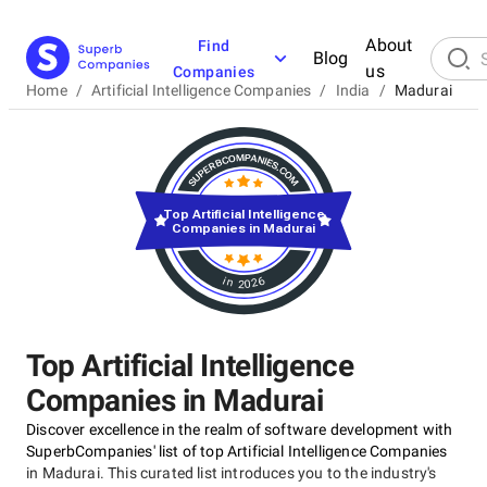
About
Find
Blog
us
Companies
Home
/
Artificial Intelligence Companies
/
India
/
Madurai
Top Artificial Intelligence
Companies in Madurai
in 2026
Top Artificial Intelligence
Companies in Madurai
Discover excellence in the realm of software development with
SuperbCompanies' list of top Artificial Intelligence Companies
in Madurai. This curated list introduces you to the industry's