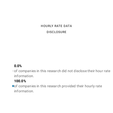
HOURLY RATE DATA
DISCLOSURE
0.0%
of companies in this research did not disclose their hour rate
information.
100.0%
of companies in this research provided their hourly rate
information.