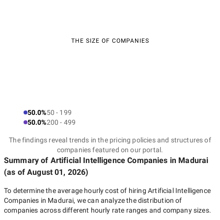
THE SIZE OF COMPANIES
50.0%
50 - 199
50.0%
200 - 499
The findings reveal trends in the pricing policies and structures of
companies featured on our portal.
Summary of Artificial Intelligence Companies
in Madurai
(as of
August 01, 2026
)
To determine the average hourly cost of hiring
Artificial Intelligence
Companies in Madurai
, we can analyze the distribution of
companies across different hourly rate ranges and company sizes.