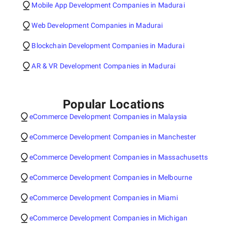
Mobile App Development Companies in Madurai
Web Development Companies in Madurai
Blockchain Development Companies in Madurai
AR & VR Development Companies in Madurai
Popular Locations
eCommerce Development Companies in Malaysia
eCommerce Development Companies in Manchester
eCommerce Development Companies in Massachusetts
eCommerce Development Companies in Melbourne
eCommerce Development Companies in Miami
eCommerce Development Companies in Michigan