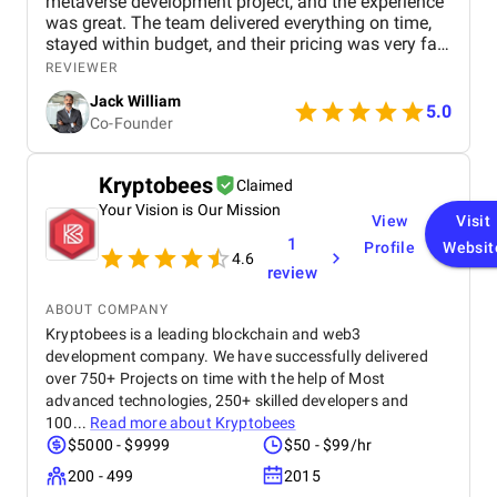
metaverse development project, and the experience
was great. The team delivered everything on time,
stayed within budget, and their pricing was very fair.
They were easy to communicate with and always
REVIEWER
quick to respond to our questions. Overall, we’re
Jack William
really satisfied with the results and would definitely
5.0
Co-Founder
recommend them for similar projects.
Kryptobees
Claimed
Your Vision is Our Mission
View
Visit
1
Profile
Websit
4.6
review
ABOUT COMPANY
Kryptobees is a leading blockchain and web3
development company. We have successfully delivered
over 750+ Projects on time with the help of Most
advanced technologies, 250+ skilled developers and
100...
Read more about
Kryptobees
$5000 - $9999
$50 - $99/hr
200 - 499
2015