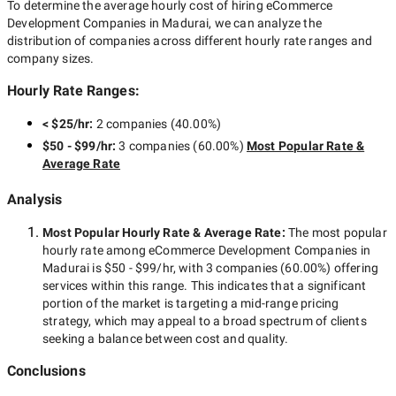
To determine the average hourly cost of hiring
eCommerce
Development Companies in Madurai
, we can analyze the
distribution of companies across different hourly rate ranges and
company sizes.
Hourly Rate Ranges:
< $25/hr
:
2 companies
(
40.00
%)
$50 - $99/hr
:
3 companies
(
60.00
%)
Most Popular Rate &
Average Rate
Analysis
Most Popular Hourly Rate
& Average Rate
:
The most popular
hourly rate among
eCommerce Development Companies in
Madurai
is
$50 - $99/hr
, with
3 companies
(
60.00
%) offering
services within this range. This indicates that a significant
portion of the market is targeting a
mid-range
pricing
strategy, which may appeal to a broad spectrum of clients
seeking a balance between cost and quality.
Conclusions