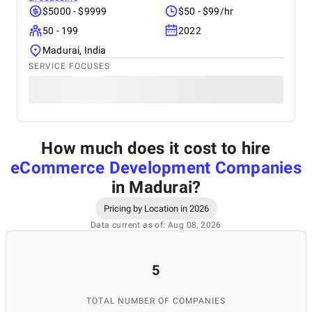
$5000 - $9999
$50 - $99/hr
50 - 199
2022
Madurai, India
SERVICE FOCUSES
How much does it cost to hire
eCommerce Development Companies
in Madurai
?
Pricing by Location in 2026
Data current as of: Aug 08, 2026
5
TOTAL NUMBER OF COMPANIES