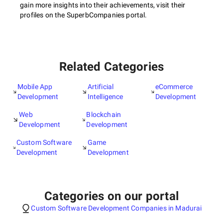
gain more insights into their achievements, visit their
profiles on the SuperbCompanies portal.
Related Categories
Mobile App
Artificial
eCommerce
Development
Intelligence
Development
Web
Blockchain
Development
Development
Custom Software
Game
Development
Development
Categories on our portal
Custom Software Development Companies in Madurai