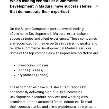
Which leading vendors of eCommerce
Development in Madurai have success stories
that demonstrate their expertise?
On the SuperbCompanies portal, several leading
eCommerce Development in Madurai experts share
success stories and client experiences. These companies
are recognized for their expertise in delivering quality and
reliable eCommerce Development in Madurai services.
Some of the top companies with impressive portfolios are:
Breedcoins (7 cases)
Bidbits (3 cases)
Kryptobees (1 case)
These companies have built stellar reputations by
consistently delivering high-quality eCommerce
Development in Madurai services and working with
prominent brands across different industries. To read
their success stories and client experiences, as well as to