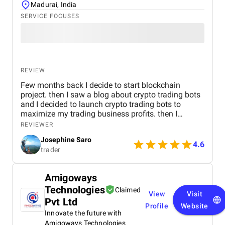
Madurai, India
SERVICE FOCUSES
REVIEW
Few months back I decide to start blockchain
project. then I saw a blog about crypto trading bots
and I decided to launch crypto trading bots to
maximize my trading business profits. then I
reached Kryptobees they are a will known
REVIEWER
blockchain development company. They executed
Josephine Saro
my project on time with justifiable cost.
4.6
trader
Amigoways
Technologies
Claimed
View
Visit
Pvt Ltd
Profile
Website
Innovate the future with
Amigoways Technologies