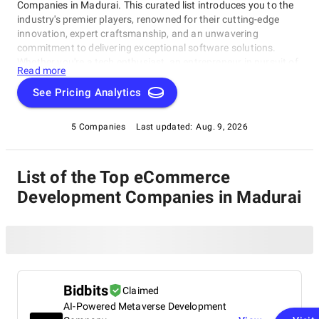
Companies in Madurai. This curated list introduces you to the
industry's premier players, renowned for their cutting-edge
innovation, expert craftsmanship, and an unwavering
commitment to delivering exceptional software solutions.
Whether you're a tech enthusiast, an entrepreneur in pursuit of
Read more
game-changing software, or a business looking to harness the
power of technology, this compilation of the best eCommerce
See Pricing Analytics
Development Companies in Madurai is your gateway to the
pinnacle of software development expertise. Join us as we
5 Companies
Last updated:
Aug. 9, 2026
explore the world of software development and shine a
spotlight on the very best companies that lead the way in this
ever-evolving field.
List of the Top eCommerce
Development Companies in Madurai
Bidbits
Claimed
AI-Powered Metaverse Development