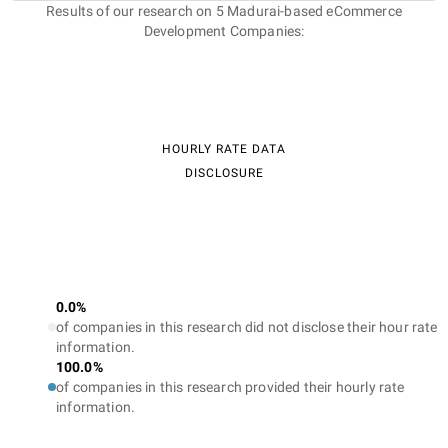
Results of our research on 5 Madurai-based eCommerce
Development Companies:
HOURLY RATE DATA
DISCLOSURE
0.0%
of companies in this research did not disclose their hour rate
information.
100.0%
of companies in this research provided their hourly rate
information.