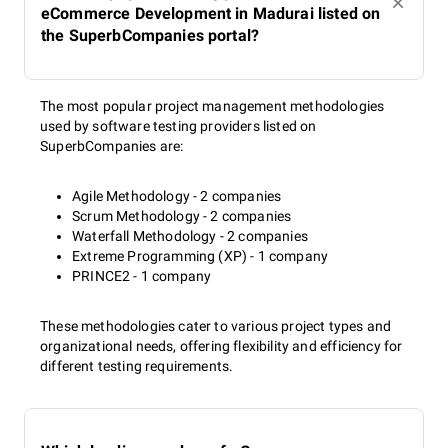
eCommerce Development in Madurai listed on
the SuperbCompanies portal?
The most popular project management methodologies
used by software testing providers listed on
SuperbCompanies are:
Agile Methodology - 2 companies
Scrum Methodology - 2 companies
Waterfall Methodology - 2 companies
Extreme Programming (XP) - 1 company
PRINCE2 - 1 company
These methodologies cater to various project types and
organizational needs, offering flexibility and efficiency for
different testing requirements.