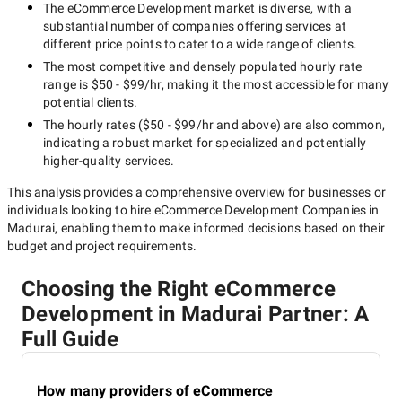
The
eCommerce Development
market is diverse, with a
substantial number of companies offering services at
different price points to cater to a wide range of clients.
The most competitive and densely populated hourly rate
range is
$50 - $99/hr
, making it the most accessible for many
potential clients.
The hourly rates (
$50 - $99/hr
and above) are also common,
indicating a robust market for specialized and potentially
higher-quality
services.
This analysis provides a comprehensive overview for businesses or
individuals looking to hire
eCommerce Development Companies in
Madurai
, enabling them to make informed decisions based on their
budget and project requirements.
Choosing the Right eCommerce
Development in Madurai Partner: A
Full Guide
How many providers of eCommerce