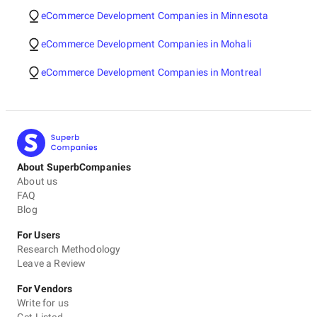
eCommerce Development Companies in Minnesota
eCommerce Development Companies in Mohali
eCommerce Development Companies in Montreal
About SuperbCompanies
About us
FAQ
Blog
For Users
Research Methodology
Leave a Review
For Vendors
Write for us