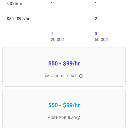
< $25/hr
1
1
$50 - $99/hr
2
1
3
20.00%
60.00%
$50 - $99/hr
AVG. HOURLY RATE
$50 - $99/hr
MOST POPULAR