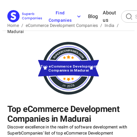
About
Find
Blog
us
Companies
Home
/
eCommerce Development Companies
/
India
/
Madurai
Top eCommerce Development
Companies in Madurai
in 2026
Top eCommerce Development
Companies in Madurai
Discover excellence in the realm of software development with
SuperbCompanies' list of top eCommerce Development