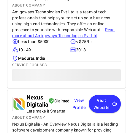
ABOUT COMPANY
Amigoways Technologies Pvt Ltd is a team of tech
professionals that helps you to set up your business
using high-end technologies. They offer an online
presence to your site with responsible Web and...
Read
more about
Amigoways Technologies Pvt Ltd
Less than $5000
< $25/hr
10 - 49
2018
Madurai, India
SERVICE FOCUSES
Nexus
View
Visit
Claimed
Digitalia
Profile
Website
Lets make it Smarter
ABOUT COMPANY
Nexus Digitalia - An Overview Nexus Digitalia is a leading
software development company known for providing