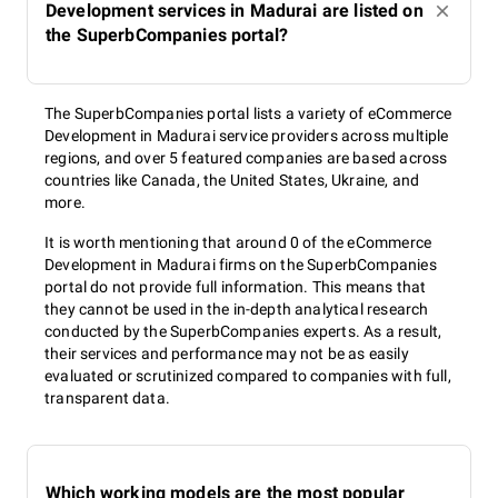
Development services in Madurai are listed on
the SuperbCompanies portal?
The SuperbCompanies portal lists a variety of eCommerce
Development in Madurai service providers across multiple
regions, and over 5 featured companies are based across
countries like Canada, the United States, Ukraine, and
more.
It is worth mentioning that around 0 of the eCommerce
Development in Madurai firms on the SuperbCompanies
portal do not provide full information. This means that
they cannot be used in the in-depth analytical research
conducted by the SuperbCompanies experts. As a result,
their services and performance may not be as easily
evaluated or scrutinized compared to companies with full,
transparent data.
Which working models are the most popular