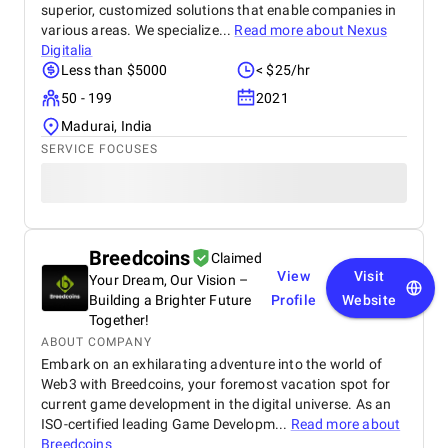
superior, customized solutions that enable companies in
various areas. We specialize...
Read more about
Nexus
Digitalia
Less than $5000
< $25/hr
50 - 199
2021
Madurai, India
SERVICE FOCUSES
Breedcoins
Claimed
View
Visit
Your Dream, Our Vision –
Building a Brighter Future
Profile
Website
Together!
ABOUT COMPANY
Embark on an exhilarating adventure into the world of
Web3 with Breedcoins, your foremost vacation spot for
current game development in the digital universe. As an
ISO-certified leading Game Developm...
Read more about
Breedcoins