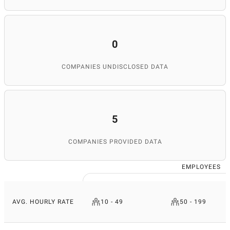
0
COMPANIES UNDISCLOSED DATA
5
COMPANIES PROVIDED DATA
EMPLOYEES
AVG. HOURLY RATE
10 - 49
50 - 199