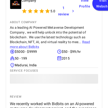
Company
View
Visit
Profile
Websit
1
5.0
review
ABOUT COMPANY
As a leading AI Powered Metaverse Development
Company , we will help unlock into the potential of
blockchain . We use the latest technology such as
Blockchain, NFT, AI, and virtual reality to mee...
Read
more about
Bidbits
$5000 - $9999
$50 - $99/hr
50 - 199
2015
Madurai, India
SERVICE FOCUSES
REVIEW
We recently worked with Bidbits on an AI-powered