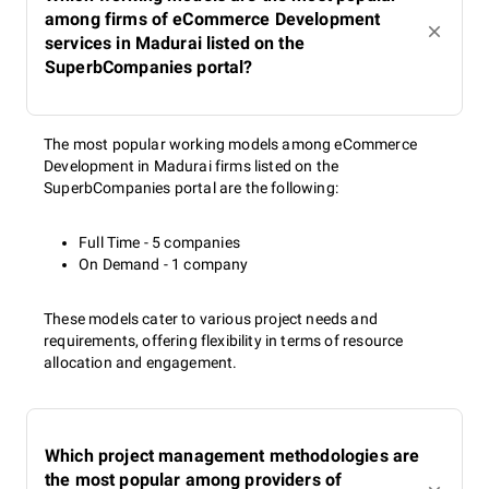
among firms of eCommerce Development
services in Madurai listed on the
SuperbCompanies portal?
The most popular working models among eCommerce
Development in Madurai firms listed on the
SuperbCompanies portal are the following:
Full Time - 5 companies
On Demand - 1 company
These models cater to various project needs and
requirements, offering flexibility in terms of resource
allocation and engagement.
Which project management methodologies are
the most popular among providers of