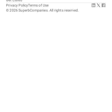
Get Listed
Privacy Policy
Terms of Use
©
2026
SuperbCompanies. All rights reserved.