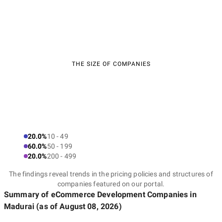
THE SIZE OF COMPANIES
20.0%
10 - 49
60.0%
50 - 199
20.0%
200 - 499
The findings reveal trends in the pricing policies and structures of
companies featured on our portal.
Summary of eCommerce Development Companies
in
Madurai
(as of
August 08, 2026
)