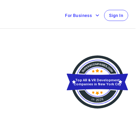
For Business
Sign In
Top AR & VR Development
Companies in New York City
in 2026