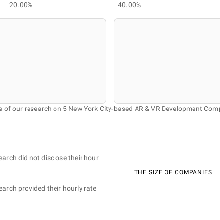
20.00%
40.00%
s of our research on 5 New York City-based AR & VR Development Com
earch did not disclose their hour
THE SIZE OF COMPANIES
earch provided their hourly rate