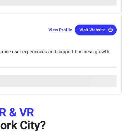
View Profile
Visit Website
nhance user experiences and support business growth.
R & VR
ork City
?