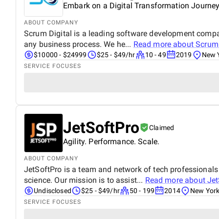
Embark on a Digital Transformation Journe
ABOUT COMPANY
Scrum Digital is a leading software development company
any business process. We he...
Read more about
Scrum 
$10000 - $24999
$25 - $49/hr
10 - 49
2019
New Y
SERVICE FOCUSES
JetSoftPro
Claimed
Agility. Performance. Scale.
ABOUT COMPANY
JetSoftPro is a team and network of tech professionals
science. Our mission is to assist...
Read more about
Jet
Undisclosed
$25 - $49/hr
50 - 199
2014
New York
SERVICE FOCUSES