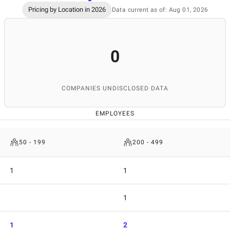
Pricing by Location in 2026
Data current as of: Aug 01, 2026
0
COMPANIES UNDISCLOSED DATA
EMPLOYEES
50 - 199
200 - 499
1
1
1
1
2