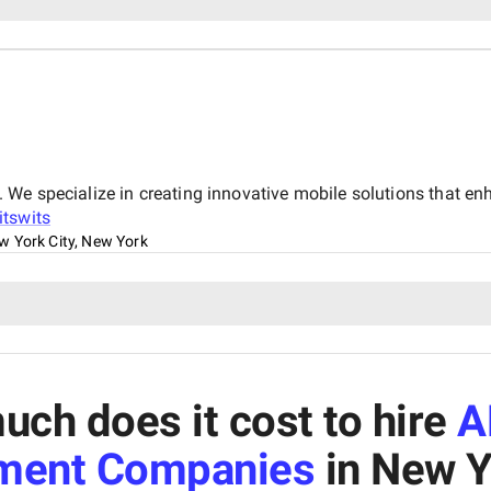
We specialize in creating innovative mobile solutions that e
itswits
w York City, New York
ch does it cost to hire
A
ment Companies
in New Y