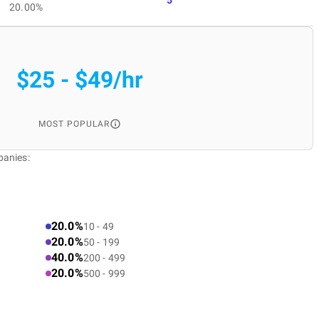
20.00%
$25 - $49/hr
MOST POPULAR
panies:
20.0%
10 - 49
20.0%
50 - 199
40.0%
200 - 499
20.0%
500 - 999