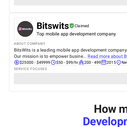
Bitswits
Claimed
Top mobile app development company
ABOUT COMPANY
BitsWits is a leading mobile app development company. 
Our mission is to empower busine...
Read more about
B
$25000 - $49999
$50 - $99/hr
200 - 499
2015
Ne
SERVICE FOCUSES
How mu
Develop