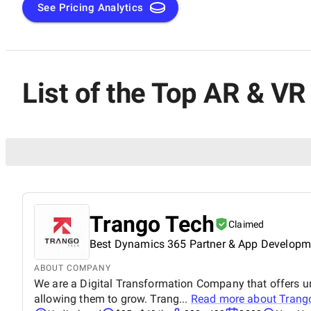
See Pricing Analytics
List of the Top AR & V
Trango Tech
Claimed
Best Dynamics 365 Partner & App Develop
ABOUT COMPANY
We are a Digital Transformation Company that offers unm
allowing them to grow. Trang...
Read more about
Trang