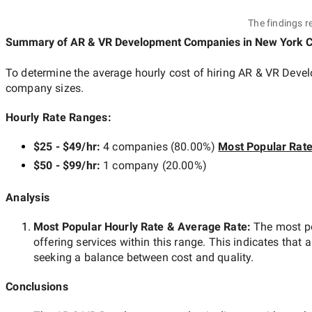
The findings r
Summary of AR & VR Development Companies
in New York C
To determine the average hourly cost of hiring
AR & VR Devel
company sizes.
Hourly Rate Ranges:
$25 - $49/hr
:
4 companies
(
80.00
%)
Most Popular Rat
$50 - $99/hr
:
1 company
(
20.00
%)
Analysis
Most Popular Hourly Rate
& Average Rate
:
The most p
offering services within this range. This indicates that a
seeking a balance between cost and quality.
Conclusions