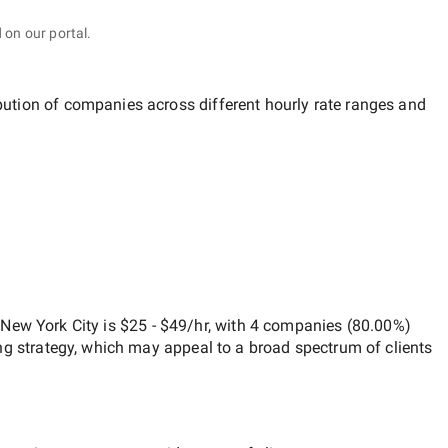
 on our portal.
ibution of companies across different hourly rate ranges and
New York City
is
$25 - $49/hr
, with
4 companies
(
80.00
%)
ng strategy, which may appeal to a broad spectrum of clients