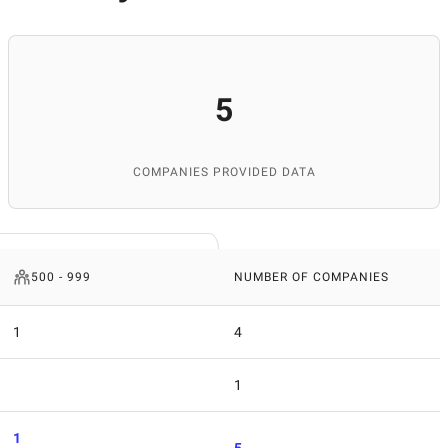
5
COMPANIES PROVIDED DATA
500 - 999
NUMBER OF COMPANIES
1
4
1
1
5