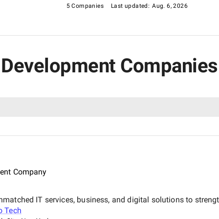
5 Companies
Last updated:
Aug. 6, 2026
R Development Companies 
ment Company
atched IT services, business, and digital solutions to strength
o Tech