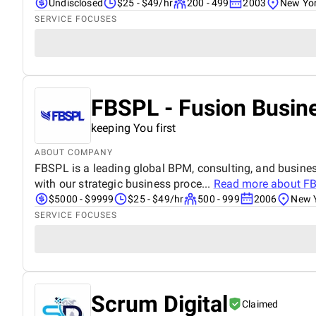
Undisclosed
$25 - $49/hr
200 - 499
2003
New Yor
SERVICE FOCUSES
FBSPL - Fusion Busine
keeping You first
ABOUT COMPANY
FBSPL is a leading global BPM, consulting, and busine
with our strategic business proce...
Read more about
FB
$5000 - $9999
$25 - $49/hr
500 - 999
2006
New Y
SERVICE FOCUSES
Scrum Digital
Claimed