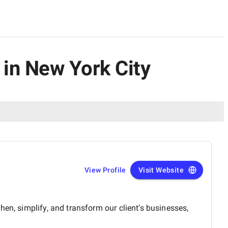
in New York City
View Profile
Visit Website
en, simplify, and transform our client’s businesses,