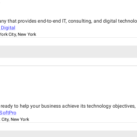
y
 that provides end-to-end IT, consulting, and digital technolog
Digital
ork City, New York
 ready to help your business achieve its technology objective
SoftPro
 City, New York