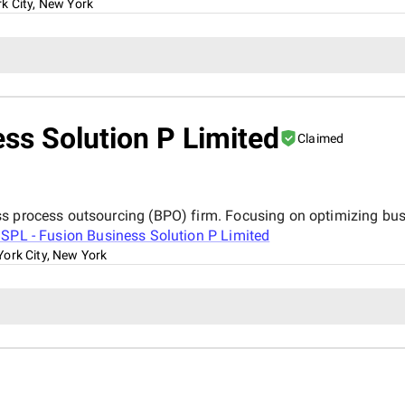
k City, New York
ss Solution P Limited
Claimed
ss process outsourcing (BPO) firm. Focusing on optimizing bu
SPL - Fusion Business Solution P Limited
ork City, New York