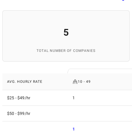
5
TOTAL NUMBER OF COMPANIES
AVG. HOURLY RATE
10 - 49
$25 - $49/hr
1
$50 - $99/hr
1