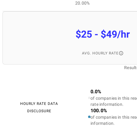
20.00%
$25 - $49/hr
AVG. HOURLY RATE
Result
0.0%
of companies in this res
HOURLY RATE DATA
rate information.
100.0%
DISCLOSURE
of companies in this res
information.