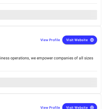
View Profile
Visit Website
siness operations, we empower companies of all sizes
View Profile
Visit Website