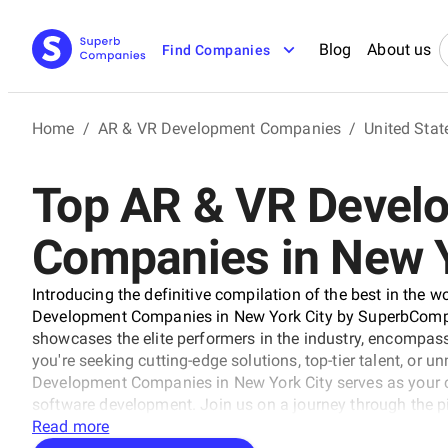
Blog
About us
Find Companies
Home
/
AR & VR Development Companies
/
United Stat
Top AR & VR Devel
Companies in New Y
Introducing the definitive compilation of the best in the w
Development Companies in New York City by SuperbCompan
showcases the elite performers in the industry, encompass
you're seeking cutting-edge solutions, top-tier talent, or u
Development Companies in New York City serves as your 
software development. Join us on a journey through the p
companies that stand at the forefront of this ever-evolving
Read more