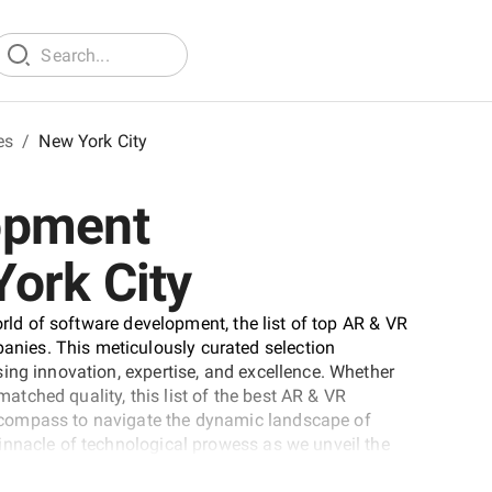
es
/
New York City
opment
ork City
orld of software development, the list of top AR & VR
ies. This meticulously curated selection
ing innovation, expertise, and excellence. Whether
nmatched quality, this list of the best AR & VR
compass to navigate the dynamic landscape of
innacle of technological prowess as we unveil the
 field.