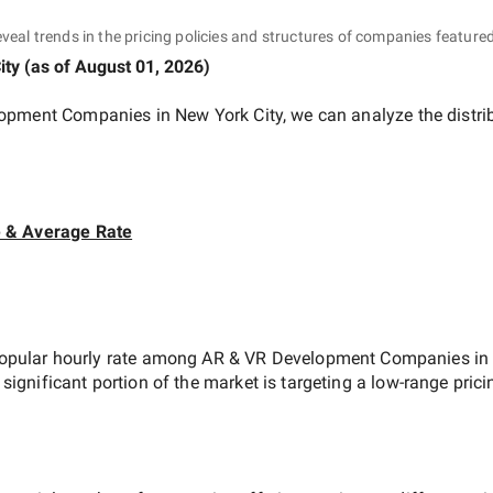
eveal trends in the pricing policies and structures of companies featured
ity
(as of
August 01, 2026
)
opment Companies in New York City
, we can analyze the distr
e & Average Rate
opular hourly rate among
AR & VR Development Companies in 
 significant portion of the market is targeting a
low-range
prici