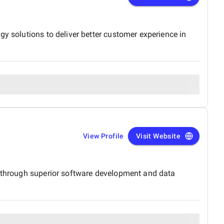
y solutions to deliver better customer experience in
View Profile
Visit Website
s, through superior software development and data