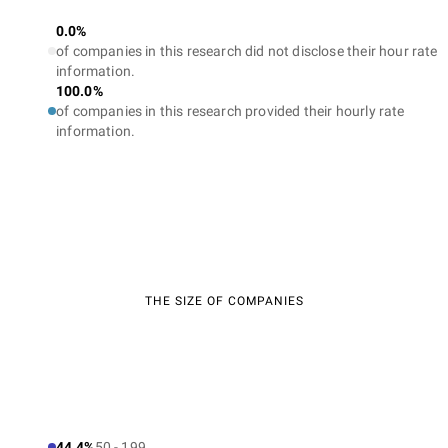
0.0%
of companies in this research did not disclose their hour rate
information.
100.0%
of companies in this research provided their hourly rate
information.
THE SIZE OF COMPANIES
44.4%
50 - 199