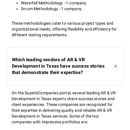
Waterfall Methodology - 1 company
Scrum Methodology - 1 company
These methodologies cater to various project types and
organizational needs, offering flexibility and efficiency for
different testing requirements.
Which leading vendors of AR & VR
Development in Texas have success stories
that demonstrate their expertise?
On the SuperbCompanies portal, several leading AR & VR
Development in Texas experts share success stories and
client experiences. These companies are recognized for
their expertise in delivering quality and reliable AR & VR
Development in Texas services. Some of the top
companies with impressive portfolios are: