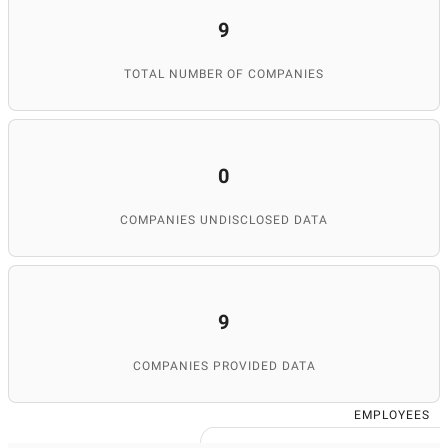
9
TOTAL NUMBER OF COMPANIES
0
COMPANIES UNDISCLOSED DATA
9
COMPANIES PROVIDED DATA
EMPLOYEES