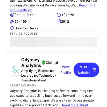
the next height. On Demand Website Development for taxi
booking Website, Food Delivery website, We...
Read more
about
WebFox
$5000 - $9999
< $25/hr
50 - 199
2012
Houston, Texas
SERVICE FOCUSES
Odyssey
Claimed
Analytics
View
Visit
Amplifying Businesses
Profile
Website
Leveraging Technology
Transformation!
ABOUT COMPANY
Odyssey Analytics is a leading software consulting firm
dedicated to propelling businesses forward in the ever-
evolving digital landscape. We are a team of passionate
experts with a proven track reco...
Read more about