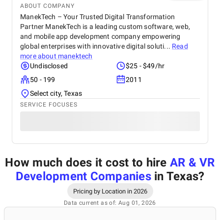
ABOUT COMPANY
ManekTech – Your Trusted Digital Transformation
Partner ManekTech is a leading custom software, web,
and mobile app development company empowering
global enterprises with innovative digital soluti...
Read
more about
manektech
Undisclosed
$25 - $49/hr
50 - 199
2011
Select city, Texas
SERVICE FOCUSES
How much does it cost to hire
AR & VR
Development Companies
in Texas
?
Pricing by Location in 2026
Data current as of: Aug 01, 2026