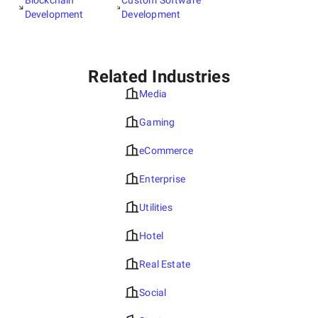
Blockchain
Custom Software
Development
Development
Related Industries
Media
Gaming
eCommerce
Enterprise
Utilities
Hotel
Real Estate
Social