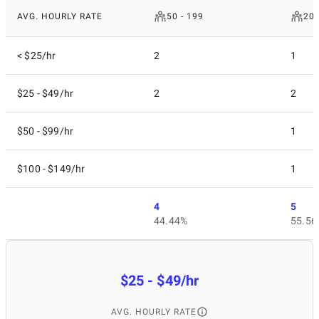
AVG. HOURLY RATE
50 - 199
200
< $25/hr
2
1
$25 - $49/hr
2
2
$50 - $99/hr
1
$100 - $149/hr
1
4
5
44.44%
55.56
$25 - $49/hr
AVG. HOURLY RATE