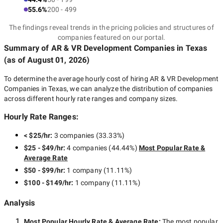
55.6%
200 - 499
The findings reveal trends in the pricing policies and structures of
companies featured on our portal.
Summary of AR & VR Development Companies
in Texas
(as of
August 01, 2026
)
To determine the average hourly cost of hiring
AR & VR Development
Companies in Texas
, we can analyze the distribution of companies
across different hourly rate ranges and company sizes.
Hourly Rate Ranges:
< $25/hr
:
3 companies
(
33.33
%)
$25 - $49/hr
:
4 companies
(
44.44
%)
Most Popular Rate &
Average Rate
$50 - $99/hr
:
1 company
(
11.11
%)
$100 - $149/hr
:
1 company
(
11.11
%)
Analysis
Most Popular Hourly Rate
& Average Rate
:
The most popular