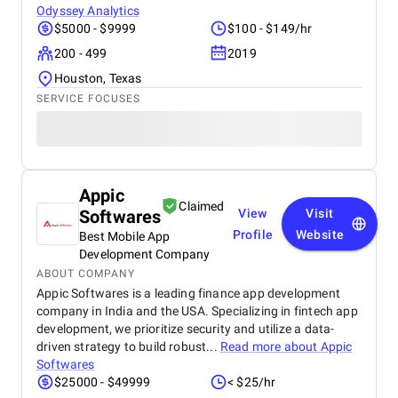
Odyssey Analytics
$5000 - $9999
$100 - $149/hr
200 - 499
2019
Houston, Texas
SERVICE FOCUSES
Appic
Claimed
Softwares
View
Visit
Profile
Website
Best Mobile App
Development Company
ABOUT COMPANY
Appic Softwares is a leading finance app development
company in India and the USA. Specializing in fintech app
development, we prioritize security and utilize a data-
driven strategy to build robust...
Read more about
Appic
Softwares
$25000 - $49999
< $25/hr