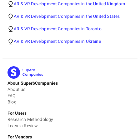
AR & VR Development Companies in the United Kingdom
AR & VR Development Companies in the United States
AR & VR Development Companies in Toronto
AR & VR Development Companies in Ukraine
About SuperbCompanies
About us
FAQ
Blog
For Users
Research Methodology
Leave a Review
For Vendors