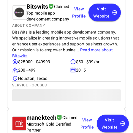
Bitswits
Claimed
View
Visit
Top mobile app
Profile
Website
development company
ABOUT COMPANY
BitsWits is a leading mobile app development company.
We specialize in creating innovative mobile solutions that
enhance user experiences and support business growth.
Our mission is to empower busine...
Read more about
Bitswits
$25000 - $49999
$50 - $99/hr
200 - 499
2015
Houston, Texas
SERVICE FOCUSES
manektech
Claimed
View
Visit
Microsoft Gold Certified
Profile
Website
Partner