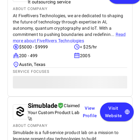
It outsourcing service
ABOUT COMPANY
At FiveRivers Technologies, we are dedicated to shaping
the future of technology through expertise in AI,
autonomy, quantum cryptography and IoT. With a
commitment to pushing boundaries and redefinin...
Read
more about
FiveRivers Technologies
$5000 - $9999
< $25/hr
200 - 499
2005
Austin, Texas
SERVICE FOCUSES
Simublade
Claimed
View
Visit
Your Custom Product Lab
Profile
Website
🚀
ABOUT COMPANY
Simublade is a full-service product lab on a mission to
leverage present-day technologies to build