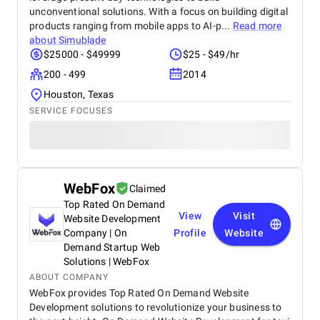
unconventional solutions. With a focus on building digital
products ranging from mobile apps to AI-p...
Read more
about
Simublade
$25000 - $49999
$25 - $49/hr
200 - 499
2014
Houston, Texas
SERVICE FOCUSES
WebFox
Claimed
Top Rated On Demand
View
Visit
Website Development
Company | On
Profile
Website
Demand Startup Web
Solutions | WebFox
ABOUT COMPANY
WebFox provides Top Rated On Demand Website
Development solutions to revolutionize your business to