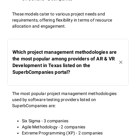
These models cater to various project needs and
requirements, offering flexibility in terms of resource
allocation and engagement.
Which project management methodologies are
the most popular among providers of AR & VR
Development in Texas listed on the
SuperbCompanies portal?
The most popular project management methodologies
used by software testing providers listed on
SuperbCompanies are:
Six Sigma - 3 companies
Agile Methodology - 2 companies
Extreme Programming (XP) - 2 companies