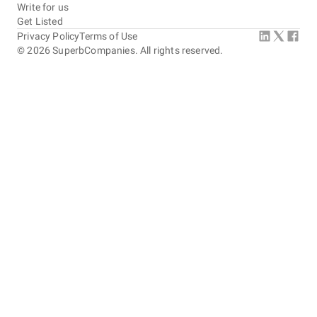
Write for us
Get Listed
Privacy Policy
Terms of Use
©
2026
SuperbCompanies. All rights reserved.