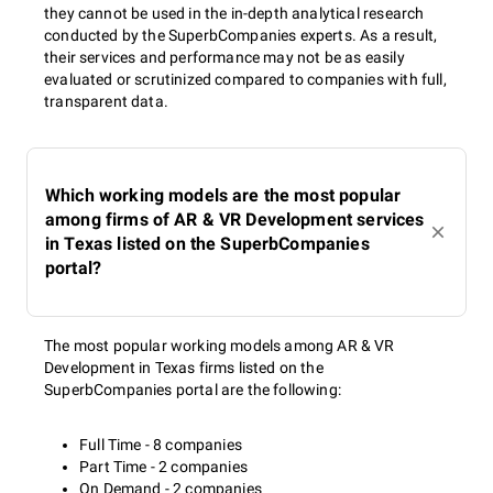
they cannot be used in the in-depth analytical research
conducted by the SuperbCompanies experts. As a result,
their services and performance may not be as easily
evaluated or scrutinized compared to companies with full,
transparent data.
Which working models are the most popular
among firms of AR & VR Development services
in Texas listed on the SuperbCompanies
portal?
The most popular working models among AR & VR
Development in Texas firms listed on the
SuperbCompanies portal are the following:
Full Time - 8 companies
Part Time - 2 companies
On Demand - 2 companies