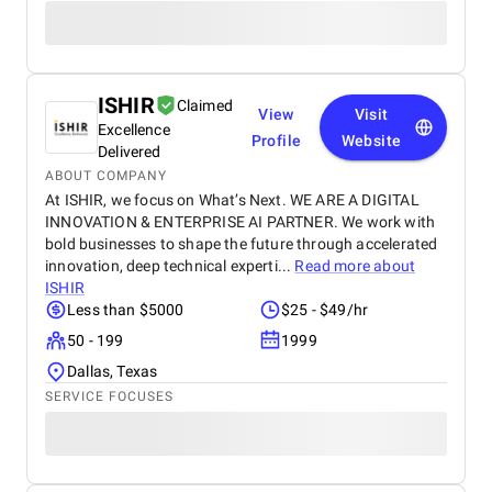
ISHIR
Claimed
View
Visit
Excellence
Profile
Website
Delivered
ABOUT COMPANY
At ISHIR, we focus on What’s Next. WE ARE A DIGITAL
INNOVATION & ENTERPRISE AI PARTNER. We work with
bold businesses to shape the future through accelerated
innovation, deep technical experti...
Read more about
ISHIR
Less than $5000
$25 - $49/hr
50 - 199
1999
Dallas, Texas
SERVICE FOCUSES