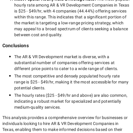
hourly rate among
AR & VR Development Companies in Texas
is
$25 - $49/hr
, with
4 companies
(
44.44
%) offering services
within this range. This indicates that a significant portion of
the market is targeting a
low-range
pricing strategy, which
may appeal to a broad spectrum of clients seeking a balance
between cost and quality.
Conclusions
The
AR & VR Development
market is diverse, with a
substantial number of companies offering services at
different price points to cater to a wide range of clients.
The most competitive and densely populated hourly rate
range is
$25 - $49/hr
, making it the most accessible for many
potential clients.
The hourly rates (
$25 - $49/hr
and above) are also common,
indicating a robust market for specialized and potentially
medium-quality
services.
This analysis provides a comprehensive overview for businesses or
individuals looking to hire
AR & VR Development Companies in
Texas
, enabling them to make informed decisions based on their