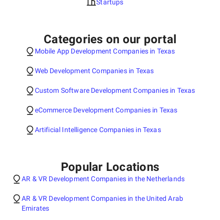
Startups
Categories on our portal
Mobile App Development Companies in Texas
Web Development Companies in Texas
Custom Software Development Companies in Texas
eCommerce Development Companies in Texas
Artificial Intelligence Companies in Texas
Popular Locations
AR & VR Development Companies in the Netherlands
AR & VR Development Companies in the United Arab
Emirates