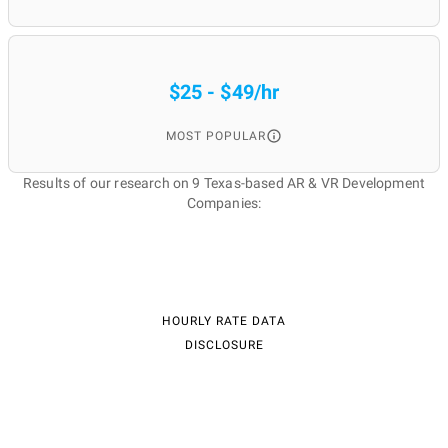
$25 - $49/hr
MOST POPULAR
Results of our research on 9 Texas-based AR & VR Development
Companies:
HOURLY RATE DATA
DISCLOSURE