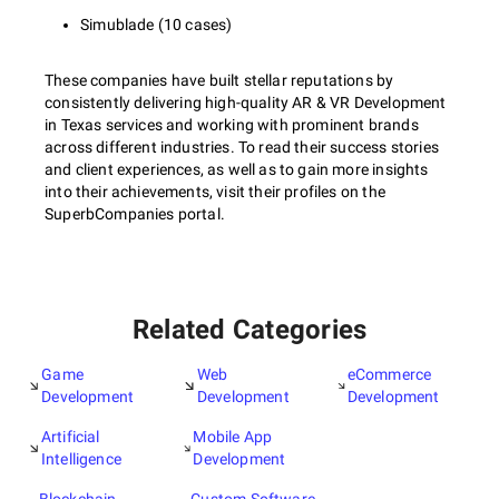
Simublade (10 cases)
These companies have built stellar reputations by
consistently delivering high-quality AR & VR Development
in Texas services and working with prominent brands
across different industries. To read their success stories
and client experiences, as well as to gain more insights
into their achievements, visit their profiles on the
SuperbCompanies portal.
Related Categories
Game
Web
eCommerce
Development
Development
Development
Artificial
Mobile App
Intelligence
Development