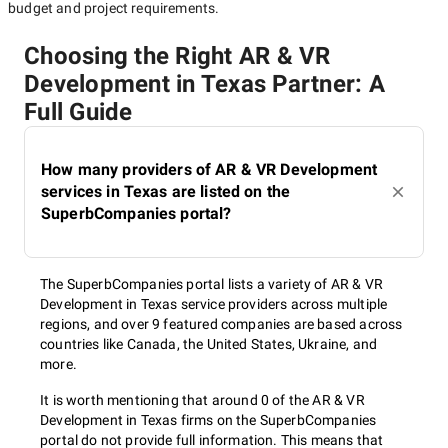
budget and project requirements.
Choosing the Right AR & VR
Development in Texas Partner: A
Full Guide
How many providers of AR & VR Development
services in Texas are listed on the
SuperbCompanies portal?
The SuperbCompanies portal lists a variety of AR & VR
Development in Texas service providers across multiple
regions, and over 9 featured companies are based across
countries like Canada, the United States, Ukraine, and
more.
It is worth mentioning that around 0 of the AR & VR
Development in Texas firms on the SuperbCompanies
portal do not provide full information. This means that