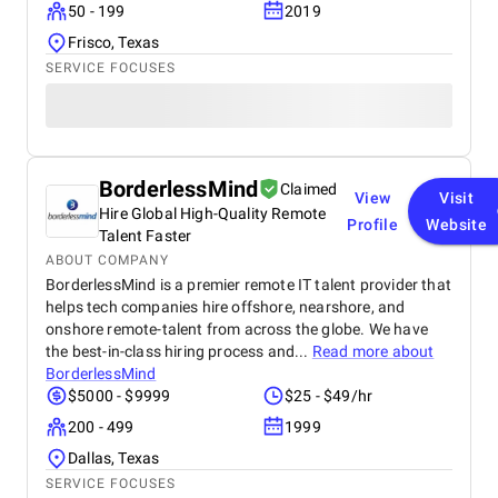
50 - 199
2019
Frisco, Texas
SERVICE FOCUSES
BorderlessMind
Claimed
View
Visit
Hire Global High-Quality Remote
Profile
Website
Talent Faster
ABOUT COMPANY
BorderlessMind is a premier remote IT talent provider that
helps tech companies hire offshore, nearshore, and
onshore remote-talent from across the globe. We have
the best-in-class hiring process and...
Read more about
BorderlessMind
$5000 - $9999
$25 - $49/hr
200 - 499
1999
Dallas, Texas
SERVICE FOCUSES