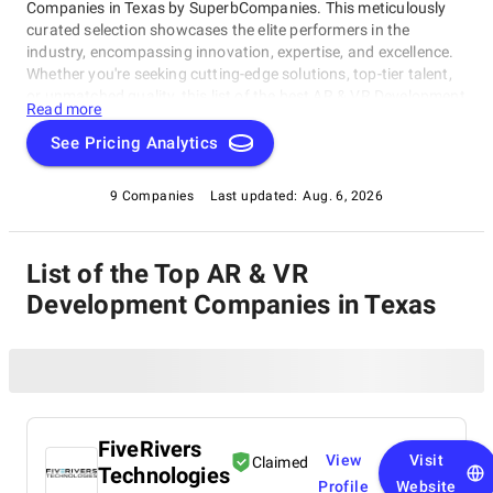
Companies in Texas by SuperbCompanies. This meticulously
curated selection showcases the elite performers in the
industry, encompassing innovation, expertise, and excellence.
Whether you're seeking cutting-edge solutions, top-tier talent,
or unmatched quality, this list of the best AR & VR Development
Read more
Companies in Texas serves as your compass to navigate the
dynamic landscape of software development. Join us on a
See Pricing Analytics
journey through the pinnacle of technological prowess as we
unveil the companies that stand at the forefront of this ever-
9 Companies
Last updated:
Aug. 6, 2026
evolving field.
List of the Top AR & VR
Development Companies in Texas
FiveRivers
View
Visit
Claimed
Technologies
Profile
Website