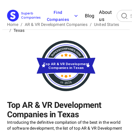
About
Find
Blog
us
Companies
Home
/
AR & VR Development Companies
/
United States
/
Texas
Top AR & VR Development
Companies in Texas
in 2026
Top AR & VR Development
Companies in Texas
Introducing the definitive compilation of the best in the world
of software development, the list of top AR & VR Development