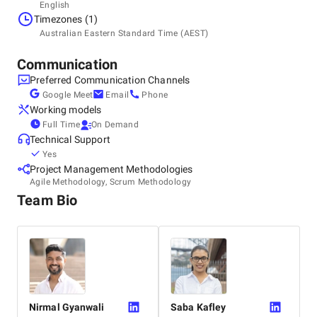
Headquarters
English
Australia, Sydney
Timezones (1)
Suite 18, 89-97 Jones Street, 2007
Australian Eastern Standard Time (AEST)
+61 282 787 530
Communication
Preferred Communication Channels
Google Meet
Email
Phone
Working models
Full Time
On Demand
Technical Support
Yes
Project Management Methodologies
Agile Methodology, Scrum Methodology
Team Bio
Nirmal
Gyanwali
Saba
Kafley