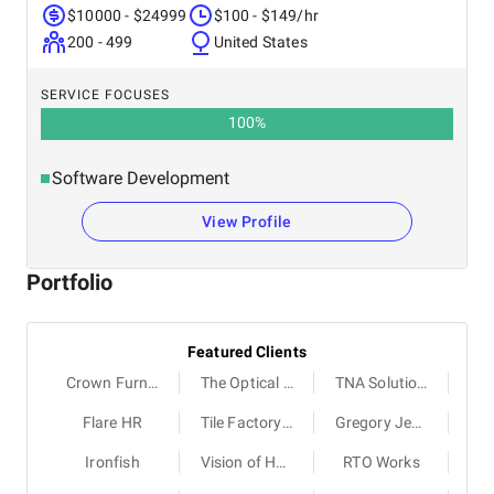
$10000 - $24999
$100 - $149/hr
200 - 499
United States
SERVICE FOCUSES
100
%
Software Development
View Profile
Portfolio
Featured Clients
Crown Furniture
The Optical Co
TNA Solutions
Flare HR
Tile Factory Outlet
Gregory Jewellers
Ironfish
Vision of Humanity
RTO Works