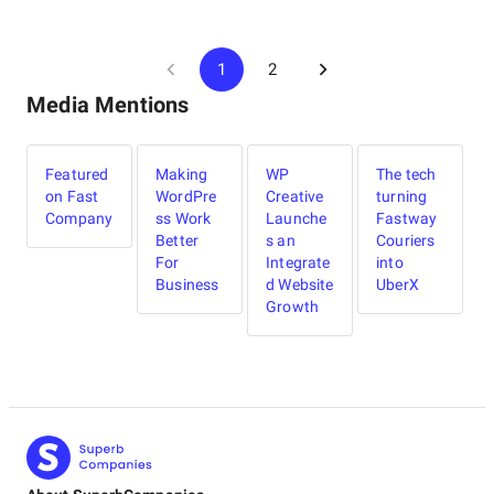
1
2
Media Mentions
Featured
Making
WP
The tech
on Fast
WordPre
Creative
turning
Company
ss Work
Launche
Fastway
Better
s an
Couriers
For
Integrate
into
Business
d Website
UberX
Growth