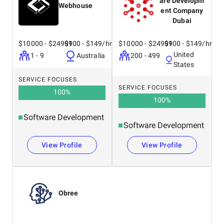
are Developm
Webhouse
ent Company
Dubai
$10000 - $24999
$100 - $149/hr
$10000 - $24999
$100 - $149/hr
United
1 - 9
Australia
200 - 499
States
SERVICE FOCUSES
SERVICE FOCUSES
100
%
100
%
Software Development
Software Development
View Profile
View Profile
Obree