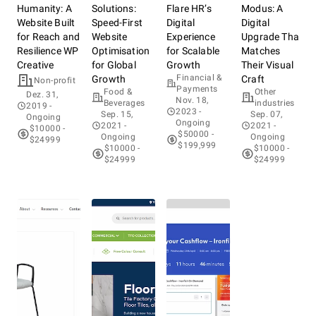
Humanity: A
Solutions:
Flare HR’s
Modus: A
and
Website Built
Speed-First
Digital
Digital
Con
for Reach and
Website
Experience
Upgrade That
Chr
y
Resilience WP
Optimisation
for Scalable
Matches
Age
Creative
for Global
Growth
Their Visual
Digi
Financial &
Growth
Craft
Ref
on
Non-profit
Payments
Food &
Other
A
Dez. 31,
Nov. 18,
Beverages
industries
&
2019
-
2023
-
Sep. 15,
Sep. 07,
No
Ongoing
Ongoing
2021
-
2021
-
2
$10000 -
$50000 -
Ongoing
Ongoing
O
$24999
$199,999
$10000 -
$10000 -
$
$24999
$24999
$