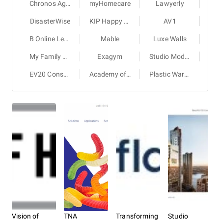
Chronos Agency
myHomecare
Lawyerly
DisasterWise
KIP Happy Stays
AV1
B Online Learning
Mable
Luxe Walls
My Family Book
Exagym
Studio Modus
EV20 Consulting Group
Academy of Brain-based Leadership
Plastic Warehouse
Vision of
TNA
Transforming
Studio
Fas