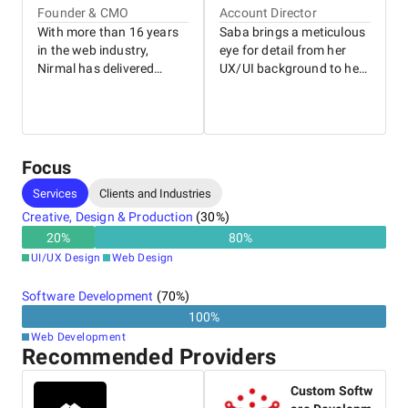
Founder & CMO
Account Director
With more than 16 years
Saba brings a meticulous
in the web industry,
eye for detail from her
Nirmal has delivered
UX/UI background to her
websites for businesses
role as General Manager.
of all sizes, from local
With nearly a decade of
family-run stores to some
experience driving client
of Australia’s leading
success, she’s skilled at
brands. As the founder of
working with both
Focus
WP Creative, he draws on
internal teams and clients
Services
Clients and Industries
this deep experience to
to deliver long-term
support clients and shape
outcomes. Her leadership
Creative, Design & Production
(
30
%)
the company’s long-term
style brings out the best
20
%
80
%
strategy alongside his
in people and creates an
UI/UX Design
Web Design
wife, Saba.
environment where
everyone can thrive.
Software Development
(
70
%)
100
%
Web Development
Recommended Providers
Custom Softw