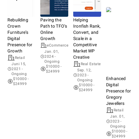
Rebuilding
Paving the
Helping
Crown
Path to TFO’s
Ironfish Rank,
Furniture’s
Online
Convert, and
Digital
Growth
Scale in a
Presence for
Competitive
eCommerce
Growth
Market WP
Jan. 01,
2024
-
Creative
Retail
Ongoing
Juni 15,
Real Estate
$10000 -
2021
-
Sep. 12,
$24999
Ongoing
2023
-
Enhanced
$10000 -
Ongoing
$24999
Digital
$10000 -
$24999
Presence for
Gregory
Jewellers
Retail
Jan. 01,
2023
-
Ongoing
$10000 -
$24999