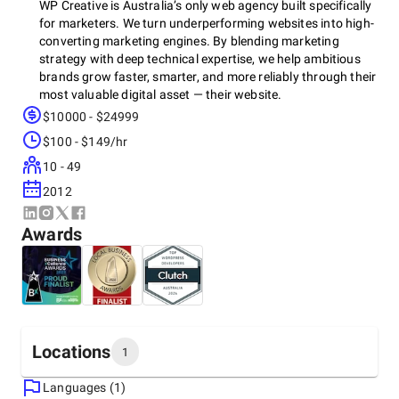
WP Creative is Australia’s only web agency built specifically
for marketers. We turn underperforming websites into high-
converting marketing engines. By blending marketing
strategy with deep technical expertise, we help ambitious
brands grow faster, smarter, and more reliably through their
most valuable digital asset — their website.
$10000 - $24999
$100 - $149/hr
Our team, known as
Marketechs™
, bridges the gap between
10 - 49
marketing agencies that can’t code and dev agencies that
don’t get marketing. We deliver scalable, SEO-optimised,
2012
conversion-focused websites — fast.
Awards
Locations
1
Languages (1)