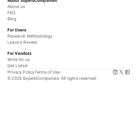
About SuperbCompanies
About us
FAQ
Blog
For Users
Research Methodology
Leave a Review
For Vendors
Write for us
Get Listed
Privacy Policy
Terms of Use
©
2026
SuperbCompanies. All rights reserved.