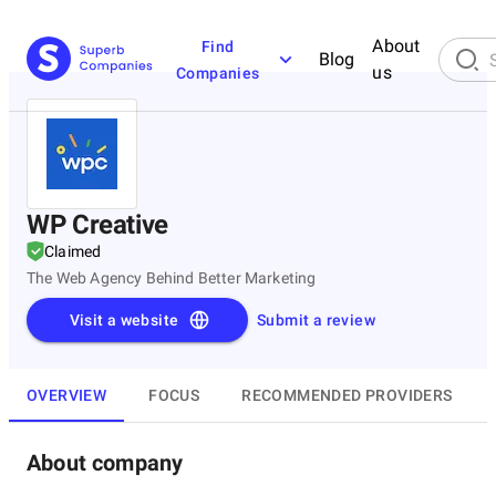
About
Find
Blog
us
Companies
WP Creative
Claimed
The Web Agency Behind Better Marketing
Visit a website
Submit a review
OVERVIEW
FOCUS
RECOMMENDED PROVIDERS
About company