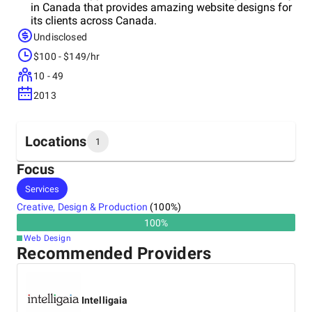
in Canada that provides amazing website designs for
its clients across Canada.
Undisclosed
$100 - $149/hr
10 - 49
2013
Locations
1
Focus
Headquarters
Services
Canada
Creative, Design & Production
(
100
%)
100
%
Web Design
Recommended Providers
Intelligaia