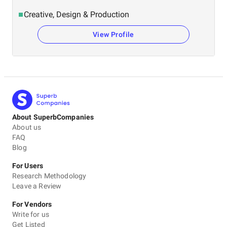
Creative, Design & Production
View Profile
About SuperbCompanies
About us
FAQ
Blog
For Users
Research Methodology
Leave a Review
For Vendors
Write for us
Get Listed