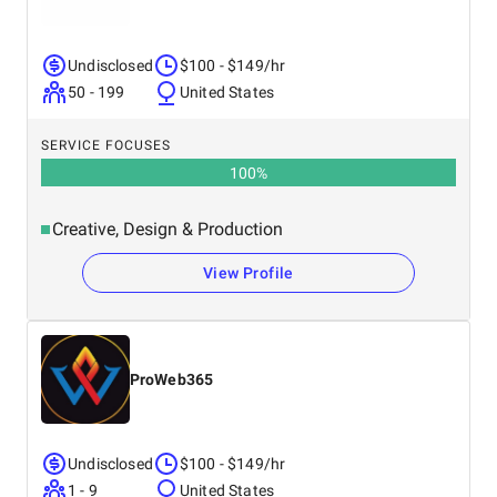
Undisclosed
$100 - $149/hr
50 - 199
United States
SERVICE FOCUSES
100
%
Creative, Design & Production
View Profile
ProWeb365
Undisclosed
$100 - $149/hr
1 - 9
United States