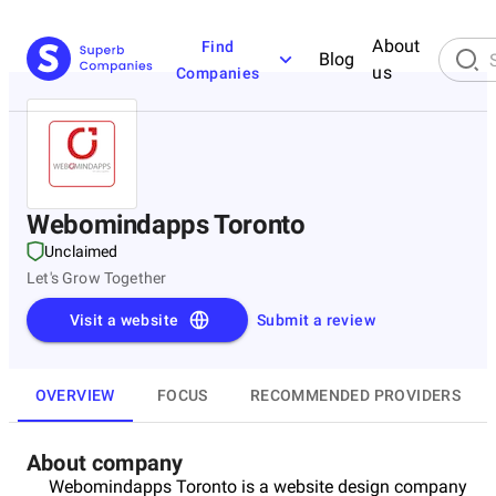
About
Find
Blog
us
Companies
Webomindapps Toronto
Unclaimed
Let's Grow Together
Visit a website
Submit a review
OVERVIEW
FOCUS
RECOMMENDED PROVIDERS
About company
Webomindapps Toronto is a website design company