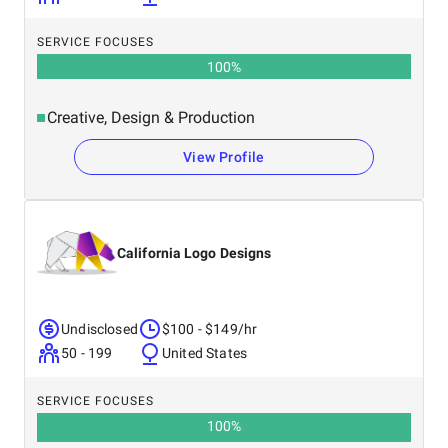
SERVICE FOCUSES
100
%
Creative, Design & Production
View Profile
California Logo Designs
Undisclosed
$100 - $149/hr
50 - 199
United States
SERVICE FOCUSES
100
%