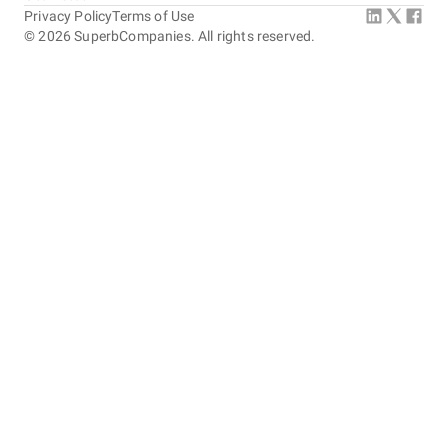
Privacy Policy
Terms of Use
©
2026
SuperbCompanies. All rights reserved.