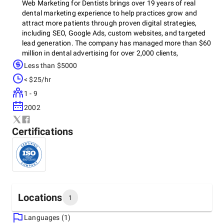
Web Marketing for Dentists brings over 19 years of real
dental marketing experience to help practices grow and
attract more patients through proven digital strategies,
including SEO, Google Ads, custom websites, and targeted
lead generation. The company has managed more than $60
million in dental advertising for over 2,000 clients,
consistently increasing website traffic, phone calls, and
Less than $5000
patient inquiries through tailored campaigns and expert
< $25/hr
support.
1 - 9
2002
Certifications
Locations
1
Languages (1)