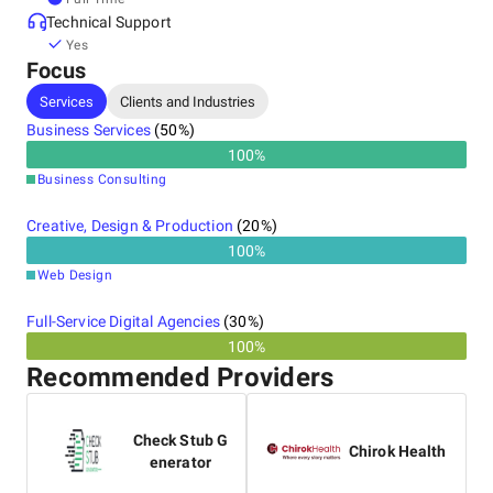
Technical Support
Yes
Focus
Services
Clients and Industries
Business Services
(
50
%)
100
%
Business Consulting
Creative, Design & Production
(
20
%)
100
%
Web Design
Full-Service Digital Agencies
(
30
%)
100%
Recommended Providers
Check Stub G
Chirok Health
enerator