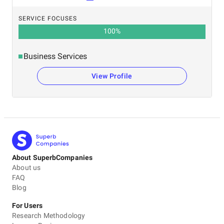
SERVICE FOCUSES
100
%
Business Services
View Profile
About SuperbCompanies
About us
FAQ
Blog
For Users
Research Methodology