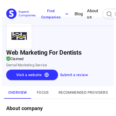
About
Find
Blog
us
Companies
Web Marketing For Dentists
Claimed
Dental Marketing Service
Visit a website
Submit a review
OVERVIEW
FOCUS
RECOMMENDED PROVIDERS
About company