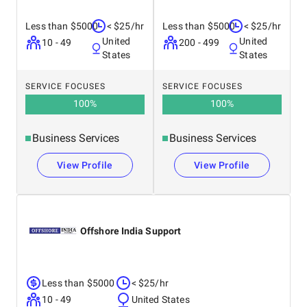
Less than $5000
< $25/hr
Less than $5000
< $25/hr
United
United
10 - 49
200 - 499
States
States
SERVICE FOCUSES
SERVICE FOCUSES
100
%
100
%
Business Services
Business Services
View Profile
View Profile
Offshore India Support
Less than $5000
< $25/hr
10 - 49
United States