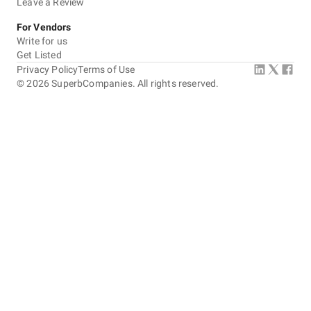
Leave a Review
For Vendors
Write for us
Get Listed
Privacy Policy
Terms of Use
©
2026
SuperbCompanies. All rights reserved.