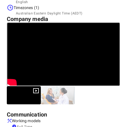
Headquarters
English
United States
Timezones (1)
12000 Biscayne Blvd, Suite 400, Miami, FL, United, 33181
Australian Eastern Daylight Time (AEDT)
+1 (877) 661-5825
Company media
Communication
Working models
Full Time