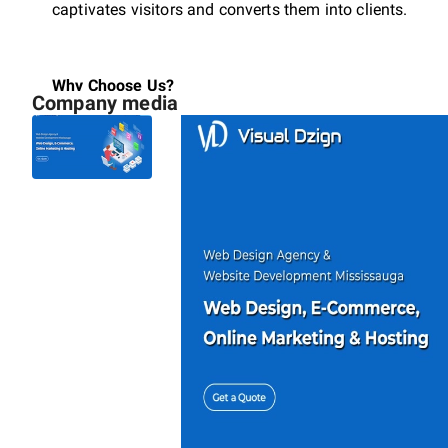
captivates visitors and converts them into clients.
Why Choose Us?
Company media
Mobile First Design:
Perfect performance on every 
SEO Optimized:
Built from the ground up to rank 
Fast & Secure:
Optimized code for lightning-fast 