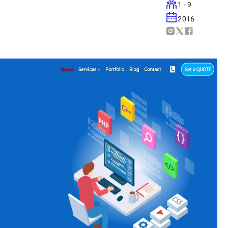
1 - 9
2016
device.
on Google.
speeds.