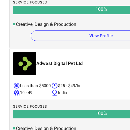
SERVICE FOCUSES
100
%
Creative, Design & Production
View Profile
Adwest Digital Pvt Ltd
Less than $5000
$25 - $49/hr
10 - 49
India
SERVICE FOCUSES
100
%
Creative, Design & Production