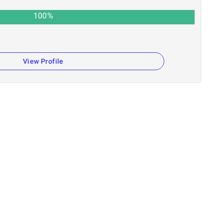
100
%
n
View Profile