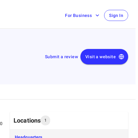
For Business
Sign In
Submit a review
Visit a website
Locations
1
00
Headquarters