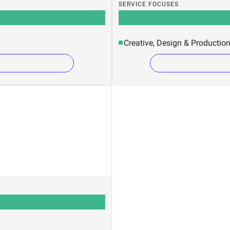
SERVICE FOCUSES
Creative, Design & Productio