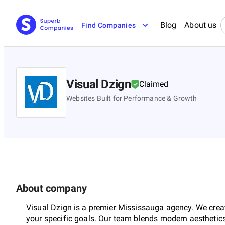
Blog
About us
Find Companies
Visual Dzign
Claimed
Websites Built for Performance & Growth
About company
Visual Dzign is a premier Mississauga agency. We creat
your specific goals. Our team blends modern aesthetics 