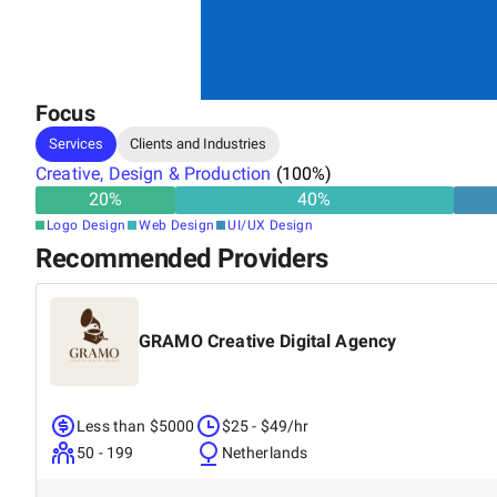
Focus
Services
Clients and Industries
Creative, Design & Production
(
100
%)
20
%
40
%
Logo Design
Web Design
UI/UX Design
Recommended Providers
GRAMO Creative Digital Agency
Less than $5000
$25 - $49/hr
50 - 199
Netherlands