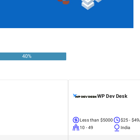
40
%
WP Dev Desk
Less than $5000
$25 - $49
10 - 49
India