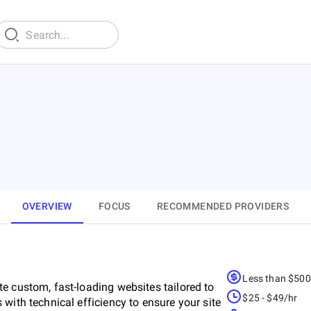
OVERVIEW
FOCUS
RECOMMENDED PROVIDERS
Less than $50
e custom, fast-loading websites tailored to
$25 - $49/hr
with technical efficiency to ensure your site