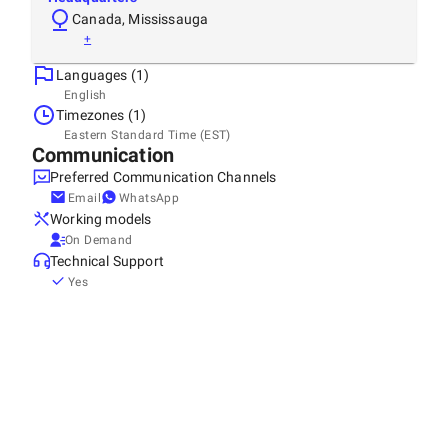
Canada, Mississauga
+
Languages (1)
English
Timezones (1)
Eastern Standard Time (EST)
Communication
Preferred Communication Channels
Email
WhatsApp
Working models
On Demand
Technical Support
Yes