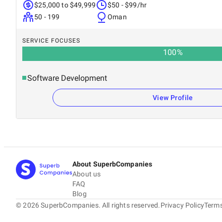
$25,000 to $49,999
$50 - $99/hr
50 - 199
Oman
SERVICE FOCUSES
100
%
Software Development
View Profile
About SuperbCompanies
About us
FAQ
Blog
©
2026
SuperbCompanies. All rights reserved.
Privacy Policy
Terms