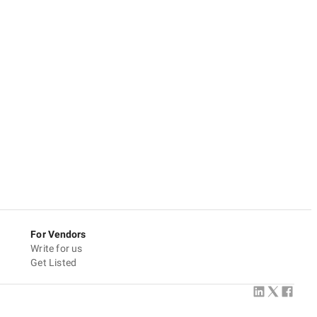
For Vendors
Write for us
Get Listed