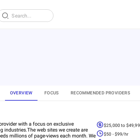
OVERVIEW
FOCUS
RECOMMENDED PROVIDERS
rovider with a focus on exclusive
$25,000 to $49,9
ng industries.The web sites we create are
$50 - $99/hr
xceeds millions of page-views each month. We