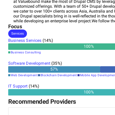
at Valuebound make the most of Drupal CMS by leveragin
customized offerings. With a team of 50+ Drupal develop
we cater to over 100+ clients across Asia, Australia and 
our Drupal specialists bring in is well-reflected in the t
while developing an enterprise level project.We follow 
Focus
in creating a collaborative environment that includes our
created avenues for an increased visibility and effective
Services
development phase.
Business Services
(
14
%)
100
%
Business Consulting
Software Development
(
35
%)
57
%
Web Development
Blockchain Development
Mobile App Developme
IT Support
(
14
%)
100%
Recommended Providers