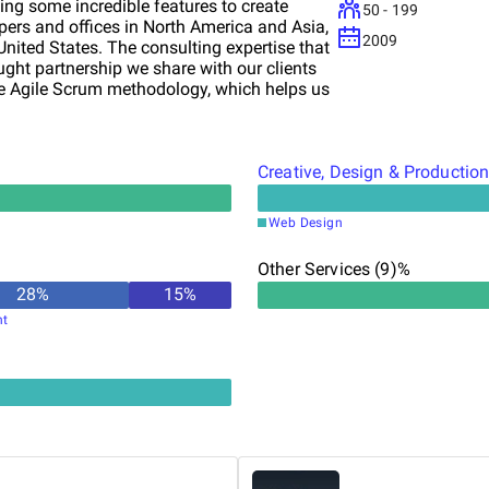
g some incredible features to create
50 - 199
ers and offices in North America and Asia,
2009
United States. The consulting expertise that
hought partnership we share with our clients
the Agile Scrum methodology, which helps us
 clientele as well. This approach has
 brainstorming during the project
Creative, Design & Productio
Web Design
Other Services (9)%
28
%
15
%
nt