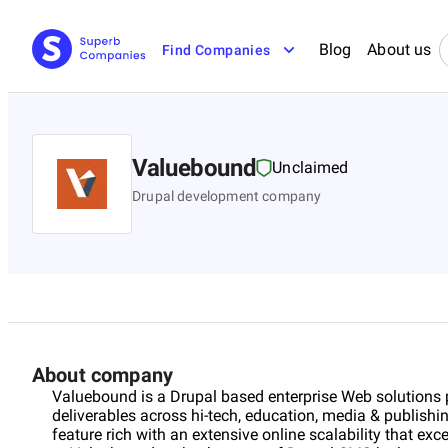
Blog
About us
Find Companies
Valuebound
Unclaimed
Drupal development company
About company
Valuebound is a Drupal based enterprise Web solutions p
deliverables across hi-tech, education, media & publishi
feature rich with an extensive online scalability that e