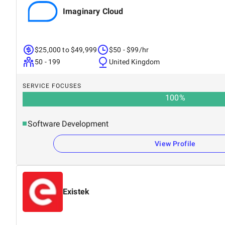
Imaginary Cloud
$25,000 to $49,999
$50 - $99/hr
50 - 199
United Kingdom
SERVICE FOCUSES
100
%
Software Development
View Profile
Existek