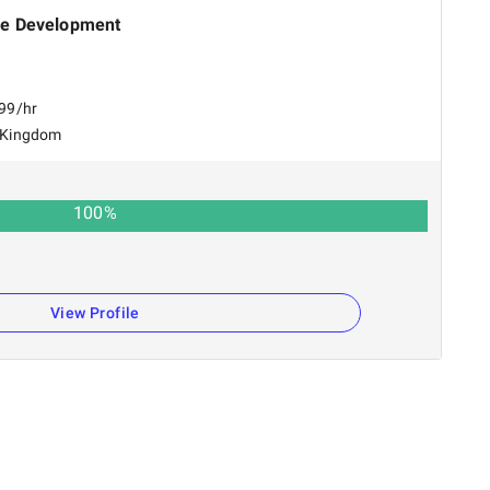
e Development
$99/hr
 Kingdom
100
%
View Profile