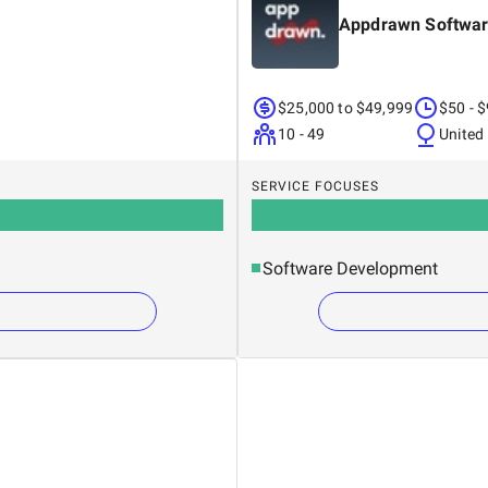
Appdrawn Softwar
$25,000 to $49,999
$50 - 
10 - 49
United
SERVICE FOCUSES
Software Development