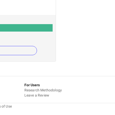
For Users
Research Methodology
Leave a Review
 of Use