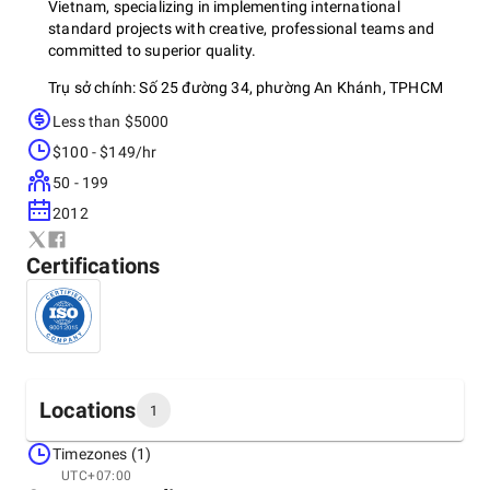
Vietnam, specializing in implementing international
standard projects with creative, professional teams and
committed to superior quality.
Trụ sở chính: Số 25 đường 34, phường An Khánh, TPHCM
Less than $5000
Hotline: (+84) 917.886.188 – (028)355.402.16
$100 - $149/hr
Email:
info@vacons.com.vn
50 - 199
2012
Certifications
Locations
1
Timezones (1)
Headquarters
UTC+07:00