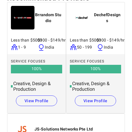
Brrandom Stu
DechefDesign
dio
s
Less than $5000
$100 - $149/hr
Less than $5000
$100 - $149/hr
1 - 9
India
50 - 199
India
SERVICE FOCUSES
SERVICE FOCUSES
100
%
100
%
Creative, Design &
Creative, Design &
Production
Production
View Profile
View Profile
JS-Solutions Networks Pte Ltd