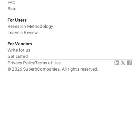
FAQ
Blog
For Users
Research Methodology
Leave a Review
For Vendors
Write for us
Get Listed
Privacy Policy
Terms of Use
©
2026
SuperbCompanies. All rights reserved.