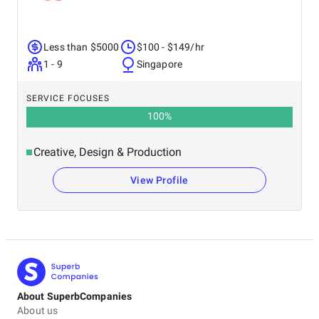
Less than $5000
$100 - $149/hr
1 - 9
Singapore
SERVICE FOCUSES
100
%
Creative, Design & Production
View Profile
About SuperbCompanies
About us