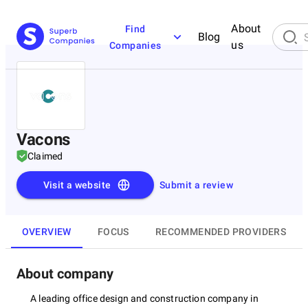
About
Find
Blog
us
Companies
Vacons
Claimed
Visit a website
Submit a review
OVERVIEW
FOCUS
RECOMMENDED PROVIDERS
About company
A leading office design and construction company in