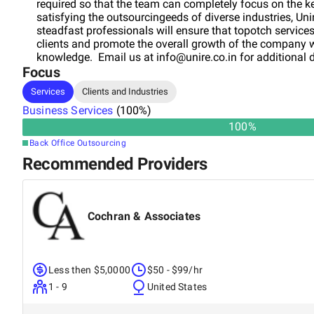
required so that the team can completely focus on the ke
satisfying the outsourcingeeds of diverse industries, Un
steadfast professionals will ensure that topotch services
clients and promote the overall growth of the company w
knowledge. Email us at
info@unire.co.in
for additional d
Focus
Services
Clients and Industries
Business Services
(
100
%)
100
%
Back Office Outsourcing
Recommended Providers
Cochran & Associates
Less then $5,0000
$50 - $99/hr
1 - 9
United States