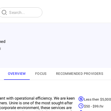
med
t
OVERVIEW
FOCUS
RECOMMENDED PROVIDERS
t with operational efficiency. We are keen
Less then $5,00
mers. Unire is one of the most sought-after
$50 - $99/hr
corporate environment, these services are