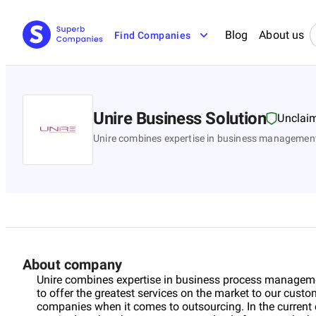
Blog
About us
Find Companies
Unire Business Solution
Unclai
Unire combines expertise in business managemen
About company
Unire combines expertise in business process managemen
to offer the greatest services on the market to our custo
companies when it comes to outsourcing. In the current 