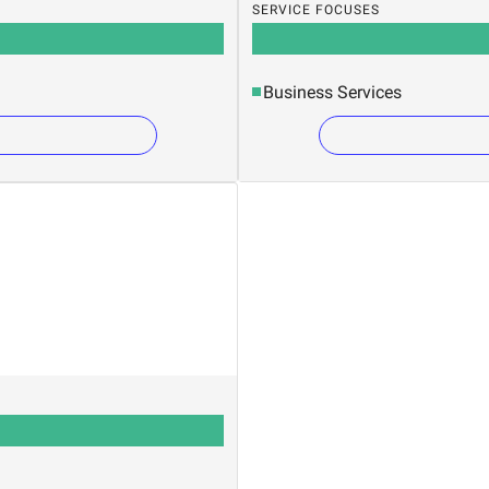
SERVICE FOCUSES
Business Services