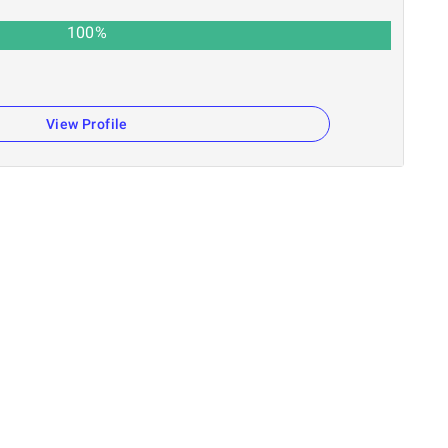
100
%
View Profile