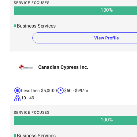
SERVICE FOCUSES
100
%
Business Services
View Profile
Canadian Cypress Inc.
Less then $5,0000
$50 - $99/hr
10 - 49
SERVICE FOCUSES
100
%
Business Services