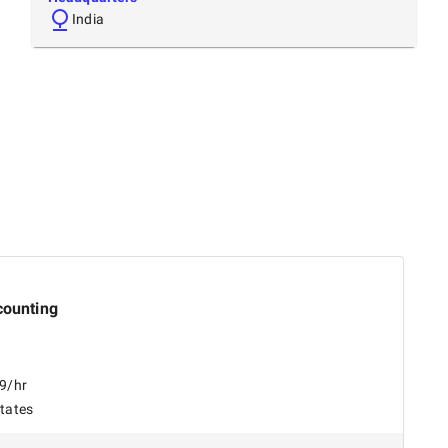
India
counting
99/hr
States