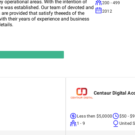
y operational areas. With the intention of
200 - 499
ire was established. Our team of devoted and
2012
 are provided that satisfy theeeds of the
ith their years of experience and business
etails.
Centaur Digital Ac
Less then $5,0000
$50 - $
1 - 9
United 