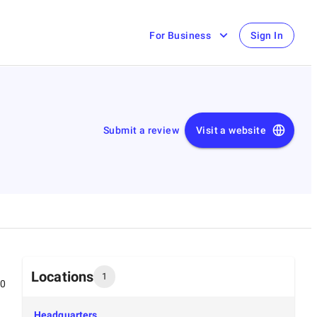
For Business
Sign In
Submit a review
Visit a website
Locations
1
00
Headquarters