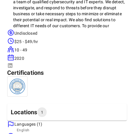
a team of qualified cybersecurity and IT experts. We detect,
investigate, and respond to threats before they disrupt
business or take necessary steps to minimize or eliminate
their potential or real impact. We also find solutions to
different IT needs of our customers. To provide our
cybersecurity, IT, and cloud services we work with solutions
Undisclosed
and technologies by top global IT vendors. For businesses
$25 - $49/hr
from SMBs to large enterprises, we are a single source for
cybersecurity and IT advice, services, and solutions
10 - 49
delivering business value, efficiency, and productivity.
2020
Certifications
Locations
1
Languages (1)
Headquarters
English