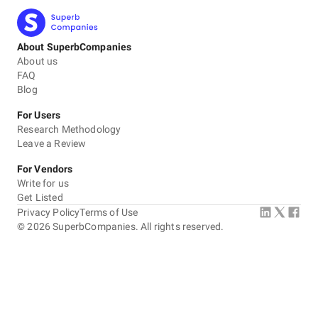
About SuperbCompanies
About us
FAQ
Blog
For Users
Research Methodology
Leave a Review
For Vendors
Write for us
Get Listed
Privacy Policy
Terms of Use
©
2026
SuperbCompanies. All rights reserved.