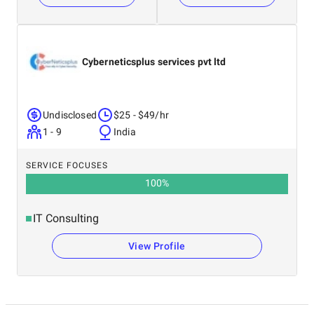
Cyberneticsplus services pvt ltd
Undisclosed
$25 - $49/hr
1 - 9
India
SERVICE FOCUSES
100
%
IT Consulting
View Profile