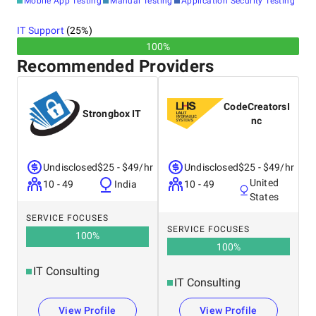
Mobile App Testing
Manual Testing
Application Security Testing
IT Support
(
25
%)
100%
Recommended Providers
CodeCreatorsI
Strongbox IT
nc
Undisclosed
$25 - $49/hr
Undisclosed
$25 - $49/hr
United
10 - 49
India
10 - 49
States
SERVICE FOCUSES
SERVICE FOCUSES
100
%
100
%
IT Consulting
IT Consulting
View Profile
View Profile