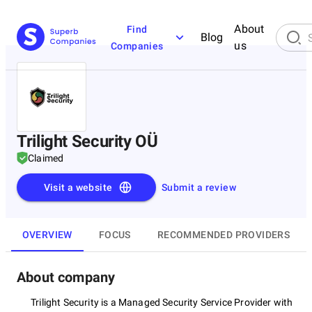
About
Find
Blog
us
Companies
Trilight Security OÜ
Claimed
Visit a website
Submit a review
OVERVIEW
FOCUS
RECOMMENDED PROVIDERS
About company
Trilight Security is a Managed Security Service Provider with