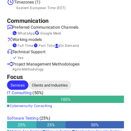
Estonia, Tallinn
Timezones (1)
Kesklinna linnaosa, Vesivärava tn 50-201, 10126
Eastern European Time (EET)
+372 5455 0868
Communication
Preferred Communication Channels
WhatsApp
Google Meet
Working models
Full Time
Part Time
On Demand
Technical Support
Yes
Project Management Methodologies
Agile Methodology
Focus
Services
Clients and Industries
IT Consulting
(
50
%)
100
%
Cybersecurity Consulting
Software Testing
(
25
%)
25
%
25
%
50
%