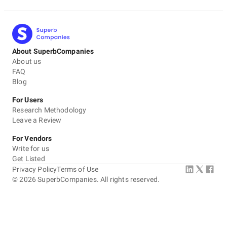
About SuperbCompanies
About us
FAQ
Blog
For Users
Research Methodology
Leave a Review
For Vendors
Write for us
Get Listed
Privacy Policy
Terms of Use
©
2026
SuperbCompanies. All rights reserved.