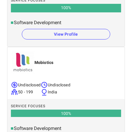
SERVICE FOCUSES
100
%
Software Development
View Profile
Mobiotics
Undisclosed
Undisclosed
50 - 199
India
SERVICE FOCUSES
100
%
Software Development