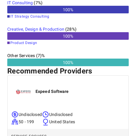
IT Consulting
(
7
%)
100
%
IT Strategy Consulting
Creative, Design & Production
(
28
%)
100
%
Product Design
Other Services (7)%
100%
Recommended Providers
Expeed Software
Undisclosed
Undisclosed
50 - 199
United States