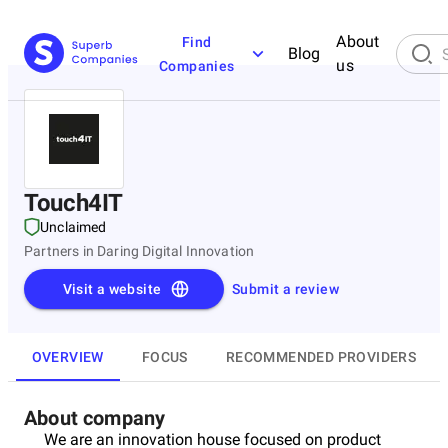
About
Find
Blog
us
Companies
Touch4IT
Unclaimed
Partners in Daring Digital Innovation
Visit a website
Submit a review
OVERVIEW
FOCUS
RECOMMENDED PROVIDERS
About company
We are an innovation house focused on product