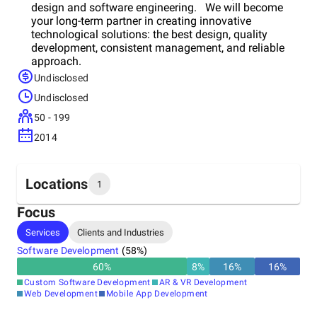
design and software engineering. We will become
your long-term partner in creating innovative
technological solutions: the best design, quality
development, consistent management, and reliable
approach.
Undisclosed
Undisclosed
50 - 199
2014
Locations
1
Focus
Headquarters
Services
Clients and Industries
Slovakia
Software Development
(
58
%)
60
%
8
%
16
%
16
%
Custom Software Development
AR & VR Development
Web Development
Mobile App Development