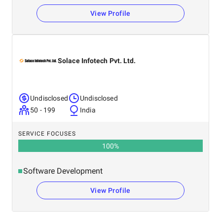
View Profile
Solace Infotech Pvt. Ltd.
Undisclosed
Undisclosed
50 - 199
India
SERVICE FOCUSES
100
%
Software Development
View Profile