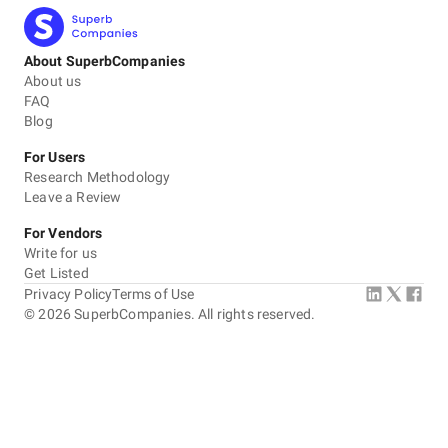
About SuperbCompanies
About us
FAQ
Blog
For Users
Research Methodology
Leave a Review
For Vendors
Write for us
Get Listed
Privacy Policy
Terms of Use
©
2026
SuperbCompanies. All rights reserved.