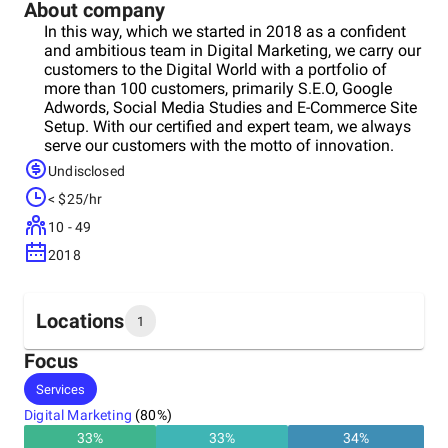
About company
In this way, which we started in 2018 as a confident
and ambitious team in Digital Marketing, we carry our
customers to the Digital World with a portfolio of
more than 100 customers, primarily S.E.O, Google
Adwords, Social Media Studies and E-Commerce Site
Setup. With our certified and expert team, we always
serve our customers with the motto of innovation.
Apart from Turkey, we provide service in Greece,
Undisclosed
Bulgaria, Cyprus, Azerbaijan, Canada, Montenegro
< $25/hr
and Bosnia-Herzegovina. In line with our goal, we are
on the way to become a global brand, starting from
10 - 49
Turkey.
2018
Locations
1
Focus
Headquarters
Services
Turkey
Digital Marketing
(
80
%)
33
%
33
%
34
%