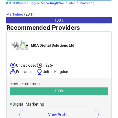
SEO
Search Engine Marketing
Social Media Marketing
Marketing
(
20
%)
100%
Recommended Providers
M&A Digital Solutions Ltd
Undisclosed
< $25/hr
Freelancer
United Kingdom
SERVICE FOCUSES
100
%
Digital Marketing
View Profile