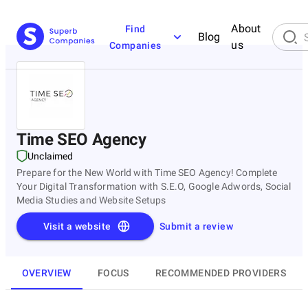
About
Find
Blog
us
Companies
Time SEO Agency
Unclaimed
Prepare for the New World with Time SEO Agency! Complete
Your Digital Transformation with S.E.O, Google Adwords, Social
Media Studies and Website Setups
Visit a website
Submit a review
OVERVIEW
FOCUS
RECOMMENDED PROVIDERS