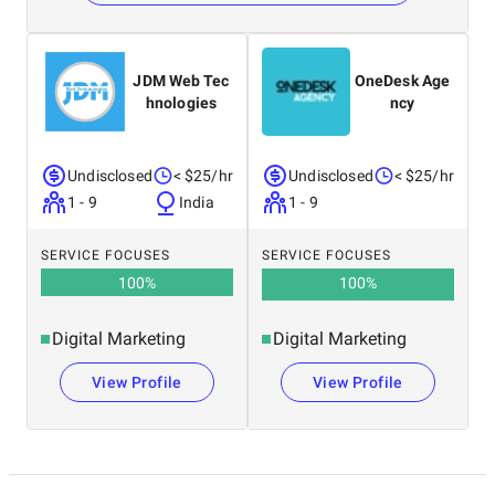
JDM Web Tec
OneDesk Age
hnologies
ncy
Undisclosed
< $25/hr
Undisclosed
< $25/hr
1 - 9
India
1 - 9
SERVICE FOCUSES
SERVICE FOCUSES
100
%
100
%
Digital Marketing
Digital Marketing
View Profile
View Profile