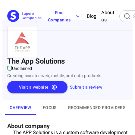
About
Find
Blog
us
Companies
The App Solutions
Unclaimed
Creating scalable web, mobile, and data products.
Visit a website
Submit a review
OVERVIEW
FOCUS
RECOMMENDED PROVIDERS
About company
The APP Solutions is a custom software development