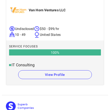
Van Horn Ventures LLC
Undisclosed
$50 - $99/hr
10 - 49
United States
SERVICE FOCUSES
100
%
IT Consulting
View Profile