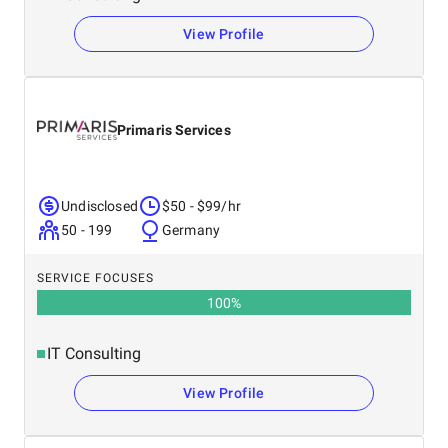
View Profile
Primaris Services
Undisclosed
$50 - $99/hr
50 - 199
Germany
SERVICE FOCUSES
100
%
IT Consulting
View Profile