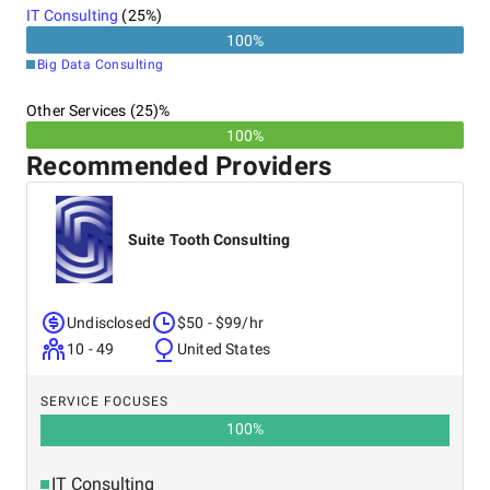
IT Consulting
(
25
%)
100
%
Big Data Consulting
Other Services (25)%
100%
Recommended Providers
Suite Tooth Consulting
Undisclosed
$50 - $99/hr
10 - 49
United States
SERVICE FOCUSES
100
%
IT Consulting