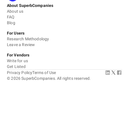
About SuperbCompanies
About us
FAQ
Blog
For Users
Research Methodology
Leave a Review
For Vendors
Write for us
Get Listed
Privacy Policy
Terms of Use
©
2026
SuperbCompanies. All rights reserved.