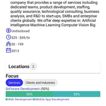
company that provides a range of services including
dedicated teams, product development, staffing,
quality assurance, technological consulting, business
analysis, and R&D to start-ups, SMBs and enterprise
clients globally. We offer deep expertise in: Artificial
Intelligence Machine Learning Computer Vision Big
Data Cloud-Based Solutions We are an official Google
Undisclosed
Cloud Partner, and together with the Google team, we
$25 - $49/hr
delivered a comprehensive Machine Learning
algorithm for DNA sequencer. Our key industries
50 - 199
include healthcare, laboratories, logistics, beauty,
2013
luxury.
Locations
2
Focus
Headquarters
Services
Clients and Industries
United States
Software Development
(
50
%)
50
%
50
%
Other locations
Web Development
Mobile App Development
Ukraine