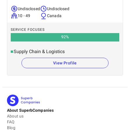
Undisclosed
Undisclosed
10 - 49
Canada
SERVICE FOCUSES
92
%
Supply Chain & Logistics
View Profile
About SuperbCompanies
About us
FAQ
Blog