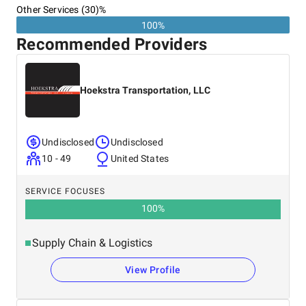
Other Services (30)%
100%
Recommended Providers
Hoekstra Transportation, LLC
Undisclosed
Undisclosed
10 - 49
United States
SERVICE FOCUSES
100
%
Supply Chain & Logistics
View Profile