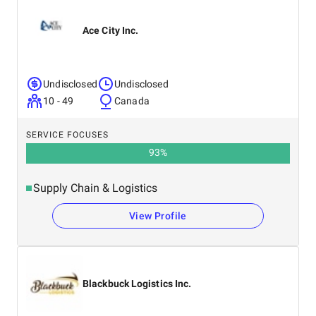
Ace City Inc.
Undisclosed
Undisclosed
10 - 49
Canada
SERVICE FOCUSES
93
%
Supply Chain & Logistics
View Profile
Blackbuck Logistics Inc.