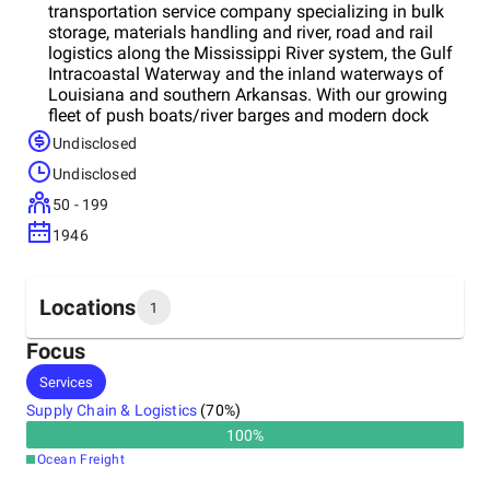
transportation service company specializing in bulk
storage, materials handling and river, road and rail
logistics along the Mississippi River system, the Gulf
Intracoastal Waterway and the inland waterways of
Louisiana and southern Arkansas. With our growing
fleet of push boats/river barges and modern dock
operations, we are outfitted to transport, handle and
Undisclosed
store virtually any commodityeeded in the
Undisclosed
marketplace.
50 - 199
1946
Locations
1
Focus
Headquarters
Services
United States
Supply Chain & Logistics
(
70
%)
100
%
Ocean Freight