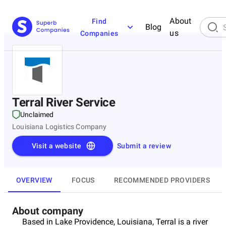
About
Find
Blog
us
Companies
Terral River Service
Unclaimed
Louisiana Logistics Company
Visit a website
Submit a review
OVERVIEW
FOCUS
RECOMMENDED PROVIDERS
About company
Based in Lake Providence, Louisiana, Terral is a river