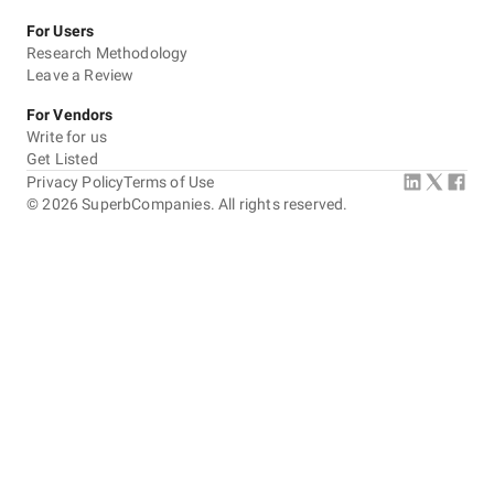
For Users
Research Methodology
Leave a Review
For Vendors
Write for us
Get Listed
Privacy Policy
Terms of Use
©
2026
SuperbCompanies. All rights reserved.