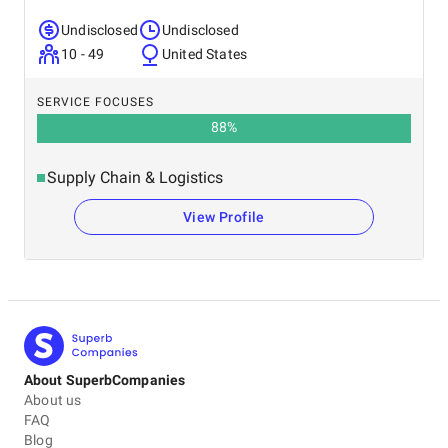
Undisclosed
Undisclosed
10 - 49
United States
SERVICE FOCUSES
88
%
Supply Chain & Logistics
View Profile
About SuperbCompanies
About us
FAQ
Blog