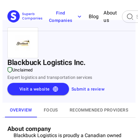
About
Find
Blog
us
Companies
Blackbuck Logistics Inc.
Unclaimed
Expert logistics and transportation services
Visit a website
Submit a review
OVERVIEW
FOCUS
RECOMMENDED PROVIDERS
About company
Blackbuck Logistics is proudly a Canadian owned