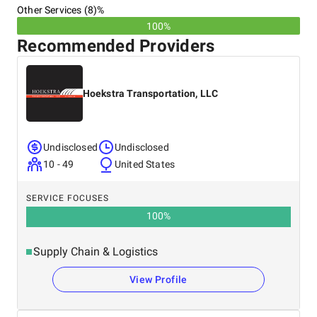
Other Services (8)%
100%
Recommended Providers
Hoekstra Transportation, LLC
Undisclosed
Undisclosed
10 - 49
United States
SERVICE FOCUSES
100
%
Supply Chain & Logistics
View Profile