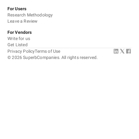
For Users
Research Methodology
Leave a Review
For Vendors
Write for us
Get Listed
Privacy Policy
Terms of Use
©
2026
SuperbCompanies. All rights reserved.