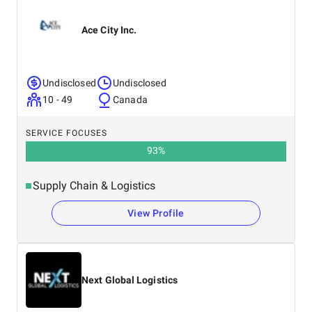
Ace City Inc.
Undisclosed
Undisclosed
10 - 49
Canada
SERVICE FOCUSES
93
%
Supply Chain & Logistics
View Profile
Next Global Logistics