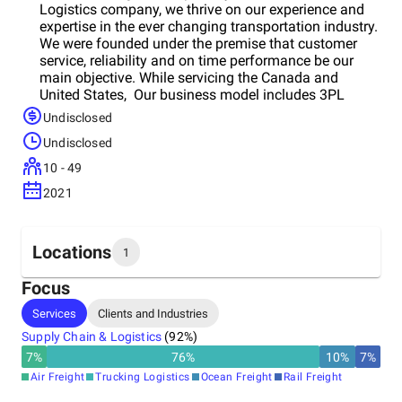
Logistics company, we thrive on our experience and
expertise in the ever changing transportation industry.
We were founded under the premise that customer
service, reliability and on time performance be our
main objective. While servicing the Canada and
United States, Our business model includes 3PL
management, over the road dry van trucking,
Undisclosed
temperature control, flatbed (including over-
Undisclosed
dimensional loads), logistics trailers (pad, wrap and
strap), local pick up and delivery and warehousing.
10 - 49
While technology is always changing, Blackbuck
2021
Logistics works hard to provide innovative solutions
for tracking purposes. Our cutting edge, online
technology includes capabilities that allow our
shippers to track and print out POD’s and bill of
Locations
1
ladings from their desktop. Through our partnerships
we are continuously developing working relationships
Focus
that facilitate our shippers’eeds from origin to
Headquarters
Services
Clients and Industries
destination. Whether you ship one load per week or
Canada
are a Fortune 500 company, we are and will be
Supply Chain & Logistics
(
92
%)
adaptable to our customer’s everyeed. With high
7
%
76
%
10
%
7
%
energy and commitment to service, our dedicated
Air Freight
Trucking Logistics
Ocean Freight
Rail Freight
staff is ready to assist you and youreeds.