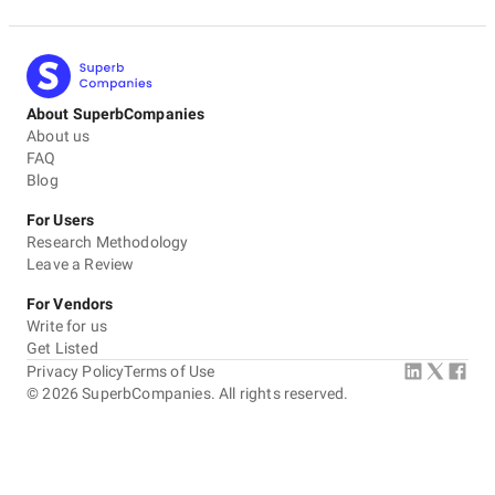
About SuperbCompanies
About us
FAQ
Blog
For Users
Research Methodology
Leave a Review
For Vendors
Write for us
Get Listed
Privacy Policy
Terms of Use
©
2026
SuperbCompanies. All rights reserved.