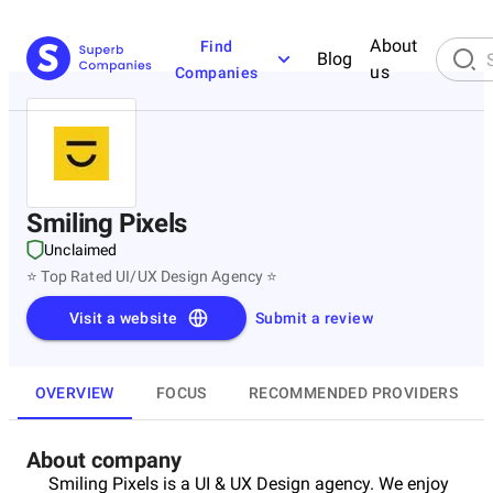
About
Find
Blog
us
Companies
Smiling Pixels
Unclaimed
⭐ Top Rated UI/UX Design Agency ⭐
Visit a website
Submit a review
OVERVIEW
FOCUS
RECOMMENDED PROVIDERS
About company
Smiling Pixels is a UI & UX Design agency. We enjoy