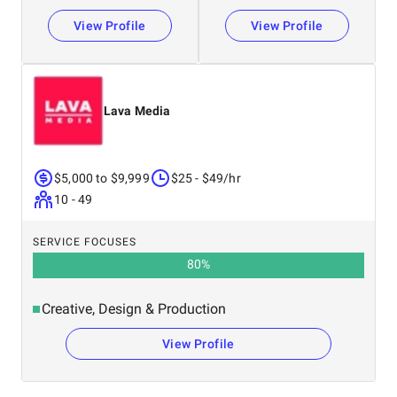
View Profile
View Profile
Lava Media
$5,000 to $9,999
$25 - $49/hr
10 - 49
SERVICE FOCUSES
80
%
Creative, Design & Production
View Profile