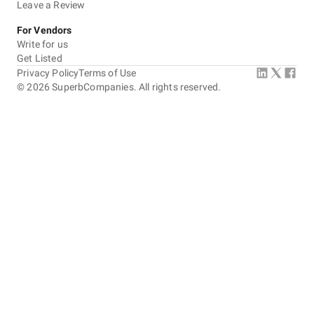
Leave a Review
For Vendors
Write for us
Get Listed
Privacy Policy
Terms of Use
©
2026
SuperbCompanies. All rights reserved.