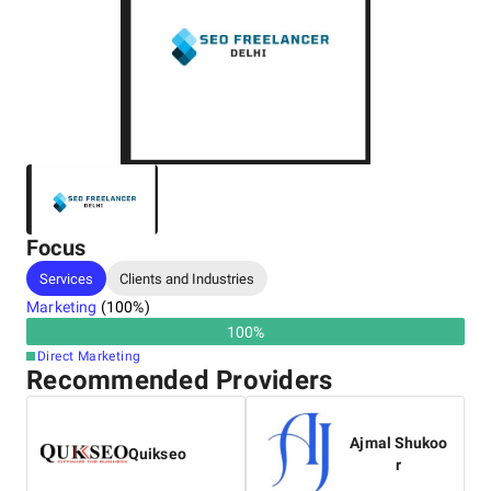
Focus
Services
Clients and Industries
Marketing
(
100
%)
100
%
Direct Marketing
Recommended Providers
Ajmal Shukoo
Quikseo
r