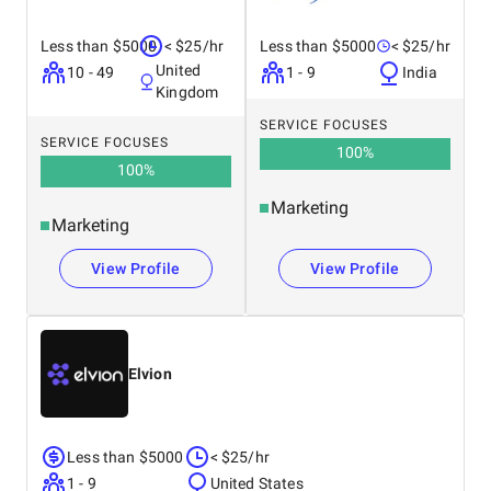
Less than $5000
< $25/hr
Less than $5000
< $25/hr
United
10 - 49
1 - 9
India
Kingdom
SERVICE FOCUSES
SERVICE FOCUSES
100
%
100
%
Marketing
Marketing
View Profile
View Profile
Elvion
Less than $5000
< $25/hr
1 - 9
United States