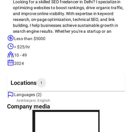
Looking for a skilled SEO freelancer in Delhi? I specialize in
optimizing websites to boost rankings, drive organic traffic,
and improve online visibility. With expertise in keyword
research, on-page optimization, technical SEO, and link
building, I help businesses achieve sustainable growth in
search engine results. Whether you're a startup or an
established brand, I can tailor strategies to meet your
Less than $5000
specific needs. Let's work together to elevate your digital
< $25/hr
presence and reach your target audience effectively.
10 - 49
2024
Locations
1
Languages (2)
Headquarters
Azerbaijani, English
Company media
India, Delhi
Mayur vihar Delhi 110091, Mayur vihar Delhi 110091,
10005
+0 (966) 791-9525