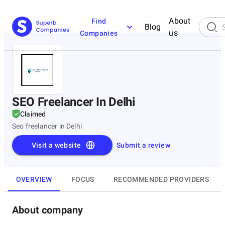
About
Find
Blog
us
Companies
SEO Freelancer In Delhi
Claimed
Seo freelancer in Delhi
Visit a website
Submit a review
OVERVIEW
FOCUS
RECOMMENDED PROVIDERS
About company