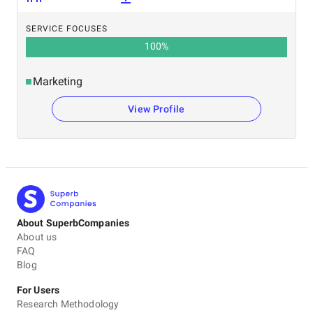
SERVICE FOCUSES
100
%
Marketing
View Profile
About SuperbCompanies
About us
FAQ
Blog
For Users
Research Methodology