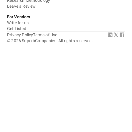
Research Methodology
Leave a Review
For Vendors
Write for us
Get Listed
Privacy Policy
Terms of Use
©
2026
SuperbCompanies. All rights reserved.