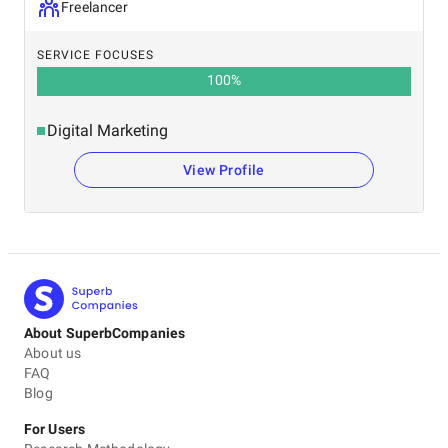
Freelancer
SERVICE FOCUSES
100
%
Digital Marketing
View Profile
About SuperbCompanies
About us
FAQ
Blog
For Users