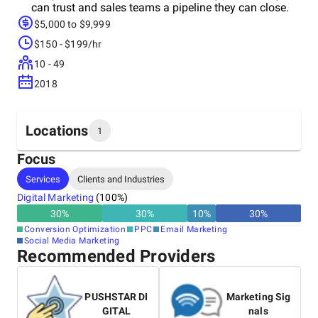
can trust and sales teams a pipeline they can close.
$5,000 to $9,999
$150 - $199/hr
10 - 49
2018
Locations
1
Focus
Headquarters
Services
Clients and Industries
United States
Digital Marketing
(
100
%)
30
%
30
%
10
%
30
%
Conversion Optimization
PPC
Email Marketing
Social Media Marketing
Recommended Providers
PUSHSTAR DI
Marketing Sig
GITAL
nals