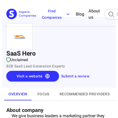
About
Find
Blog
us
Companies
SaaS Hero
Unclaimed
B2B SaaS Lead Generation Experts
Visit a website
Submit a review
OVERVIEW
FOCUS
RECOMMENDED PROVIDERS
About company
We give business leaders a marketing partner they