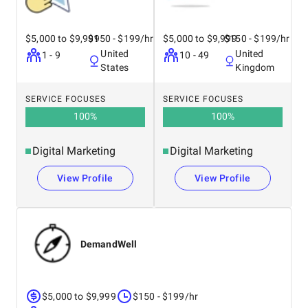
$5,000 to $9,999
$150 - $199/hr
$5,000 to $9,999
$150 - $199/hr
United
United
1 - 9
10 - 49
States
Kingdom
SERVICE FOCUSES
SERVICE FOCUSES
100
%
100
%
Digital Marketing
Digital Marketing
View Profile
View Profile
DemandWell
$5,000 to $9,999
$150 - $199/hr