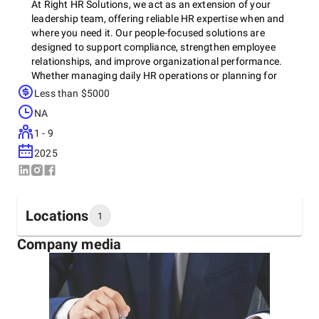
At Right HR Solutions, we act as an extension of your
leadership team, offering reliable HR expertise when and
where you need it. Our people-focused solutions are
designed to support compliance, strengthen employee
relationships, and improve organizational performance.
Whether managing daily HR operations or planning for
future growth, we help businesses build stable, motivated
Less than $5000
teams that support sustainable success.
NA
1 - 9
2025
Locations
1
Company media
Headquarters
United States
1600 NW 2nd Ave Suite 20, Boca Raton, 33432
+1 (561) 491-9550