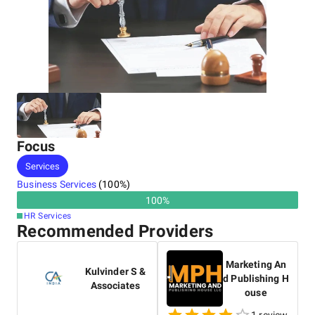
Focus
Services
Business Services
(
100
%)
100
%
HR Services
Recommended Providers
Marketing An
Kulvinder S &
d Publishing H
Associates
ouse