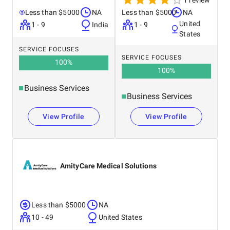
1 review
Less than $5000
NA
Less than $5000
NA
United
1 - 9
India
1 - 9
States
SERVICE FOCUSES
SERVICE FOCUSES
100
%
100
%
Business Services
Business Services
View Profile
View Profile
AmityCare Medical Solutions
Less than $5000
NA
10 - 49
United States