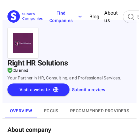
About
Find
Blog
us
Companies
Right HR Solutions
Claimed
Your Partner in HR, Consulting, and Professional Services.
Visit a website
Submit a review
OVERVIEW
FOCUS
RECOMMENDED PROVIDERS
About company