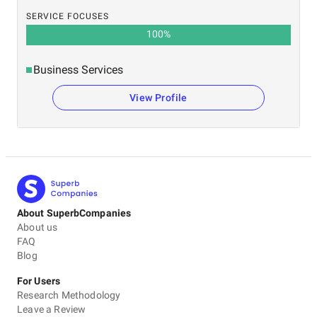
SERVICE FOCUSES
100
%
Business Services
View Profile
About SuperbCompanies
About us
FAQ
Blog
For Users
Research Methodology
Leave a Review