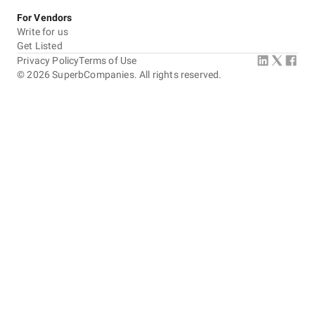
For Vendors
Write for us
Get Listed
Privacy Policy
Terms of Use
©
2026
SuperbCompanies. All rights reserved.