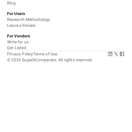
Blog
For Users
Research Methodology
Leave a Review
For Vendors
Write for us
Get Listed
Privacy Policy
Terms of Use
©
2026
SuperbCompanies. All rights reserved.