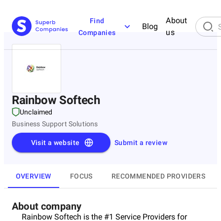
About
Find
Blog
us
Companies
Rainbow Softech
Unclaimed
Business Support Solutions
Visit a website
Submit a review
OVERVIEW
FOCUS
RECOMMENDED PROVIDERS
About company
Rainbow Softech is the #1 Service Providers for