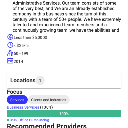
Administrative Services. Our team consists of some
of the very best, and We are an already established
company in this business since the turn of this
century with a team of 50+ people. We have extremely
talented and experienced team members and a
continuously growing team, we have the abilities and
capabilities to deliver on any project successfully. Our
Less then $5,0000
client reviews and project history on Upwork bear
< $25/hr
witness to our quality and commitment to our clients.
We assure you of our continuous support for months
50 - 199
to come. Service Description Rainbow Softech
2014
manages and administers youron-core yet vital
business processes according to defined metrics,
continuously improving the processes and creating
value at each stage. All of our team members are
Locations
1
experienced, proficient in English, with excellent skills
in their respective areas. In addition, we have
Focus
Experienced Team Leaders to monitor and manage
Headquarters
Services
Clients and Industries
each project we undertake. Administrative Services -
India
Data Entry, Online Research, Order Processing,
Business Services
(
100
%)
Indexing, and Metadata Tagging, Mail, Medical
100
%
Record, General Clerks, Billing and Accounting, Project
Back Office Outsourcing
Management and Virtual / Administrative Assistance)
Recommended Providers
Accounting - Accounting Data Entry, Book Keeping,