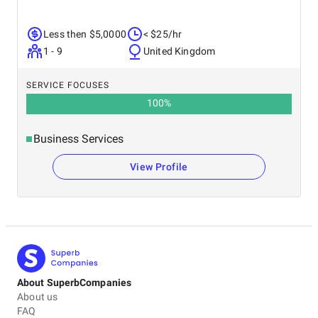
Less then $5,0000
< $25/hr
1 - 9
United Kingdom
SERVICE FOCUSES
100
%
Business Services
View Profile
About SuperbCompanies
About us
FAQ