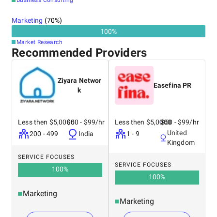
Business Consulting
Marketing
(
70
%)
100
%
Market Research
Recommended Providers
Ziyara Networ
Easefina PR
k
Less then $5,0000
$50 - $99/hr
Less then $5,0000
$50 - $99/hr
United
200 - 499
India
1 - 9
Kingdom
SERVICE FOCUSES
SERVICE FOCUSES
100
%
100
%
Marketing
Marketing