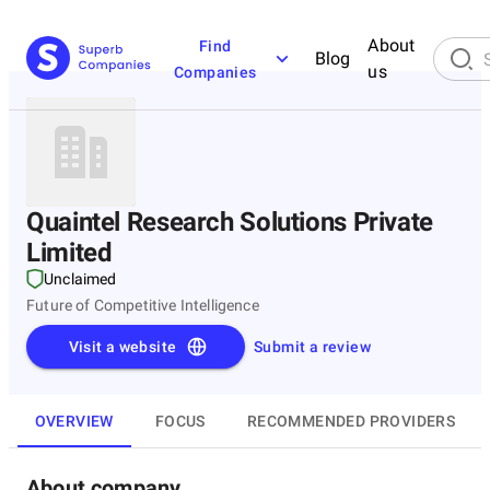
About
Find
Blog
us
Companies
Quaintel Research Solutions Private
Limited
Unclaimed
Future of Competitive Intelligence
Visit a website
Submit a review
OVERVIEW
FOCUS
RECOMMENDED PROVIDERS
About company